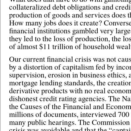
collateralized debt obligations and cred
production of goods and services does t
How many jobs does it create? Convers
financial institutions gambled very larg
they led to the loss of production, the los
of almost $11 trillion of household weal
Our current financial crisis was not cau
by a distortion of capitalism fed by in
supervision, erosion in business ethics, 
mortgage lending standards, the creatio
derivative products with no real econo
dishonest credit rating agencies. The 
the Causes of the Financial and Econom
millions of documents, interviewed 700 
many public hearings. The Commission 
crisis was avoidable and that the “capta