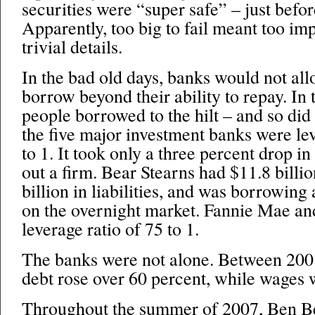
securities were “super safe” – just befo
Apparently, too big to fail meant too im
trivial details.
In the bad old days, banks would not al
borrow beyond their ability to repay. In t
people borrowed to the hilt – and so did
the five major investment banks were le
to 1. It took only a three percent drop in
out a firm. Bear Stearns had $11.8 billio
billion in liabilities, and was borrowing
on the overnight market. Fannie Mae a
leverage ratio of 75 to 1.
The banks were not alone. Between 200
debt rose over 60 percent, while wages 
Throughout the summer of 2007, Ben 