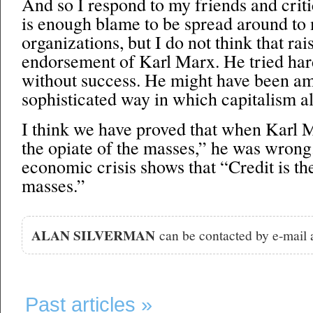
And so I respond to my friends and criti
is enough blame to be spread around to
organizations, but I do not think that rais
endorsement of Karl Marx. He tried hard
without success. He might have been am
sophisticated way in which capitalism alm
I think we have proved that when Karl M
the opiate of the masses,” he was wrong
economic crisis shows that “Credit is the
masses.”
ALAN SILVERMAN
can be contacted by e-mail
Past articles »