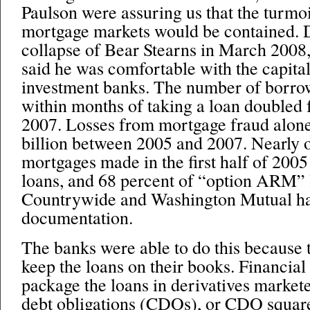
Paulson were assuring us that the turmo
mortgage markets would be contained. D
collapse of Bear Stearns in March 2008
said he was comfortable with the capital
investment banks. The number of borro
within months of taking a loan doubled 
2007. Losses from mortgage fraud alone
billion between 2005 and 2007. Nearly o
mortgages made in the first half of 2005
loans, and 68 percent of “option ARM” 
Countrywide and Washington Mutual had 
documentation.
The banks were able to do this because t
keep the loans on their books. Financial
package the loans in derivatives markete
debt obligations (CDOs), or CDO squar