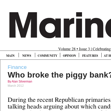
Volume 28 • Issue 3 | Celebratin
MAIN
NEWS
COMMUNITY
OPINION
FEATURES
AT 
Finance
Who broke the piggy bank
By Alan Silverman
March 2012
During the recent Republican primaries
talking heads arguing about which cand