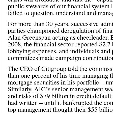
public stewards of our financial system
failed to question, understand and manag
For more than 30 years, successive admi
parties championed deregulation of finan
Alan Greenspan acting as cheerleader.
2008, the financial sector reported $2.7 b
lobbying expenses, and individuals and p
committees made campaign contributions
The CEO of Citigroup told the commissio
than one percent of his time managing th
mortgage securities in his portfolio – un
Similarly, AIG’s senior management was
and risks of $79 billion in credit defaul
had written – until it bankrupted the c
top management thought their $55 billi