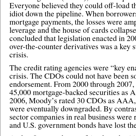
Everyone believed they could off-load the
idiot down the pipeline. When borrower
mortgage payments, the losses were amp
leverage and the house of cards collap
concluded that legislation enacted in 20
over-the-counter derivatives was a key st
crisis.
The credit rating agencies were “key ena
crisis. The CDOs could not have been so
endorsement. From 2000 through 2007, 
45,000 mortgage-backed securities as 
2006, Moody’s rated 30 CDOs as AAA, 
were eventually downgraded. By contrast
sector companies in real business were
and U.S. government bonds have lost th