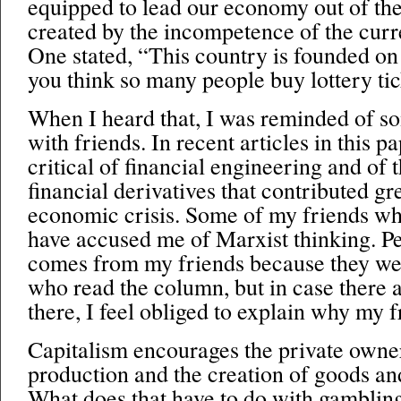
equipped to lead our economy out of the
created by the incompetence of the curr
One stated, “This country is founded on
you think so many people buy lottery ti
When I heard that, I was reminded of s
with friends. In recent articles in this p
critical of financial engineering and of t
financial derivatives that contributed gr
economic crisis. Some of my friends w
have accused me of Marxist thinking. Pe
comes from my friends because they we
who read the column, but in case there a
there, I feel obliged to explain why my 
Capitalism encourages the private owne
production and the creation of goods and
What does that have to do with gambling