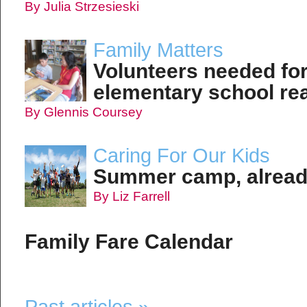
By Julia Strzesieski
Family Matters
Volunteers needed for
elementary school re
By Glennis Coursey
Caring For Our Kids
Summer camp, alrea
By Liz Farrell
Family Fare Calendar