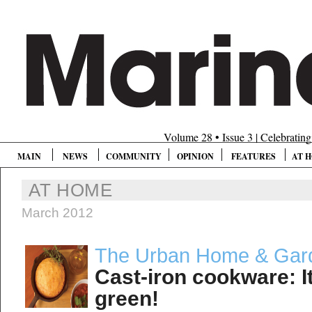
Volume 28 • Issue 3 | Celebratin
MAIN
NEWS
COMMUNITY
OPINION
FEATURES
AT 
AT HOME
March 2012
The Urban Home & Gar
Cast-iron cookware: It’
green!