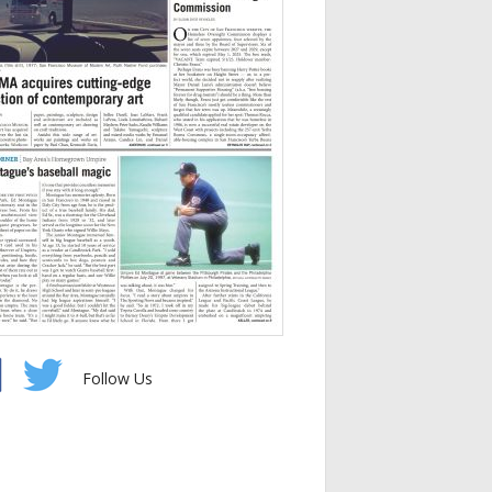
Follow Us