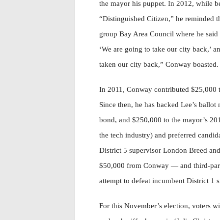
the mayor his puppet. In 2012, while
“Distinguished Citizen,” he reminded 
group Bay Area Council where he said “
‘We are going to take our city back,’ 
taken our city back,” Conway boasted.
In 2011, Conway contributed $25,000 to
Since then, he has backed Lee’s ballot
bond, and $250,000 to the mayor’s 201
the tech industry) and preferred candida
District 5 supervisor London Breed an
$50,000 from Conway — and third-part
attempt to defeat incumbent District 1 
For this November’s election, voters wi