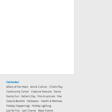
Calendar
Affairs of the Heart
Arts & Culture
Child's Play
Community Corner
Creature Features
Dance
Family Fun
Father's Day
Film & Lectures
Free
Galas & Benefits
Halloween
Health & Wellness
Holiday Happenings
Holiday Lighting
Just for Fun
Last Chance
Major Events