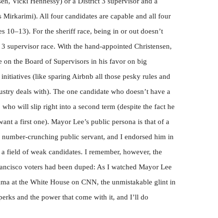
sen, Vicki Hennessy) or a District 3 supervisor and a
 Mirkarimi). All four candidates are capable and all four
s 10–13). For the sheriff race, being in or out doesn’t
ct 3 supervisor race. With the hand-appointed Christensen,
e on the Board of Supervisors in his favor on big
nitiatives (like sparing Airbnb all those pesky rules and
ndustry deals with). The one candidate who doesn’t have a
 who will slip right into a second term (despite the fact he
want a first one). Mayor Lee’s public persona is that of a
, number-crunching public servant, and I endorsed him in
 a field of weak candidates. I remember, however, the
Francisco voters had been duped: As I watched Mayor Lee
ma at the White House on CNN, the unmistakable glint in
e perks and the power that come with it, and I’ll do