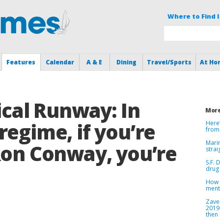
Where to Find I
Features
Calendar
A & E
Dining
Travel/Sports
At Ho
tical Runway: In
More
regime, if you’re
Here
from
Marin
Ron Conway, you’re
strai
S.F. 
drug 
How v
menta
Zave
2019
then 