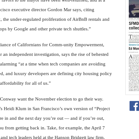
 favors to the mayor have been well-returned, and at a
ncisco executive director Gordon Mar says, citing
, the under-regulated proliferation of AirBnB rentals and
tops by Google and other private tech shuttles.”
Alliance of Californians for Comm-unity Empowerment,
for an independent investigation, says the rise of behested
 alarming “at a time when tech companies are avoiding
ded, and luxury developers are defining city housing policy
ffordability for all of us.”
 Conway want the November election to go their way.
 Heidi Klum in San Francisco’s own version of “Project
e in and the next day you’re out — and if you’re out,
ou from getting back in. Take, for example, the April 7
 and tech leaders held at the Hanson Bridgett law firm.