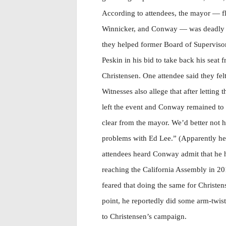
According to attendees, the mayor — fl
Winnicker, and Conway — was deadly s
they helped former Board of Supervisor
Peskin in his bid to take back his seat
Christensen. One attendee said they fel
Witnesses also allege that after letti
left the event and Conway remained to d
clear from the mayor. We’d better not h
problems with Ed Lee.” (Apparently he
attendees heard Conway admit that he 
reaching the California Assembly in 201
feared that doing the same for Christe
point, he reportedly did some arm-twisti
to Christensen’s campaign.