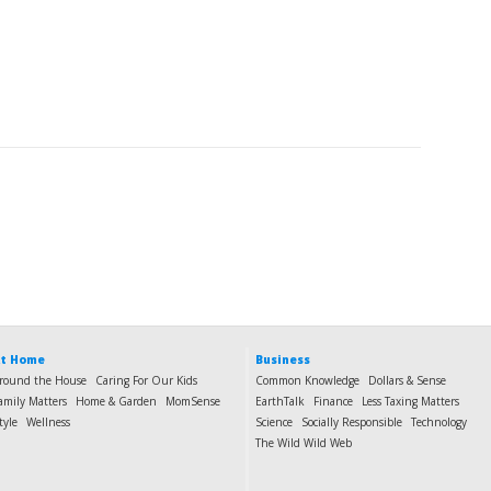
t Home
Business
round the House
Caring For Our Kids
Common Knowledge
Dollars & Sense
amily Matters
Home & Garden
MomSense
EarthTalk
Finance
Less Taxing Matters
tyle
Wellness
Science
Socially Responsible
Technology
The Wild Wild Web