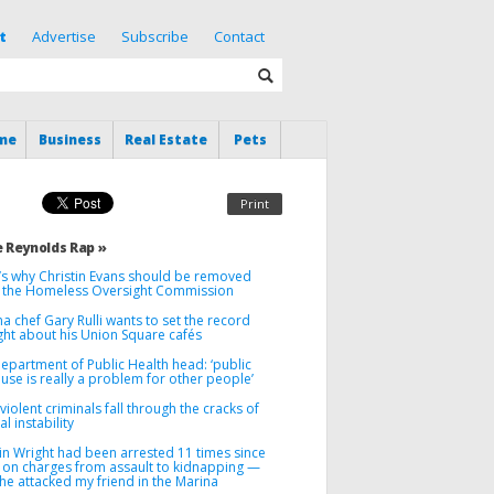
t
Advertise
Subscribe
Contact
me
Business
Real Estate
Pets
Print
 Reynolds Rap »
’s why Christin Evans should be removed
 the Homeless Oversight Commission
a chef Gary Rulli wants to set the record
ght about his Union Square cafés
Department of Public Health head: ‘public
use is really a problem for other people’
iolent criminals fall through the cracks of
l instability
in Wright had been arrested 11 times since
 on charges from assault to kidnapping —
he attacked my friend in the Marina