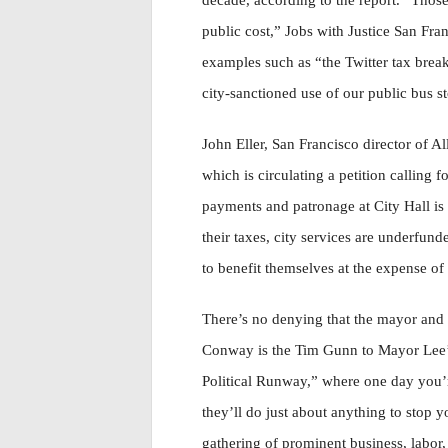
decade, according to the report. “Those
public cost,” Jobs with Justice San Fra
examples such as “the Twitter tax break
city-sanctioned use of our public bus s
John Eller, San Francisco director of 
which is circulating a petition calling 
payments and patronage at City Hall is
their taxes, city services are underfun
to benefit themselves at the expense of a
There’s no denying that the mayor and
Conway is the Tim Gunn to Mayor Lee’s
Political Runway,” where one day you’r
they’ll do just about anything to stop y
gathering of prominent business, labor,