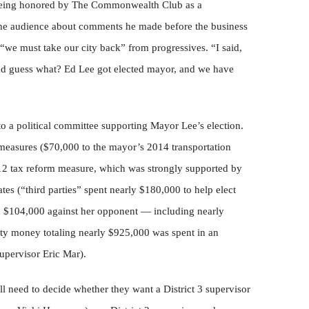
 being honored by The Commonwealth Club as a
the audience about comments he made before the business
we must take our city back” from progressives. “I said,
and guess what? Ed Lee got elected mayor, and we have
 a political committee supporting Mayor Lee’s election.
 measures ($70,000 to the mayor’s 2014 transportation
2 tax reform measure, which was strongly supported by
tes (“third parties” spent nearly $180,000 to help elect
d $104,000 against her opponent — including nearly
y money totaling nearly $925,000 was spent in an
supervisor Eric Mar).
ll need to decide whether they want a District 3 supervisor