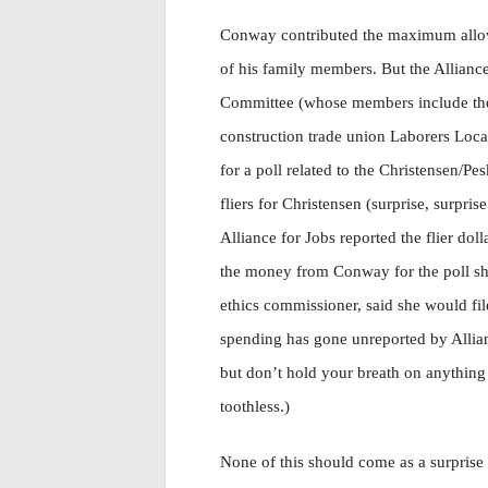
Conway contributed the maximum allowe
of his family members. But the Alliance
Committee (whose members include t
construction trade union Laborers Loc
for a poll related to the Christensen/Pe
fliers for Christensen (surprise, surpris
Alliance for Jobs reported the flier do
the money from Conway for the poll sh
ethics commissioner, said she would fil
spending has gone unreported by Allian
but don’t hold your breath on anything
toothless.)
None of this should come as a surprise