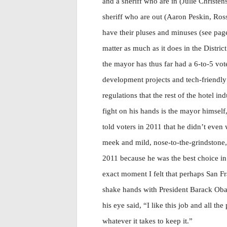
and a sheriff who are in (Julie Christen
sheriff who are out (Aaron Peskin, Ross
have their pluses and minuses (see page
matter as much as it does in the Distri
the mayor has thus far had a 6-to-5 vot
development projects and tech-friendly i
regulations that the rest of the hotel i
fight on his hands is the mayor himself,
told voters in 2011 that he didn’t even 
meek and mild, nose-to-the-grindstone
2011 because he was the best choice in
exact moment I felt that perhaps San 
shake hands with President Barack Oba
his eye said, “I like this job and all th
whatever it takes to keep it.”