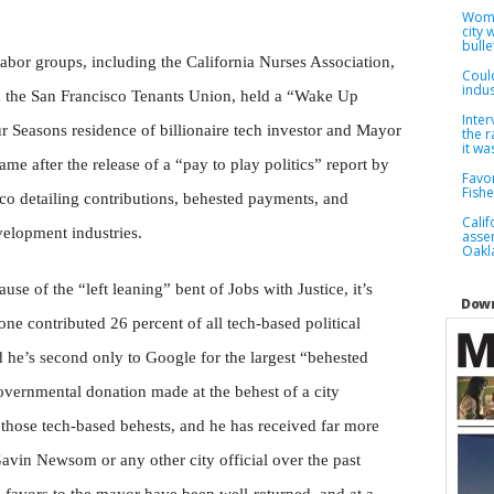
Woma
city
bulle
abor groups, including the California Nurses Association,
Coul
indus
d the San Francisco Tenants Union, held a “Wake Up
Inter
r Seasons residence of billionaire tech investor and Mayor
the r
it wa
e after the release of a “pay to play politics” report by
Favor
Fish
sco detailing contributions, behested payments, and
Cali
velopment industries.
asse
Oakla
e of the “left leaning” bent of Jobs with Justice, it’s
Down
e contributed 26 percent of all tech-based political
d he’s second only to Google for the largest “behested
overnmental donation made at the behest of a city
 those tech-based behests, and he has received far more
avin Newsom or any other city official over the past