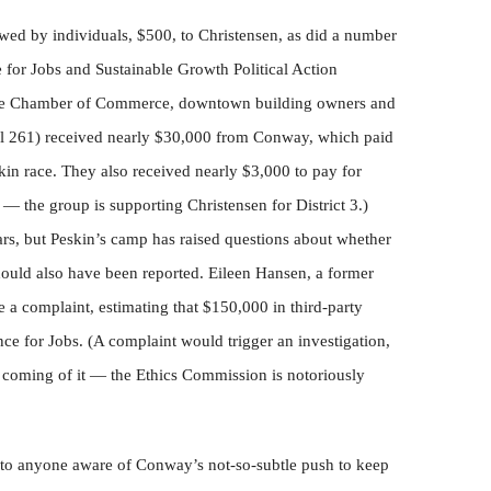
d by individuals, $500, to Christensen, as did a number
 for Jobs and Sustainable Growth Political Action
he Chamber of Commerce, downtown building owners and
al 261) received nearly $30,000 from Conway, which paid
skin race. They also received nearly $3,000 to pay for
e — the group is supporting Christensen for District 3.)
llars, but Peskin’s camp has raised questions about whether
ould also have been reported. Eileen Hansen, a former
e a complaint, estimating that $150,000 in third-party
ce for Jobs. (A complaint would trigger an investigation,
 coming of it — the Ethics Commission is notoriously
 to anyone aware of Conway’s not-so-subtle push to keep