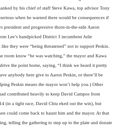
anked by his chief of staff Steve Kawa, top advisor Tony
erious when he warned there would be consequences if
s president and progressive thorn-in-the-side Aaron
 from Lee’s handpicked District 3 incumbent Julie
t like they were “being threatened” not to support Peskin.
ng the room know “he was watching,” the mayor and Kawa
rive the point home, saying, “I think we heard it pretty
ave anybody here give to Aaron Peskin, or there’ll be
lping Peskin means the mayor won’t help you.) Other
had contributed heavily to keep David Campos from
4 (in a tight race, David Chiu eked out the win), but
nsen could come back to haunt him and the mayor. At that
ng, telling the gathering to step up to the plate and donate