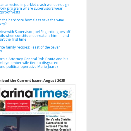
n arrested in parklet crash went through
 work program where supervisors wear
tproof vests
d the hardcore homeless save the wine
try?
view with Supervisor Joel Engardio goes off
ails when constituent threatens him — and
sn’t the first time
ite family recipes: Feast of the Seven
es
fornia Attorney General Rob Bonta and his
mblymember wife tied to disgraced
nd political operative Mario Juarez
load the Current Issue: August 2025