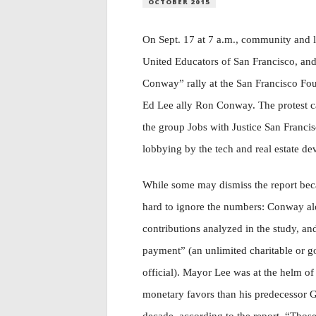
OCTOBER 2015
On Sept. 17 at 7 a.m., community and l
United Educators of San Francisco, an
Conway” rally at the San Francisco Fou
Ed Lee ally Ron Conway. The protest cam
the group Jobs with Justice San Franci
lobbying by the tech and real estate de
While some may dismiss the report becaus
hard to ignore the numbers: Conway alon
contributions analyzed in the study, an
payment” (an unlimited charitable or g
official). Mayor Lee was at the helm of
monetary favors than his predecessor G