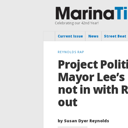
Celebrating our 42nd Year!
Current Issue
News
Street Beat
REYNOLDS RAP
Project Poli
Mayor Lee’s 
not in with 
out
by Susan Dyer Reynolds