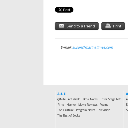
Send to a Friend
Print
E-mail:
susan@marinatimes.com
A & E
A
@Nite
Art World
Book Notes
Enter Stage Left
A
Films
Humor
Movie Reviews
Poems
F
Pop Culture
Program Notes
Television
S
The Best of Books