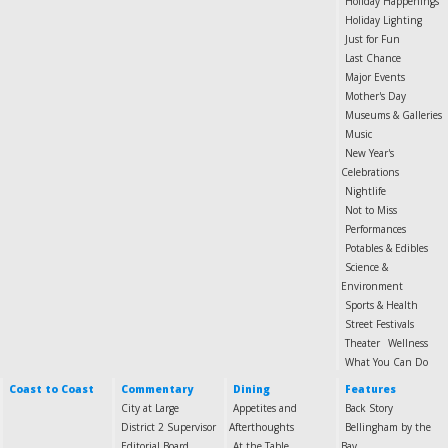
Holiday Happenings
Holiday Lighting
Just for Fun
Last Chance
Major Events
Mother's Day
Museums & Galleries
Music
New Year's
Celebrations
Nightlife
Not to Miss
Performances
Potables & Edibles
Science &
Environment
Sports & Health
Street Festivals
Theater
Wellness
What You Can Do
Coast to Coast
Commentary
Dining
Features
City at Large
Appetites and
Back Story
District 2 Supervisor
Afterthoughts
Bellingham by the
Editorial Board
At the Table
Bay