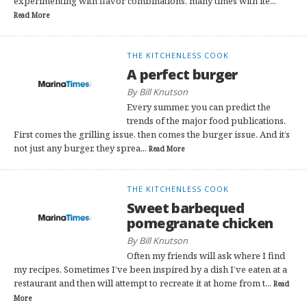
experimenting with flavor combinations, many times with ite...
Read More
THE KITCHENLESS COOK
A perfect burger
By Bill Knutson
Every summer, you can predict the
trends of the major food publications.
First comes the grilling issue, then comes the burger issue. And it’s
not just any burger, they sprea...
Read More
THE KITCHENLESS COOK
Sweet barbequed
pomegranate chicken
By Bill Knutson
Often my friends will ask where I find
my recipes. Sometimes I’ve been inspired by a dish I’ve eaten at a
restaurant and then will attempt to recreate it at home from t...
Read
More