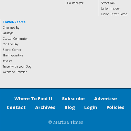
Housebuyer
Street Talk
Union Insider
Union Street Scoop
Travel/Sports
Charmed by
Calistoga
Coastal Commuter
On the Bay
Sports Corner
The Inquisitive
Traveler
Travel with your Dog
Weekend Traveler
Where To Find It
Subscribe
Advertise
Contact
Archives
Blog
Login
Policies
© Marina Times