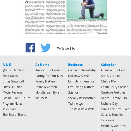
Follow Us
A & E
At Home
Business
Calendar
@Nite
Art World
Around the House
Common Knowledge
Affairs of the Heart
Book Notes
Caring For Our Kids
Dollars & Sense
Arts & Culture
Enter Stage Left
Family Matters
EarthTalk
Finance
Child's Play
Films
Humor
Home & Garden
Less Taxing Matters
Community Corner
Movie Reviews
MomSense
Style
Science
Creature Features
Poems
Pop Culture
Wellness
Socially Responsible
Dance
Family Fun
Program Notes
Technology
Father's Day
Television
The Wild Wild Web
Film & Lectures
Free
The Best of Books
Galas & Benefits
Halloween
Health & Wellness