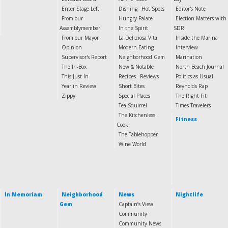
Enter Stage Left
Dishing
Hot Spots
Editor's Note
From our
Hungry Palate
Election Matters with
Assemblymember
In the Spirit
SDR
From our Mayor
La Deliziosa Vita
Inside the Marina
Opinion
Modern Eating
Interview
Supervisor's Report
Neighborhood Gem
Marination
The In-Box
New & Notable
North Beach Journal
This Just In
Recipes
Reviews
Politics as Usual
Year in Review
Short Bites
Reynolds Rap
Zippy
Special Places
The Right Fit
Tea Squirrel
Times Travelers
The Kitchenless
Fitness
Cook
The Tablehopper
Wine World
In Memoriam
Neighborhood
News
Nightlife
Gem
Captain’s View
Community
Community News