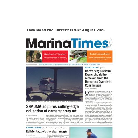
Download the Current Issue: August 2025