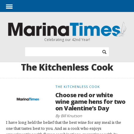
Celebrating our 42nd Year!
The Kitchenless Cook
THE KITCHENLESS COOK
Choose red or white
wine game hens for two
on Valentine’s Day
By Bill Knutson
I have long held the belief that the best wine for any meal is the
one that tastes best to you. And as a cook who enjoys