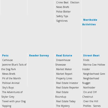
Crime Beat
Election
News Briefs
Police Blotter
Safety Tips
Northside
Sightlines
Activities
Pets
Reader Survey
Real Estate
Street Beat
Cathouse
Dreamhouse
Finds
Jasmine Blue's Tails of
Showcase
Marina-Cow Hollow
the Dog Park
Market Maker
Insider
Mews Briefs
Market Report
Neighborhood Gem
Pit of the Month
Property Lines
Neighborhood
Political Animal
Real Estate Investor
Nugget
Sky’s Buys
Real Estate Reporter
Northsider
The Adventures of
Real Estate
On and Off
Skylar Grey
Roundup
Chestnut
Travel with your Dog
Real Estate Today
Over the Hill
Yapping
The Mystery
Profiles
Scenes