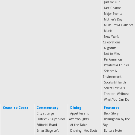
Just for Fun
Last Chance
Major Events
Mother's Day
Museums & Galleries
Music
New Year's
Celebrations
Nightlife
Not to Miss
Performances
Potables & Edibles
Science &
Environment
Sports & Health
Street Festivals
Theater
Wellness
What You Can Do
Coast to Coast
Commentary
Dining
Features
City at Large
Appetites and
Back Story
District 2 Supervisor
Afterthoughts
Bellingham by the
Editorial Board
At the Table
Bay
Enter Stage Left
Dishing
Hot Spots
Editor's Note