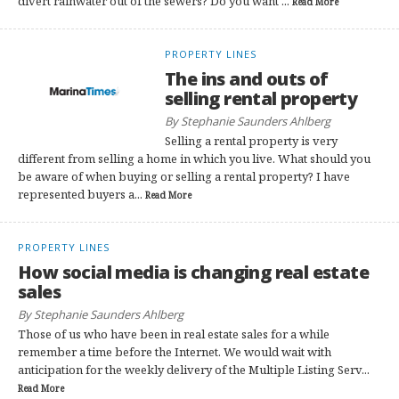
divert rainwater out of the sewers? Do you want ...
Read More
PROPERTY LINES
The ins and outs of
selling rental property
By Stephanie Saunders Ahlberg
Selling a rental property is very
different from selling a home in which you live. What should you
be aware of when buying or selling a rental property? I have
represented buyers a...
Read More
PROPERTY LINES
How social media is changing real estate
sales
By Stephanie Saunders Ahlberg
Those of us who have been in real estate sales for a while
remember a time before the Internet. We would wait with
anticipation for the weekly delivery of the Multiple Listing Serv...
Read More