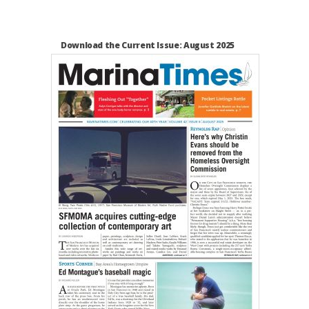
Download the Current Issue: August 2025