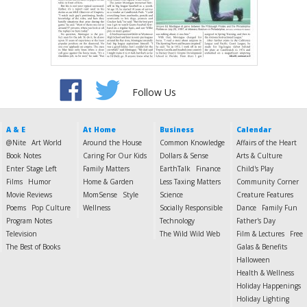
Follow Us
A & E
At Home
Business
Calendar
@Nite
Art World
Around the House
Common Knowledge
Affairs of the Heart
Book Notes
Caring For Our Kids
Dollars & Sense
Arts & Culture
Enter Stage Left
Family Matters
EarthTalk
Finance
Child's Play
Films
Humor
Home & Garden
Less Taxing Matters
Community Corner
Movie Reviews
MomSense
Style
Science
Creature Features
Poems
Pop Culture
Wellness
Socially Responsible
Dance
Family Fun
Program Notes
Technology
Father's Day
Television
The Wild Wild Web
Film & Lectures
Free
The Best of Books
Galas & Benefits
Halloween
Health & Wellness
Holiday Happenings
Holiday Lighting