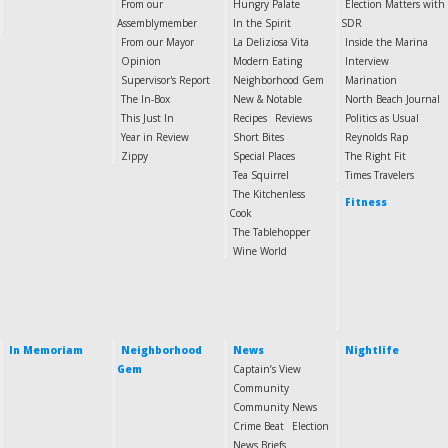
From our
Hungry Palate
Election Matters with
Assemblymember
In the Spirit
SDR
From our Mayor
La Deliziosa Vita
Inside the Marina
Opinion
Modern Eating
Interview
Supervisor's Report
Neighborhood Gem
Marination
The In-Box
New & Notable
North Beach Journal
This Just In
Recipes
Reviews
Politics as Usual
Year in Review
Short Bites
Reynolds Rap
Zippy
Special Places
The Right Fit
Tea Squirrel
Times Travelers
The Kitchenless
Fitness
Cook
The Tablehopper
Wine World
In Memoriam
Neighborhood
News
Nightlife
Gem
Captain’s View
Community
Community News
Crime Beat
Election
News Briefs