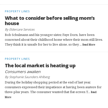
PROPERTY LINES
What to consider before selling mom’s
house
By Eldercare Services
Bob Schulmann and his younger sister, Faye Dorn, have been
concerned about their childhood home where their mom still lives.
They think it is unsafe for her to live alone, so they ...
Read More
PROPERTY LINES
The local market is heating up
Consumers awaken
By Stephanie Saunders Ahlberg
During the holiday shopping period at the end of last year,
consumers expressed their impatience at having been austere for
three-plus years. The consumer wanted that flat-screen T...
Read
More