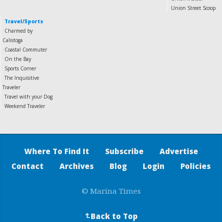
Union Street Scoop
Travel/Sports
Charmed by
Calistoga
Coastal Commuter
On the Bay
Sports Corner
The Inquisitive
Traveler
Travel with your Dog
Weekend Traveler
Where To Find It
Subscribe
Advertise
Contact
Archives
Blog
Login
Policies
© Marina Times
Back to Top
↵