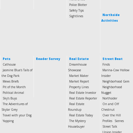
Police Blotter
Safety Tips
Northside
Sightlines
Activities
Pets
Reader Survey
Real Estate
Street Beat
Cathouse
Dreamhouse
Finds
Jasmine Blue's Tails of
Showcase
Marina-Cow Hollow
the Dog Park
Market Maker
Insider
Mews Briefs
Market Report
Neighborhood Gem
Pit of the Month
Property Lines
Neighborhood
Political Animal
Real Estate Investor
Nugget
Sky’s Buys
Real Estate Reporter
Northsider
The Adventures of
Real Estate
On and Off
Skylar Grey
Roundup
Chestnut
Travel with your Dog
Real Estate Today
Over the Hill
Yapping
The Mystery
Profiles
Scenes
Housebuyer
Street Talk
Union Insider