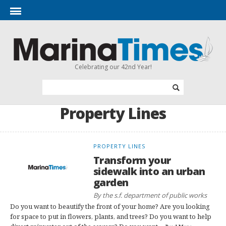
Celebrating our 42nd Year!
Property Lines
PROPERTY LINES
Transform your
sidewalk into an urban
garden
By the s.f. department of public works
Do you want to beautify the front of your home? Are you looking
for space to put in flowers, plants, and trees? Do you want to help