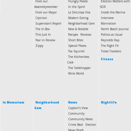
From our
Hungry Palate
Election Matters with
Assemblymember
In the Spirit
SDR
From our Mayor
La Deliziosa Vita
Inside the Marina
Opinion
Modern Eating
Interview
Supervisor's Report
Neighborhood Gem
Marination
The In-Box
New & Notable
North Beach Journal
This Just In
Recipes
Reviews
Politics as Usual
Year in Review
Short Bites
Reynolds Rap
Zippy
Special Places
The Right Fit
Tea Squirrel
Times Travelers
The Kitchenless
Fitness
Cook
The Tablehopper
Wine World
In Memoriam
Neighborhood
News
Nightlife
Gem
Captain’s View
Community
Community News
Crime Beat
Election
News Briefs