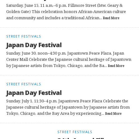
Saturday, June 15, 11 a.m.–6 p.m. Fillmore Street (btw. Geary &
Golden Gate) This celebration honors African-American culture
and community and includes a traditional African...
Read More
STREET FESTIVALS
Japan Day Festival
Sunday, June 30, noon–4:30 p.m. Japantown Peace Plaza, Japan
Center Mall Celebrate the Japanese cultural heritage of Japantown
by Japanese artists from Tokyo, Chicago, and the Ba...
Read More
STREET FESTIVALS
Japan Day Festival
Sunday, July 1, 11:30–4 p.m. Japantown Peace Plaza Celebrate the
Japanese cultural heritage of Japantown by Japanese artists from
Tokyo, Chicago, and the Bay Area by experiencing...
Read More
STREET FESTIVALS