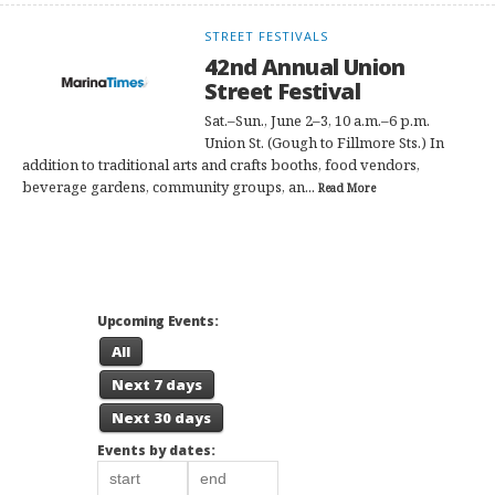
STREET FESTIVALS
42nd Annual Union
Street Festival
Sat.–Sun., June 2–3, 10 a.m.–6 p.m.
Union St. (Gough to Fillmore Sts.) In
addition to traditional arts and crafts booths, food vendors,
beverage gardens, community groups, an...
Read More
Upcoming Events:
All
Next 7 days
Next 30 days
Events by dates: