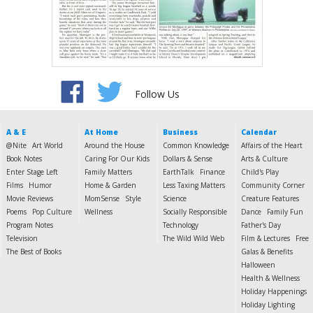
Follow Us
A & E
At Home
Business
Calendar
@Nite
Art World
Around the House
Common Knowledge
Affairs of the Heart
Book Notes
Caring For Our Kids
Dollars & Sense
Arts & Culture
Enter Stage Left
Family Matters
EarthTalk
Finance
Child's Play
Films
Humor
Home & Garden
Less Taxing Matters
Community Corner
Movie Reviews
MomSense
Style
Science
Creature Features
Poems
Pop Culture
Wellness
Socially Responsible
Dance
Family Fun
Program Notes
Technology
Father's Day
Television
The Wild Wild Web
Film & Lectures
Free
The Best of Books
Galas & Benefits
Halloween
Health & Wellness
Holiday Happenings
Holiday Lighting