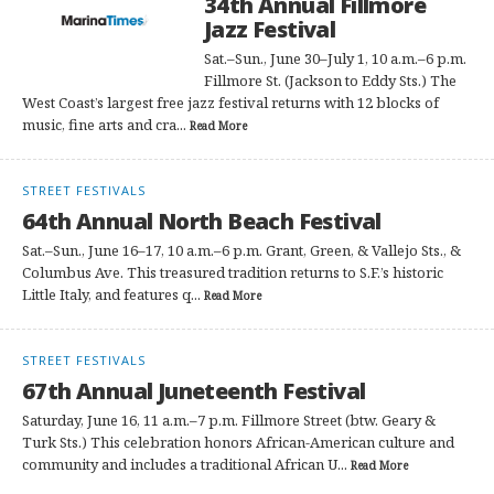
34th Annual Fillmore
Jazz Festival
Sat.–Sun., June 30–July 1, 10 a.m.–6 p.m.
Fillmore St. (Jackson to Eddy Sts.) The
West Coast’s largest free jazz festival returns with 12 blocks of
music, fine arts and cra...
Read More
STREET FESTIVALS
64th Annual North Beach Festival
Sat.–Sun., June 16–17, 10 a.m.–6 p.m. Grant, Green, & Vallejo Sts., &
Columbus Ave. This treasured tradition returns to S.F.’s historic
Little Italy, and features q...
Read More
STREET FESTIVALS
67th Annual Juneteenth Festival
Saturday, June 16, 11 a.m.–7 p.m. Fillmore Street (btw. Geary &
Turk Sts.) This celebration honors African-American culture and
community and includes a traditional African U...
Read More