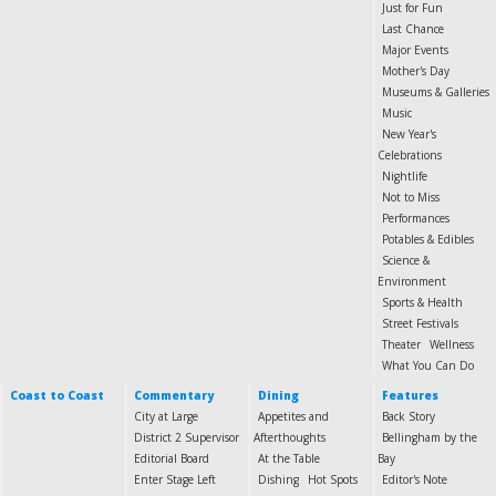
Just for Fun
Last Chance
Major Events
Mother's Day
Museums & Galleries
Music
New Year's
Celebrations
Nightlife
Not to Miss
Performances
Potables & Edibles
Science &
Environment
Sports & Health
Street Festivals
Theater
Wellness
What You Can Do
Coast to Coast
Commentary
Dining
Features
City at Large
Appetites and
Back Story
District 2 Supervisor
Afterthoughts
Bellingham by the
Editorial Board
At the Table
Bay
Enter Stage Left
Dishing
Hot Spots
Editor's Note