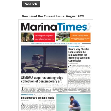
Search
Download the Current Issue: August 2025