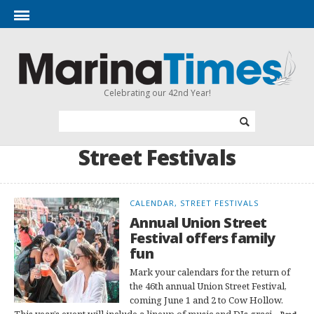
Celebrating our 42nd Year!
Street Festivals
CALENDAR, STREET FESTIVALS
Annual Union Street
Festival offers family
fun
Mark your calendars for the return of
the 46th annual Union Street Festival,
coming June 1 and 2 to Cow Hollow.