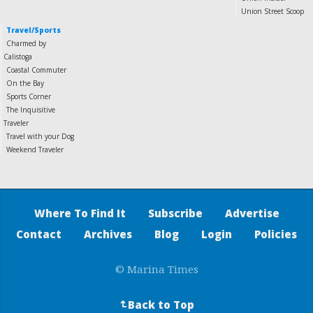
Union Street Scoop
Travel/Sports
Charmed by
Calistoga
Coastal Commuter
On the Bay
Sports Corner
The Inquisitive
Traveler
Travel with your Dog
Weekend Traveler
Where To Find It
Subscribe
Advertise
Contact
Archives
Blog
Login
Policies
© Marina Times
Back to Top
↵