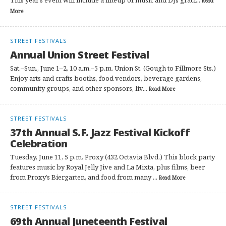
This year’s event will include a lineup of music and DJs graci...
Read
More
STREET FESTIVALS
Annual Union Street Festival
Sat.–Sun., June 1–2, 10 a.m.–5 p.m. Union St. (Gough to Fillmore Sts.)
Enjoy arts and crafts booths, food vendors, beverage gardens,
community groups, and other sponsors, liv...
Read More
STREET FESTIVALS
37th Annual S.F. Jazz Festival Kickoff
Celebration
Tuesday, June 11, 5 p.m. Proxy (432 Octavia Blvd.) This block party
features music by Royal Jelly Jive and La Mixta, plus films, beer
from Proxy’s Biergarten, and food from many ...
Read More
STREET FESTIVALS
69th Annual Juneteenth Festival