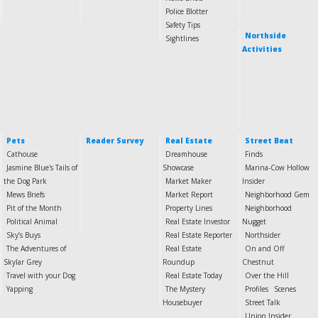
Police Blotter
Safety Tips
Northside
Sightlines
Activities
Pets
Reader Survey
Real Estate
Street Beat
Cathouse
Dreamhouse
Finds
Jasmine Blue's Tails of
Showcase
Marina-Cow Hollow
the Dog Park
Market Maker
Insider
Mews Briefs
Market Report
Neighborhood Gem
Pit of the Month
Property Lines
Neighborhood
Political Animal
Real Estate Investor
Nugget
Sky’s Buys
Real Estate Reporter
Northsider
The Adventures of
Real Estate
On and Off
Skylar Grey
Roundup
Chestnut
Travel with your Dog
Real Estate Today
Over the Hill
Yapping
The Mystery
Profiles
Scenes
Housebuyer
Street Talk
Union Insider