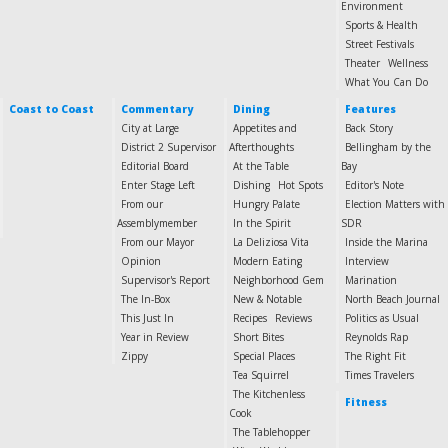
Environment
Sports & Health
Street Festivals
Theater
Wellness
What You Can Do
Coast to Coast
Commentary
Dining
Features
City at Large
Appetites and
Back Story
District 2 Supervisor
Afterthoughts
Bellingham by the
Editorial Board
At the Table
Bay
Enter Stage Left
Dishing
Hot Spots
Editor's Note
From our
Hungry Palate
Election Matters with
Assemblymember
In the Spirit
SDR
From our Mayor
La Deliziosa Vita
Inside the Marina
Opinion
Modern Eating
Interview
Supervisor's Report
Neighborhood Gem
Marination
The In-Box
New & Notable
North Beach Journal
This Just In
Recipes
Reviews
Politics as Usual
Year in Review
Short Bites
Reynolds Rap
Zippy
Special Places
The Right Fit
Tea Squirrel
Times Travelers
The Kitchenless
Fitness
Cook
The Tablehopper