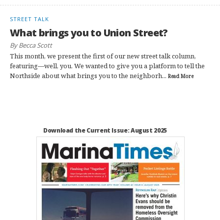
STREET TALK
What brings you to Union Street?
By Becca Scott
This month, we present the first of our new street talk column,
featuring—well, you. We wanted to give you a platform to tell the
Northside about what brings you to the neighborh...
Read More
Download the Current Issue: August 2025