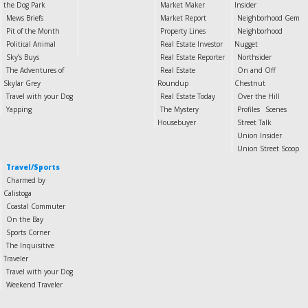
the Dog Park
Market Maker
Insider
Mews Briefs
Market Report
Neighborhood Gem
Pit of the Month
Property Lines
Neighborhood
Political Animal
Real Estate Investor
Nugget
Sky’s Buys
Real Estate Reporter
Northsider
The Adventures of
Real Estate
On and Off
Skylar Grey
Roundup
Chestnut
Travel with your Dog
Real Estate Today
Over the Hill
Yapping
The Mystery
Profiles
Scenes
Housebuyer
Street Talk
Union Insider
Union Street Scoop
Travel/Sports
Charmed by
Calistoga
Coastal Commuter
On the Bay
Sports Corner
The Inquisitive
Traveler
Travel with your Dog
Weekend Traveler