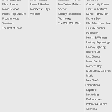
Films
Humor
Home & Garden
Less Taxing Matters
Community Corner
Movie Reviews
MomSense
Style
Science
Creature Features
Poems
Pop Culture
Wellness
Socially Responsible
Dance
Family Fun
Program Notes
Technology
Father's Day
Television
The Wild Wild Web
Film & Lectures
Free
The Best of Books
Galas & Benefits
Halloween
Health & Wellness
Holiday Happenings
Holiday Lighting
Just for Fun
Last Chance
Major Events
Mother's Day
Museums & Galleries
Music
New Year's
Celebrations
Nightlife
Not to Miss
Performances
Potables & Edibles
Science &