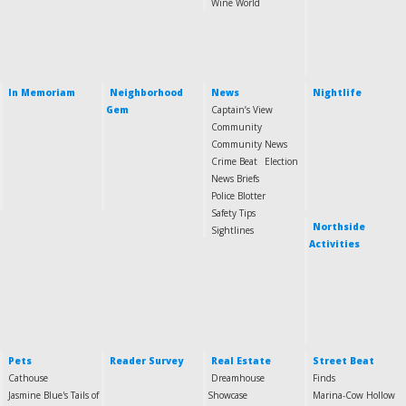
Wine World
In Memoriam
Neighborhood
News
Nightlife
Gem
Captain’s View
Community
Community News
Crime Beat
Election
News Briefs
Police Blotter
Safety Tips
Northside
Sightlines
Activities
Pets
Reader Survey
Real Estate
Street Beat
Cathouse
Dreamhouse
Finds
Jasmine Blue's Tails of
Showcase
Marina-Cow Hollow