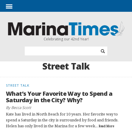
Celebrating our 42nd Year!
Street Talk
STREET TALK
What’s Your Favorite Way to Spend a
Saturday in the City? Why?
By Becca Scott
Kate has lived in North Beach for 10 years. Her favorite way to
spend a Saturday in the city is surrounded by food and friends.
Helen has only lived in the Marina for a few week...
Read More