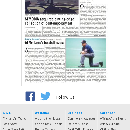
Follow Us
A & E
At Home
Business
Calendar
@Nite
Art World
Around the House
Common Knowledge
Affairs of the Heart
Book Notes
Caring For Our Kids
Dollars & Sense
Arts & Culture
Enter Stage Left
Family Matters
EarthTalk
Finance
Child's Play