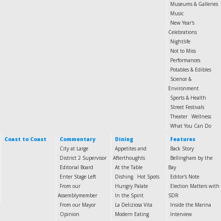
Museums & Galleries
Music
New Year's
Celebrations
Nightlife
Not to Miss
Performances
Potables & Edibles
Science &
Environment
Sports & Health
Street Festivals
Theater
Wellness
What You Can Do
Coast to Coast
Commentary
Dining
Features
City at Large
Appetites and
Back Story
District 2 Supervisor
Afterthoughts
Bellingham by the
Editorial Board
At the Table
Bay
Enter Stage Left
Dishing
Hot Spots
Editor's Note
From our
Hungry Palate
Election Matters with
Assemblymember
In the Spirit
SDR
From our Mayor
La Deliziosa Vita
Inside the Marina
Opinion
Modern Eating
Interview