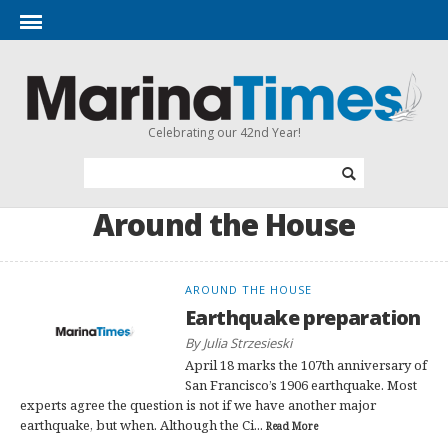
Celebrating our 42nd Year!
Around the House
AROUND THE HOUSE
Earthquake preparation
By Julia Strzesieski
April 18 marks the 107th anniversary of
San Francisco’s 1906 earthquake. Most
experts agree the question is not if we have another major
earthquake, but when. Although the Ci...
Read More