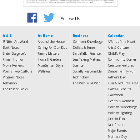
Follow Us
A & E
At Home
Business
Calendar
@Nite
Art World
Around the House
Common Knowledge
Affairs of the Heart
Book Notes
Caring For Our Kids
Dollars & Sense
Arts & Culture
Enter Stage Left
Family Matters
EarthTalk
Finance
Child's Play
Films
Humor
Home & Garden
Less Taxing Matters
Community Corner
Movie Reviews
MomSense
Style
Science
Creature Features
Poems
Pop Culture
Wellness
Socially Responsible
Dance
Family Fun
Program Notes
Technology
Father's Day
Television
The Wild Wild Web
Film & Lectures
Free
The Best of Books
Galas & Benefits
Halloween
Health & Wellness
Holiday Happenings
Holiday Lighting
Just for Fun
Last Chance
Major Events
Mother's Day