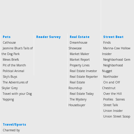
Pets
Reader Survey
Real Estate
Street Beat
Cathouse
Dreamhouse
Finds
Jasmine Blue's Tails of
Showcase
Marina-Cow Hollow
the Dog Park
Market Maker
Insider
Mews Briefs
Market Report
Neighborhood Gem
Pit of the Month
Property Lines
Neighborhood
Political Animal
Real Estate Investor
Nugget
Sky’s Buys
Real Estate Reporter
Northsider
The Adventures of
Real Estate
On and Off
Skylar Grey
Roundup
Chestnut
Travel with your Dog
Real Estate Today
Over the Hill
Yapping
The Mystery
Profiles
Scenes
Housebuyer
Street Talk
Union Insider
Union Street Scoop
Travel/Sports
Charmed by