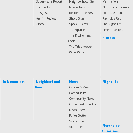
Supervisor's Report
Neighborhood Gem
Marination
The In-Box
New & Notable
North Beach Journal
This Just In
Recipes
Reviews
Politics as Usual
Year in Review
Short Bites
Reynolds Rap
Zippy
Special Places
The Right Fit
Tea Squirrel
Times Travelers
The Kitchenless
Fitness
Cook
The Tablehopper
Wine World
In Memoriam
Neighborhood
News
Nightlife
Gem
Captain’s View
Community
Community News
Crime Beat
Election
News Briefs
Police Blotter
Safety Tips
Northside
Sightlines
Activities