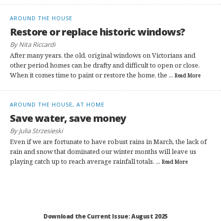
AROUND THE HOUSE
Restore or replace historic windows?
By Nita Riccardi
After many years, the old, original windows on Victorians and
other period homes can be drafty and difficult to open or close.
When it comes time to paint or restore the home, the ...
Read More
AROUND THE HOUSE, AT HOME
Save water, save money
By Julia Strzesieski
Even if we are fortunate to have robust rains in March, the lack of
rain and snow that dominated our winter months will leave us
playing catch up to reach average rainfall totals. ...
Read More
Download the Current Issue: August 2025