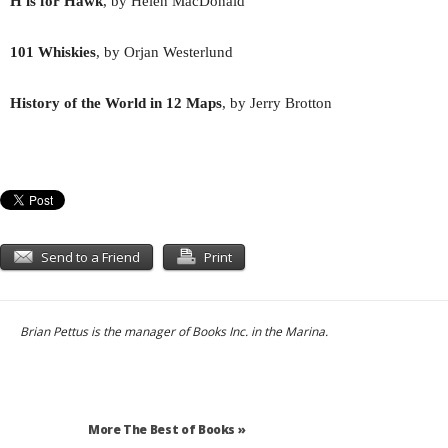
H is for Hawk
, by Helen MacDonald
101 Whiskies
, by Orjan Westerlund
History of the World in 12 Maps
, by Jerry Brotton
Send to a Friend
Print
Brian Pettus is the manager of Books Inc. in the Marina.
More The Best of Books »