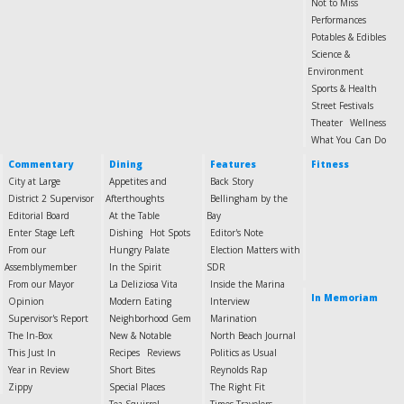
Not to Miss
Performances
Potables & Edibles
Science &
Environment
Sports & Health
Street Festivals
Theater
Wellness
What You Can Do
Commentary
Dining
Features
Fitness
City at Large
Appetites and
Back Story
District 2 Supervisor
Afterthoughts
Bellingham by the
Editorial Board
At the Table
Bay
Enter Stage Left
Dishing
Hot Spots
Editor's Note
From our
Hungry Palate
Election Matters with
Assemblymember
In the Spirit
SDR
From our Mayor
La Deliziosa Vita
Inside the Marina
In Memoriam
Opinion
Modern Eating
Interview
Supervisor's Report
Neighborhood Gem
Marination
The In-Box
New & Notable
North Beach Journal
This Just In
Recipes
Reviews
Politics as Usual
Year in Review
Short Bites
Reynolds Rap
Zippy
Special Places
The Right Fit