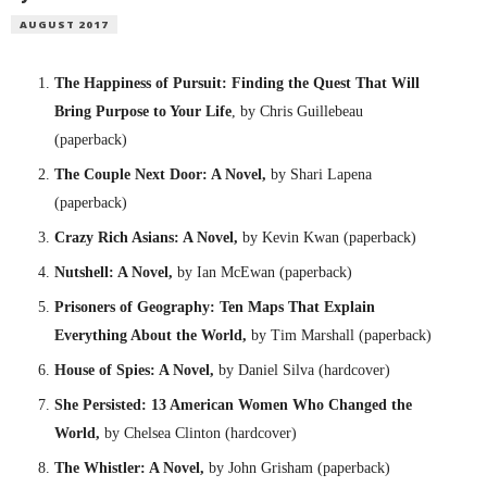
AUGUST 2017
The Happiness of Pursuit: Finding the Quest That Will
Bring Purpose to Your Life
, by Chris Guillebeau
(paperback)
The Couple Next Door: A Novel,
by Shari Lapena
(paperback)
Crazy Rich Asians: A Novel,
by Kevin Kwan (paperback)
Nutshell: A Novel,
by Ian McEwan (paperback)
Prisoners of Geography: Ten Maps That Explain
Everything About the World,
by Tim Marshall (paperback)
House of Spies: A Novel,
by Daniel Silva (hardcover)
She Persisted: 13 American Women Who Changed the
World,
by Chelsea Clinton (hardcover)
The Whistler: A Novel,
by John Grisham (paperback)