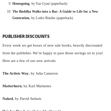
Homegoing
, by Yaa Gyasi (paperback)
The Buddha Walks into a Bar: A Guide to Life for a New
Generation,
by Lodro Rinzler (paperback)
PUBLISHER DISCOUNTS
Every week we get boxes of new sale books, heavily discounted
from the publisher. We’re happy to pass those savings on to you!
Here are a few of our new arrivals:
The Artists Way
, by Julia Cameron
Matterhorn
, by Karl Marlantes
Naked
, by David Sedaris