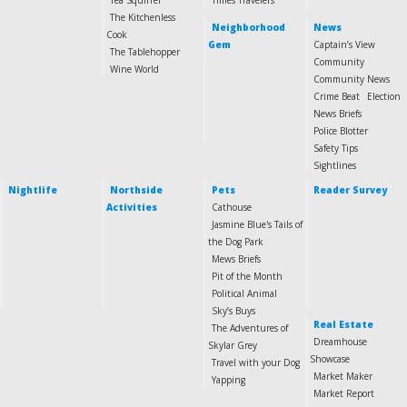
Tea Squirrel
Times Travelers
The Kitchenless
Neighborhood
News
Cook
Gem
Captain’s View
The Tablehopper
Community
Wine World
Community News
Crime Beat
Election
News Briefs
Police Blotter
Safety Tips
Sightlines
Nightlife
Northside
Pets
Reader Survey
Activities
Cathouse
Jasmine Blue's Tails of
the Dog Park
Mews Briefs
Pit of the Month
Political Animal
Sky’s Buys
Real Estate
The Adventures of
Dreamhouse
Skylar Grey
Showcase
Travel with your Dog
Market Maker
Yapping
Market Report