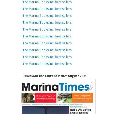
The Marina Books Inc. best sellers
The Marina Books Inc. best sellers
The Marina Books Inc. best sellers
The Marina Books Inc. best sellers
The Marina Books Inc. best sellers
The Marina Books Inc. best sellers
The Marina Books Inc. best sellers
The Marina Books Inc. best sellers
The Marina Books Inc. best sellers
The Marina Books Inc. best sellers
Download the Current Issue: August 2025