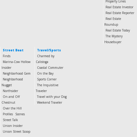
Property Lines
Real Estate Investor
Real Estate Reporter
Real Estate
Roundup
Real Estate Today
The Mystery
Housebuyer
Street Beat
Travel/Sports
Finds
Charmed by
Marina-Cow Hollow
Calistoga
Insider
Coastal Commuter
Neighborhood Gem
On the Bay
Neighborhood
Sports Corner
Nugget
The Inquisitive
Northsider
Traveler
On and Off
Travel with your Dog
Chestnut
Weekend Traveler
Over the Hill
Profiles
Scenes
Street Talk
Union Insider
Union Street Scoop