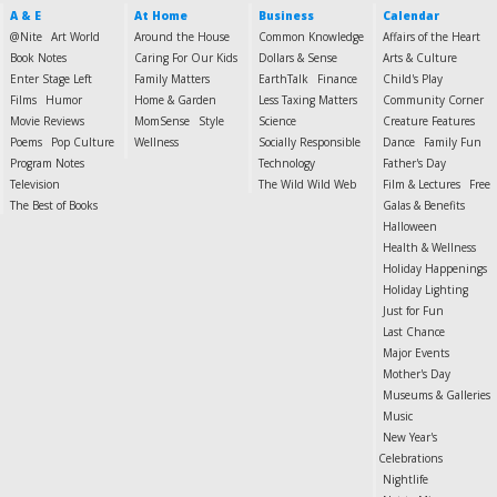
A & E
At Home
Business
Calendar
@Nite
Art World
Around the House
Common Knowledge
Affairs of the Heart
Book Notes
Caring For Our Kids
Dollars & Sense
Arts & Culture
Enter Stage Left
Family Matters
EarthTalk
Finance
Child's Play
Films
Humor
Home & Garden
Less Taxing Matters
Community Corner
Movie Reviews
MomSense
Style
Science
Creature Features
Poems
Pop Culture
Wellness
Socially Responsible
Dance
Family Fun
Program Notes
Technology
Father's Day
Television
The Wild Wild Web
Film & Lectures
Free
The Best of Books
Galas & Benefits
Halloween
Health & Wellness
Holiday Happenings
Holiday Lighting
Just for Fun
Last Chance
Major Events
Mother's Day
Museums & Galleries
Music
New Year's
Celebrations
Nightlife