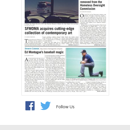
Follow Us