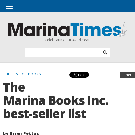
Celebrating our 42nd Year!
THE BEST OF BOOKS
Print
The
Marina Books Inc.
best-seller list
by Brian Pettus