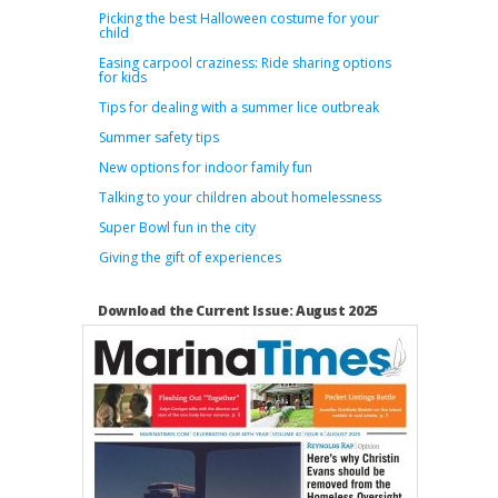
Picking the best Halloween costume for your
child
Easing carpool craziness: Ride sharing options
for kids
Tips for dealing with a summer lice outbreak
Summer safety tips
New options for indoor family fun
Talking to your children about homelessness
Super Bowl fun in the city
Giving the gift of experiences
Download the Current Issue: August 2025