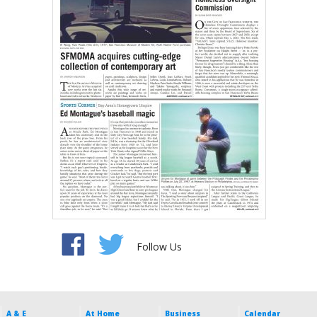
Follow Us
A & E
At Home
Business
Calendar