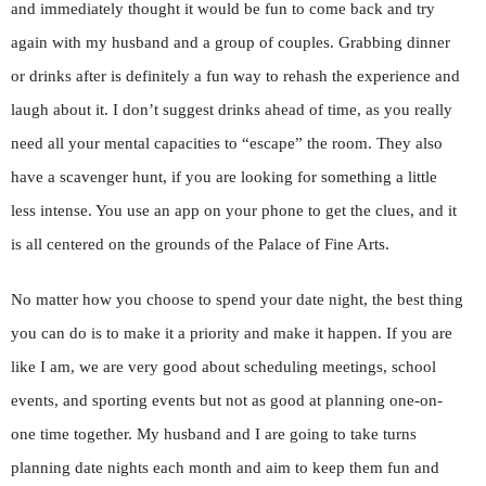
and immediately thought it would be fun to come back and try
again with my husband and a group of couples. Grabbing dinner
or drinks after is definitely a fun way to rehash the experience and
laugh about it. I don’t suggest drinks ahead of time, as you really
need all your mental capacities to “escape” the room. They also
have a scavenger hunt, if you are looking for something a little
less intense. You use an app on your phone to get the clues, and it
is all centered on the grounds of the Palace of Fine Arts.
No matter how you choose to spend your date night, the best thing
you can do is to make it a priority and make it happen. If you are
like I am, we are very good about scheduling meetings, school
events, and sporting events but not as good at planning one-on-
one time together. My husband and I are going to take turns
planning date nights each month and aim to keep them fun and