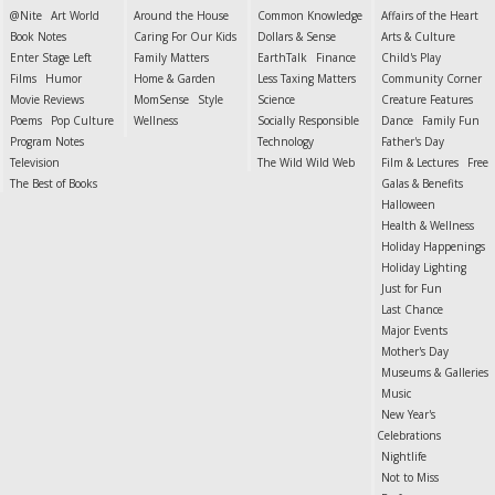
@Nite
Art World
Around the House
Common Knowledge
Affairs of the Heart
Book Notes
Caring For Our Kids
Dollars & Sense
Arts & Culture
Enter Stage Left
Family Matters
EarthTalk
Finance
Child's Play
Films
Humor
Home & Garden
Less Taxing Matters
Community Corner
Movie Reviews
MomSense
Style
Science
Creature Features
Poems
Pop Culture
Wellness
Socially Responsible
Dance
Family Fun
Program Notes
Technology
Father's Day
Television
The Wild Wild Web
Film & Lectures
Free
The Best of Books
Galas & Benefits
Halloween
Health & Wellness
Holiday Happenings
Holiday Lighting
Just for Fun
Last Chance
Major Events
Mother's Day
Museums & Galleries
Music
New Year's
Celebrations
Nightlife
Not to Miss