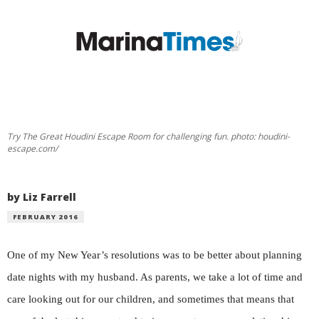
Try The Great Houdini Escape Room for challenging fun. photo: houdini-
escape.com/
by Liz Farrell
FEBRUARY 2016
One of my New Year’s resolutions was to be better about planning
date nights with my husband. As parents, we take a lot of time and
care looking out for our children, and sometimes that means that