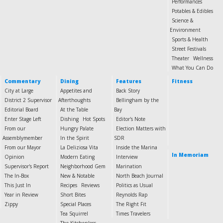
Performances
Potables & Edibles
Science &
Environment
Sports & Health
Street Festivals
Theater
Wellness
What You Can Do
Commentary
Dining
Features
Fitness
City at Large
Appetites and
Back Story
District 2 Supervisor
Afterthoughts
Bellingham by the
Editorial Board
At the Table
Bay
Enter Stage Left
Dishing
Hot Spots
Editor's Note
From our
Hungry Palate
Election Matters with
Assemblymember
In the Spirit
SDR
From our Mayor
La Deliziosa Vita
Inside the Marina
In Memoriam
Opinion
Modern Eating
Interview
Supervisor's Report
Neighborhood Gem
Marination
The In-Box
New & Notable
North Beach Journal
This Just In
Recipes
Reviews
Politics as Usual
Year in Review
Short Bites
Reynolds Rap
Zippy
Special Places
The Right Fit
Tea Squirrel
Times Travelers