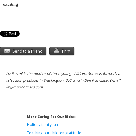
exciting!
Send to a Friend
Print
Liz Farrell is the mother of three young children. She was formerly a
television producer in Washington, D.C. and in San Francisco. E-mail:
liz@marinatimes.com
More Caring For Our Kids »
Holiday family fun
Teaching our children gratitude