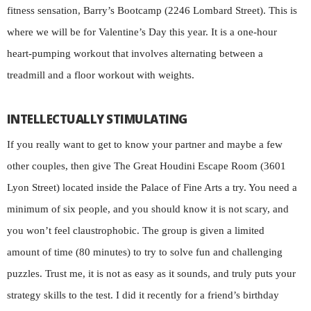
fitness sensation, Barry’s Bootcamp (2246 Lombard Street). This is
where we will be for Valentine’s Day this year. It is a one-hour
heart-pumping workout that involves alternating between a
treadmill and a floor workout with weights.
INTELLECTUALLY STIMULATING
If you really want to get to know your partner and maybe a few
other couples, then give The Great Houdini Escape Room (3601
Lyon Street) located inside the Palace of Fine Arts a try. You need a
minimum of six people, and you should know it is not scary, and
you won’t feel claustrophobic. The group is given a limited
amount of time (80 minutes) to try to solve fun and challenging
puzzles. Trust me, it is not as easy as it sounds, and truly puts your
strategy skills to the test. I did it recently for a friend’s birthday