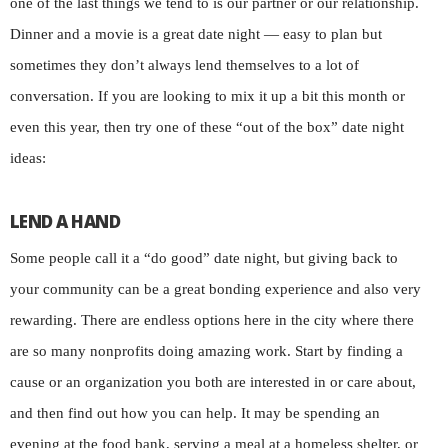
one of the last things we tend to is our partner or our relationship.
Dinner and a movie is a great date night — easy to plan but
sometimes they don’t always lend themselves to a lot of
conversation. If you are looking to mix it up a bit this month or
even this year, then try one of these “out of the box” date night
ideas:
LEND A HAND
Some people call it a “do good” date night, but giving back to
your community can be a great bonding experience and also very
rewarding. There are endless options here in the city where there
are so many nonprofits doing amazing work. Start by finding a
cause or an organization you both are interested in or care about,
and then find out how you can help. It may be spending an
evening at the food bank, serving a meal at a homeless shelter, or