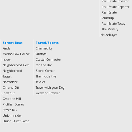
Real Estate Investor
Real Estate Reporter
Real Estate
Roundup
Real Estate Today
The Mystery
Housebuyer
Street Beat
Travel/Sports
Finds
Charmed by
Marina-Cow Hollow
Calistoga
Insider
Coastal Commuter
Neighborhood Gem
On the Bay
Neighborhood
Sports Corner
Nugget
The Inquisitive
Northsider
Traveler
On and Off
Travel with your Dog
Chestnut
Weekend Traveler
Over the Hill
Profiles
Scenes
Street Talk
Union Insider
Union Street Scoop