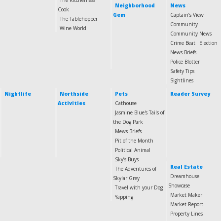
The Kitchenless
Neighborhood
News
Cook
Gem
Captain’s View
The Tablehopper
Community
Wine World
Community News
Crime Beat
Election
News Briefs
Police Blotter
Safety Tips
Sightlines
Nightlife
Northside
Pets
Reader Survey
Activities
Cathouse
Jasmine Blue's Tails of
the Dog Park
Mews Briefs
Pit of the Month
Political Animal
Sky’s Buys
Real Estate
The Adventures of
Dreamhouse
Skylar Grey
Showcase
Travel with your Dog
Market Maker
Yapping
Market Report
Property Lines