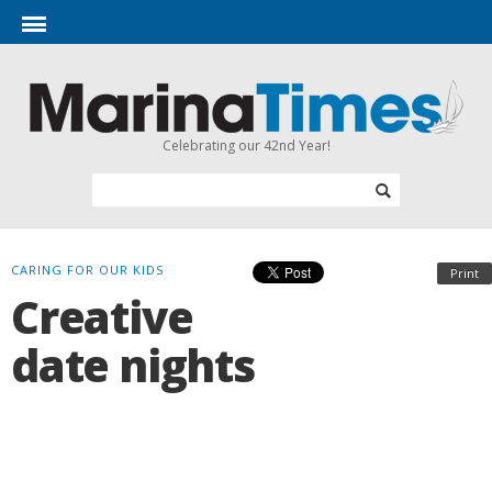
Celebrating our 42nd Year!
CARING FOR OUR KIDS
Print
Creative
date nights