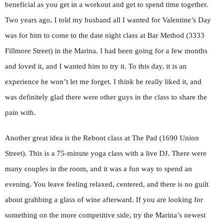
beneficial as you get in a workout and get to spend time together.
Two years ago, I told my husband all I wanted for Valentine’s Day
was for him to come to the date night class at Bar Method (3333
Fillmore Street) in the Marina. I had been going for a few months
and loved it, and I wanted him to try it. To this day, it is an
experience he won’t let me forget. I think he really liked it, and
was definitely glad there were other guys in the class to share the
pain with.
Another great idea is the Reboot class at The Pad (1690 Union
Street). This is a 75-minute yoga class with a live DJ. There were
many couples in the room, and it was a fun way to spend an
evening. You leave feeling relaxed, centered, and there is no guilt
about grabbing a glass of wine afterward. If you are looking for
something on the more competitive side, try the Marina’s newest