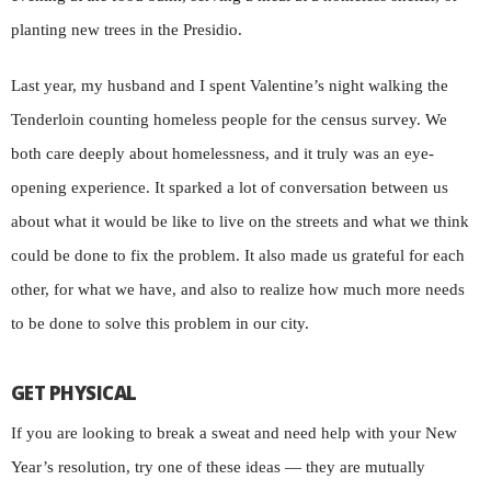
planting new trees in the Presidio.
Last year, my husband and I spent Valentine’s night walking the
Tenderloin counting homeless people for the census survey. We
both care deeply about homelessness, and it truly was an eye-
opening experience. It sparked a lot of conversation between us
about what it would be like to live on the streets and what we think
could be done to fix the problem. It also made us grateful for each
other, for what we have, and also to realize how much more needs
to be done to solve this problem in our city.
GET PHYSICAL
If you are looking to break a sweat and need help with your New
Year’s resolution, try one of these ideas — they are mutually