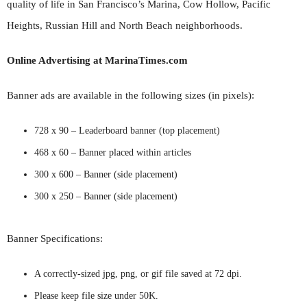
quality of life in San Francisco’s Marina, Cow Hollow, Pacific
Heights, Russian Hill and North Beach neighborhoods.
Online Advertising at MarinaTimes.com
Banner ads are available in the following sizes (in pixels):
728 x 90 – Leaderboard banner (top placement)
468 x 60 – Banner placed within articles
300 x 600 – Banner (side placement)
300 x 250 – Banner (side placement)
Banner Specifications:
A correctly-sized jpg, png, or gif file saved at 72 dpi.
Please keep file size under 50K.