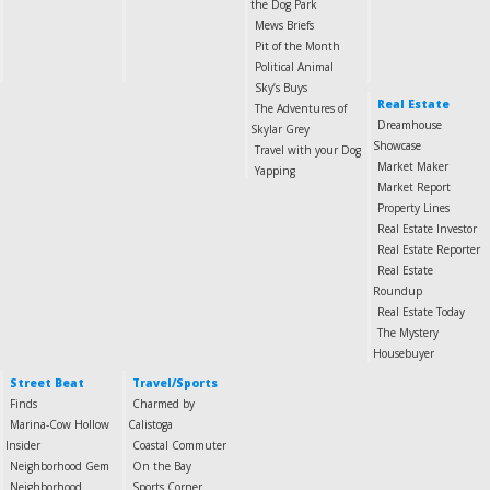
the Dog Park
Mews Briefs
Pit of the Month
Political Animal
Sky’s Buys
Real Estate
The Adventures of
Dreamhouse
Skylar Grey
Showcase
Travel with your Dog
Market Maker
Yapping
Market Report
Property Lines
Real Estate Investor
Real Estate Reporter
Real Estate
Roundup
Real Estate Today
The Mystery
Housebuyer
Street Beat
Travel/Sports
Finds
Charmed by
Marina-Cow Hollow
Calistoga
Insider
Coastal Commuter
Neighborhood Gem
On the Bay
Neighborhood
Sports Corner