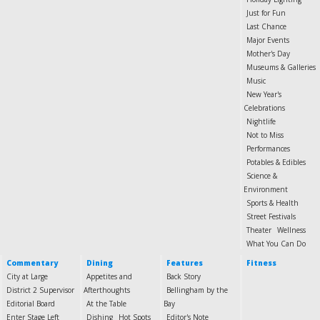
Just for Fun
Last Chance
Major Events
Mother's Day
Museums & Galleries
Music
New Year's
Celebrations
Nightlife
Not to Miss
Performances
Potables & Edibles
Science &
Environment
Sports & Health
Street Festivals
Theater
Wellness
What You Can Do
Commentary
Dining
Features
Fitness
City at Large
Appetites and
Back Story
District 2 Supervisor
Afterthoughts
Bellingham by the
Editorial Board
At the Table
Bay
Enter Stage Left
Dishing
Hot Spots
Editor's Note