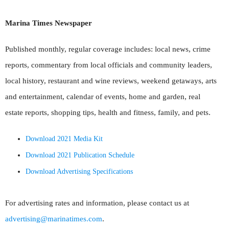
Marina Times Newspaper
Published monthly, regular coverage includes: local news, crime
reports, commentary from local officials and community leaders,
local history, restaurant and wine reviews, weekend getaways, arts
and entertainment, calendar of events, home and garden, real
estate reports, shopping tips, health and fitness, family, and pets.
Download 2021 Media Kit
Download 2021 Publication Schedule
Download Advertising Specifications
For advertising rates and information, please contact us at
advertising@marinatimes.com
.