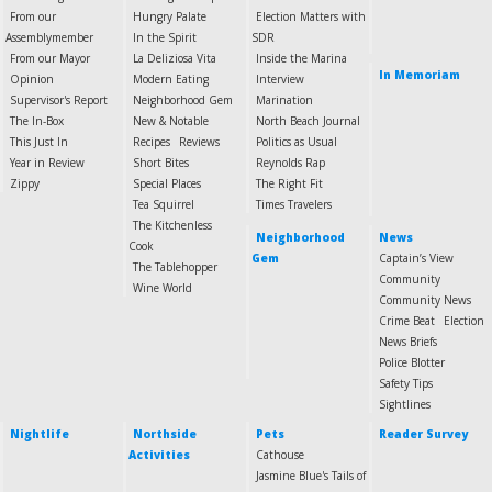
From our
Hungry Palate
Election Matters with
Assemblymember
In the Spirit
SDR
From our Mayor
La Deliziosa Vita
Inside the Marina
In Memoriam
Opinion
Modern Eating
Interview
Supervisor's Report
Neighborhood Gem
Marination
The In-Box
New & Notable
North Beach Journal
This Just In
Recipes
Reviews
Politics as Usual
Year in Review
Short Bites
Reynolds Rap
Zippy
Special Places
The Right Fit
Tea Squirrel
Times Travelers
The Kitchenless
Neighborhood
News
Cook
Gem
Captain’s View
The Tablehopper
Community
Wine World
Community News
Crime Beat
Election
News Briefs
Police Blotter
Safety Tips
Sightlines
Nightlife
Northside
Pets
Reader Survey
Activities
Cathouse
Jasmine Blue's Tails of