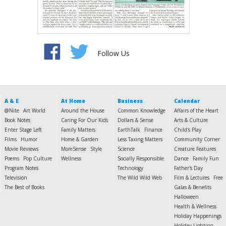
Follow Us
A & E
At Home
Business
Calendar
@Nite
Art World
Around the House
Common Knowledge
Affairs of the Heart
Book Notes
Caring For Our Kids
Dollars & Sense
Arts & Culture
Enter Stage Left
Family Matters
EarthTalk
Finance
Child's Play
Films
Humor
Home & Garden
Less Taxing Matters
Community Corner
Movie Reviews
MomSense
Style
Science
Creature Features
Poems
Pop Culture
Wellness
Socially Responsible
Dance
Family Fun
Program Notes
Technology
Father's Day
Television
The Wild Wild Web
Film & Lectures
Free
The Best of Books
Galas & Benefits
Halloween
Health & Wellness
Holiday Happenings
Holiday Lighting