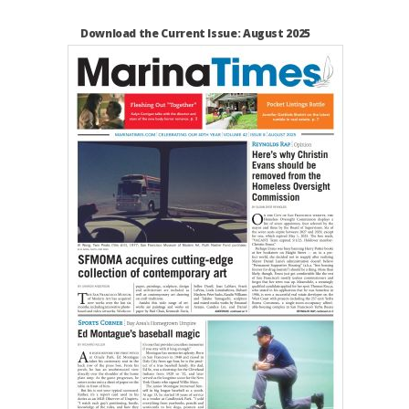
Download the Current Issue: August 2025