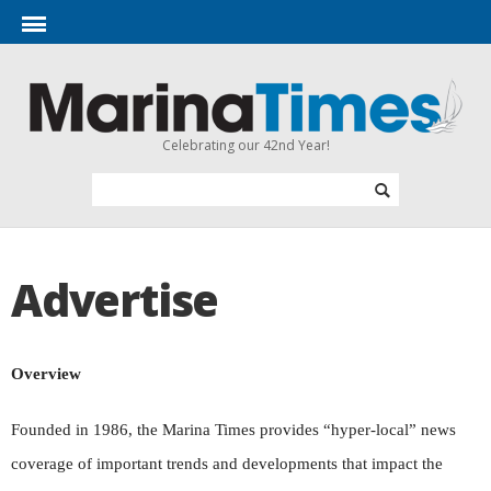
Celebrating our 42nd Year!
Advertise
Overview
Founded in 1986, the Marina Times provides “hyper-local” news
coverage of important trends and developments that impact the