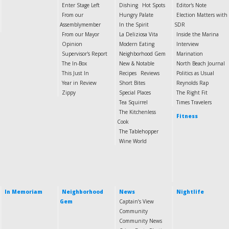
Enter Stage Left
Dishing
Hot Spots
Editor's Note
From our
Hungry Palate
Election Matters with
Assemblymember
In the Spirit
SDR
From our Mayor
La Deliziosa Vita
Inside the Marina
Opinion
Modern Eating
Interview
Supervisor's Report
Neighborhood Gem
Marination
The In-Box
New & Notable
North Beach Journal
This Just In
Recipes
Reviews
Politics as Usual
Year in Review
Short Bites
Reynolds Rap
Zippy
Special Places
The Right Fit
Tea Squirrel
Times Travelers
The Kitchenless
Fitness
Cook
The Tablehopper
Wine World
In Memoriam
Neighborhood
News
Nightlife
Gem
Captain’s View
Community
Community News