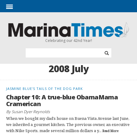
Celebrating our 42nd Year!
2008 July
JASMINE BLUE'S TAILS OF THE DOG PARK
Chapter 10: A true-blue ObamaMama
Cramerican
By Susan Dyer Reynolds
When we bought my dad’s house on Buena Vista Avenue last June,
we inherited a gourmet kitchen. The previous owner, an executive
with Nike Sports, made several million dollars a y...
Read More