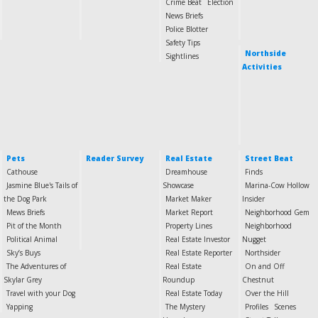
Crime Beat
Election
News Briefs
Police Blotter
Safety Tips
Northside
Sightlines
Activities
Pets
Reader Survey
Real Estate
Street Beat
Cathouse
Dreamhouse
Finds
Jasmine Blue's Tails of
Showcase
Marina-Cow Hollow
the Dog Park
Market Maker
Insider
Mews Briefs
Market Report
Neighborhood Gem
Pit of the Month
Property Lines
Neighborhood
Political Animal
Real Estate Investor
Nugget
Sky’s Buys
Real Estate Reporter
Northsider
The Adventures of
Real Estate
On and Off
Skylar Grey
Roundup
Chestnut
Travel with your Dog
Real Estate Today
Over the Hill
Yapping
The Mystery
Profiles
Scenes