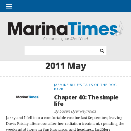
Celebrating our 42nd Year!
2011 May
JASMINE BLUE'S TAILS OF THE DOG
PARK
Chapter 40: The simple
life
By Susan Dyer Reynolds
Jazzy and I fell into a comfortable routine last September, leaving
Davis Friday afternoon after her radiation treatment, spending the
weekend at home in San Francisco, and heading...
Read More