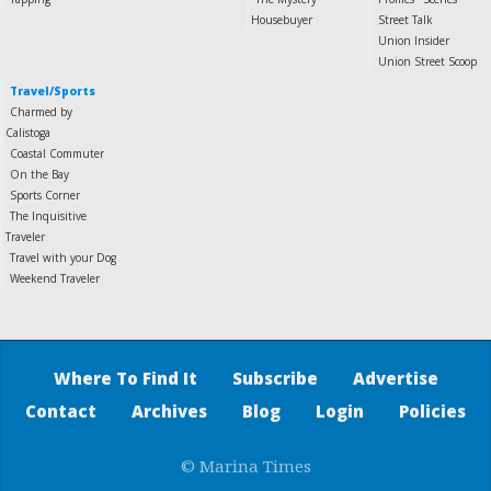
Housebuyer
Street Talk
Union Insider
Union Street Scoop
Travel/Sports
Charmed by
Calistoga
Coastal Commuter
On the Bay
Sports Corner
The Inquisitive
Traveler
Travel with your Dog
Weekend Traveler
Where To Find It
Subscribe
Advertise
Contact
Archives
Blog
Login
Policies
© Marina Times