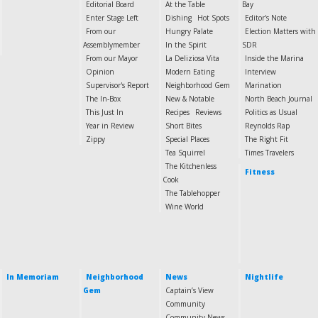
Editorial Board
At the Table
Bay
Enter Stage Left
Dishing
Hot Spots
Editor's Note
From our
Hungry Palate
Election Matters with
Assemblymember
In the Spirit
SDR
From our Mayor
La Deliziosa Vita
Inside the Marina
Opinion
Modern Eating
Interview
Supervisor's Report
Neighborhood Gem
Marination
The In-Box
New & Notable
North Beach Journal
This Just In
Recipes
Reviews
Politics as Usual
Year in Review
Short Bites
Reynolds Rap
Zippy
Special Places
The Right Fit
Tea Squirrel
Times Travelers
The Kitchenless
Fitness
Cook
The Tablehopper
Wine World
In Memoriam
Neighborhood
News
Nightlife
Gem
Captain’s View
Community
Community News