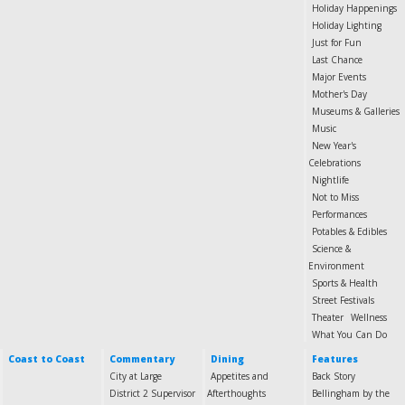
Holiday Happenings
Holiday Lighting
Just for Fun
Last Chance
Major Events
Mother's Day
Museums & Galleries
Music
New Year's
Celebrations
Nightlife
Not to Miss
Performances
Potables & Edibles
Science &
Environment
Sports & Health
Street Festivals
Theater
Wellness
What You Can Do
Coast to Coast
Commentary
Dining
Features
City at Large
Appetites and
Back Story
District 2 Supervisor
Afterthoughts
Bellingham by the