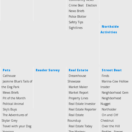
Crime Beat
Election
News Briefs
Police Blotter
Safety Tips
Northside
Sightlines
Activities
Pets
Reader Survey
Real Estate
Street Beat
Cathouse
Dreamhouse
Finds
Jasmine Blue's Tails of
Showcase
Marina-Cow Hollow
the Dog Park
Market Maker
Insider
Mews Briefs
Market Report
Neighborhood Gem
Pit of the Month
Property Lines
Neighborhood
Political Animal
Real Estate Investor
Nugget
Sky’s Buys
Real Estate Reporter
Northsider
The Adventures of
Real Estate
On and Off
Skylar Grey
Roundup
Chestnut
Travel with your Dog
Real Estate Today
Over the Hill
Yapping
The Mystery
Profiles
Scenes