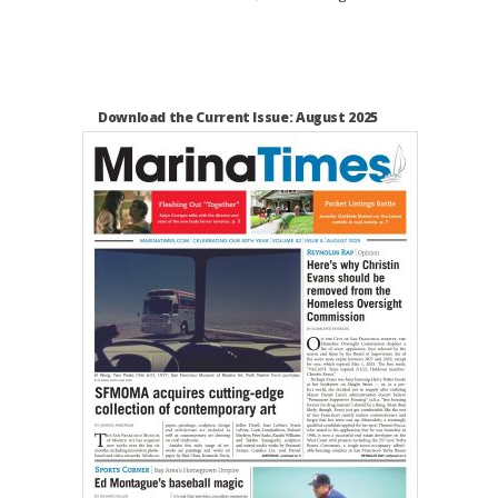
Download the Current Issue: August 2025