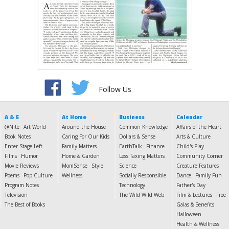
Follow Us
A & E
At Home
Business
Calendar
@Nite
Art World
Around the House
Common Knowledge
Affairs of the Heart
Book Notes
Caring For Our Kids
Dollars & Sense
Arts & Culture
Enter Stage Left
Family Matters
EarthTalk
Finance
Child's Play
Films
Humor
Home & Garden
Less Taxing Matters
Community Corner
Movie Reviews
MomSense
Style
Science
Creature Features
Poems
Pop Culture
Wellness
Socially Responsible
Dance
Family Fun
Program Notes
Technology
Father's Day
Television
The Wild Wild Web
Film & Lectures
Free
The Best of Books
Galas & Benefits
Halloween
Health & Wellness