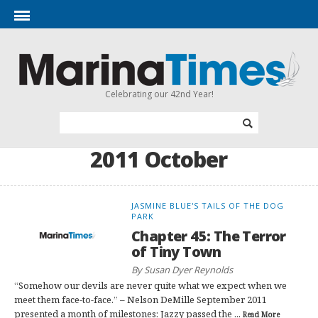
Celebrating our 42nd Year!
2011 October
JASMINE BLUE'S TAILS OF THE DOG
PARK
Chapter 45: The Terror
of Tiny Town
By Susan Dyer Reynolds
“Somehow our devils are never quite what we expect when we
meet them face-to-face.” – Nelson DeMille September 2011
presented a month of milestones: Jazzy passed the ...
Read More