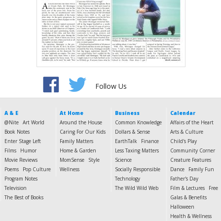
Follow Us
A & E
At Home
Business
Calendar
@Nite
Art World
Around the House
Common Knowledge
Affairs of the Heart
Book Notes
Caring For Our Kids
Dollars & Sense
Arts & Culture
Enter Stage Left
Family Matters
EarthTalk
Finance
Child's Play
Films
Humor
Home & Garden
Less Taxing Matters
Community Corner
Movie Reviews
MomSense
Style
Science
Creature Features
Poems
Pop Culture
Wellness
Socially Responsible
Dance
Family Fun
Program Notes
Technology
Father's Day
Television
The Wild Wild Web
Film & Lectures
Free
The Best of Books
Galas & Benefits
Halloween
Health & Wellness