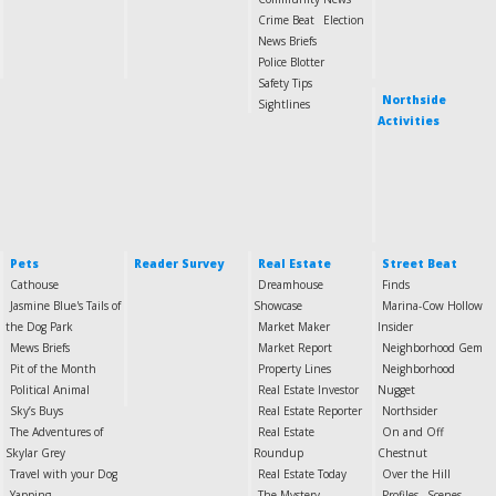
Crime Beat
Election
News Briefs
Police Blotter
Safety Tips
Northside
Sightlines
Activities
Pets
Reader Survey
Real Estate
Street Beat
Cathouse
Dreamhouse
Finds
Jasmine Blue's Tails of
Showcase
Marina-Cow Hollow
the Dog Park
Market Maker
Insider
Mews Briefs
Market Report
Neighborhood Gem
Pit of the Month
Property Lines
Neighborhood
Political Animal
Real Estate Investor
Nugget
Sky’s Buys
Real Estate Reporter
Northsider
The Adventures of
Real Estate
On and Off
Skylar Grey
Roundup
Chestnut
Travel with your Dog
Real Estate Today
Over the Hill
Yapping
The Mystery
Profiles
Scenes