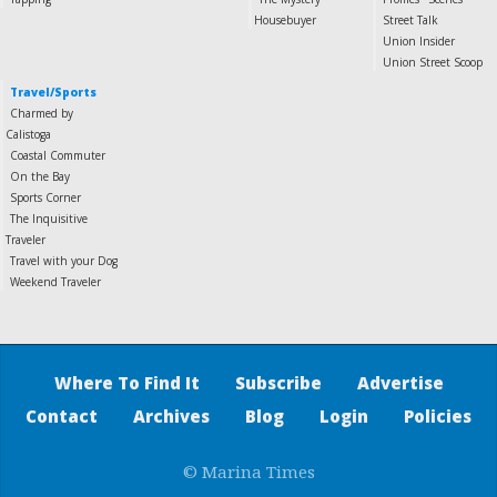
Housebuyer
Street Talk
Union Insider
Union Street Scoop
Travel/Sports
Charmed by
Calistoga
Coastal Commuter
On the Bay
Sports Corner
The Inquisitive
Traveler
Travel with your Dog
Weekend Traveler
Where To Find It
Subscribe
Advertise
Contact
Archives
Blog
Login
Policies
© Marina Times