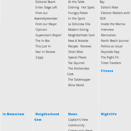
Editorial Board
At the Table
Bay
Enter Stage Left
Dishing
Hot Spots
Editor's Note
From our
Hungry Palate
Election Matters with
Assemblymember
In the Spirit
SDR
From our Mayor
La Deliziosa Vita
Inside the Marina
Opinion
Modern Eating
Interview
Supervisor's Report
Neighborhood Gem
Marination
The In-Box
New & Notable
North Beach Journal
This Just In
Recipes
Reviews
Politics as Usual
Year in Review
Short Bites
Reynolds Rap
Zippy
Special Places
The Right Fit
Tea Squirrel
Times Travelers
The Kitchenless
Fitness
Cook
The Tablehopper
Wine World
In Memoriam
Neighborhood
News
Nightlife
Gem
Captain’s View
Community
Community News