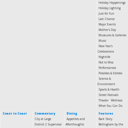
Holiday Happenings
Holiday Lighting
Just for Fun
Last Chance
Major Events
Mother's Day
Museums & Galleries
Music
New Year's
Celebrations
Nightlife
Not to Miss
Performances
Potables & Edibles
Science &
Environment
Sports & Health
Street Festivals
Theater
Wellness
What You Can Do
Coast to Coast
Commentary
Dining
Features
City at Large
Appetites and
Back Story
District 2 Supervisor
Afterthoughts
Bellingham by the