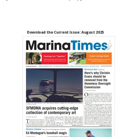
Download the Current Issue: August 2025