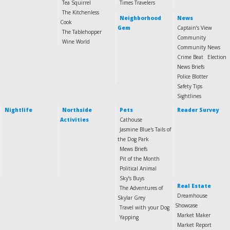
Tea Squirrel
Times Travelers
The Kitchenless
Neighborhood
News
Cook
Gem
Captain’s View
The Tablehopper
Community
Wine World
Community News
Crime Beat
Election
News Briefs
Police Blotter
Safety Tips
Sightlines
Nightlife
Northside
Pets
Reader Survey
Activities
Cathouse
Jasmine Blue's Tails of
the Dog Park
Mews Briefs
Pit of the Month
Political Animal
Sky’s Buys
Real Estate
The Adventures of
Dreamhouse
Skylar Grey
Showcase
Travel with your Dog
Market Maker
Yapping
Market Report