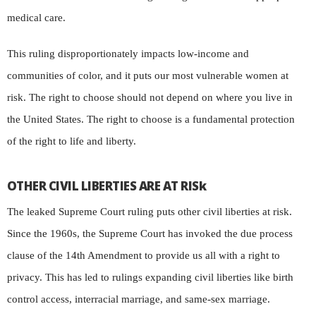
medical care.
This ruling disproportionately impacts low-income and
communities of color, and it puts our most vulnerable women at
risk. The right to choose should not depend on where you live in
the United States. The right to choose is a fundamental protection
of the right to life and liberty.
OTHER CIVIL LIBERTIES ARE AT RISk
The leaked Supreme Court ruling puts other civil liberties at risk.
Since the 1960s, the Supreme Court has invoked the due process
clause of the 14th Amendment to provide us all with a right to
privacy. This has led to rulings expanding civil liberties like birth
control access, interracial marriage, and same-sex marriage.