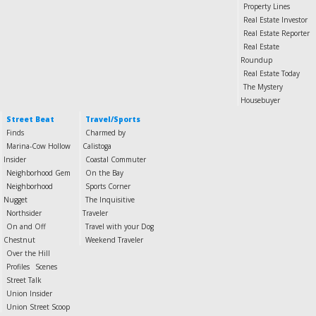
Property Lines
Real Estate Investor
Real Estate Reporter
Real Estate
Roundup
Real Estate Today
The Mystery
Housebuyer
Street Beat
Travel/Sports
Finds
Charmed by
Marina-Cow Hollow
Calistoga
Insider
Coastal Commuter
Neighborhood Gem
On the Bay
Neighborhood
Sports Corner
Nugget
The Inquisitive
Northsider
Traveler
On and Off
Travel with your Dog
Chestnut
Weekend Traveler
Over the Hill
Profiles
Scenes
Street Talk
Union Insider
Union Street Scoop