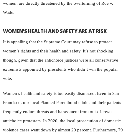
women, are directly threatened by the overturning of Roe v.
Wade.
WOMEN’S HEALTH AND SAFETY ARE AT RISK
It is appalling that the Supreme Court may refuse to protect
women’s rights and their health and safety. It’s not shocking,
though, given that the antichoice justices were all conservative
extremists appointed by presidents who didn’t win the popular
vote.
Women’s health and safety is too easily dismissed. Even in San
Francisco, our local Planned Parenthood clinic and their patients
frequently endure threats and harassment from out-of-town
antichoice protesters. In 2020, the local prosecution of domestic
violence cases went down by almost 20 percent. Furthermore, 79