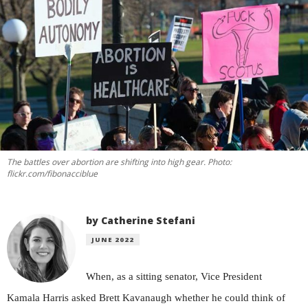
The battles over abortion are shifting into high gear. Photo:
flickr.com/fibonacciblue
by Catherine Stefani
JUNE 2022
When, as a sitting senator, Vice President
Kamala Harris asked Brett Kavanaugh whether he could think of