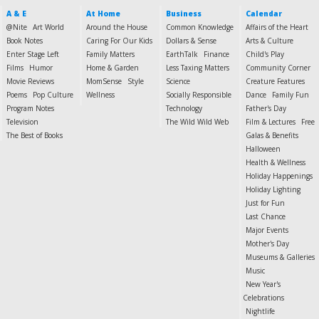
A & E
At Home
Business
Calendar
@Nite
Art World
Around the House
Common Knowledge
Affairs of the Heart
Book Notes
Caring For Our Kids
Dollars & Sense
Arts & Culture
Enter Stage Left
Family Matters
EarthTalk
Finance
Child's Play
Films
Humor
Home & Garden
Less Taxing Matters
Community Corner
Movie Reviews
MomSense
Style
Science
Creature Features
Poems
Pop Culture
Wellness
Socially Responsible
Dance
Family Fun
Program Notes
Technology
Father's Day
Television
The Wild Wild Web
Film & Lectures
Free
The Best of Books
Galas & Benefits
Halloween
Health & Wellness
Holiday Happenings
Holiday Lighting
Just for Fun
Last Chance
Major Events
Mother's Day
Museums & Galleries
Music
New Year's
Celebrations
Nightlife