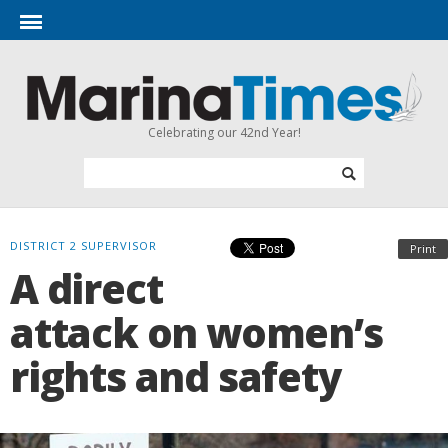
Celebrating our 42nd Year!
DISTRICT 2 SUPERVISOR
Print
A direct
attack on women’s
rights and safety