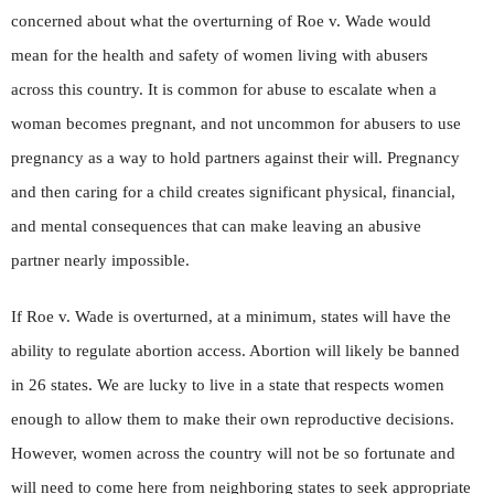
concerned about what the overturning of Roe v. Wade would
mean for the health and safety of women living with abusers
across this country. It is common for abuse to escalate when a
woman becomes pregnant, and not uncommon for abusers to use
pregnancy as a way to hold partners against their will. Pregnancy
and then caring for a child creates significant physical, financial,
and mental consequences that can make leaving an abusive
partner nearly impossible.
If Roe v. Wade is overturned, at a minimum, states will have the
ability to regulate abortion access. Abortion will likely be banned
in 26 states. We are lucky to live in a state that respects women
enough to allow them to make their own reproductive decisions.
However, women across the country will not be so fortunate and
will need to come here from neighboring states to seek appropriate