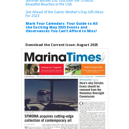
Summer Bucket List: Discover the 10 Most
Beautiful Beaches in the USA
Get Ahead of the Game: Mother’s Day Gift Ideas
for 2023
Mark Your Calendars: Your Guide to All
the Exciting May 2023 Events and
Observances You Can’t Afford to Miss!
Download the Current Issue: August 2025