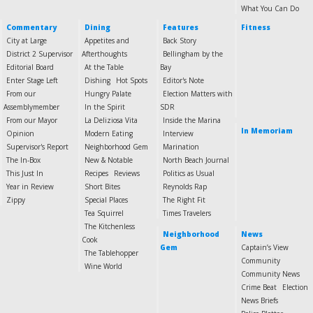
What You Can Do
Commentary
Dining
Features
Fitness
City at Large
Appetites and
Back Story
District 2 Supervisor
Afterthoughts
Bellingham by the
Editorial Board
At the Table
Bay
Enter Stage Left
Dishing
Hot Spots
Editor's Note
From our
Hungry Palate
Election Matters with
Assemblymember
In the Spirit
SDR
From our Mayor
La Deliziosa Vita
Inside the Marina
In Memoriam
Opinion
Modern Eating
Interview
Supervisor's Report
Neighborhood Gem
Marination
The In-Box
New & Notable
North Beach Journal
This Just In
Recipes
Reviews
Politics as Usual
Year in Review
Short Bites
Reynolds Rap
Zippy
Special Places
The Right Fit
Tea Squirrel
Times Travelers
The Kitchenless
Neighborhood
News
Cook
Gem
Captain’s View
The Tablehopper
Community
Wine World
Community News
Crime Beat
Election
News Briefs