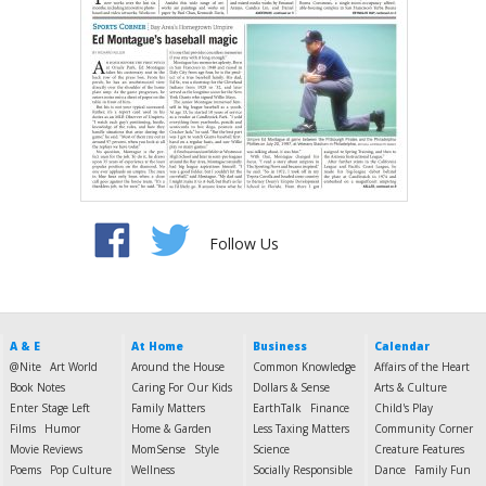
Follow Us
A & E
At Home
Business
Calendar
@Nite
Art World
Around the House
Common Knowledge
Affairs of the Heart
Book Notes
Caring For Our Kids
Dollars & Sense
Arts & Culture
Enter Stage Left
Family Matters
EarthTalk
Finance
Child's Play
Films
Humor
Home & Garden
Less Taxing Matters
Community Corner
Movie Reviews
MomSense
Style
Science
Creature Features
Poems
Pop Culture
Wellness
Socially Responsible
Dance
Family Fun