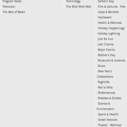
Program Notes
Technology
Father's Day
Television
The Wild Wild Web
Film & Lectures
Free
The Best of Books
Galas & Benefits
Halloween
Health & Wellness
Holiday Happenings
Holiday Lighting
Just for Fun
Last Chance
Major Events
Mother's Day
Museums & Galleries
Music
New Year's
Celebrations
Nightlife
Not to Miss
Performances
Potables & Edibles
Science &
Environment
Sports & Health
Street Festivals
Theater
Wellness