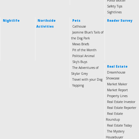
Police Blotter
Safety Tips
Sightlines
Nightlife
Northside
Pets
Reader Survey
Activities
Cathouse
Jasmine Blue's Tails of
the Dog Park
Mews Briefs
Pit of the Month
Political Animal
Sky’s Buys
Real Estate
The Adventures of
Dreamhouse
Skylar Grey
Showcase
Travel with your Dog
Market Maker
Yapping
Market Report
Property Lines
Real Estate Investor
Real Estate Reporter
Real Estate
Roundup
Real Estate Today
The Mystery
Housebuyer