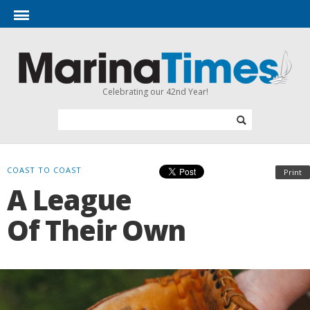
Celebrating our 42nd Year!
COAST TO COAST
Print
A League
Of Their Own