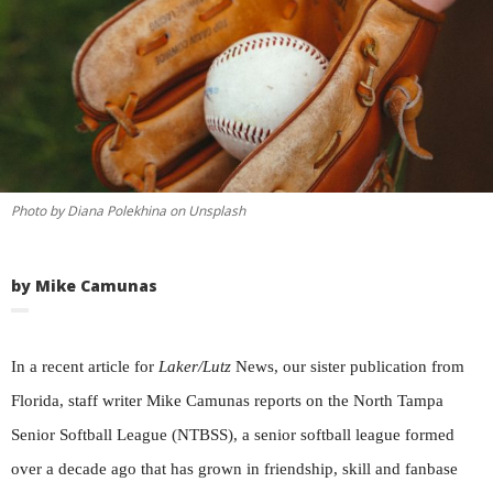
Photo by Diana Polekhina on Unsplash
by Mike Camunas
In a recent article for
Laker/Lutz
News, our sister publication from
Florida, staff writer Mike Camunas reports on the North Tampa
Senior Softball League (NTBSS), a senior softball league formed
over a decade ago that has grown in friendship, skill and fanbase