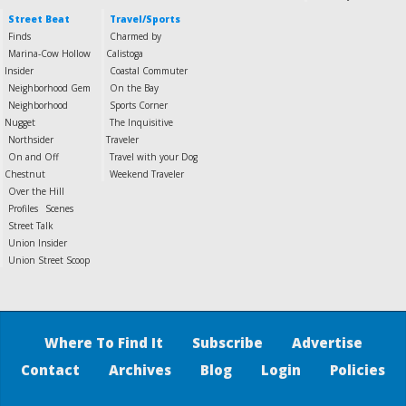
Street Beat
Travel/Sports
Finds
Charmed by
Marina-Cow Hollow
Calistoga
Insider
Coastal Commuter
Neighborhood Gem
On the Bay
Neighborhood
Sports Corner
Nugget
The Inquisitive
Northsider
Traveler
On and Off
Travel with your Dog
Chestnut
Weekend Traveler
Over the Hill
Profiles
Scenes
Street Talk
Union Insider
Union Street Scoop
Where To Find It
Subscribe
Advertise
Contact
Archives
Blog
Login
Policies