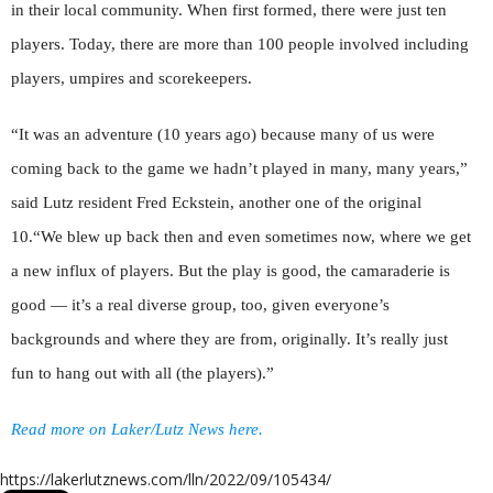
in their local community. When first formed, there were just ten
players. Today, there are more than 100 people involved including
players, umpires and scorekeepers.
“It was an adventure (10 years ago) because many of us were
coming back to the game we hadn’t played in many, many years,”
said Lutz resident Fred Eckstein, another one of the original
10.“We blew up back then and even sometimes now, where we get
a new influx of players. But the play is good, the camaraderie is
good — it’s a real diverse group, too, given everyone’s
backgrounds and where they are from, originally. It’s really just
fun to hang out with all (the players).”
Read more on Laker/Lutz News here.
https://lakerlutznews.com/lln/2022/09/105434/