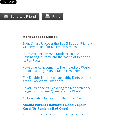
Send to a Friend
Print
More Coast to Coast »
Shop Smart: Uncover the Top 5 Budget-Friendly
Grocery Chains for Maximum Savings
From Ancient Times to Modern Pints: A
Fascinating Journey into the World of Beer and
its Fun Facts
Pawsome Achievements: The Incredible World
Record-Setting Feats of Man’s Best Friends
The Double Trouble of Unhealthy Diets: A Look
at the Two Worst Offenders
Royal Residencies: Exploring the Monarchies &
Reigning Kings and Queens of the World
10 Fascinating facts about Memorial Day
Should Parents Reward a Good Report
Card (Or Punish a Bad One)?