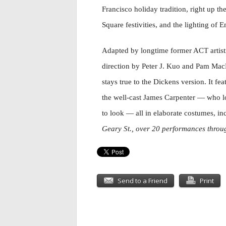
Francisco holiday tradition, right up th
Square festivities, and the lighting of
Adapted by longtime former ACT artistic
direction by Peter J. Kuo and Pam MacK
stays true to the Dickens version. It fe
the well-cast James Carpenter — who 
to look — all in elaborate costumes, i
Geary St., over 20 performances thro
Send to a Friend
Print