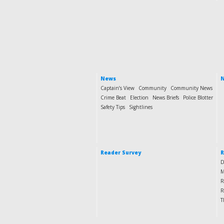
News
N
Captain’s View
Community
Community News
Crime Beat
Election
News Briefs
Police Blotter
Safety Tips
Sightlines
Reader Survey
R
D
M
R
R
T