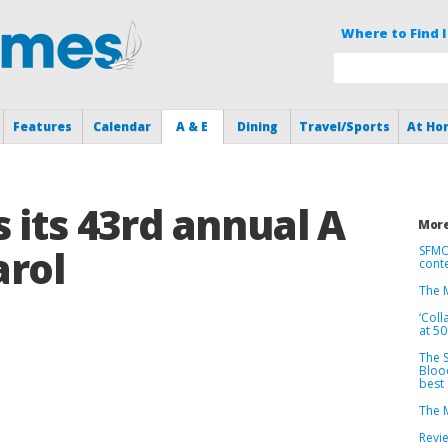
Where to Find I
Features
Calendar
A & E
Dining
Travel/Sports
At Ho
 its 43rd annual A
More
arol
SFMO
cont
The M
‘Coll
at 5
The S
Bloo
best
The M
Revie