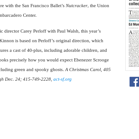
ere with the San Francisco Ballet’s
Nutcracker
, the Union
 Embarcadero Center.
 director Carey Perloff with Paul Walsh, this year’s
innon is based on Perloff’s original direction, which
atures a cast of 40-plus, including adorable children, and
looks precisely how you would expect Ebenezer Scrooge
ncluding green and spooky ghosts.
A Christmas Carol, 405
ugh Dec. 24; 415-749-2228,
act-sf.org