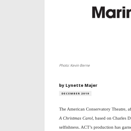
Photo: Kevin Berne
by Lynette Majer
DECEMBER 2019
T
he American Conservatory
Theatre, a
A Christmas Carol
, based on Charles Di
selfishness. ACT’s production has garner