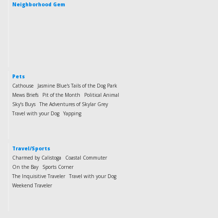
Neighborhood Gem
Pets
Cathouse
Jasmine Blue's Tails of the Dog Park
Mews Briefs
Pit of the Month
Political Animal
Sky’s Buys
The Adventures of Skylar Grey
Travel with your Dog
Yapping
Travel/Sports
Charmed by Calistoga
Coastal Commuter
On the Bay
Sports Corner
The Inquisitive Traveler
Travel with your Dog
Weekend Traveler