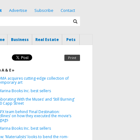
t
Advertise
Subscribe
Contact
me
Business
Real Estate
Pets
Print
 A & E »
MA acquires cutting-edge collection of
emporary art
arina Books Inc. best sellers
aborating With the Muses’ and ‘Still Burning’
00 Capp Street
FX team behind ‘Final Destination:
dlines’ on how they executed the movie’s
 gags
arina Books Inc. best sellers
w: ‘Materialists’ looks to bend the rom-