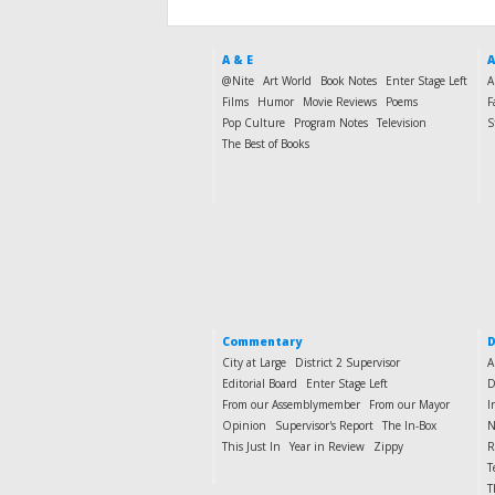
A & E
A
@Nite
Art World
Book Notes
Enter Stage Left
A
Films
Humor
Movie Reviews
Poems
F
Pop Culture
Program Notes
Television
S
The Best of Books
Commentary
D
City at Large
District 2 Supervisor
A
Editorial Board
Enter Stage Left
D
From our Assemblymember
From our Mayor
I
Opinion
Supervisor's Report
The In-Box
N
This Just In
Year in Review
Zippy
R
T
T