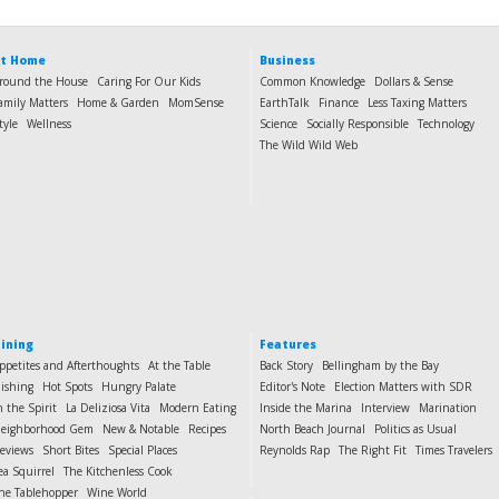
t Home
Business
round the House
Caring For Our Kids
Common Knowledge
Dollars & Sense
amily Matters
Home & Garden
MomSense
EarthTalk
Finance
Less Taxing Matters
tyle
Wellness
Science
Socially Responsible
Technology
The Wild Wild Web
ining
Features
ppetites and Afterthoughts
At the Table
Back Story
Bellingham by the Bay
ishing
Hot Spots
Hungry Palate
Editor's Note
Election Matters with SDR
n the Spirit
La Deliziosa Vita
Modern Eating
Inside the Marina
Interview
Marination
eighborhood Gem
New & Notable
Recipes
North Beach Journal
Politics as Usual
eviews
Short Bites
Special Places
Reynolds Rap
The Right Fit
Times Travelers
ea Squirrel
The Kitchenless Cook
he Tablehopper
Wine World