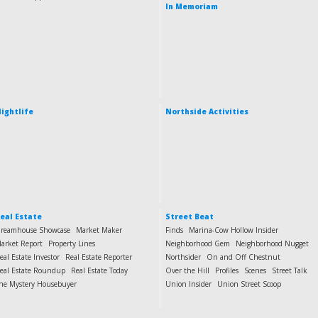
In Memoriam
ightlife
Northside Activities
eal Estate
Street Beat
reamhouse Showcase
Market Maker
Finds
Marina-Cow Hollow Insider
arket Report
Property Lines
Neighborhood Gem
Neighborhood Nugget
eal Estate Investor
Real Estate Reporter
Northsider
On and Off Chestnut
eal Estate Roundup
Real Estate Today
Over the Hill
Profiles
Scenes
Street Talk
he Mystery Housebuyer
Union Insider
Union Street Scoop