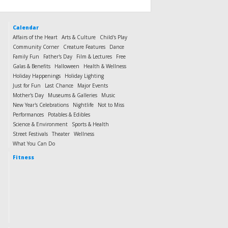
Calendar
Affairs of the Heart
Arts & Culture
Child's Play
Community Corner
Creature Features
Dance
Family Fun
Father's Day
Film & Lectures
Free
Galas & Benefits
Halloween
Health & Wellness
Holiday Happenings
Holiday Lighting
Just for Fun
Last Chance
Major Events
Mother's Day
Museums & Galleries
Music
New Year's Celebrations
Nightlife
Not to Miss
Performances
Potables & Edibles
Science & Environment
Sports & Health
Street Festivals
Theater
Wellness
What You Can Do
Fitness