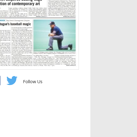
Follow Us