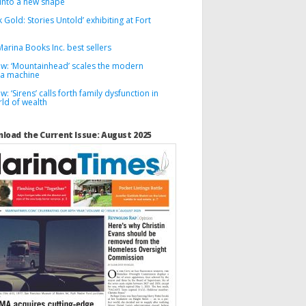
into a new shape
k Gold: Stories Untold’ exhibiting at Fort
arina Books Inc. best sellers
ew: ‘Mountainhead’ scales the modern
a machine
w: ‘Sirens’ calls forth family dysfunction in
ld of wealth
load the Current Issue: August 2025