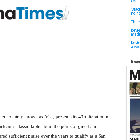
com 
‘Blac
Point
The M
Revi
medi
Revie
a wor
Down
ffectionately known as ACT, presents its 43rd iteration of
ckens’s classic fable about the perils of greed and
ed sufficient praise over the years to qualify as a San