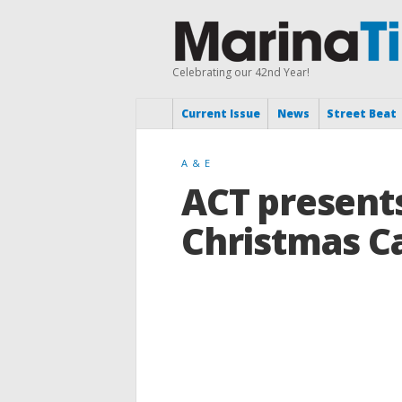
Celebrating our 42nd Year!
Current Issue
News
Street Beat
A & E
ACT presents
Christmas C