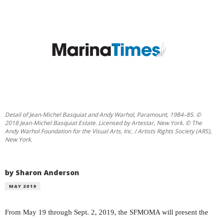
Detail of Jean-Michel Basquiat and Andy Warhol, Paramount, 1984–85. ©
2018 Jean-Michel Basquiat Estate. Licensed by Artestar, New York. © The
Andy Warhol Foundation for the Visual Arts, Inc. / Artists Rights Society (ARS),
New York.
by Sharon Anderson
MAY 2019
F
rom May 19 through Sept.
2, 2019, the SFMOMA will present the