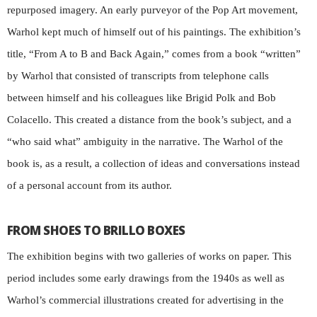
repurposed imagery. An early purveyor of the Pop Art movement,
Warhol kept much of himself out of his paintings. The exhibition’s
title, “From A to B and Back Again,” comes from a book “written”
by Warhol that consisted of transcripts from telephone calls
between himself and his colleagues like Brigid Polk and Bob
Colacello. This created a distance from the book’s subject, and a
“who said what” ambiguity in the narrative. The Warhol of the
book is, as a result, a collection of ideas and conversations instead
of a personal account from its author.
FROM SHOES TO BRILLO BOXES
The exhibition begins with two galleries of works on paper. This
period includes some early drawings from the 1940s as well as
Warhol’s commercial illustrations created for advertising in the