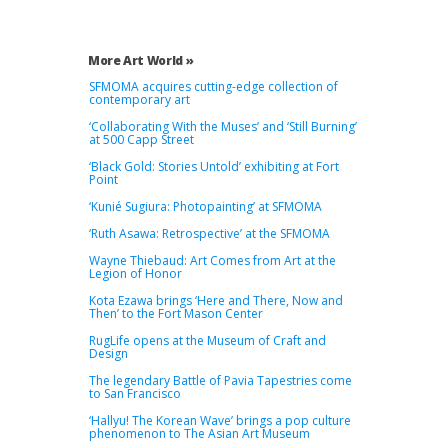
More Art World »
SFMOMA acquires cutting-edge collection of
contemporary art
‘Collaborating With the Muses’ and ‘Still Burning’
at 500 Capp Street
‘Black Gold: Stories Untold’ exhibiting at Fort
Point
‘Kunié Sugiura: Photopainting’ at SFMOMA
‘Ruth Asawa: Retrospective’ at the SFMOMA
Wayne Thiebaud: Art Comes from Art at the
Legion of Honor
Kota Ezawa brings ‘Here and There, Now and
Then’ to the Fort Mason Center
RugLife opens at the Museum of Craft and
Design
The legendary Battle of Pavia Tapestries come
to San Francisco
‘Hallyu! The Korean Wave’ brings a pop culture
phenomenon to The Asian Art Museum