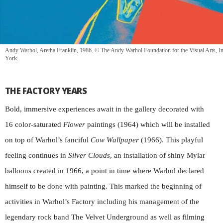
Andy Warhol, Aretha Franklin, 1986. © The Andy Warhol Foundation for the Visual Arts, In
York.
THE FACTORY YEARS
Bold, immersive experiences await in the gallery decorated with
16 color-saturated
Flower
paintings (1964) which will be installed
on top of Warhol’s fanciful
Cow Wallpaper
(1966). This playful
feeling continues in
Silver Clouds
, an installation of shiny Mylar
balloons created in 1966, a point in time where Warhol declared
himself to be done with painting. This marked the beginning of
activities in Warhol’s Factory including his management of the
legendary rock band The Velvet Underground as well as filming