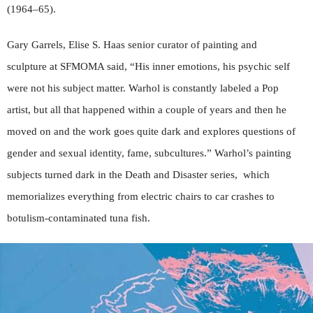
(1964–65).
Gary Garrels, Elise S. Haas senior curator of painting and
sculpture at SFMOMA said, “His inner emotions, his psychic self
were not his subject matter. Warhol is constantly labeled a Pop
artist, but all that happened within a couple of years and then he
moved on and the work goes quite dark and explores questions of
gender and sexual identity, fame, subcultures.” Warhol’s painting
subjects turned dark in the Death and Disaster series,
which
memorializes everything from electric chairs to car crashes to
botulism-contaminated tuna fish.