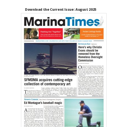
Download the Current Issue: August 2025