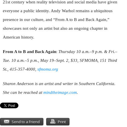
21st century when reality television and social media have given
everyone a public identity. Andy Warhol remains a ubiquitous
presence in our culture, and “From A to B and Back Again,”
showcases not only an artist but also an ongoing chapter in
American history.
From A to B and Back Again
:
Thursday 10 a.m.–9 p.m. & Fri.–
Tue. 10 a.m.–5 p.m., May 19–Sept. 2, $33, SFMOMA, 151 Third
St., 415-357-4000,
sfmoma.org
Sharon Anderson is an artist and writer in Southern California.
She can be reached at
mindthei
mage.com
.
Send to a Friend
Print