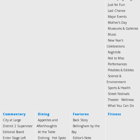
Just for Fun
Last Chance
Major Events
Mother's Day
Museums & Galleries
Music
New Year's
Celebrations
Nightlife
Not to Miss
Performances
Potables & Edibles
Science &
Environment
Sports & Health
Street Festivals
Theater
Wellness
What You Can Do
Commentary
Dining
Features
Fitness
City at Large
Appetites and
Back Story
District 2 Supervisor
Afterthoughts
Bellingham by the
Editorial Board
At the Table
Bay
Enter Stage Left
Dishing
Hot Spots
Editor's Note