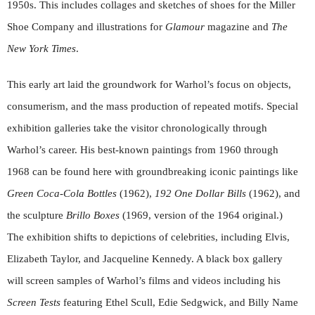
1950s. This includes collages and sketches of shoes for the Miller
Shoe Company and illustrations for
Glamour
magazine and
The
New York Times
.
This early art laid the groundwork for Warhol’s focus on objects,
consumerism, and the mass production of repeated motifs. Special
exhibition galleries take the visitor chronologically through
Warhol’s career. His best-known paintings from 1960 through
1968 can be found here with groundbreaking iconic paintings like
Green Coca-Cola Bottles
(1962),
192 One Dollar Bills
(1962), and
the sculpture
Brillo Boxes
(1969, version of the 1964 original.)
The exhibition shifts to depictions of celebrities, including Elvis,
Elizabeth Taylor, and Jacqueline Kennedy. A black box gallery
will screen samples of Warhol’s films and videos including his
Screen Tests
featuring Ethel Scull, Edie Sedgwick, and Billy Name