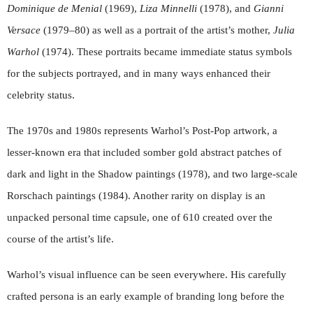
Dominique de Menial
(1969),
Liza Minnelli
(1978), and
Gianni
Versace
(1979–80) as well as a portrait of the artist’s mother,
Julia
Warhol
(1974). These portraits became immediate status symbols
for the subjects portrayed, and in many ways enhanced their
celebrity status.
The 1970s and 1980s represents Warhol’s Post-Pop artwork, a
lesser-known era that included somber gold abstract patches of
dark and light in the Shadow paintings (1978), and two large-scale
Rorschach paintings (1984). Another rarity on display is an
unpacked personal time capsule, one of 610 created over the
course of the artist’s life.
Warhol’s visual influence can be seen everywhere. His carefully
crafted persona is an early example of branding long before the