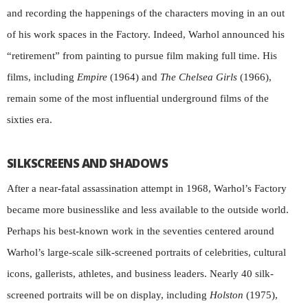
and recording the happenings of the characters moving in an out
of his work spaces in the Factory. Indeed, Warhol announced his
“retirement” from painting to pursue film making full time. His
films, including
Empire
(1964) and
The
Chelsea Girls
(1966),
remain some of the most influential underground films of the
sixties era.
SILKSCREENS AND SHADOWS
After a near-fatal assassination attempt in 1968, Warhol’s Factory
became more businesslike and less available to the outside world.
Perhaps his best-known work in the seventies centered around
Warhol’s large-scale silk-screened portraits of celebrities, cultural
icons, gallerists, athletes, and business leaders. Nearly 40 silk-
screened portraits will be on display, including
Holston
(1975),