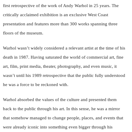
first retrospective of the work of Andy Warhol in 25 years. The
critically acclaimed exhibition is an exclusive West Coast
presentation and features more than 300 works spanning three
floors of the museum.
Warhol wasn’t widely considered a relevant artist at the time of his
death in 1987. Having saturated the world of commercial art, fine
art, film, print media, theater, photography, and even music, it
wasn’t until his 1989 retrospective that the public fully understood
he was a force to be reckoned with.
Warhol absorbed the values of the culture and presented them
back to the public through his art. In this sense, he was a mirror
that somehow managed to change people, places, and events that
were already iconic into something even bigger through his