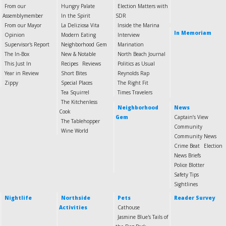
From our
Hungry Palate
Election Matters with
Assemblymember
In the Spirit
SDR
From our Mayor
La Deliziosa Vita
Inside the Marina
In Memoriam
Opinion
Modern Eating
Interview
Supervisor's Report
Neighborhood Gem
Marination
The In-Box
New & Notable
North Beach Journal
This Just In
Recipes
Reviews
Politics as Usual
Year in Review
Short Bites
Reynolds Rap
Zippy
Special Places
The Right Fit
Tea Squirrel
Times Travelers
The Kitchenless
Neighborhood
News
Cook
Gem
Captain’s View
The Tablehopper
Community
Wine World
Community News
Crime Beat
Election
News Briefs
Police Blotter
Safety Tips
Sightlines
Nightlife
Northside
Pets
Reader Survey
Activities
Cathouse
Jasmine Blue's Tails of