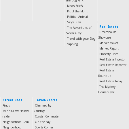
the Dog Park
Mews Briefs
Pit of the Month
Political Animal
Sky’s Buys
Real Estate
The Adventures of
Dreamhouse
Skylar Grey
Showcase
Travel with your Dog
Market Maker
Yapping
Market Report
Property Lines
Real Estate Investor
Real Estate Reporter
Real Estate
Roundup
Real Estate Today
The Mystery
Housebuyer
Street Beat
Travel/Sports
Finds
Charmed by
Marina-Cow Hollow
Calistoga
Insider
Coastal Commuter
Neighborhood Gem
On the Bay
Neighborhood
Sports Corner