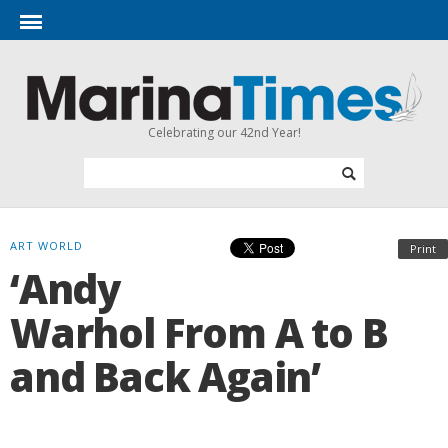
Celebrating our 42nd Year!
ART WORLD
Print
‘Andy
Warhol From A to B
and Back Again’