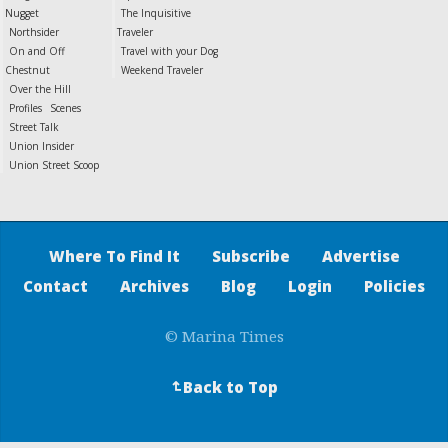
Nugget
The Inquisitive
Northsider
Traveler
On and Off
Travel with your Dog
Chestnut
Weekend Traveler
Over the Hill
Profiles
Scenes
Street Talk
Union Insider
Union Street Scoop
Where To Find It
Subscribe
Advertise
Contact
Archives
Blog
Login
Policies
© Marina Times
Back to Top
↵