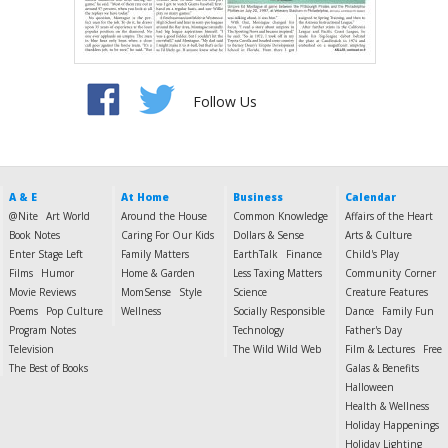
Follow Us
A & E
At Home
Business
Calendar
@Nite
Art World
Around the House
Common Knowledge
Affairs of the Heart
Book Notes
Caring For Our Kids
Dollars & Sense
Arts & Culture
Enter Stage Left
Family Matters
EarthTalk
Finance
Child's Play
Films
Humor
Home & Garden
Less Taxing Matters
Community Corner
Movie Reviews
MomSense
Style
Science
Creature Features
Poems
Pop Culture
Wellness
Socially Responsible
Dance
Family Fun
Program Notes
Technology
Father's Day
Television
The Wild Wild Web
Film & Lectures
Free
The Best of Books
Galas & Benefits
Halloween
Health & Wellness
Holiday Happenings
Holiday Lighting