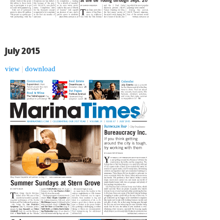
July 2015
view
|
download