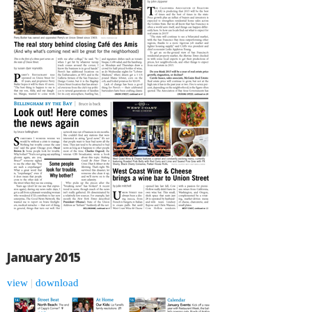
January 2015
view
|
download