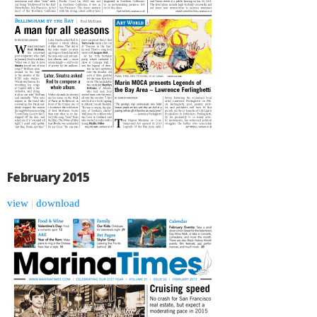
February 2015
view
|
download