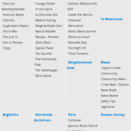
From our
Hungry Palate
Election Matters with
Assemblymember
In the Spirit
SDR
From our Mayor
La Deliziosa Vita
Inside the Marina
In Memoriam
Opinion
Modern Eating
Interview
Supervisor's Report
Neighborhood Gem
Marination
The In-Box
New & Notable
North Beach Journal
This Just In
Recipes
Reviews
Politics as Usual
Year in Review
Short Bites
Reynolds Rap
Zippy
Special Places
The Right Fit
Tea Squirrel
Times Travelers
The Kitchenless
Neighborhood
News
Cook
Gem
Captain’s View
The Tablehopper
Community
Wine World
Community News
Crime Beat
Election
News Briefs
Police Blotter
Safety Tips
Sightlines
Nightlife
Northside
Pets
Reader Survey
Activities
Cathouse
Jasmine Blue's Tails of