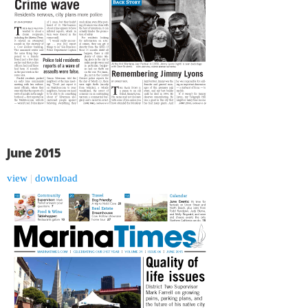
June 2015
view
|
download