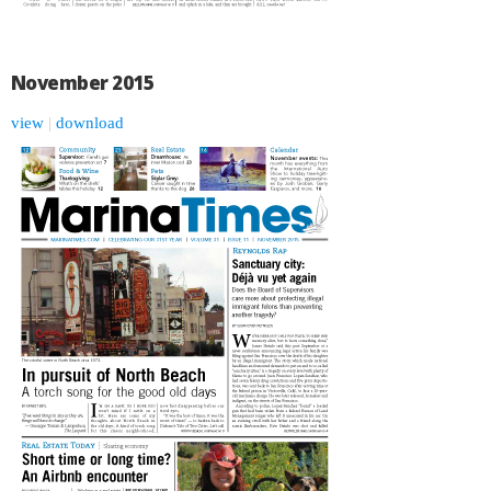
November 2015
view
|
download