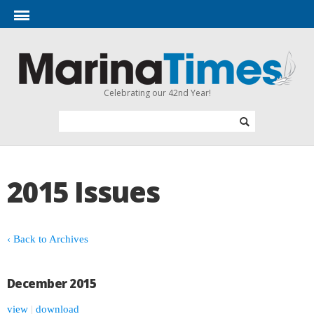
Celebrating our 42nd Year!
2015 Issues
‹ Back to Archives
December 2015
view
|
download