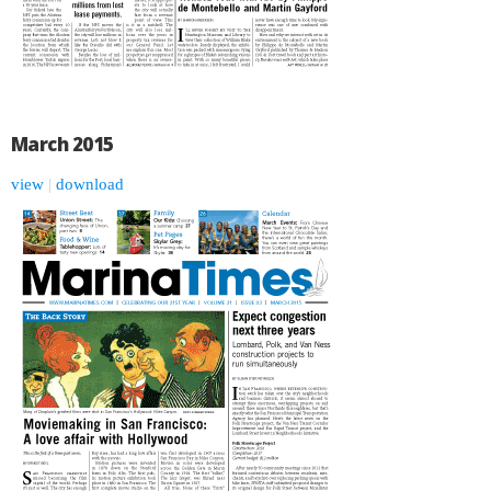
March 2015
view
|
download