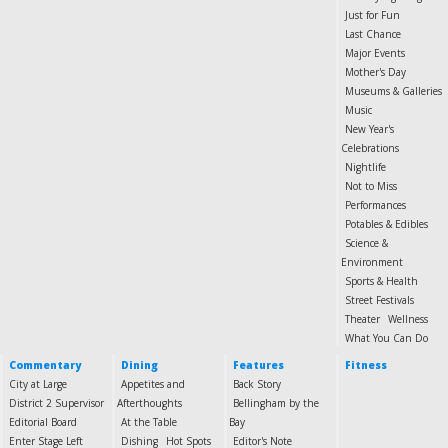
Just for Fun
Last Chance
Major Events
Mother's Day
Museums & Galleries
Music
New Year's
Celebrations
Nightlife
Not to Miss
Performances
Potables & Edibles
Science &
Environment
Sports & Health
Street Festivals
Theater
Wellness
What You Can Do
Commentary
Dining
Features
Fitness
City at Large
Appetites and
Back Story
District 2 Supervisor
Afterthoughts
Bellingham by the
Editorial Board
At the Table
Bay
Enter Stage Left
Dishing
Hot Spots
Editor's Note