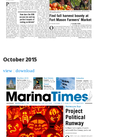
October 2015
view
|
download