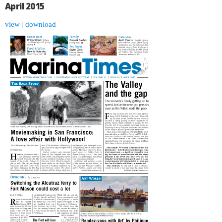
April 2015
view
|
download