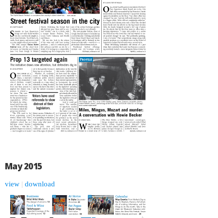
May 2015
view
|
download