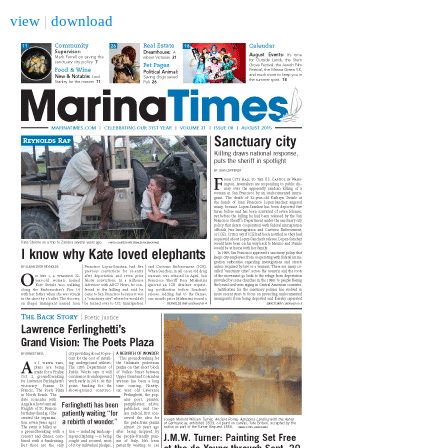
view
|
download