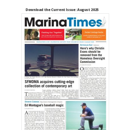
Download the Current Issue: August 2025