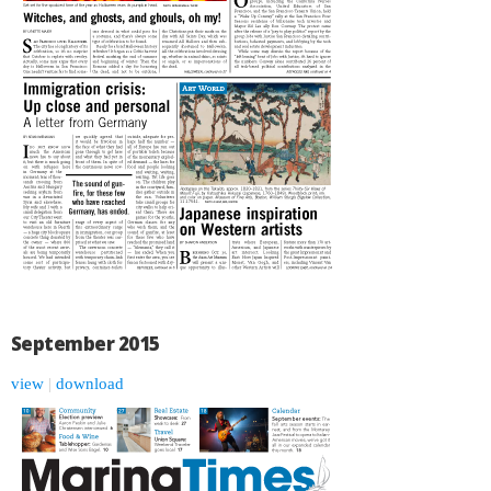
September 2015
view
|
download