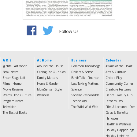
Follow Us
A & E
At Home
Business
Calendar
@Nite
Art World
Around the House
Common Knowledge
Affairs of the Heart
Book Notes
Caring For Our Kids
Dollars & Sense
Arts & Culture
Enter Stage Left
Family Matters
EarthTalk
Finance
Child's Play
Films
Humor
Home & Garden
Less Taxing Matters
Community Corner
Movie Reviews
MomSense
Style
Science
Creature Features
Poems
Pop Culture
Wellness
Socially Responsible
Dance
Family Fun
Program Notes
Technology
Father's Day
Television
The Wild Wild Web
Film & Lectures
Free
The Best of Books
Galas & Benefits
Halloween
Health & Wellness
Holiday Happenings
Holiday Lighting