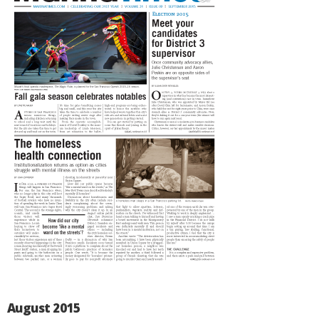
August 2015