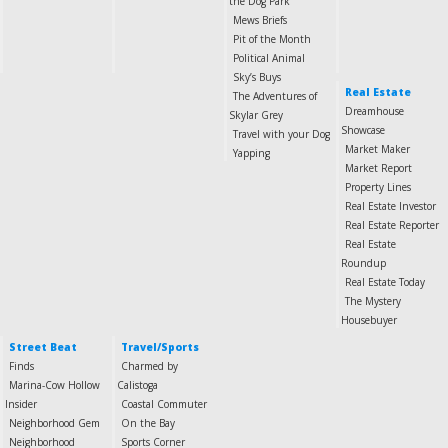
the Dog Park
Mews Briefs
Pit of the Month
Political Animal
Sky’s Buys
Real Estate
The Adventures of
Dreamhouse
Skylar Grey
Showcase
Travel with your Dog
Market Maker
Yapping
Market Report
Property Lines
Real Estate Investor
Real Estate Reporter
Real Estate
Roundup
Real Estate Today
The Mystery
Housebuyer
Street Beat
Travel/Sports
Finds
Charmed by
Marina-Cow Hollow
Calistoga
Insider
Coastal Commuter
Neighborhood Gem
On the Bay
Neighborhood
Sports Corner