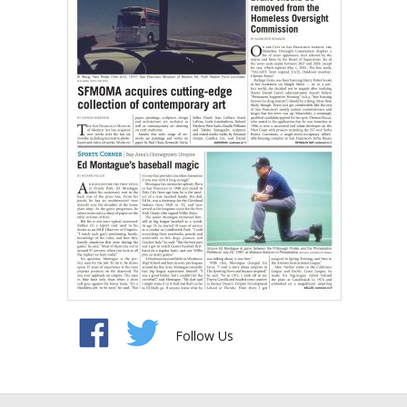
Follow Us