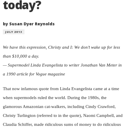
today?
by Susan Dyer Reynolds
JULY 2013
We have this expression, Christy and I: We don’t wake up for less
than $10,000 a day.
— Supermodel Linda Evangelista to writer Jonathan Van Meter in
a 1990 article for Vogue magazine
That now infamous quote from Linda Evangelista came at a time
when supermodels ruled the world. During the 1980s, the
glamorous Amazonian cat-walkers, including Cindy Crawford,
Christy Turlington (referred to in the quote), Naomi Campbell, and
Claudia Schiffer, made ridiculous sums of money to do ridiculous