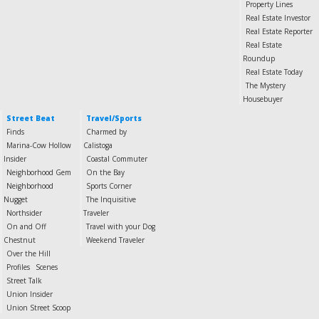
Property Lines
Real Estate Investor
Real Estate Reporter
Real Estate
Roundup
Real Estate Today
The Mystery
Housebuyer
Street Beat
Travel/Sports
Finds
Charmed by
Marina-Cow Hollow
Calistoga
Insider
Coastal Commuter
Neighborhood Gem
On the Bay
Neighborhood
Sports Corner
Nugget
The Inquisitive
Northsider
Traveler
On and Off
Travel with your Dog
Chestnut
Weekend Traveler
Over the Hill
Profiles
Scenes
Street Talk
Union Insider
Union Street Scoop