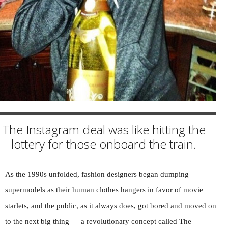
The Instagram deal was like hitting the
lottery for those onboard the train.
As the 1990s unfolded, fashion designers began dumping
supermodels as their human clothes hangers in favor of movie
starlets, and the public, as it always does, got bored and moved on
to the next big thing — a revolutionary concept called The