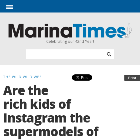
Celebrating our 42nd Year!
THE WILD WILD WEB
Print
Are the
rich kids of
Instagram the
supermodels of