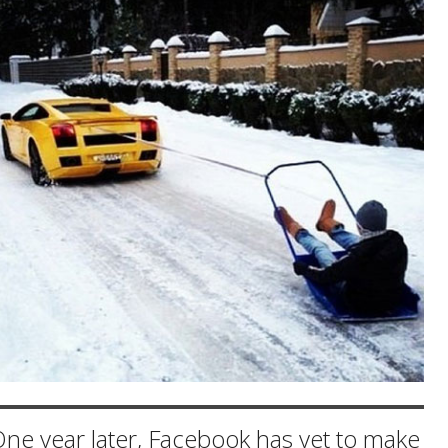
ne year later, Facebook has yet to make