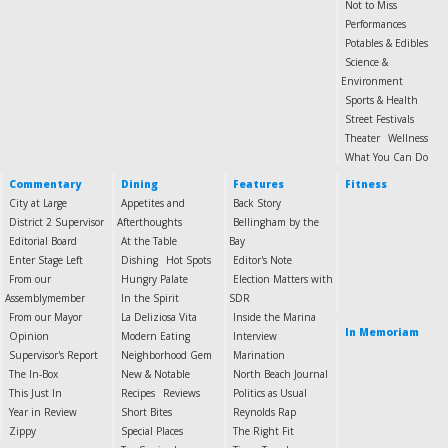
Not to Miss
Performances
Potables & Edibles
Science &
Environment
Sports & Health
Street Festivals
Theater
Wellness
What You Can Do
Commentary
Dining
Features
Fitness
City at Large
Appetites and
Back Story
District 2 Supervisor
Afterthoughts
Bellingham by the
Editorial Board
At the Table
Bay
Enter Stage Left
Dishing
Hot Spots
Editor's Note
From our
Hungry Palate
Election Matters with
Assemblymember
In the Spirit
SDR
From our Mayor
La Deliziosa Vita
Inside the Marina
In Memoriam
Opinion
Modern Eating
Interview
Supervisor's Report
Neighborhood Gem
Marination
The In-Box
New & Notable
North Beach Journal
This Just In
Recipes
Reviews
Politics as Usual
Year in Review
Short Bites
Reynolds Rap
Zippy
Special Places
The Right Fit