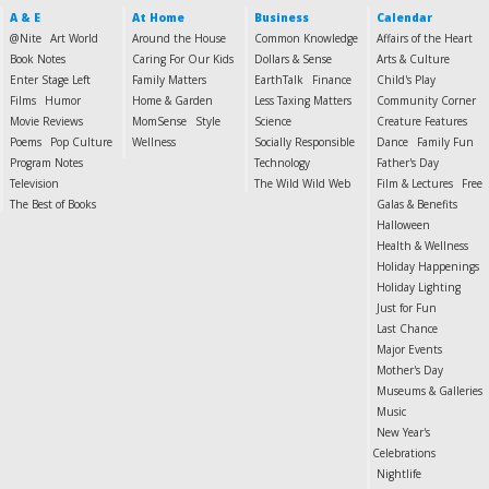
A & E
At Home
Business
Calendar
@Nite
Art World
Around the House
Common Knowledge
Affairs of the Heart
Book Notes
Caring For Our Kids
Dollars & Sense
Arts & Culture
Enter Stage Left
Family Matters
EarthTalk
Finance
Child's Play
Films
Humor
Home & Garden
Less Taxing Matters
Community Corner
Movie Reviews
MomSense
Style
Science
Creature Features
Poems
Pop Culture
Wellness
Socially Responsible
Dance
Family Fun
Program Notes
Technology
Father's Day
Television
The Wild Wild Web
Film & Lectures
Free
The Best of Books
Galas & Benefits
Halloween
Health & Wellness
Holiday Happenings
Holiday Lighting
Just for Fun
Last Chance
Major Events
Mother's Day
Museums & Galleries
Music
New Year's
Celebrations
Nightlife