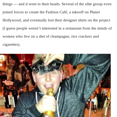
things — and it went to their heads. Several of the elite group even
joined forces to create the Fashion Café, a takeoff on Planet
Hollywood, and eventually lost their designer shirts on the project
(I guess people weren’t interested in a restaurant from the minds of
women who live on a diet of champagne, rice crackers and
cigarettes).