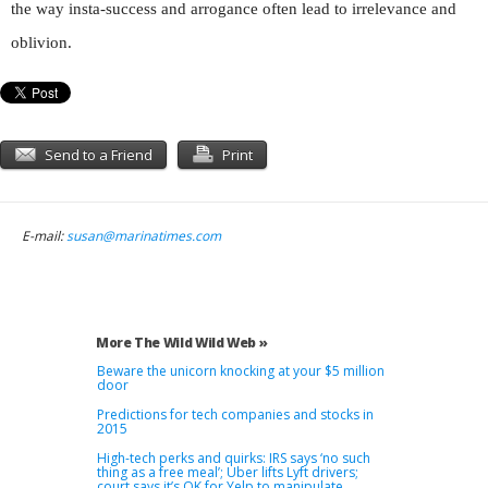
the way insta-success and arrogance often lead to irrelevance and
oblivion.
Send to a Friend
Print
E-mail:
susan@marinatimes.com
More The Wild Wild Web »
Beware the unicorn knocking at your $5 million
door
Predictions for tech companies and stocks in
2015
High-tech perks and quirks: IRS says ‘no such
thing as a free meal’; Uber lifts Lyft drivers;
court says it’s OK for Yelp to manipulate