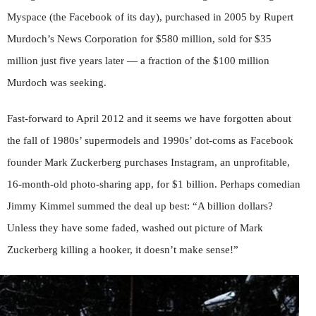
Myspace (the Facebook of its day), purchased in 2005 by Rupert
Murdoch’s News Corporation for $580 million, sold for $35
million just five years later — a fraction of the $100 million
Murdoch was seeking.
Fast-forward to April 2012 and it seems we have forgotten about
the fall of 1980s’ supermodels and 1990s’ dot-coms as Facebook
founder Mark Zuckerberg purchases Instagram, an unprofitable,
16-month-old photo-sharing app, for $1 billion. Perhaps comedian
Jimmy Kimmel summed the deal up best: “A billion dollars?
Unless they have some faded, washed out picture of Mark
Zuckerberg killing a hooker, it doesn’t make sense!”