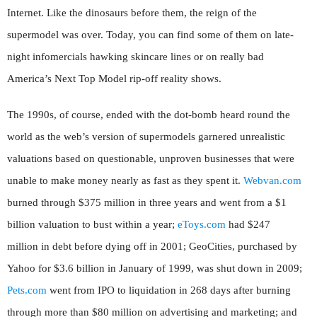
Internet. Like the dinosaurs before them, the reign of the
supermodel was over. Today, you can find some of them on late-
night infomercials hawking skincare lines or on really bad
America’s Next Top Model rip-off reality shows.
The 1990s, of course, ended with the dot-bomb heard round the
world as the web’s version of supermodels garnered unrealistic
valuations based on questionable, unproven businesses that were
unable to make money nearly as fast as they spent it.
Webvan.com
burned through $375 million in three years and went from a $1
billion valuation to bust within a year;
eToys.com
had $247
million in debt before dying off in 2001; GeoCities, purchased by
Yahoo for $3.6 billion in January of 1999, was shut down in 2009;
Pets.com
went from IPO to liquidation in 268 days after burning
through more than $80 million on advertising and marketing; and