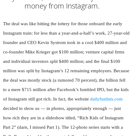
money from Instagram.
The deal was like hitting the lottery for those onboard the early
Instagram train: for less than a year-and-a-half’s work, 27-year-old
founder and CEO Kevin Systrom took in a cool $400 million and
co-founder Mike Krieger got $100 million; venture capital firms
and individual investors split $400 million; and the final $100
million was split by Instagram’s 12 remaining employees. Because
the deal was mostly stock (a rumored 70 percent), the billion fell
to a mere $715 million after Facebook’s fumbled IPO, but the kids
of Instagram still got rich. In fact, the website
dailyfunlists.com
decided to show us — in photos, appropriately enough — just
how rich they are in a slideshow titled, “Rich Kids of Instagram
Part 2” (darn, I missed Part 1). The 12-photo series starts with a