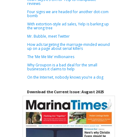
reviews
Four signs we are headed for another dot-com
bomb
With extortion-style ad sales, Yelp is barking up
the wrong tree
Mr. Bubble, meet Twitter
How ads targeting the marriage-minded wound
up on a page about serial killers
The ‘Me Me Me’ millionaires
Why Groupon is a bad deal for the small
businesses it claims to help
On the Internet, nobody knows you’re a dog
Download the Current Issue: August 2025