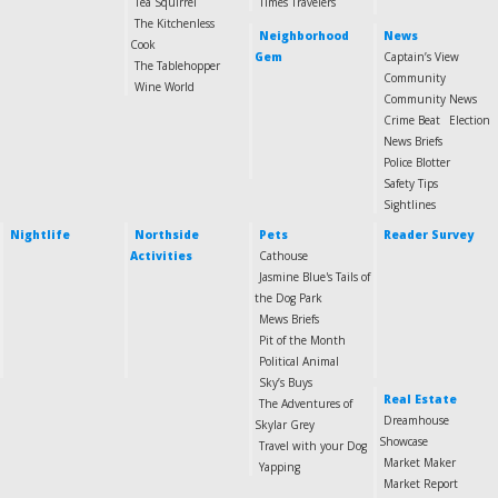
Tea Squirrel
Times Travelers
The Kitchenless
Neighborhood
News
Cook
Gem
Captain’s View
The Tablehopper
Community
Wine World
Community News
Crime Beat
Election
News Briefs
Police Blotter
Safety Tips
Sightlines
Nightlife
Northside
Pets
Reader Survey
Activities
Cathouse
Jasmine Blue's Tails of
the Dog Park
Mews Briefs
Pit of the Month
Political Animal
Sky’s Buys
Real Estate
The Adventures of
Dreamhouse
Skylar Grey
Showcase
Travel with your Dog
Market Maker
Yapping
Market Report