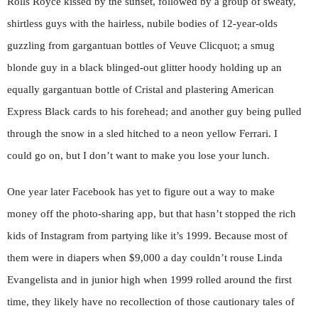
Rolls Royce kissed by the sunset, followed by a group of sweaty,
shirtless guys with the hairless, nubile bodies of 12-year-olds
guzzling from gargantuan bottles of Veuve Clicquot; a smug
blonde guy in a black blinged-out glitter hoody holding up an
equally gargantuan bottle of Cristal and plastering American
Express Black cards to his forehead; and another guy being pulled
through the snow in a sled hitched to a neon yellow Ferrari. I
could go on, but I don’t want to make you lose your lunch.
One year later Facebook has yet to figure out a way to make
money off the photo-sharing app, but that hasn’t stopped the rich
kids of Instagram from partying like it’s 1999. Because most of
them were in diapers when $9,000 a day couldn’t rouse Linda
Evangelista and in junior high when 1999 rolled around the first
time, they likely have no recollection of those cautionary tales of