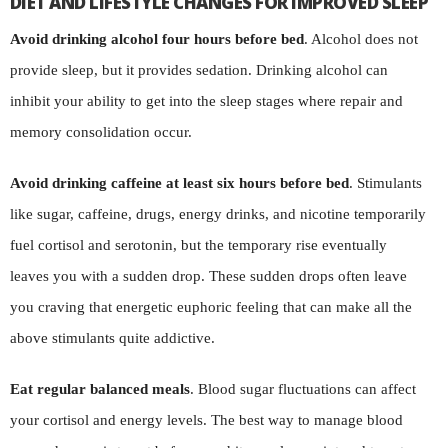
DIET AND LIFESTYLE CHANGES FOR IMPROVED SLEEP
Avoid drinking alcohol four hours before bed
. Alcohol does not
provide sleep, but it provides sedation. Drinking alcohol can
inhibit your ability to get into the sleep stages where repair and
memory consolidation occur.
Avoid drinking caffeine at least six hours before bed
. Stimulants
like sugar, caffeine, drugs, energy drinks, and nicotine temporarily
fuel cortisol and serotonin, but the temporary rise eventually
leaves you with a sudden drop. These sudden drops often leave
you craving that energetic euphoric feeling that can make all the
above stimulants quite addictive.
Eat regular balanced meals
. Blood sugar fluctuations can affect
your cortisol and energy levels. The best way to manage blood