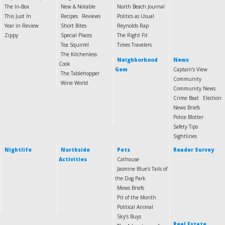
The In-Box
New & Notable
North Beach Journal
This Just In
Recipes
Reviews
Politics as Usual
Year in Review
Short Bites
Reynolds Rap
Zippy
Special Places
The Right Fit
Tea Squirrel
Times Travelers
The Kitchenless
Neighborhood
News
Cook
Gem
Captain’s View
The Tablehopper
Community
Wine World
Community News
Crime Beat
Election
News Briefs
Police Blotter
Safety Tips
Sightlines
Nightlife
Northside
Pets
Reader Survey
Activities
Cathouse
Jasmine Blue's Tails of
the Dog Park
Mews Briefs
Pit of the Month
Political Animal
Sky’s Buys
Real Estate