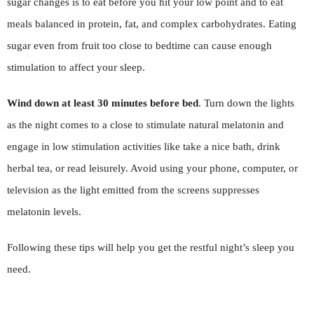
sugar changes is to eat before you hit your low point and to eat
meals balanced in protein, fat, and complex carbohydrates. Eating
sugar even from fruit too close to bedtime can cause enough
stimulation to affect your sleep.
Wind down at least 30 minutes before bed
. Turn down the lights
as the night comes to a close to stimulate natural melatonin and
engage in low stimulation activities like take a nice bath, drink
herbal tea, or read leisurely. Avoid using your phone, computer, or
television as the light emitted from the screens suppresses
melatonin levels.
Following these tips will help you get the restful night’s sleep you
need.