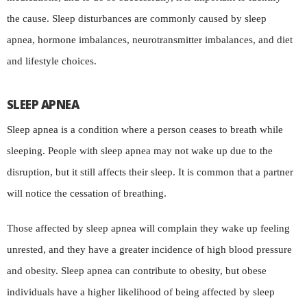
the cause. Sleep disturbances are commonly caused by sleep
apnea, hormone imbalances, neurotransmitter imbalances, and diet
and lifestyle choices.
SLEEP APNEA
Sleep apnea is a condition where a person ceases to breath while
sleeping. People with sleep apnea may not wake up due to the
disruption, but it still affects their sleep. It is common that a partner
will notice the cessation of breathing.
Those affected by sleep apnea will complain they wake up feeling
unrested, and they have a greater incidence of high blood pressure
and obesity. Sleep apnea can contribute to obesity, but obese
individuals have a higher likelihood of being affected by sleep