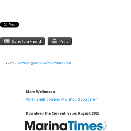
Send to a Friend
Print
E-mail:
drthalia@discoverhealthmd.com
More Wellness »
What is nutrition and why should you care?
Download the Current Issue: August 2025