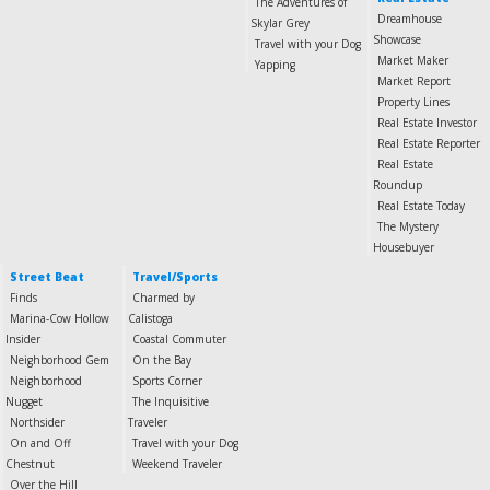
The Adventures of
Dreamhouse
Skylar Grey
Showcase
Travel with your Dog
Market Maker
Yapping
Market Report
Property Lines
Real Estate Investor
Real Estate Reporter
Real Estate
Roundup
Real Estate Today
The Mystery
Housebuyer
Street Beat
Travel/Sports
Finds
Charmed by
Marina-Cow Hollow
Calistoga
Insider
Coastal Commuter
Neighborhood Gem
On the Bay
Neighborhood
Sports Corner
Nugget
The Inquisitive
Northsider
Traveler
On and Off
Travel with your Dog
Chestnut
Weekend Traveler
Over the Hill