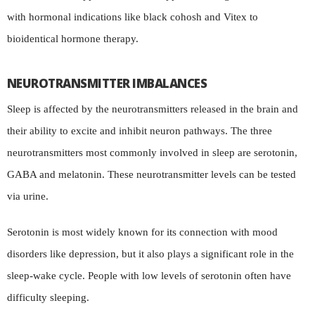
with hormonal indications like black cohosh and Vitex to
bioidentical hormone therapy.
NEUROTRANSMITTER IMBALANCES
Sleep is affected by the neurotransmitters released in the brain and
their ability to excite and inhibit neuron pathways. The three
neurotransmitters most commonly involved in sleep are serotonin,
GABA and melatonin. These neurotransmitter levels can be tested
via urine.
Serotonin is most widely known for its connection with mood
disorders like depression, but it also plays a significant role in the
sleep-wake cycle. People with low levels of serotonin often have
difficulty sleeping.