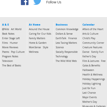
Follow Us
A & E
At Home
Business
Calendar
@Nite
Art World
Around the House
Common Knowledge
Affairs of the Heart
Book Notes
Caring For Our Kids
Dollars & Sense
Arts & Culture
Enter Stage Left
Family Matters
EarthTalk
Finance
Child's Play
Films
Humor
Home & Garden
Less Taxing Matters
Community Corner
Movie Reviews
MomSense
Style
Science
Creature Features
Poems
Pop Culture
Wellness
Socially Responsible
Dance
Family Fun
Program Notes
Technology
Father's Day
Television
The Wild Wild Web
Film & Lectures
Free
The Best of Books
Galas & Benefits
Halloween
Health & Wellness
Holiday Happenings
Holiday Lighting
Just for Fun
Last Chance
Major Events
Mother's Day
Museums & Galleries