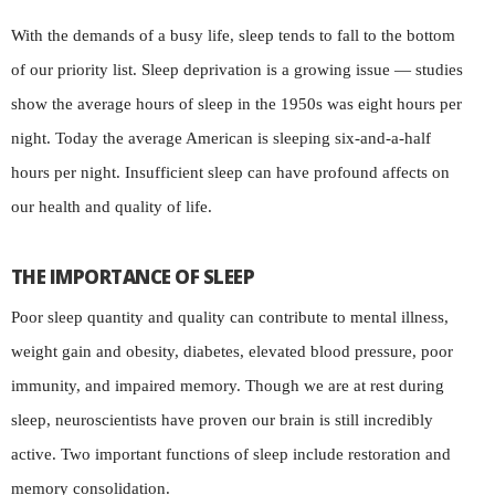
With the demands of a busy life, sleep tends to fall to the bottom
of our priority list. Sleep deprivation is a growing issue — studies
show the average hours of sleep in the 1950s was eight hours per
night. Today the average American is sleeping six-and-a-half
hours per night. Insufficient sleep can have profound affects on
our health and quality of life.
THE IMPORTANCE OF SLEEP
Poor sleep quantity and quality can contribute to mental illness,
weight gain and obesity, diabetes, elevated blood pressure, poor
immunity, and impaired memory. Though we are at rest during
sleep, neuroscientists have proven our brain is still incredibly
active. Two important functions of sleep include restoration and
memory consolidation.