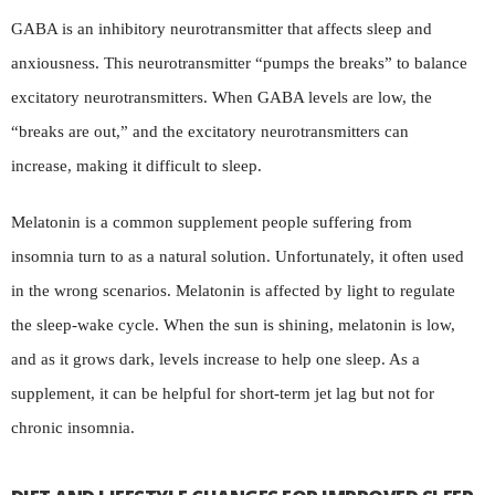
GABA is an inhibitory neurotransmitter that affects sleep and
anxiousness. This neurotransmitter “pumps the breaks” to balance
excitatory neurotransmitters. When GABA levels are low, the
“breaks are out,” and the excitatory neurotransmitters can
increase, making it difficult to sleep.
Melatonin is a common supplement people suffering from
insomnia turn to as a natural solution. Unfortunately, it often used
in the wrong scenarios. Melatonin is affected by light to regulate
the sleep-wake cycle. When the sun is shining, melatonin is low,
and as it grows dark, levels increase to help one sleep. As a
supplement, it can be helpful for short-term jet lag but not for
chronic insomnia.