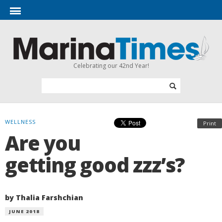
Celebrating our 42nd Year!
WELLNESS
Print
Are you
getting good zzz’s?
by Thalia Farshchian
JUNE 2018