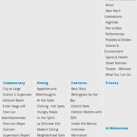
Music
New Year's
Celebrations
Nightlife
Not to Miss
Performances
Potables & Edibles
Science &
Environment
Sports & Health
Street Festivals
Theater
Wellness
What You Can Do
Commentary
Dining
Features
Fitness
City at Large
Appetites and
Back Story
District 2 Supervisor
Afterthoughts
Bellingham by the
Editorial Board
At the Table
Bay
Enter Stage Left
Dishing
Hot Spots
Editor's Note
From our
Hungry Palate
Election Matters with
Assemblymember
In the Spirit
SDR
From our Mayor
La Deliziosa Vita
Inside the Marina
In Memoriam
Opinion
Modern Eating
Interview
Supervisor's Report
Neighborhood Gem
Marination