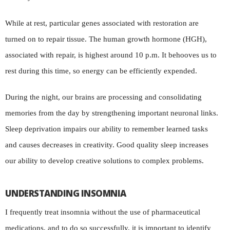
While at rest, particular genes associated with restoration are
turned on to repair tissue. The human growth hormone (HGH),
associated with repair, is highest around 10 p.m. It behooves us to
rest during this time, so energy can be efficiently expended.
During the night, our brains are processing and consolidating
memories from the day by strengthening important neuronal links.
Sleep deprivation impairs our ability to remember learned tasks
and causes decreases in creativity. Good quality sleep increases
our ability to develop creative solutions to complex problems.
UNDERSTANDING INSOMNIA
I frequently treat insomnia without the use of pharmaceutical
medications, and to do so successfully, it is important to identify