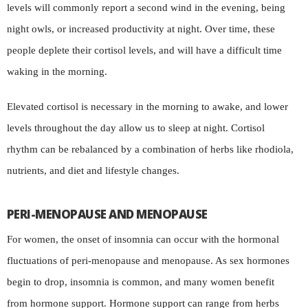
levels will commonly report a second wind in the evening, being
night owls, or increased productivity at night. Over time, these
people deplete their cortisol levels, and will have a difficult time
waking in the morning.
Elevated cortisol is necessary in the morning to awake, and lower
levels throughout the day allow us to sleep at night. Cortisol
rhythm can be rebalanced by a combination of herbs like rhodiola,
nutrients, and diet and lifestyle changes.
PERI-MENOPAUSE AND MENOPAUSE
For women, the onset of insomnia can occur with the hormonal
fluctuations of peri-menopause and menopause. As sex hormones
begin to drop, insomnia is common, and many women benefit
from hormone support. Hormone support can range from herbs