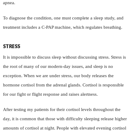
apnea.
To diagnose the condition, one must complete a sleep study, and
treatment includes a C-PAP machine, which regulates breathing.
STRESS
It is impossible to discuss sleep without discussing stress. Stress is
the root of many of our modern-day issues, and sleep is no
exception. When we are under stress, our body releases the
hormone cortisol from the adrenal glands. Cortisol is responsible
for our fight or flight response and raises alertness.
After testing my patients for their cortisol levels throughout the
day, it is common that those with difficulty sleeping release higher
amounts of cortisol at night. People with elevated evening cortisol