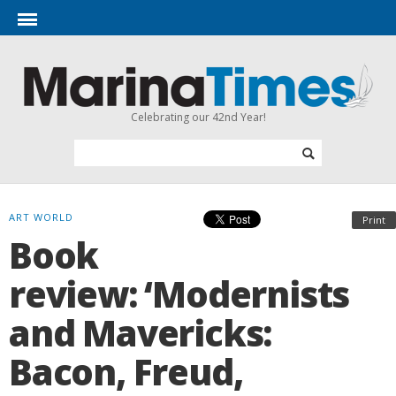
Celebrating our 42nd Year!
ART WORLD
Print
Book
review: ‘Modernists
and Mavericks:
Bacon, Freud,