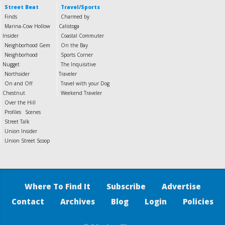
Street Beat
Travel/Sports
Finds
Charmed by
Marina-Cow Hollow
Calistoga
Insider
Coastal Commuter
Neighborhood Gem
On the Bay
Neighborhood
Sports Corner
Nugget
The Inquisitive
Northsider
Traveler
On and Off
Travel with your Dog
Chestnut
Weekend Traveler
Over the Hill
Profiles
Scenes
Street Talk
Union Insider
Union Street Scoop
Where To Find It
Subscribe
Advertise
Contact
Archives
Blog
Login
Policies