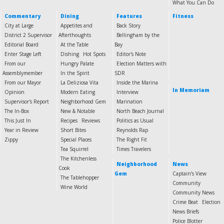
What You Can Do
Commentary
Dining
Features
Fitness
City at Large
Appetites and
Back Story
District 2 Supervisor
Afterthoughts
Bellingham by the
Editorial Board
At the Table
Bay
Enter Stage Left
Dishing
Hot Spots
Editor's Note
From our
Hungry Palate
Election Matters with
Assemblymember
In the Spirit
SDR
From our Mayor
La Deliziosa Vita
Inside the Marina
In Memoriam
Opinion
Modern Eating
Interview
Supervisor's Report
Neighborhood Gem
Marination
The In-Box
New & Notable
North Beach Journal
This Just In
Recipes
Reviews
Politics as Usual
Year in Review
Short Bites
Reynolds Rap
Zippy
Special Places
The Right Fit
Tea Squirrel
Times Travelers
The Kitchenless
Neighborhood
News
Cook
Gem
Captain’s View
The Tablehopper
Community
Wine World
Community News
Crime Beat
Election
News Briefs
Police Blotter