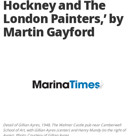
Hockney and The
London Painters,’ by
Martin Gayford
Detail of Gillian Ayres, 1948, The Walmer Castle pub near Camberwell
School of Art, with Gillian Ayres (center) and Henry Mundy (to the right of
Ayres). Photo: Courtesy of Gillian Ayres