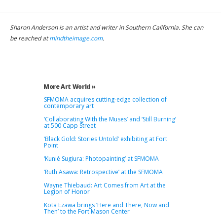
Sharon Anderson is an artist and writer in Southern California. She can
be reached at
mindtheimage.com
.
More Art World »
SFMOMA acquires cutting-edge collection of
contemporary art
‘Collaborating With the Muses’ and ‘Still Burning’
at 500 Capp Street
‘Black Gold: Stories Untold’ exhibiting at Fort
Point
‘Kunié Sugiura: Photopainting’ at SFMOMA
‘Ruth Asawa: Retrospective’ at the SFMOMA
Wayne Thiebaud: Art Comes from Art at the
Legion of Honor
Kota Ezawa brings ‘Here and There, Now and
Then’ to the Fort Mason Center