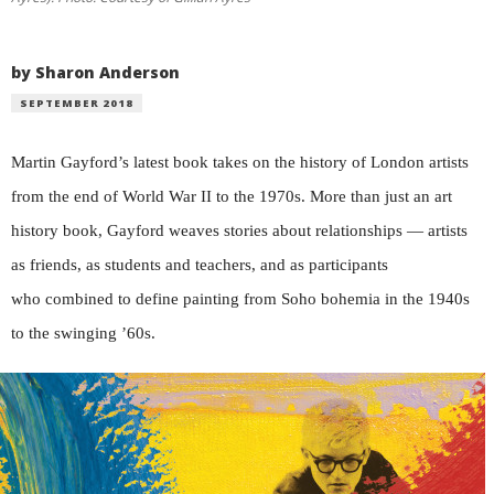
by Sharon Anderson
SEPTEMBER 2018
Martin Gayford’s latest book takes on the history of London artists
from the end of World War II to the 1970s. More than just an art
history book, Gayford weaves stories about relationships — artists
as friends, as students and teachers, and as participants
who combined to define painting from Soho bohemia in the 1940s
to the swinging ’60s.