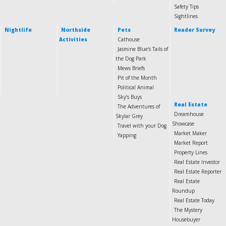
Safety Tips
Sightlines
Nightlife
Northside
Pets
Reader Survey
Activities
Cathouse
Jasmine Blue's Tails of
the Dog Park
Mews Briefs
Pit of the Month
Political Animal
Sky’s Buys
Real Estate
The Adventures of
Dreamhouse
Skylar Grey
Showcase
Travel with your Dog
Market Maker
Yapping
Market Report
Property Lines
Real Estate Investor
Real Estate Reporter
Real Estate
Roundup
Real Estate Today
The Mystery
Housebuyer