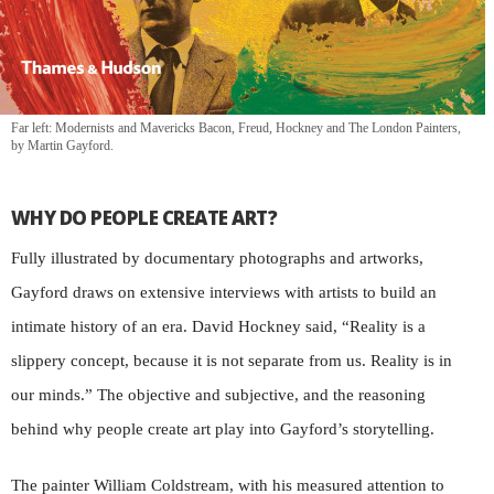
Far left: Modernists and Mavericks Bacon, Freud, Hockney and The London Painters,
by Martin Gayford.
WHY DO PEOPLE CREATE ART?
Fully illustrated by documentary photographs and artworks,
Gayford draws on extensive interviews with artists to build an
intimate history of an era. David Hockney said, “Reality is a
slippery concept, because it is not separate from us. Reality is in
our minds.” The objective and subjective, and the reasoning
behind why people create art play into Gayford’s storytelling.
The painter William Coldstream, with his measured attention to