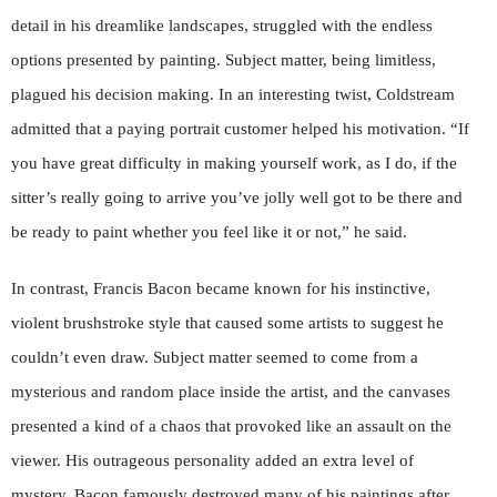
detail in his dreamlike landscapes, struggled with the endless
options presented by painting. Subject matter, being limitless,
plagued his decision making. In an interesting twist, Coldstream
admitted that a paying portrait customer helped his motivation. “If
you have great difficulty in making yourself work, as I do, if the
sitter’s really going to arrive you’ve jolly well got to be there and
be ready to paint whether you feel like it or not,” he said.
In contrast, Francis Bacon became known for his instinctive,
violent brushstroke style that caused some artists to suggest he
couldn’t even draw. Subject matter seemed to come from a
mysterious and random place inside the artist, and the canvases
presented a kind of a chaos that provoked like an assault on the
viewer. His outrageous personality added an extra level of
mystery. Bacon famously destroyed many of his paintings after