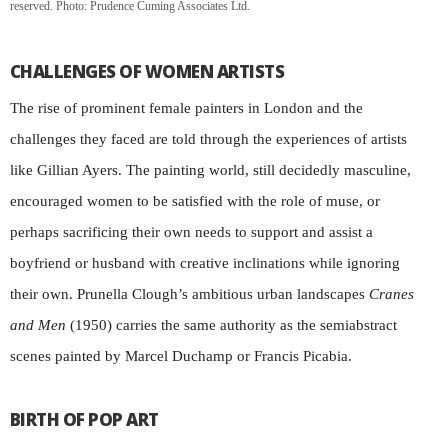
reserved. Photo: Prudence Cuming Associates Ltd.
CHALLENGES OF WOMEN ARTISTS
The rise of prominent female painters in London and the
challenges they faced are told through the experiences of artists
like Gillian Ayers. The painting world, still decidedly masculine,
encouraged women to be satisfied with the role of muse, or
perhaps sacrificing their own needs to support and assist a
boyfriend or husband with creative inclinations while ignoring
their own. Prunella Clough’s ambitious urban landscapes
Cranes
and Men
(1950) carries the same authority as the semiabstract
scenes painted by Marcel Duchamp or Francis Picabia.
BIRTH OF POP ART