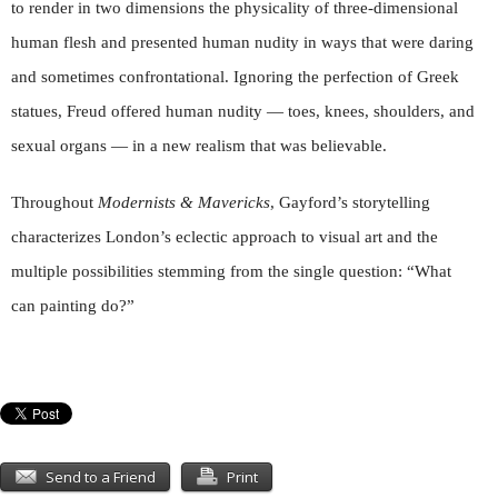
to render in two dimensions the physicality of three-dimensional
human flesh and presented human nudity in ways that were daring
and sometimes confrontational. Ignoring the perfection of Greek
statues, Freud offered human nudity — toes, knees, shoulders, and
sexual organs — in a new realism that was believable.
Throughout
Modernists & Mavericks
, Gayford’s storytelling
characterizes London’s eclectic approach to visual art and the
multiple possibilities stemming from the single question: “What
can painting do?”
Send to a Friend
Print