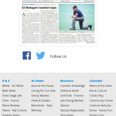
Follow Us
A & E
At Home
Business
Calendar
@Nite
Art World
Around the House
Common Knowledge
Affairs of the Heart
Book Notes
Caring For Our Kids
Dollars & Sense
Arts & Culture
Enter Stage Left
Family Matters
EarthTalk
Finance
Child's Play
Films
Humor
Home & Garden
Less Taxing Matters
Community Corner
Movie Reviews
MomSense
Style
Science
Creature Features
Poems
Pop Culture
Wellness
Socially Responsible
Dance
Family Fun
Program Notes
Technology
Father's Day