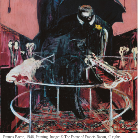
Francis Bacon, 1946, Painting. Image: © The Estate of Francis Bacon, all rights