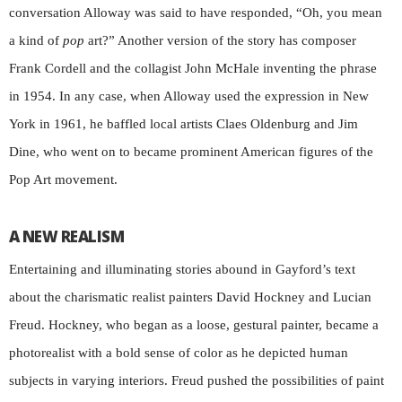
conversation Alloway was said to have responded, “Oh, you mean
a kind of
pop
art?” Another version of the story has composer
Frank Cordell and the collagist John McHale inventing the phrase
in 1954. In any case, when Alloway used the expression in New
York in 1961, he baffled local artists Claes Oldenburg and Jim
Dine, who went on to became prominent American figures of the
Pop Art movement.
A NEW REALISM
Entertaining and illuminating stories abound in Gayford’s text
about the charismatic realist painters David Hockney and Lucian
Freud. Hockney, who began as a loose, gestural painter, became a
photorealist with a bold sense of color as he depicted human
subjects in varying interiors. Freud pushed the possibilities of paint