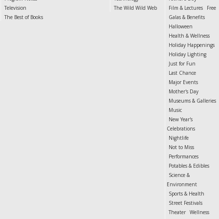
Television
The Wild Wild Web
Film & Lectures
Free
The Best of Books
Galas & Benefits
Halloween
Health & Wellness
Holiday Happenings
Holiday Lighting
Just for Fun
Last Chance
Major Events
Mother's Day
Museums & Galleries
Music
New Year's
Celebrations
Nightlife
Not to Miss
Performances
Potables & Edibles
Science &
Environment
Sports & Health
Street Festivals
Theater
Wellness