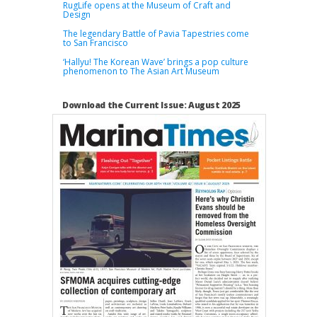
RugLife opens at the Museum of Craft and
Design
The legendary Battle of Pavia Tapestries come
to San Francisco
‘Hallyu! The Korean Wave’ brings a pop culture
phenomenon to The Asian Art Museum
Download the Current Issue: August 2025