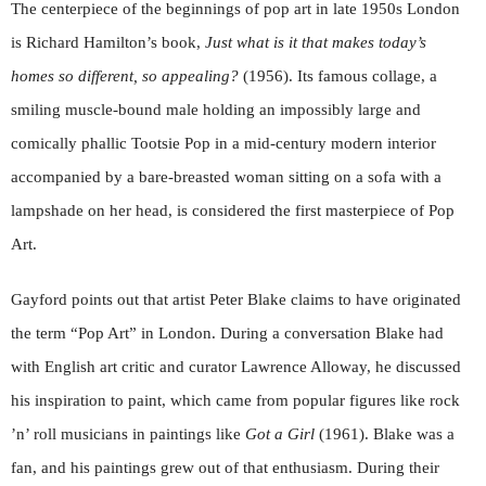
The centerpiece of the beginnings of pop art in late 1950s London
is Richard Hamilton’s book,
Just what is it that makes today’s
homes so different, so appealing?
(1956). Its famous collage, a
smiling muscle-bound male holding an impossibly large and
comically phallic Tootsie Pop in a mid-century modern interior
accompanied by a bare-breasted woman sitting on a sofa with a
lampshade on her head, is considered the first masterpiece of Pop
Art.
Gayford points out that artist Peter Blake claims to have originated
the term “Pop Art” in London. During a conversation Blake had
with English art critic and curator Lawrence Alloway, he discussed
his inspiration to paint, which came from popular figures like rock
’n’ roll musicians in paintings like
Got a Girl
(1961). Blake was a
fan, and his paintings grew out of that enthusiasm. During their