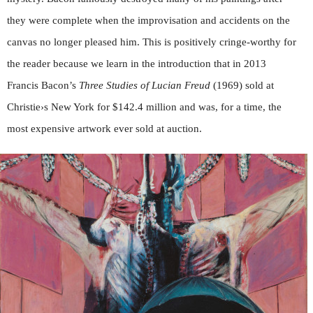
they were complete when the improvisation and accidents on the
canvas no longer pleased him. This is positively cringe-worthy for
the reader because we learn in the introduction that in 2013
Francis Bacon’s
Three Studies of Lucian Freud
(1969) sold at
Christie›s New York for $142.4 million and was, for a time, the
most expensive artwork ever sold at auction.