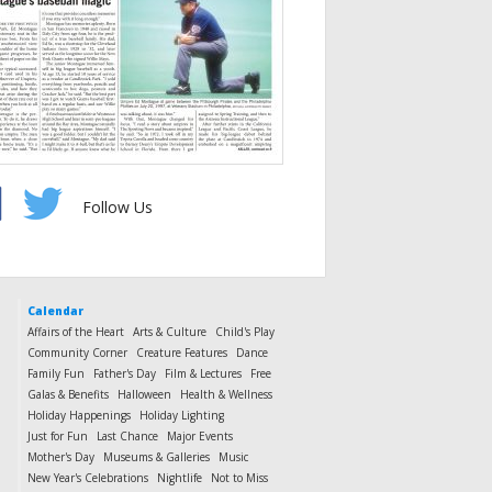
Follow Us
Calendar
Affairs of the Heart
Arts & Culture
Child's Play
Community Corner
Creature Features
Dance
Family Fun
Father's Day
Film & Lectures
Free
Galas & Benefits
Halloween
Health & Wellness
Holiday Happenings
Holiday Lighting
Just for Fun
Last Chance
Major Events
Mother's Day
Museums & Galleries
Music
New Year's Celebrations
Nightlife
Not to Miss