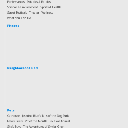
Performances
Potables & Edibles
Science & Environment
Sports & Health
Street Festivals
Theater
Wellness
What You Can Do
Fitness
Neighborhood Gem
Pets
Cathouse
Jasmine Blue's Tails of the Dog Park
Mews Briefs
Pit of the Month
Political Animal
Sky’s Buys
The Adventures of Skylar Grey