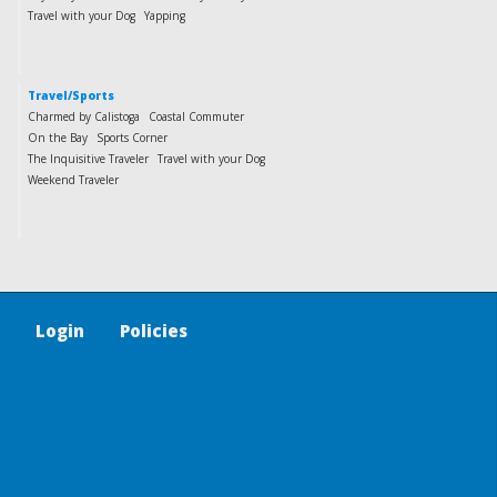
Travel with your Dog
Yapping
Travel/Sports
Charmed by Calistoga
Coastal Commuter
On the Bay
Sports Corner
The Inquisitive Traveler
Travel with your Dog
Weekend Traveler
Login
Policies