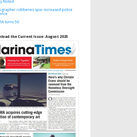
ly Noted
ographer robberies spur increased police
ence
A turns 50
load the Current Issue: August 2025