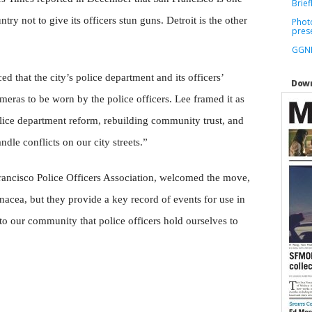
Brief
ntry not to give its officers stun guns. Detroit is the other
Phot
pres
GGNR
that the city’s police department and its officers’
Down
meras to be worn by the police officers. Lee framed it as
olice department reform, rebuilding community trust, and
dle conflicts on our city streets.”
Francisco Police Officers Association, welcomed the move,
acea, but they provide a key record of events for use in
 to our community that police officers hold ourselves to