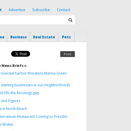
t
Advertise
Subscribe
Contact
me
Business
Real Estate
Pets
Print
 News Briefs »
roversial harbor threatens Marina Green
 starting businesses in our neighborhoods
ll fills the Recology gap
 and Figures
s In North Beach
terranean Restaurant Coming to Presidio
e Blotter