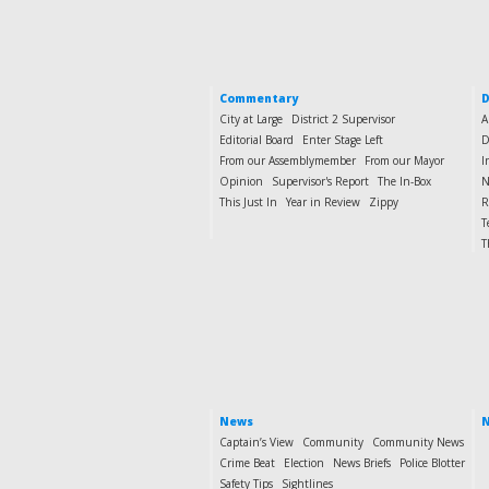
Commentary
D
City at Large
District 2 Supervisor
A
Editorial Board
Enter Stage Left
D
From our Assemblymember
From our Mayor
I
Opinion
Supervisor's Report
The In-Box
N
This Just In
Year in Review
Zippy
R
T
T
News
N
Captain’s View
Community
Community News
Crime Beat
Election
News Briefs
Police Blotter
Safety Tips
Sightlines