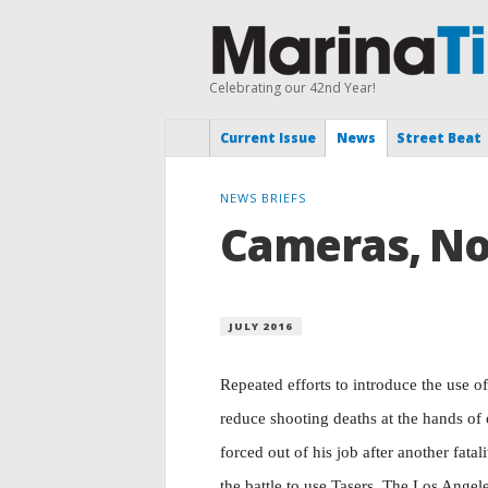
Celebrating our 42nd Year!
Current Issue
News
Street Beat
NEWS BRIEFS
Cameras, No 
JULY 2016
Repeated efforts to introduce the use o
reduce shooting deaths at the hands of
forced out of his job after another fatali
the battle to use Tasers. The Los Ange