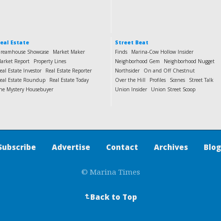
eal Estate
Street Beat
reamhouse Showcase
Market Maker
Finds
Marina-Cow Hollow Insider
arket Report
Property Lines
Neighborhood Gem
Neighborhood Nugget
eal Estate Investor
Real Estate Reporter
Northsider
On and Off Chestnut
eal Estate Roundup
Real Estate Today
Over the Hill
Profiles
Scenes
Street Talk
he Mystery Housebuyer
Union Insider
Union Street Scoop
Subscribe
Advertise
Contact
Archives
Blog
© Marina Times
Back to Top
↵