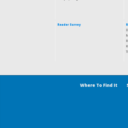
Reader Survey
R
D
M
R
R
T
Where To Find It