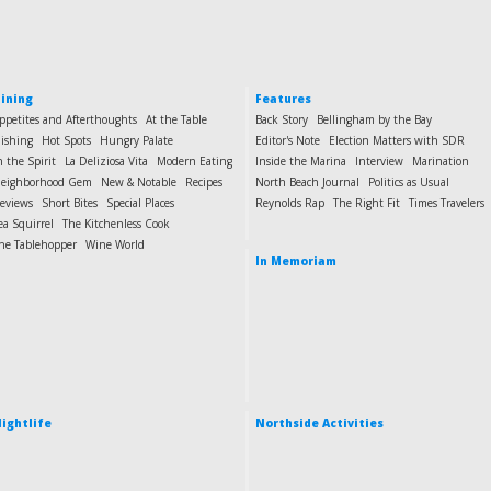
ining
Features
ppetites and Afterthoughts
At the Table
Back Story
Bellingham by the Bay
ishing
Hot Spots
Hungry Palate
Editor's Note
Election Matters with SDR
n the Spirit
La Deliziosa Vita
Modern Eating
Inside the Marina
Interview
Marination
eighborhood Gem
New & Notable
Recipes
North Beach Journal
Politics as Usual
eviews
Short Bites
Special Places
Reynolds Rap
The Right Fit
Times Travelers
ea Squirrel
The Kitchenless Cook
he Tablehopper
Wine World
In Memoriam
ightlife
Northside Activities