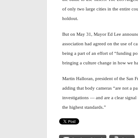
of only two large cities in the entire cou
holdout.
But on May 31, Mayor Ed Lee announced 
association had agreed on the use of ca
being a part of an effort of “funding p
bringing a culture change in how we han
Martin Halloran, president of the San 
adding that body cameras “are not a pan
investigations — and are a clear signal
the highest standards.”