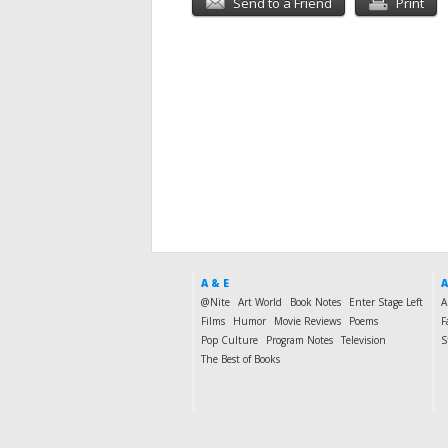
Send to a Friend
Print
A & E
A
@Nite
Art World
Book Notes
Enter Stage Left
A
Films
Humor
Movie Reviews
Poems
F
Pop Culture
Program Notes
Television
S
The Best of Books