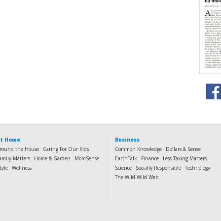
t Home
Business
round the House
Caring For Our Kids
Common Knowledge
Dollars & Sense
amily Matters
Home & Garden
MomSense
EarthTalk
Finance
Less Taxing Matters
tyle
Wellness
Science
Socially Responsible
Technology
The Wild Wild Web