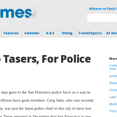
Where to Find I
Features
Calendar
A & E
Dining
Travel/Sports
At Ho
Tasers, For Police
More
Cont
view
Jump
Ridwe
Facts
f stun guns to the San Francisco police force as a way to
Luke’
 officers have gone nowhere. Greg Suhr, who was recently
Medi
ty, was just the latest police chief in this city to have lost
Polic
les Times reported in December that San Francisco is one