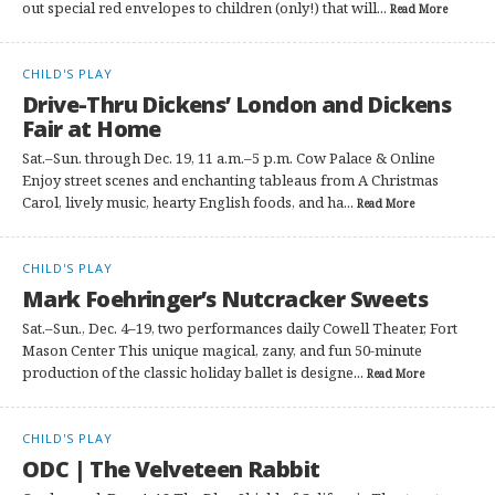
out special red envelopes to children (only!) that will...
Read More
CHILD'S PLAY
Drive-Thru Dickens’ London and Dickens
Fair at Home
Sat.–Sun. through Dec. 19, 11 a.m.–5 p.m. Cow Palace & Online
Enjoy street scenes and enchanting tableaus from A Christmas
Carol, lively music, hearty English foods, and ha...
Read More
CHILD'S PLAY
Mark Foehringer’s Nutcracker Sweets
Sat.–Sun., Dec. 4–19, two performances daily Cowell Theater, Fort
Mason Center This unique magical, zany, and fun 50-minute
production of the classic holiday ballet is designe...
Read More
CHILD'S PLAY
ODC | The Velveteen Rabbit