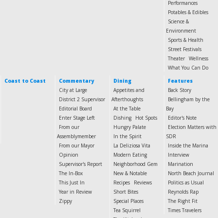
Performances
Potables & Edibles
Science &
Environment
Sports & Health
Street Festivals
Theater
Wellness
What You Can Do
Coast to Coast
Commentary
Dining
Features
City at Large
Appetites and
Back Story
District 2 Supervisor
Afterthoughts
Bellingham by the
Editorial Board
At the Table
Bay
Enter Stage Left
Dishing
Hot Spots
Editor's Note
From our
Hungry Palate
Election Matters with
Assemblymember
In the Spirit
SDR
From our Mayor
La Deliziosa Vita
Inside the Marina
Opinion
Modern Eating
Interview
Supervisor's Report
Neighborhood Gem
Marination
The In-Box
New & Notable
North Beach Journal
This Just In
Recipes
Reviews
Politics as Usual
Year in Review
Short Bites
Reynolds Rap
Zippy
Special Places
The Right Fit
Tea Squirrel
Times Travelers