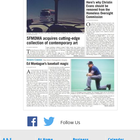
Follow Us
A & E
At Home
Business
Calendar