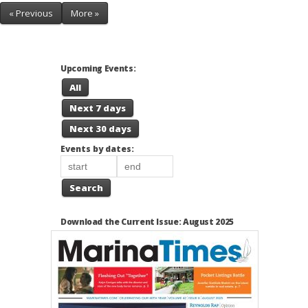
« Previous
More »
Upcoming Events:
All
Next 7 days
Next 30 days
Events by dates:
Search
Download the Current Issue: August 2025