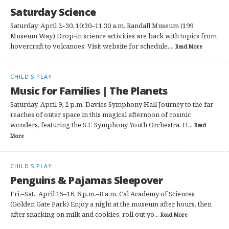
Saturday Science
Saturday, April 2–30, 10:30–11:30 a.m. Randall Museum (199
Museum Way) Drop-in science activities are back with topics from
hovercraft to volcanoes. Visit website for schedule....
Read More
CHILD'S PLAY
Music for Families | The Planets
Saturday, April 9, 2 p.m. Davies Symphony Hall Journey to the far
reaches of outer space in this magical afternoon of cosmic
wonders, featuring the S.F. Symphony Youth Orchestra. H...
Read
More
CHILD'S PLAY
Penguins & Pajamas Sleepover
Fri.–Sat., April 15–16, 6 p.m.–8 a.m. Cal Academy of Sciences
(Golden Gate Park) Enjoy a night at the museum after hours, then
after snacking on milk and cookies, roll out yo...
Read More