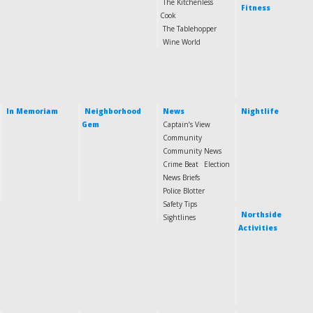
The Kitchenless
Fitness
Cook
The Tablehopper
Wine World
In Memoriam
Neighborhood
News
Nightlife
Gem
Captain’s View
Community
Community News
Crime Beat
Election
News Briefs
Police Blotter
Safety Tips
Northside
Sightlines
Activities