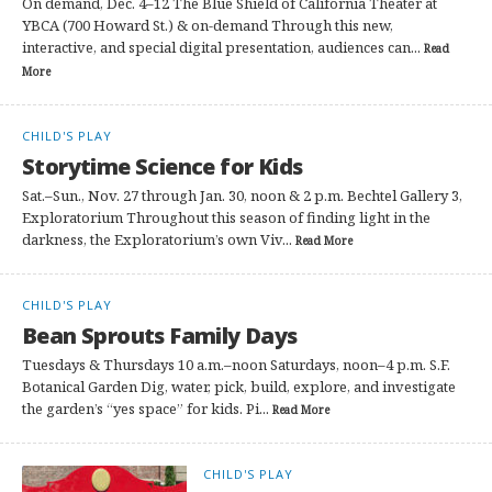
On demand, Dec. 4–12 The Blue Shield of California Theater at
YBCA (700 Howard St.) & on-demand Through this new,
interactive, and special digital presentation, audiences can...
Read
More
CHILD'S PLAY
Storytime Science for Kids
Sat.–Sun., Nov. 27 through Jan. 30, noon & 2 p.m. Bechtel Gallery 3,
Exploratorium Throughout this season of finding light in the
darkness, the Exploratorium’s own Viv...
Read More
CHILD'S PLAY
Bean Sprouts Family Days
Tuesdays & Thursdays 10 a.m.–noon Saturdays, noon–4 p.m. S.F.
Botanical Garden Dig, water, pick, build, explore, and investigate
the garden’s “yes space” for kids. Pi...
Read More
CHILD'S PLAY