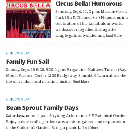
Circus Bella: Humorous
Saturday, Sept. 11, 2 p.m. Mission Creek
Park (4th & Channel Sts.) Humorous is a
celebration of the fantabulous world
we discover together through the
simple gifts of wonder an...
Read More
CHILD'S PLAY
Family Fun Sail
Sunday, Sept. 19 & 26, 9:30–1 p.m. Brigantine Matthew Turner (Bay
Model Visitors’ Center, 2100 Bridgeway, Sausalito) Learn about the
life of a sailor, local maritime histor...
Read More
CHILD'S PLAY
Bean Sprout Family Days
Saturdays, noon–4 p.m. Strybing Arboretum, S.F. Botanical Garden
Enjoy nature crafts, garden care, outdoor games, and exploration
in the Children’s Garden. Bring a picnic l...
Read More