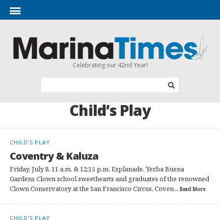
Celebrating our 42nd Year!
Child’s Play
CHILD'S PLAY
Coventry & Kaluza
Friday, July 8, 11 a.m. & 12:15 p.m. Esplanade, Yerba Buena
Gardens Clown school sweethearts and graduates of the renowned
Clown Conservatory at the San Francisco Circus, Coven...
Read More
CHILD'S PLAY