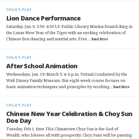
CHILD'S PLAY
Lion Dance Performance
Saturday, Jan. 8, 3:30–4:30 S.F. Public Library Marina Branch Ring in
the Lunar New Year of the Tiger with an exciting celebration of
Chinese lion dancing and martial arts. Free,...
Read More
CHILD'S PLAY
After School Animation
Wednesdays, Jan. 19–March 9, 4–6 p.m. Virtual Conducted by the
Walt Disney Family Museum, this eight-week course focuses on
basic animation techniques and principles by working...
Read More
CHILD'S PLAY
Chinese New Year Celebration & Choy Sun
Doe Day
Tuesday, Feb 1, time TBA Chinatown Choy Sun is the God of
Wealth, who blesses all with prosperity. Choy Suns will be passing