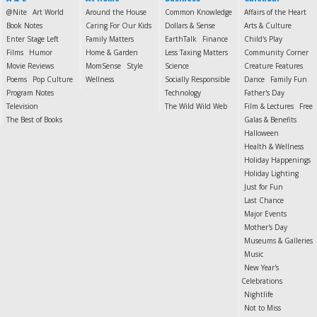
@Nite
Art World
Around the House
Common Knowledge
Affairs of the Heart
Book Notes
Caring For Our Kids
Dollars & Sense
Arts & Culture
Enter Stage Left
Family Matters
EarthTalk
Finance
Child's Play
Films
Humor
Home & Garden
Less Taxing Matters
Community Corner
Movie Reviews
MomSense
Style
Science
Creature Features
Poems
Pop Culture
Wellness
Socially Responsible
Dance
Family Fun
Program Notes
Technology
Father's Day
Television
The Wild Wild Web
Film & Lectures
Free
The Best of Books
Galas & Benefits
Halloween
Health & Wellness
Holiday Happenings
Holiday Lighting
Just for Fun
Last Chance
Major Events
Mother's Day
Museums & Galleries
Music
New Year's
Celebrations
Nightlife
Not to Miss