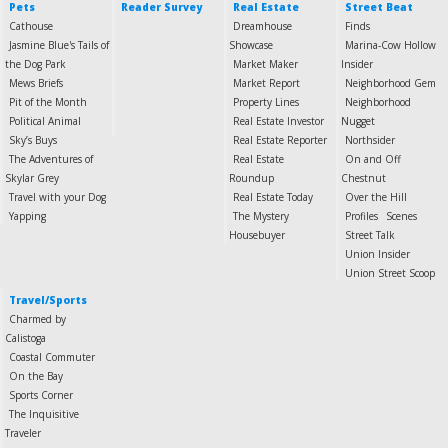
Pets
Reader Survey
Real Estate
Street Beat
Cathouse
Dreamhouse
Finds
Jasmine Blue's Tails of
Showcase
Marina-Cow Hollow
the Dog Park
Market Maker
Insider
Mews Briefs
Market Report
Neighborhood Gem
Pit of the Month
Property Lines
Neighborhood
Political Animal
Real Estate Investor
Nugget
Sky’s Buys
Real Estate Reporter
Northsider
The Adventures of
Real Estate
On and Off
Skylar Grey
Roundup
Chestnut
Travel with your Dog
Real Estate Today
Over the Hill
Yapping
The Mystery
Profiles
Scenes
Housebuyer
Street Talk
Union Insider
Union Street Scoop
Travel/Sports
Charmed by
Calistoga
Coastal Commuter
On the Bay
Sports Corner
The Inquisitive
Traveler