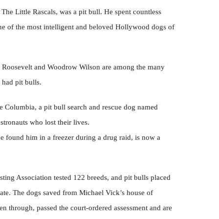
 The Little Rascals, was a pit bull. He spent countless
one of the most intelligent and beloved Hollywood dogs of
re Roosevelt and Woodrow Wilson are among the many
had pit bulls.
tle Columbia, a pit bull search and rescue dog named
tronauts who lost their lives.
ce found him in a freezer during a drug raid, is now a
ing Association tested 122 breeds, and pit bulls placed
 rate. The dogs saved from Michael Vick’s house of
een through, passed the court-ordered assessment and are