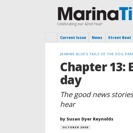
Celebrating our 42nd Year!
Current Issue
News
Street Beat
JASMINE BLUE'S TAILS OF THE DOG PAR
Chapter 13: 
day
The good news stories
hear
by Susan Dyer Reynolds
OCTOBER 2008