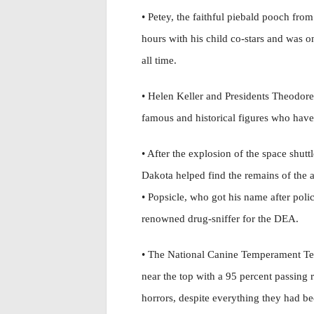
• Petey, the faithful piebald pooch from
hours with his child co-stars and was 
all time.
• Helen Keller and Presidents Theodo
famous and historical figures who have 
• After the explosion of the space shut
Dakota helped find the remains of the as
• Popsicle, who got his name after poli
renowned drug-sniffer for the DEA.
• The National Canine Temperament Test
near the top with a 95 percent passing
horrors, despite everything they had b