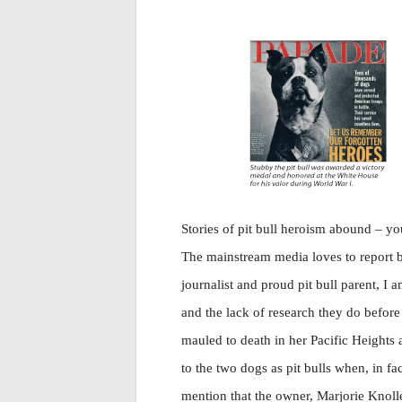
Stories of pit bull heroism abound – yo
The mainstream media loves to report b
journalist and proud pit bull parent, I
and the lack of research they do befor
mauled to death in her Pacific Heights
to the two dogs as pit bulls when, in f
mention that the owner, Marjorie Knolle