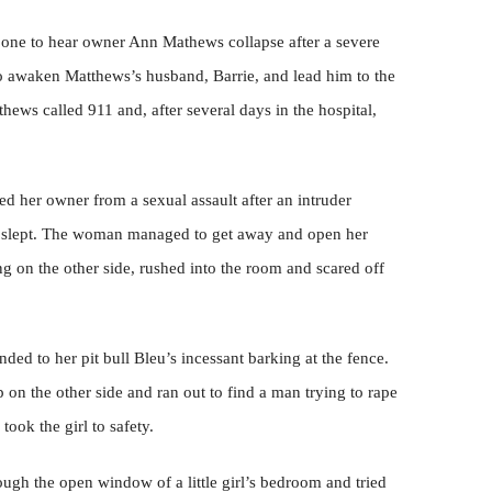
 one to hear owner Ann Mathews collapse after a severe
to awaken Matthews’s husband, Barrie, and lead him to the
ews called 911 and, after several days in the hospital,
cued her owner from a sexual assault after an intruder
 slept. The woman managed to get away and open her
g on the other side, rushed into the room and scared off
ded to her pit bull Bleu’s incessant barking at the fence.
lp on the other side and ran out to find a man trying to rape
took the girl to safety.
rough the open window of a little girl’s bedroom and tried