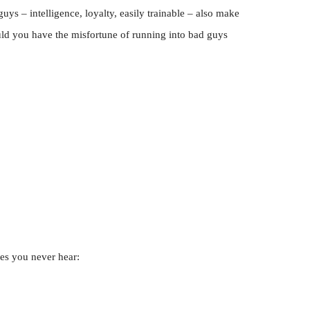
guys – intelligence, loyalty, easily trainable – also make
ld you have the misfortune of running into bad guys
ies you never hear: