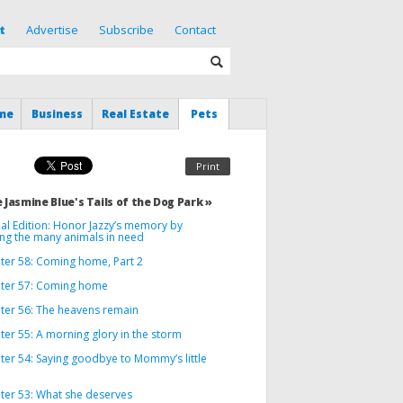
t
Advertise
Subscribe
Contact
me
Business
Real Estate
Pets
Print
 Jasmine Blue's Tails of the Dog Park »
al Edition: Honor Jazzy’s memory by
ing the many animals in need
ter 58: Coming home, Part 2
ter 57: Coming home
ter 56: The heavens remain
er 55: A morning glory in the storm
ter 54: Saying goodbye to Mommy’s little
ter 53: What she deserves