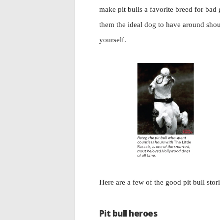
make pit bulls a favorite breed for bad 
them the ideal dog to have around shou
yourself.
Here are a few of the good pit bull stor
Pit bull heroes