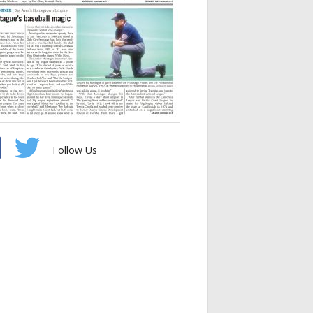
Follow Us