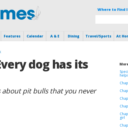
Where to Find I
Features
Calendar
A & E
Dining
Travel/Sports
At Ho
K
Every dog has its
More
Speci
help
Chap
 about pit bulls that you never
Chap
Chap
Chapt
Chap
girl
Chap