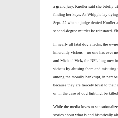
a grand jury, Knoller said she briefly t
finding her keys. As Whipple lay dying, 
Sept. 22 when a judge denied Knoller a 
second-degree murder be reinstated. She
In nearly all fatal dog attacks, the owner
inherently vicious – no one has ever m
and Michael Vick, the NFL thug now imp
vicious by abusing them and misusing th
among the morally bankrupt, in part bec
because they are fiercely loyal to their
or, in the case of dog fighting, be killed
While the media loves to sensationalize 
stories about what is and historically a