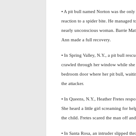
• A pit bull named Norton was the only
reaction to a spider bite. He managed 
nearly unconscious woman. Barrie Matth
Ann made a full recovery.
• In Spring Valley, N.Y., a pit bull res
crawled through her window while she
bedroom door where her pit bull, waitin
the attacker.
• In Queens, N.Y., Heather Fretes respon
She heard a little girl screaming for he
the child. Fretes scared the man off and 
• In Santa Rosa, an intruder slipped th