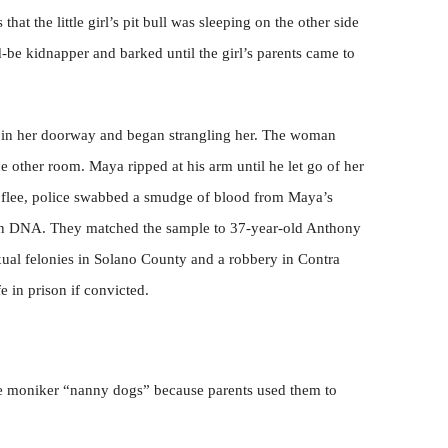
at the little girl’s pit bull was sleeping on the other side
-be kidnapper and barked until the girl’s parents came to
 in her doorway and began strangling her. The woman
he other room. Maya ripped at his arm until he let go of her
 flee, police swabbed a smudge of blood from Maya’s
man DNA. They matched the sample to 37-year-old Anthony
xual felonies in Solano County and a robbery in Contra
fe in prison if convicted.
 the moniker “nanny dogs” because parents used them to