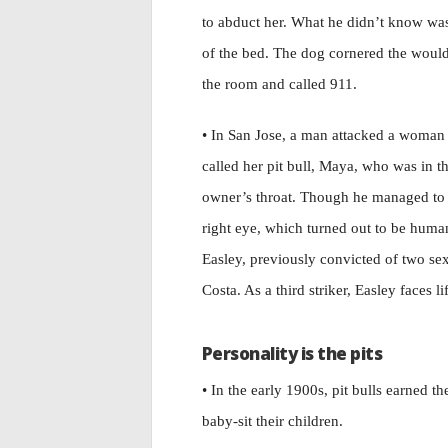
to abduct her. What he didn’t know was th
of the bed. The dog cornered the would
the room and called 911.
• In San Jose, a man attacked a woman
called her pit bull, Maya, who was in t
owner’s throat. Though he managed to
right eye, which turned out to be hu
Easley, previously convicted of two se
Costa. As a third striker, Easley faces li
Personality is the pits
• In the early 1900s, pit bulls earned
baby-sit their children.