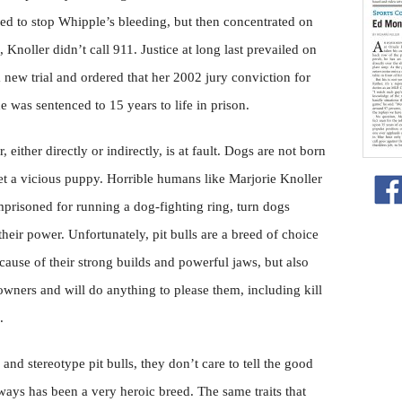
ried to stop Whipple’s bleeding, but then concentrated on
Knoller didn’t call 911. Justice at long last prevailed on
new trial and ordered that her 2002 jury conviction for
 was sentenced to 15 years to life in prison.
, either directly or indirectly, is at fault. Dogs are not born
et a vicious puppy. Horrible humans like Marjorie Knoller
risoned for running a dog-fighting ring, turn dogs
eir power. Unfortunately, pit bulls are a breed of choice
ause of their strong builds and powerful jaws, but also
 owners and will do anything to please them, including kill
.
and stereotype pit bulls, they don’t care to tell the good
lways has been a very heroic breed. The same traits that