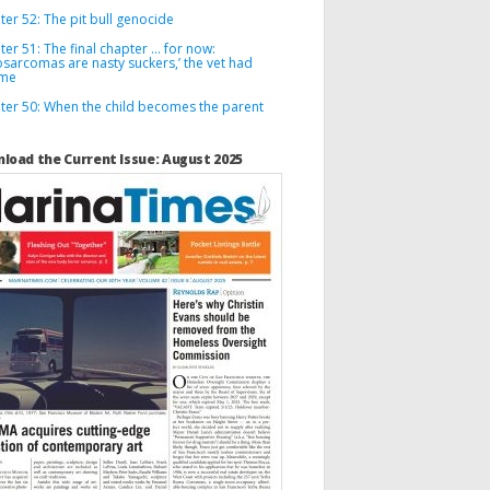
er 52: The pit bull genocide
er 51: The final chapter … for now:
osarcomas are nasty suckers,’ the vet had
 me
ter 50: When the child becomes the parent
load the Current Issue: August 2025