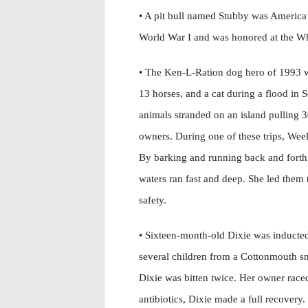
• A pit bull named Stubby was America’
World War I and was honored at the W
• The Ken-L-Ration dog hero of 1993 w
13 horses, and a cat during a flood in 
animals stranded on an island pulling 
owners. During one of these trips, Weel
By barking and running back and forth, 
waters ran fast and deep. She led them
safety.
• Sixteen-month-old Dixie was inducted
several children from a Cottonmouth sn
Dixie was bitten twice. Her owner raced
antibiotics, Dixie made a full recovery.