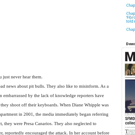
Chapt
Chapt
‘Fibr
told
Chap
Down
u just never hear them.
ad news about pit bulls. They also like to misinform. As a
 am embarrassed by the lack of knowledge reporters have
e they shoot off their keyboards. When Diane Whipple was
 apartment in 2001, the media immediately began referring
act, they were Presa Canarios. They also neglected to
r, reportedly encouraged the attack. In her account before