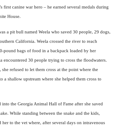
s first canine war hero – he earned several medals during
hite House.
as a pit bull named Weela who saved 30 people, 29 dogs,
Southern California. Weela crossed the river to reach
30-pound bags of food in a backpack loaded by her
a encountered 30 people trying to cross the floodwaters.
she refused to let them cross at the point where the
 to a shallow upstream where she helped them cross to
 into the Georgia Animal Hall of Fame after she saved
ake. While standing between the snake and the kids,
 her to the vet where, after several days on intravenous