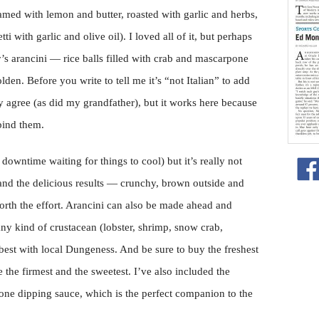
med with lemon and butter, roasted with garlic and herbs,
ti with garlic and olive oil). I loved all of it, but perhaps
s arancini — rice balls filled with crab and mascarpone
lden. Before you write to tell me it’s “not Italian” to add
y agree (as did my grandfather), but it works here because
bind them.
downtime waiting for things to cool) but it’s really not
 and the delicious results — crunchy, brown outside and
orth the effort. Arancini can also be made ahead and
ny kind of crustacean (lobster, shrimp, snow crab,
 best with local Dungeness. And be sure to buy the freshest
e the firmest and the sweetest. I’ve also included the
ne dipping sauce, which is the perfect companion to the