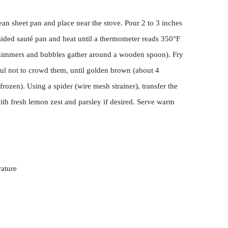
lean sheet pan and place near the stove. Pour 2 to 3 inches
-sided sauté pan and heat until a thermometer reads 350°F
 shimmers and bubbles gather around a wooden spoon). Fry
eful not to crowd them, until golden brown (about 4
frozen). Using a spider (wire mesh strainer), transfer the
with fresh lemon zest and parsley if desired. Serve warm
ature