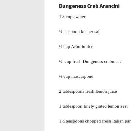
Dungeness Crab Arancini
1½ cups water
¼ teaspoon kosher salt
½ cup Arborio rice
½ cup fresh Dungeness crabmeat
¼ cup mascarpone
2 tablespoons fresh lemon juice
1 tablespoon finely grated lemon zest
1½ teaspoons chopped fresh Italian par