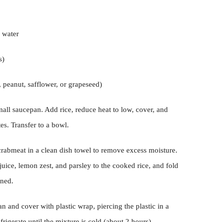
s water
s)
 peanut, safflower, or grapeseed)
small saucepan. Add rice, reduce heat to low, cover, and
es. Transfer to a bowl.
crabmeat in a clean dish towel to remove excess moisture.
ice, lemon zest, and parsley to the cooked rice, and fold
ined.
n and cover with plastic wrap, piercing the plastic in a
rigerate until the mixture is cold (about 2 hours).