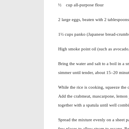
½ cup all-purpose flour
2 large eggs, beaten with 2 tablespoon
1½ cups panko (Japanese bread-crumb
High smoke point oil (such as avocado,
Bring the water and salt to a boil in a 
simmer until tender, about 15–20 minut
While the rice is cooking, squeeze the 
Add the crabmeat, mascarpone, lemon ju
together with a spatula until well comb
Spread the mixture evenly on a sheet pa
few places to allow steam to escape. Ref