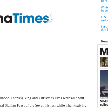
beef
Winte
bey
One-
week
Fat t
that 
Down
ldhood Thanksgiving and Christmas Eves were all about
nal Sicilian Feast of the Seven Fishes, while Thanksgiving