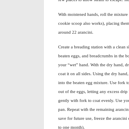
With moistened hands, roll the mixture i
cookie scoop also works), placing them
around 22 arancini.
Create a breading station with a clean s
beaten eggs, and breadcrumbs in the b
your “wet” hand. With the dry hand, dro
coat it on all sides. Using the dry hand,
into the beaten egg mixture. Use fork to
out of the eggs, letting any excess dri
gently with fork to coat evenly. Use you
pan. Repeat with the remaining arancini.
save for future use, freeze the arancini
to one month).