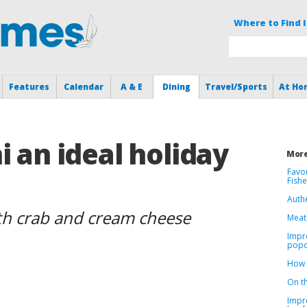
Where to Find I
Features
Calendar
A & E
Dining
Travel/Sports
At Ho
i an ideal holiday
More
Favor
Fish
Authe
with crab and cream cheese
Meat(
Impre
popo
How 
On th
Impr