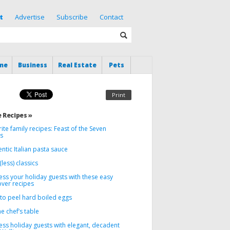
t
Advertise
Subscribe
Contact
me
Business
Real Estate
Pets
Print
 Recipes »
ite family recipes: Feast of the Seven
es
ntic Italian pasta sauce
less) classics
ss your holiday guests with these easy
ver recipes
to peel hard boiled eggs
e chef’s table
ess holiday guests with elegant, decadent