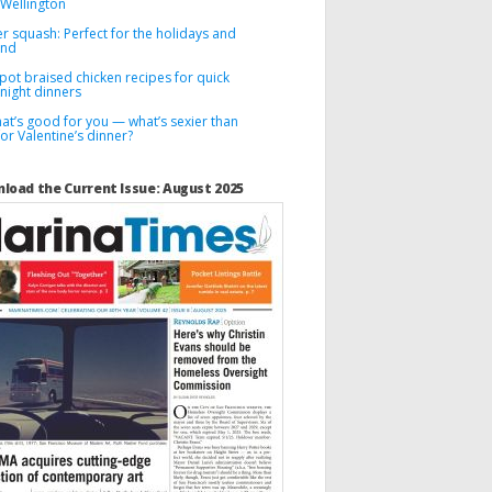
 Wellington
r squash: Perfect for the holidays and
ond
pot braised chicken recipes for quick
night dinners
hat’s good for you — what’s sexier than
for Valentine’s dinner?
load the Current Issue: August 2025