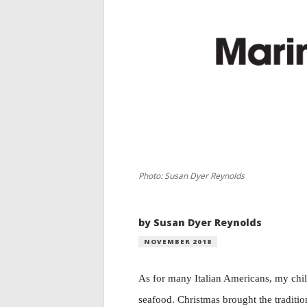
Photo: Susan Dyer Reynolds
by Susan Dyer Reynolds
NOVEMBER 2018
As for many Italian Americans, my chi
seafood. Christmas brought the traditio