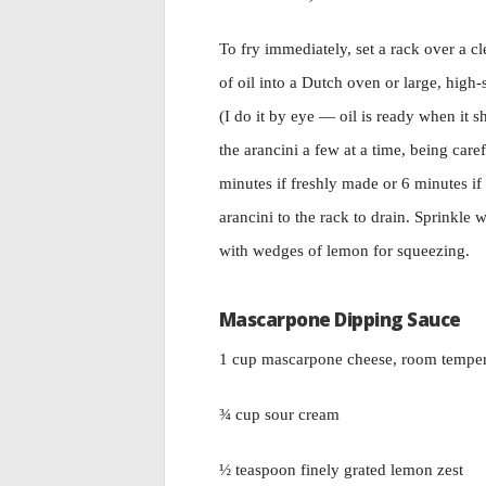
To fry immediately, set a rack over a c
of oil into a Dutch oven or large, high
(I do it by eye — oil is ready when it
the arancini a few at a time, being car
minutes if freshly made or 6 minutes if 
arancini to the rack to drain. Sprinkle 
with wedges of lemon for squeezing.
Mascarpone Dipping Sauce
1 cup mascarpone cheese, room temper
¾ cup sour cream
½ teaspoon finely grated lemon zest