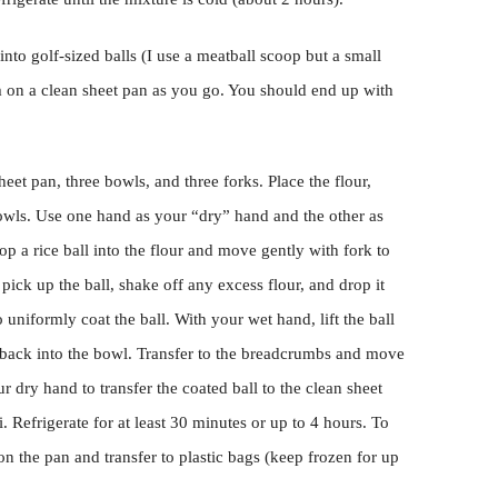
nto golf-sized balls (I use a meatball scoop but a small
 on a clean sheet pan as you go. You should end up with
heet pan, three bowls, and three forks. Place the flour,
owls. Use one hand as your “dry” hand and the other as
p a rice ball into the flour and move gently with fork to
 pick up the ball, shake off any excess flour, and drop it
 uniformly coat the ball. With your wet hand, lift the ball
p back into the bowl. Transfer to the breadcrumbs and move
r dry hand to transfer the coated ball to the clean sheet
 Refrigerate for at least 30 minutes or up to 4 hours. To
 on the pan and transfer to plastic bags (keep frozen for up