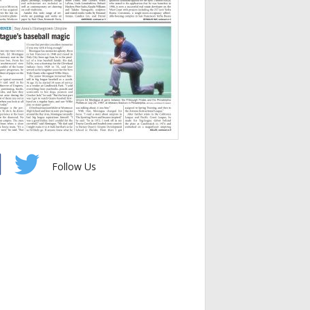
Follow Us