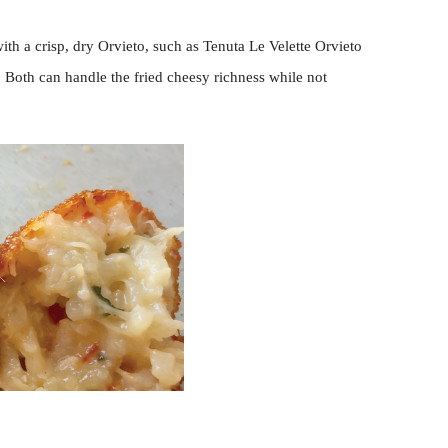
ith a crisp, dry Orvieto, such as Tenuta Le Velette Orvieto
i. Both can handle the fried cheesy richness while not