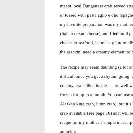
meant local Dungeness crab served stea
or tossed with pasta aglio e olio (spaghet
my favorite preparation was my mother’
(Italian cream cheese) and fried until go
cheese to seafood, let me say I normall
the arancini need a creamy element to 
The recipe may seem daunting (a lot of 
difficult once you get a rhythm going,
creamy, crab-filled inside — are well w
frozen for up to a month. You can use a
Alaskan king crab, lump crab), but it’s
crab available (see page 10) as it will b
recipe for my mother’s simple mascarpo
arancini.