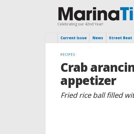
Celebrating our 42nd Year!
Current Issue
News
Street Beat
RECIPES
Crab arancin
appetizer
Fried rice ball filled 