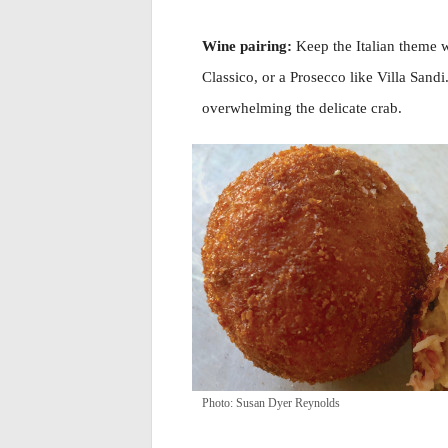
Wine pairing:
Keep the Italian theme w
Classico, or a Prosecco like Villa Sand
overwhelming the delicate crab.
Photo: Susan Dyer Reynolds