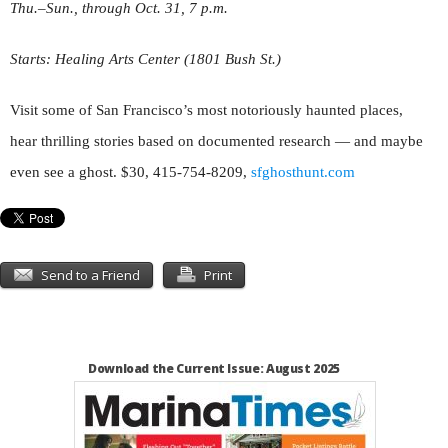
Thu.–Sun.
,
through Oct. 31, 7 p.m.
Starts: Healing Arts Center (1801 Bush St.)
Visit some of San Francisco’s most notoriously haunted places,
hear thrilling stories based on documented research — and maybe
even see a ghost. $30, 415-754-8209,
sfghosthunt
.
com
Send to a Friend
Print
Download the Current Issue: August 2025