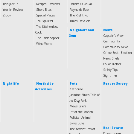
This Just In
Recipes
Reviews
Politics as Usual
Year in Review
Short Bites
Reynolds Rap
Zippy
Special Places
The Right Fit
Tea Squirrel
Times Travelers
The Kitchenless
Neighborhood
News
Cook
Gem
Captain’s View
The Tablehopper
Community
Wine World
Community News
Crime Beat
Election
News Briefs
Police Blotter
Safety Tips
Sightlines
Nightlife
Northside
Pets
Reader Survey
Activities
Cathouse
Jasmine Blue's Tails of
the Dog Park
Mews Briefs
Pit of the Month
Political Animal
Sky’s Buys
Real Estate
The Adventures of
Dreamhouse