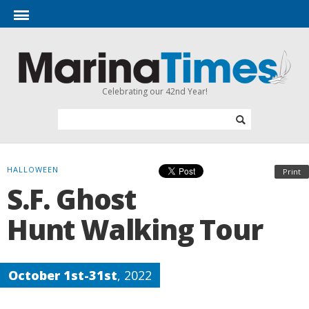
Celebrating our 42nd Year!
HALLOWEEN
Print
S.F. Ghost
Hunt Walking Tour
October 1st-31st
, 2022