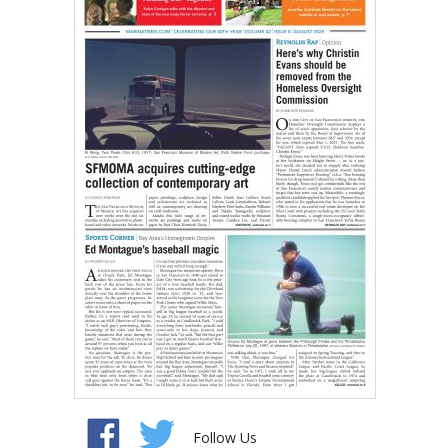
Follow Us