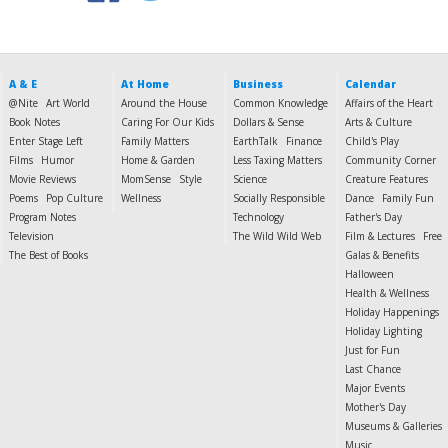
A & E
At Home
Business
Calendar
@Nite
Art World
Around the House
Common Knowledge
Affairs of the Heart
Book Notes
Caring For Our Kids
Dollars & Sense
Arts & Culture
Enter Stage Left
Family Matters
EarthTalk
Finance
Child's Play
Films
Humor
Home & Garden
Less Taxing Matters
Community Corner
Movie Reviews
MomSense
Style
Science
Creature Features
Poems
Pop Culture
Wellness
Socially Responsible
Dance
Family Fun
Program Notes
Technology
Father's Day
Television
The Wild Wild Web
Film & Lectures
Free
The Best of Books
Galas & Benefits
Halloween
Health & Wellness
Holiday Happenings
Holiday Lighting
Just for Fun
Last Chance
Major Events
Mother's Day
Museums & Galleries
Music