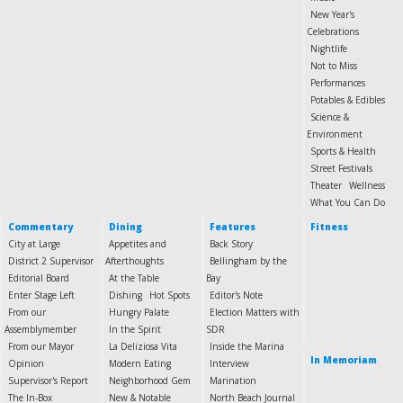
New Year's
Celebrations
Nightlife
Not to Miss
Performances
Potables & Edibles
Science &
Environment
Sports & Health
Street Festivals
Theater
Wellness
What You Can Do
Commentary
Dining
Features
Fitness
City at Large
Appetites and
Back Story
District 2 Supervisor
Afterthoughts
Bellingham by the
Editorial Board
At the Table
Bay
Enter Stage Left
Dishing
Hot Spots
Editor's Note
From our
Hungry Palate
Election Matters with
Assemblymember
In the Spirit
SDR
From our Mayor
La Deliziosa Vita
Inside the Marina
In Memoriam
Opinion
Modern Eating
Interview
Supervisor's Report
Neighborhood Gem
Marination
The In-Box
New & Notable
North Beach Journal