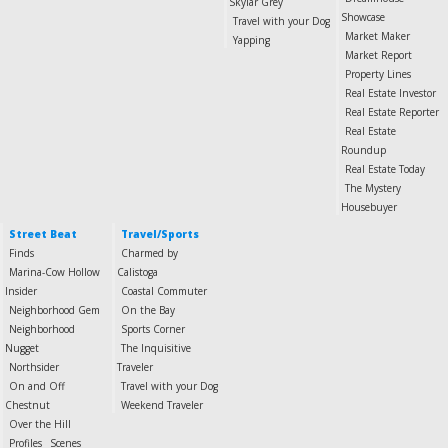
Skylar Grey
Showcase
Travel with your Dog
Market Maker
Yapping
Market Report
Property Lines
Real Estate Investor
Real Estate Reporter
Real Estate
Roundup
Real Estate Today
The Mystery
Housebuyer
Street Beat
Travel/Sports
Finds
Charmed by
Marina-Cow Hollow
Calistoga
Insider
Coastal Commuter
Neighborhood Gem
On the Bay
Neighborhood
Sports Corner
Nugget
The Inquisitive
Northsider
Traveler
On and Off
Travel with your Dog
Chestnut
Weekend Traveler
Over the Hill
Profiles
Scenes