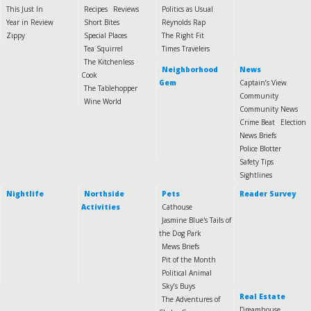
This Just In
Recipes
Reviews
Politics as Usual
Year in Review
Short Bites
Reynolds Rap
Zippy
Special Places
The Right Fit
Tea Squirrel
Times Travelers
The Kitchenless
Neighborhood
News
Cook
Gem
Captain’s View
The Tablehopper
Community
Wine World
Community News
Crime Beat
Election
News Briefs
Police Blotter
Safety Tips
Sightlines
Nightlife
Northside
Pets
Reader Survey
Activities
Cathouse
Jasmine Blue's Tails of
the Dog Park
Mews Briefs
Pit of the Month
Political Animal
Sky’s Buys
Real Estate
The Adventures of
Dreamhouse