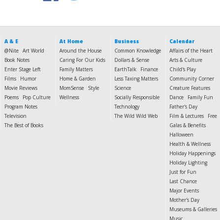
A & E
At Home
Business
Calendar
@Nite
Art World
Around the House
Common Knowledge
Affairs of the Heart
Book Notes
Caring For Our Kids
Dollars & Sense
Arts & Culture
Enter Stage Left
Family Matters
EarthTalk
Finance
Child's Play
Films
Humor
Home & Garden
Less Taxing Matters
Community Corner
Movie Reviews
MomSense
Style
Science
Creature Features
Poems
Pop Culture
Wellness
Socially Responsible
Dance
Family Fun
Program Notes
Technology
Father's Day
Television
The Wild Wild Web
Film & Lectures
Free
The Best of Books
Galas & Benefits
Halloween
Health & Wellness
Holiday Happenings
Holiday Lighting
Just for Fun
Last Chance
Major Events
Mother's Day
Museums & Galleries
Music