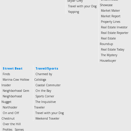
Skylar Grey
Showcase
Travel with your Dog
Market Maker
Yapping
Market Report
Property Lines
Real Estate Investor
Real Estate Reporter
Real Estate
Roundup
Real Estate Today
The Mystery
Housebuyer
Street Beat
Travel/Sports
Finds
Charmed by
Marina-Cow Hollow
Calistoga
Insider
Coastal Commuter
Neighborhood Gem
On the Bay
Neighborhood
Sports Corner
Nugget
The Inquisitive
Northsider
Traveler
On and Off
Travel with your Dog
Chestnut
Weekend Traveler
Over the Hill
Profiles
Scenes