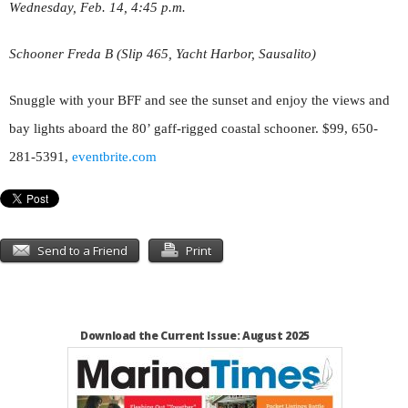
Wednesday, Feb. 14, 4:45 p.m.
Schooner Freda B (Slip 465, Yacht Harbor, Sausalito)
Snuggle with your BFF and see the sunset and enjoy the views and
bay lights aboard the 80’ gaff-rigged coastal schooner. $99, 650-
281-5391,
eventbrite.com
Send to a Friend
Print
Download the Current Issue: August 2025