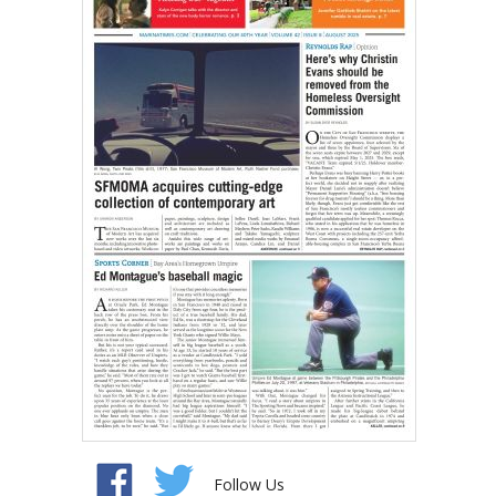
Follow Us