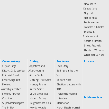
New Year's
Celebrations
Nightlife
Not to Miss
Performances
Potables & Edibles
Science &
Environment
Sports & Health
Street Festivals
Theater
Wellness
What You Can Do
Commentary
Dining
Features
Fitness
City at Large
Appetites and
Back Story
District 2 Supervisor
Afterthoughts
Bellingham by the
Editorial Board
At the Table
Bay
Enter Stage Left
Dishing
Hot Spots
Editor's Note
From our
Hungry Palate
Election Matters with
Assemblymember
In the Spirit
SDR
From our Mayor
La Deliziosa Vita
Inside the Marina
In Memoriam
Opinion
Modern Eating
Interview
Supervisor's Report
Neighborhood Gem
Marination
The In-Box
New & Notable
North Beach Journal