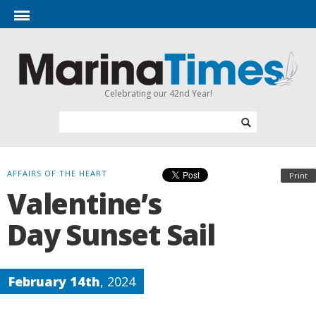
Celebrating our 42nd Year!
AFFAIRS OF THE HEART
Print
Valentine’s
Day Sunset Sail
February 14th
, 2024