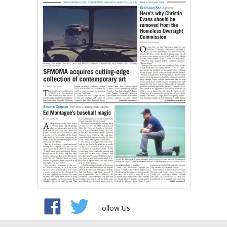
Follow Us