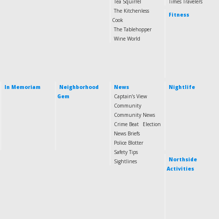
Tea Squirrel
Times Travelers
The Kitchenless
Fitness
Cook
The Tablehopper
Wine World
In Memoriam
Neighborhood
News
Nightlife
Gem
Captain’s View
Community
Community News
Crime Beat
Election
News Briefs
Police Blotter
Safety Tips
Northside
Sightlines
Activities