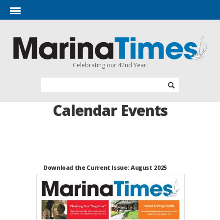
Celebrating our 42nd Year!
Calendar Events
Download the Current Issue: August 2025