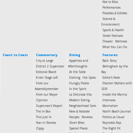
Not to Miss
Performances
Potables & Edibles
Science &
Environment
Sports & Health
Street Festivals
Theater
Wellness
What You Can Do
Coast to Coast
Commentary
Dining
Features
City at Large
Appetites and
Back Story
District 2 Supervisor
Afterthoughts
Bellingham by the
Editorial Board
At the Table
Bay
Enter Stage Left
Dishing
Hot Spots
Editor's Note
From our
Hungry Palate
Election Matters with
Assemblymember
In the Spirit
SDR
From our Mayor
La Deliziosa Vita
Inside the Marina
Opinion
Modern Eating
Interview
Supervisor's Report
Neighborhood Gem
Marination
The In-Box
New & Notable
North Beach Journal
This Just In
Recipes
Reviews
Politics as Usual
Year in Review
Short Bites
Reynolds Rap
Zippy
Special Places
The Right Fit