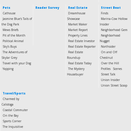
Pets
Reader Survey
Real Estate
Street Beat
Cathouse
Dreamhouse
Finds
Jasmine Blue's Tails of
Showcase
Marina-Cow Hollow
the Dog Park
Market Maker
Insider
Mews Briefs
Market Report
Neighborhood Gem
Pit of the Month
Property Lines
Neighborhood
Political Animal
Real Estate Investor
Nugget
Sky’s Buys
Real Estate Reporter
Northsider
The Adventures of
Real Estate
On and Off
Skylar Grey
Roundup
Chestnut
Travel with your Dog
Real Estate Today
Over the Hill
Yapping
The Mystery
Profiles
Scenes
Housebuyer
Street Talk
Union Insider
Union Street Scoop
Travel/Sports
Charmed by
Calistoga
Coastal Commuter
On the Bay
Sports Corner
The Inquisitive