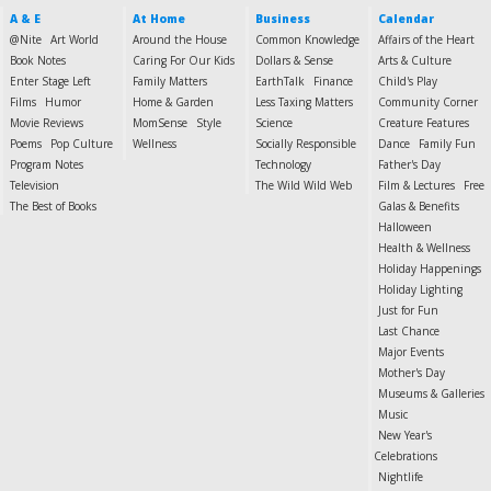
A & E
At Home
Business
Calendar
@Nite
Art World
Around the House
Common Knowledge
Affairs of the Heart
Book Notes
Caring For Our Kids
Dollars & Sense
Arts & Culture
Enter Stage Left
Family Matters
EarthTalk
Finance
Child's Play
Films
Humor
Home & Garden
Less Taxing Matters
Community Corner
Movie Reviews
MomSense
Style
Science
Creature Features
Poems
Pop Culture
Wellness
Socially Responsible
Dance
Family Fun
Program Notes
Technology
Father's Day
Television
The Wild Wild Web
Film & Lectures
Free
The Best of Books
Galas & Benefits
Halloween
Health & Wellness
Holiday Happenings
Holiday Lighting
Just for Fun
Last Chance
Major Events
Mother's Day
Museums & Galleries
Music
New Year's
Celebrations
Nightlife