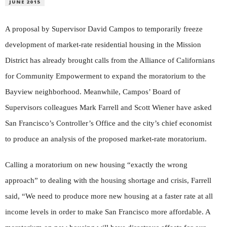
JUNE 2015
A proposal by Supervisor David Campos to temporarily freeze
development of market-rate residential housing in the Mission
District has already brought calls from the Alliance of Californians
for Community Empowerment to expand the moratorium to the
Bayview neighborhood. Meanwhile, Campos’ Board of
Supervisors colleagues Mark Farrell and Scott Wiener have asked
San Francisco’s Controller’s Office and the city’s chief economist
to produce an analysis of the proposed market-rate moratorium.
Calling a moratorium on new housing “exactly the wrong
approach” to dealing with the housing shortage and crisis, Farrell
said, “We need to produce more new housing at a faster rate at all
income levels in order to make San Francisco more affordable. A