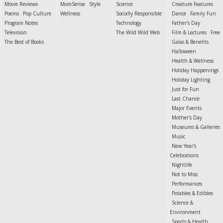
Movie Reviews
MomSense
Style
Science
Creature Features
Poems
Pop Culture
Wellness
Socially Responsible
Dance
Family Fun
Program Notes
Technology
Father's Day
Television
The Wild Wild Web
Film & Lectures
Free
The Best of Books
Galas & Benefits
Halloween
Health & Wellness
Holiday Happenings
Holiday Lighting
Just for Fun
Last Chance
Major Events
Mother's Day
Museums & Galleries
Music
New Year's
Celebrations
Nightlife
Not to Miss
Performances
Potables & Edibles
Science &
Environment
Sports & Health