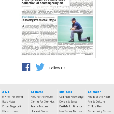
Follow Us
A & E
At Home
Business
Calendar
@Nite
Art World
Around the House
Common Knowledge
Affairs of the Heart
Book Notes
Caring For Our Kids
Dollars & Sense
Arts & Culture
Enter Stage Left
Family Matters
EarthTalk
Finance
Child's Play
Films
Humor
Home & Garden
Less Taxing Matters
Community Corner