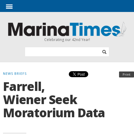
Celebrating our 42nd Year!
NEWS BRIEFS
Print
Farrell,
Wiener Seek
Moratorium Data