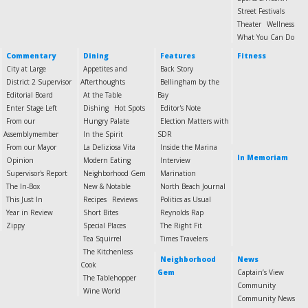
Street Festivals
Theater
Wellness
What You Can Do
Commentary
Dining
Features
Fitness
City at Large
Appetites and
Back Story
District 2 Supervisor
Afterthoughts
Bellingham by the
Editorial Board
At the Table
Bay
Enter Stage Left
Dishing
Hot Spots
Editor's Note
From our
Hungry Palate
Election Matters with
Assemblymember
In the Spirit
SDR
From our Mayor
La Deliziosa Vita
Inside the Marina
In Memoriam
Opinion
Modern Eating
Interview
Supervisor's Report
Neighborhood Gem
Marination
The In-Box
New & Notable
North Beach Journal
This Just In
Recipes
Reviews
Politics as Usual
Year in Review
Short Bites
Reynolds Rap
Zippy
Special Places
The Right Fit
Tea Squirrel
Times Travelers
The Kitchenless
Neighborhood
News
Cook
Gem
Captain’s View
The Tablehopper
Community
Wine World
Community News