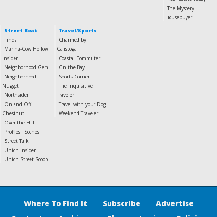
The Mystery
Housebuyer
Street Beat
Travel/Sports
Finds
Charmed by
Marina-Cow Hollow
Calistoga
Insider
Coastal Commuter
Neighborhood Gem
On the Bay
Neighborhood
Sports Corner
Nugget
The Inquisitive
Northsider
Traveler
On and Off
Travel with your Dog
Chestnut
Weekend Traveler
Over the Hill
Profiles
Scenes
Street Talk
Union Insider
Union Street Scoop
Where To Find It
Subscribe
Advertise