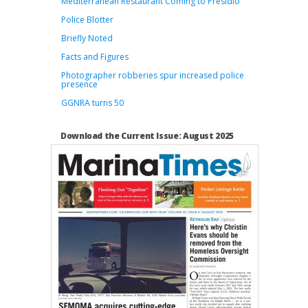
Mediterranean Restaurant Coming to Presidio
Police Blotter
Briefly Noted
Facts and Figures
Photographer robberies spur increased police
presence
GGNRA turns 50
Download the Current Issue: August 2025