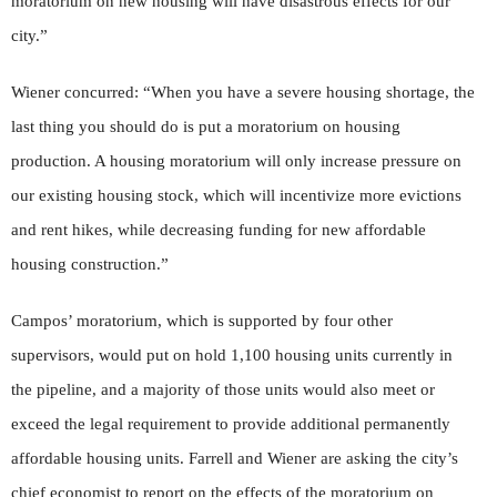
moratorium on new housing will have disastrous effects for our
city.”
Wiener concurred: “When you have a severe housing shortage, the
last thing you should do is put a moratorium on housing
production. A housing moratorium will only increase pressure on
our existing housing stock, which will incentivize more evictions
and rent hikes, while decreasing funding for new affordable
housing construction.”
Campos’ moratorium, which is supported by four other
supervisors, would put on hold 1,100 housing units currently in
the pipeline, and a majority of those units would also meet or
exceed the legal requirement to provide additional permanently
affordable housing units. Farrell and Wiener are asking the city’s
chief economist to report on the effects of the moratorium on