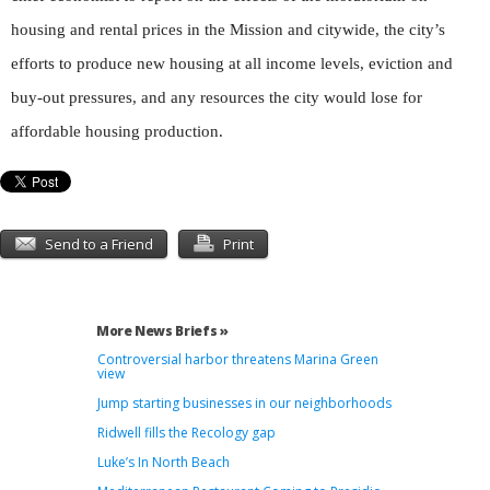
housing and rental prices in the Mission and citywide, the city’s
efforts to produce new housing at all income levels, eviction and
buy-out pressures, and any resources the city would lose for
affordable housing production.
Send to a Friend
Print
More News Briefs »
Controversial harbor threatens Marina Green
view
Jump starting businesses in our neighborhoods
Ridwell fills the Recology gap
Luke’s In North Beach