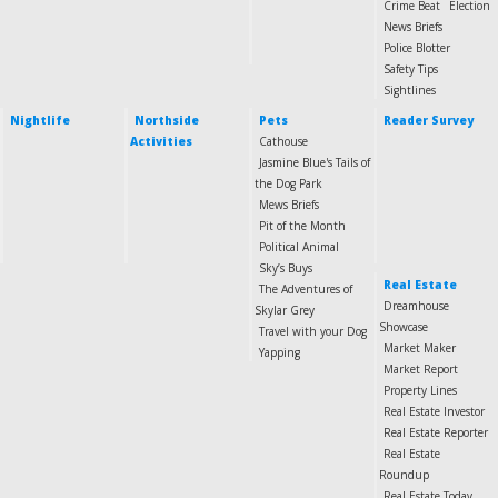
Crime Beat
Election
News Briefs
Police Blotter
Safety Tips
Sightlines
Nightlife
Northside
Pets
Reader Survey
Activities
Cathouse
Jasmine Blue's Tails of
the Dog Park
Mews Briefs
Pit of the Month
Political Animal
Sky’s Buys
Real Estate
The Adventures of
Dreamhouse
Skylar Grey
Showcase
Travel with your Dog
Market Maker
Yapping
Market Report
Property Lines
Real Estate Investor
Real Estate Reporter
Real Estate
Roundup
Real Estate Today