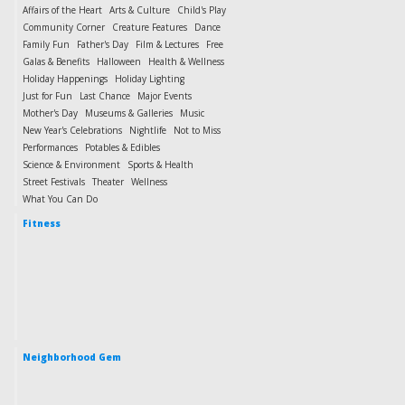
Affairs of the Heart
Arts & Culture
Child's Play
Community Corner
Creature Features
Dance
Family Fun
Father's Day
Film & Lectures
Free
Galas & Benefits
Halloween
Health & Wellness
Holiday Happenings
Holiday Lighting
Just for Fun
Last Chance
Major Events
Mother's Day
Museums & Galleries
Music
New Year's Celebrations
Nightlife
Not to Miss
Performances
Potables & Edibles
Science & Environment
Sports & Health
Street Festivals
Theater
Wellness
What You Can Do
Fitness
Neighborhood Gem