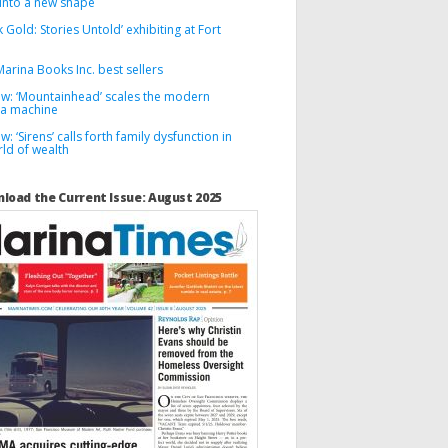
into a new shape
k Gold: Stories Untold’ exhibiting at Fort
arina Books Inc. best sellers
ew: ‘Mountainhead’ scales the modern
a machine
w: ‘Sirens’ calls forth family dysfunction in
ld of wealth
load the Current Issue: August 2025