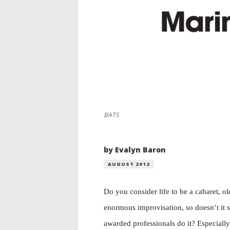
BATS
by Evalyn Baron
AUGUST 2012
Do you consider life to be a cabaret, ol
enormous improvisation, so doesn’t it
awarded professionals do it? Especiall