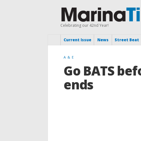
Celebrating our 42nd Year!
Current Issue
News
Street Beat
A & E
Go BATS bef
ends