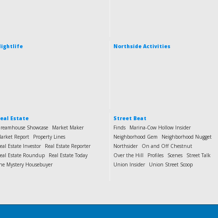
ightlife
Northside Activities
eal Estate
Street Beat
reamhouse Showcase
Market Maker
Finds
Marina-Cow Hollow Insider
arket Report
Property Lines
Neighborhood Gem
Neighborhood Nugget
eal Estate Investor
Real Estate Reporter
Northsider
On and Off Chestnut
eal Estate Roundup
Real Estate Today
Over the Hill
Profiles
Scenes
Street Talk
he Mystery Housebuyer
Union Insider
Union Street Scoop