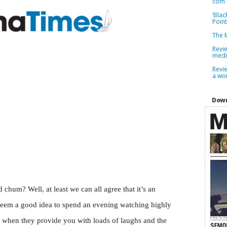
com 
‘Blac
Point
The M
Revi
medi
Revie
a wor
Down
d chum? Well, at least we can all agree that it’s an
 seem a good idea to spend an evening watching highly
y when they provide you with loads of laughs and the