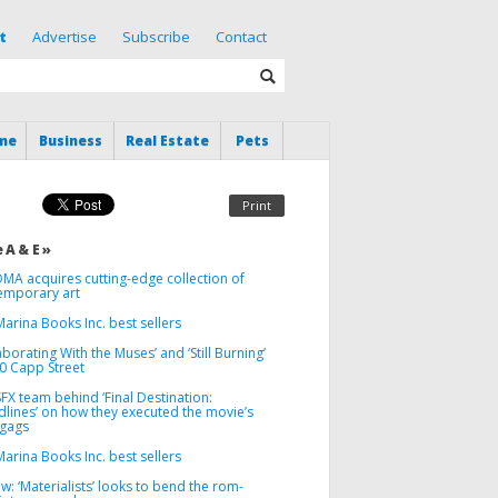
t
Advertise
Subscribe
Contact
me
Business
Real Estate
Pets
Print
 A & E »
MA acquires cutting-edge collection of
emporary art
arina Books Inc. best sellers
aborating With the Muses’ and ‘Still Burning’
00 Capp Street
FX team behind ‘Final Destination:
dlines’ on how they executed the movie’s
 gags
arina Books Inc. best sellers
w: ‘Materialists’ looks to bend the rom-