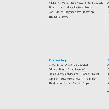
@Nite
Art World
Book Notes
Enter Stage Left
A
Films
Humor
Movie Reviews
Poems
F
Pop Culture
Program Notes
Television
S
The Best of Books
Commentary
D
City at Large
District 2 Supervisor
A
Editorial Board
Enter Stage Left
D
From our Assemblymember
From our Mayor
I
Opinion
Supervisor's Report
The In-Box
N
This Just In
Year in Review
Zippy
R
T
T