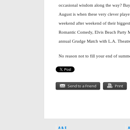
occasional wisdom along the way? Bay 
August is when these very clever playe
weekend after weekend of their biggest 
Romantic Comedy, Elvis Beach Party Mu
annual Grudge Match with L.A. Theatre
No reason not to fill your end of sum
Send to a Friend
Print
A & E
A