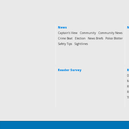
News
N
Captain’s View
Community
Community News
Crime Beat
Election
News Briefs
Police Blotter
Safety Tips
Sightlines
Reader Survey
R
D
M
R
R
T