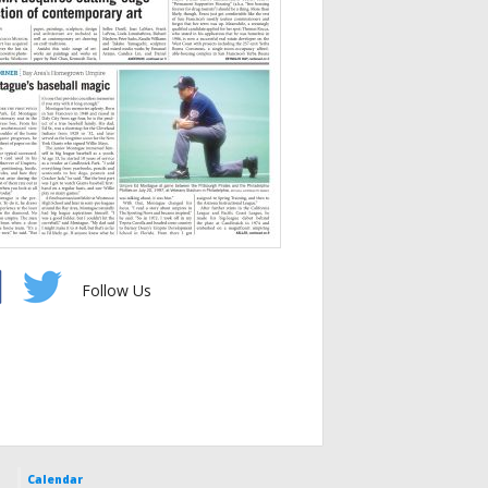
Follow Us
Calendar