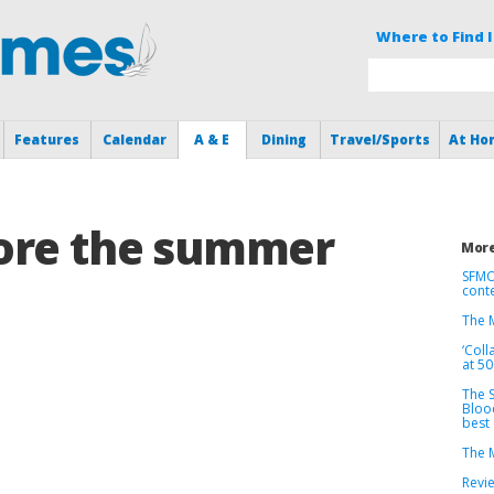
Where to Find I
Features
Calendar
A & E
Dining
Travel/Sports
At Ho
ore the summer
More
SFMO
cont
The M
‘Coll
at 5
The S
Bloo
best
The M
Revie