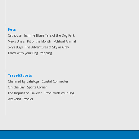
Pets
Cathouse
Jasmine Blue's Tails of the Dog Park
Mews Briefs
Pit of the Month
Political Animal
Sky’s Buys
The Adventures of Skylar Grey
Travel with your Dog
Yapping
Travel/Sports
Charmed by Calistoga
Coastal Commuter
On the Bay
Sports Corner
The Inquisitive Traveler
Travel with your Dog
Weekend Traveler