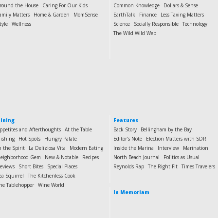
round the House
Caring For Our Kids
Common Knowledge
Dollars & Sense
amily Matters
Home & Garden
MomSense
EarthTalk
Finance
Less Taxing Matters
tyle
Wellness
Science
Socially Responsible
Technology
The Wild Wild Web
ining
Features
ppetites and Afterthoughts
At the Table
Back Story
Bellingham by the Bay
ishing
Hot Spots
Hungry Palate
Editor's Note
Election Matters with SDR
n the Spirit
La Deliziosa Vita
Modern Eating
Inside the Marina
Interview
Marination
eighborhood Gem
New & Notable
Recipes
North Beach Journal
Politics as Usual
eviews
Short Bites
Special Places
Reynolds Rap
The Right Fit
Times Travelers
ea Squirrel
The Kitchenless Cook
he Tablehopper
Wine World
In Memoriam