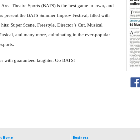
Area Theatre Sports (BATS) is the best game in town, and
rs present the BATS Summer Improv Festival, filled with
hits: Super Scene, Freestyle, Director’s Cut, Musical
sical, and many more, culminating in the ever-popular
sports.
mer with guaranteed laughter. Go BATS!
t Home
Business