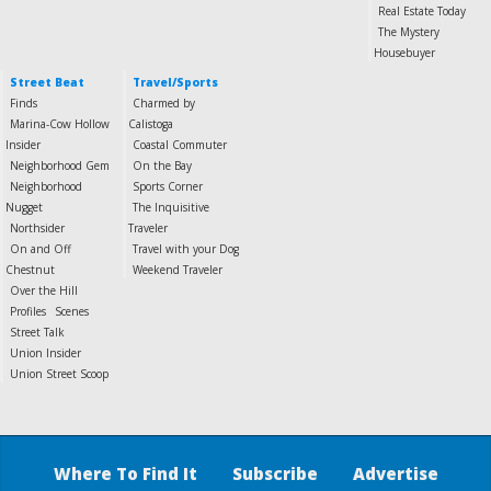
Real Estate Today
The Mystery
Housebuyer
Street Beat
Travel/Sports
Finds
Charmed by
Marina-Cow Hollow
Calistoga
Insider
Coastal Commuter
Neighborhood Gem
On the Bay
Neighborhood
Sports Corner
Nugget
The Inquisitive
Northsider
Traveler
On and Off
Travel with your Dog
Chestnut
Weekend Traveler
Over the Hill
Profiles
Scenes
Street Talk
Union Insider
Union Street Scoop
Where To Find It
Subscribe
Advertise