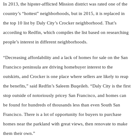
In 2013, the hipster-afflicted Mission district was rated one of the
country’s “hottest” neighborhoods, but in 2015, it is replaced in
the top 10 list by Daly City’s Crocker neighborhood. That’s
according to Redfin, which compiles the list based on researching
people’s interest in different neighborhoods.
“Decreasing affordability and a lack of homes for sale on the San
Francisco peninsula are driving homebuyer interest to the
outskirts, and Crocker is one place where sellers are likely to reap
the benefits,” said Redfin’s Saleem Buqeileh. “Daly City is the first
stop outside of notoriously pricey San Francisco, and homes can
be found for hundreds of thousands less than even South San
Francisco. There is a lot of opportunity for buyers to purchase
homes near the parkland with great views, then renovate to make
them their own.”