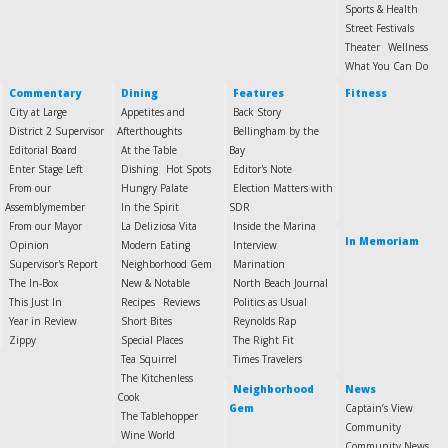
Sports & Health
Street Festivals
Theater
Wellness
What You Can Do
Commentary
Dining
Features
Fitness
City at Large
Appetites and
Back Story
District 2 Supervisor
Afterthoughts
Bellingham by the
Editorial Board
At the Table
Bay
Enter Stage Left
Dishing
Hot Spots
Editor's Note
From our
Hungry Palate
Election Matters with
Assemblymember
In the Spirit
SDR
From our Mayor
La Deliziosa Vita
Inside the Marina
In Memoriam
Opinion
Modern Eating
Interview
Supervisor's Report
Neighborhood Gem
Marination
The In-Box
New & Notable
North Beach Journal
This Just In
Recipes
Reviews
Politics as Usual
Year in Review
Short Bites
Reynolds Rap
Zippy
Special Places
The Right Fit
Tea Squirrel
Times Travelers
The Kitchenless
Neighborhood
News
Cook
Gem
Captain’s View
The Tablehopper
Community
Wine World
Community News