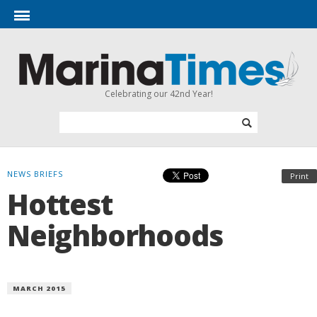
Celebrating our 42nd Year!
NEWS BRIEFS
Print
Hottest
Neighborhoods
MARCH 2015