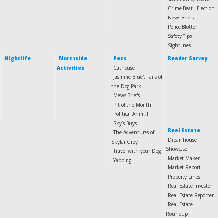
Crime Beat
Election
News Briefs
Police Blotter
Safety Tips
Sightlines
Nightlife
Northside
Pets
Reader Survey
Activities
Cathouse
Jasmine Blue's Tails of
the Dog Park
Mews Briefs
Pit of the Month
Political Animal
Sky’s Buys
Real Estate
The Adventures of
Dreamhouse
Skylar Grey
Showcase
Travel with your Dog
Market Maker
Yapping
Market Report
Property Lines
Real Estate Investor
Real Estate Reporter
Real Estate
Roundup