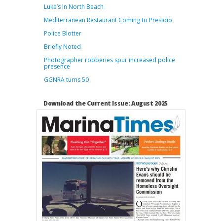
Luke’s In North Beach
Mediterranean Restaurant Coming to Presidio
Police Blotter
Briefly Noted
Photographer robberies spur increased police
presence
GGNRA turns 50
Download the Current Issue: August 2025