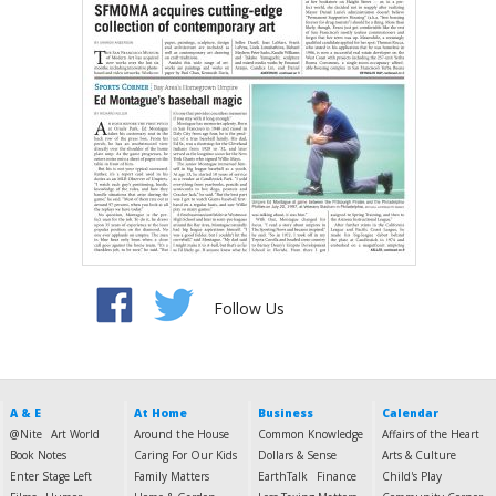
Follow Us
A & E
At Home
Business
Calendar
@Nite
Art World
Around the House
Common Knowledge
Affairs of the Heart
Book Notes
Caring For Our Kids
Dollars & Sense
Arts & Culture
Enter Stage Left
Family Matters
EarthTalk
Finance
Child's Play