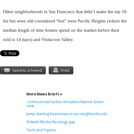
Other neighborhoods in San Francisco that didn’t make the top 10
list but were still considered “hot” were Pacific Heights (where the
median length of time homes spend on the market before their
sold is 14 days) and Visitacion Valley.
Send to a Friend
Print
More News Briefs »
Controversial harbor threatens Marina Green
view
Jump starting businesses in our neighborhoods
Ridwell fills the Recology gap
Facts and Figures