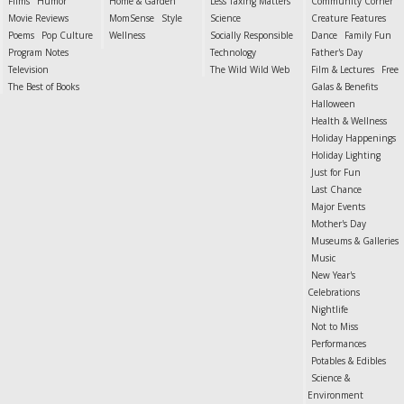
Films
Humor
Home & Garden
Less Taxing Matters
Community Corner
Movie Reviews
MomSense
Style
Science
Creature Features
Poems
Pop Culture
Wellness
Socially Responsible
Dance
Family Fun
Program Notes
Technology
Father's Day
Television
The Wild Wild Web
Film & Lectures
Free
The Best of Books
Galas & Benefits
Halloween
Health & Wellness
Holiday Happenings
Holiday Lighting
Just for Fun
Last Chance
Major Events
Mother's Day
Museums & Galleries
Music
New Year's
Celebrations
Nightlife
Not to Miss
Performances
Potables & Edibles
Science &
Environment