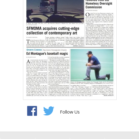
Follow Us