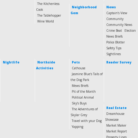
The Kitchenless
Neighborhood
News
Cook
Gem
Captain’s View
The Tablehopper
Community
Wine World
Community News
Crime Beat
Election
News Briefs
Police Blotter
Safety Tips
Sightlines
Nightlife
Northside
Pets
Reader Survey
Activities
Cathouse
Jasmine Blue's Tails of
the Dog Park
Mews Briefs
Pit of the Month
Political Animal
Sky’s Buys
Real Estate
The Adventures of
Dreamhouse
Skylar Grey
Showcase
Travel with your Dog
Market Maker
Yapping
Market Report
Property Lines