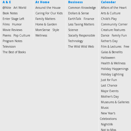
A & E
At Home
Business
Calendar
@Nite
Art World
Around the House
Common Knowledge
Affairs of the Heart
Book Notes
Caring For Our Kids
Dollars & Sense
Arts & Culture
Enter Stage Left
Family Matters
EarthTalk
Finance
Child's Play
Films
Humor
Home & Garden
Less Taxing Matters
Community Corner
Movie Reviews
MomSense
Style
Science
Creature Features
Poems
Pop Culture
Wellness
Socially Responsible
Dance
Family Fun
Program Notes
Technology
Father's Day
Television
The Wild Wild Web
Film & Lectures
Free
The Best of Books
Galas & Benefits
Halloween
Health & Wellness
Holiday Happenings
Holiday Lighting
Just for Fun
Last Chance
Major Events
Mother's Day
Museums & Galleries
Music
New Year's
Celebrations
Nightlife
Not to Miss