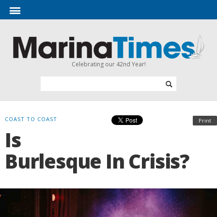
Celebrating our 42nd Year!
COAST TO COAST
Print
Is
Burlesque In Crisis?