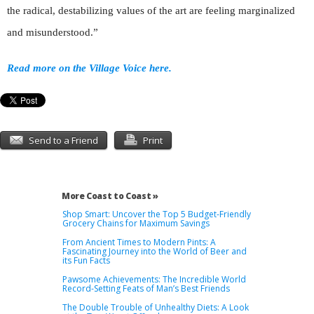
the radical, destabilizing values of the art are feeling marginalized
and misunderstood.”
Read more on the Village Voice here.
Send to a Friend
Print
More Coast to Coast »
Shop Smart: Uncover the Top 5 Budget-Friendly
Grocery Chains for Maximum Savings
From Ancient Times to Modern Pints: A
Fascinating Journey into the World of Beer and
its Fun Facts
Pawsome Achievements: The Incredible World
Record-Setting Feats of Man’s Best Friends
The Double Trouble of Unhealthy Diets: A Look