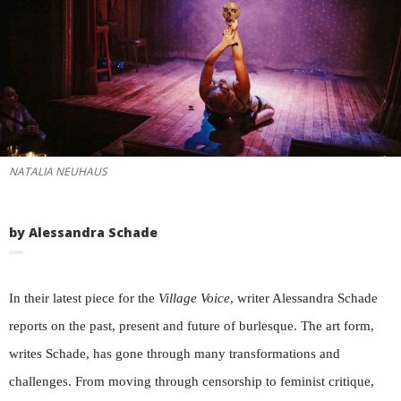
NATALIA NEUHAUS
by Alessandra Schade
In their latest piece for the
Village Voice
, writer Alessandra Schade
reports on the past, present and future of burlesque. The art form,
writes Schade, has gone through many transformations and
challenges. From moving through censorship to feminist critique,