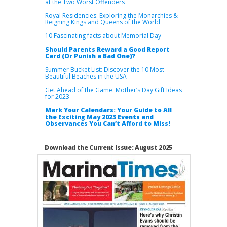
at the Two Worst Offenders
Royal Residencies: Exploring the Monarchies &
Reigning Kings and Queens of the World
10 Fascinating facts about Memorial Day
Should Parents Reward a Good Report
Card (Or Punish a Bad One)?
Summer Bucket List: Discover the 10 Most
Beautiful Beaches in the USA
Get Ahead of the Game: Mother’s Day Gift Ideas
for 2023
Mark Your Calendars: Your Guide to All
the Exciting May 2023 Events and
Observances You Can’t Afford to Miss!
Download the Current Issue: August 2025