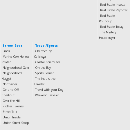
Real Estate Investor
Real Estate Reporter
Real Estate
Roundup
Real Estate Today
The Mystery
Housebuyer
Street Beat
Travel/Sports
Finds
Charmed by
Marina-Cow Hollow
Calistoga
Insider
Coastal Commuter
Neighborhood Gem
On the Bay
Neighborhood
Sports Corner
Nugget
The Inquisitive
Northsider
Traveler
On and Off
Travel with your Dog
Chestnut
Weekend Traveler
Over the Hill
Profiles
Scenes
Street Talk
Union Insider
Union Street Scoop