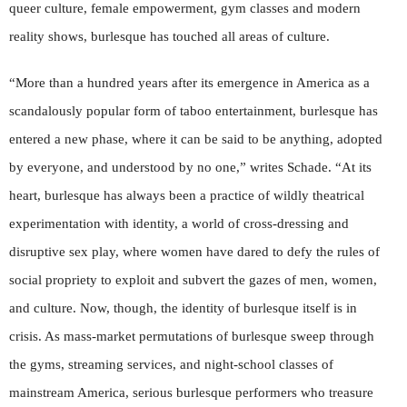
queer culture, female empowerment, gym classes and modern
reality shows, burlesque has touched all areas of culture.
“More than a hundred years after its emergence in America as a
scandalously popular form of taboo entertainment, burlesque has
entered a new phase, where it can be said to be anything, adopted
by everyone, and understood by no one,” writes Schade. “At its
heart, burlesque has always been a practice of wildly theatrical
experimentation with identity, a world of cross-dressing and
disruptive sex play, where women have dared to defy the rules of
social propriety to exploit and subvert the gazes of men, women,
and culture. Now, though, the identity of burlesque itself is in
crisis. As mass-market permutations of burlesque sweep through
the gyms, streaming services, and night-school classes of
mainstream America, serious burlesque performers who treasure