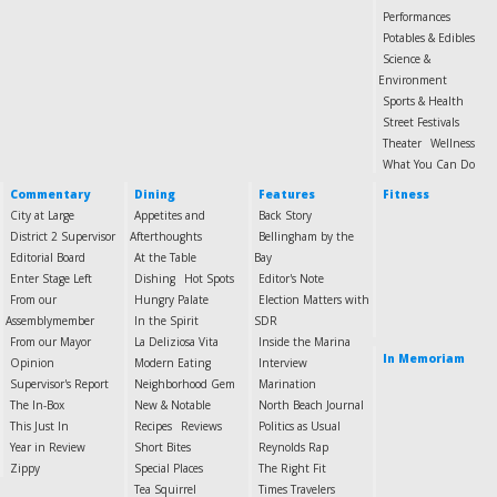
Performances
Potables & Edibles
Science &
Environment
Sports & Health
Street Festivals
Theater
Wellness
What You Can Do
Commentary
Dining
Features
Fitness
City at Large
Appetites and
Back Story
District 2 Supervisor
Afterthoughts
Bellingham by the
Editorial Board
At the Table
Bay
Enter Stage Left
Dishing
Hot Spots
Editor's Note
From our
Hungry Palate
Election Matters with
Assemblymember
In the Spirit
SDR
From our Mayor
La Deliziosa Vita
Inside the Marina
In Memoriam
Opinion
Modern Eating
Interview
Supervisor's Report
Neighborhood Gem
Marination
The In-Box
New & Notable
North Beach Journal
This Just In
Recipes
Reviews
Politics as Usual
Year in Review
Short Bites
Reynolds Rap
Zippy
Special Places
The Right Fit
Tea Squirrel
Times Travelers