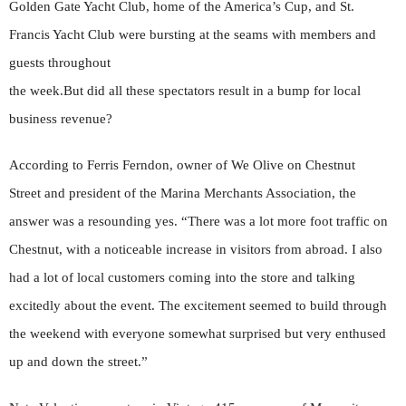
Golden Gate Yacht Club, home of the America’s Cup, and St.
Francis Yacht Club were bursting at the seams with members and
guests throughout
the week.But did all these spectators result in a bump for local
business revenue?
According to Ferris Ferndon, owner of We Olive on Chestnut
Street and president of the Marina Merchants Association, the
answer was a resounding yes. “There was a lot more foot traffic on
Chestnut, with a noticeable increase in visitors from abroad. I also
had a lot of local customers coming into the store and talking
excitedly about the event. The excitement seemed to build through
the weekend with everyone somewhat surprised but very enthused
up and down the street.”