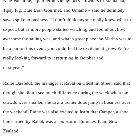
Nate Valentine, a partner in Vintage 415 – owners of Mamacita,
Tipsy Pig, Blue Barn Gourmet, and Umame – said he definitely
saw a spike in business. “I don’t think anyone really knew what to
expect, but as more people started watching and found out how
awesome the sailing was, and what a great place the Marina was to
be a part of this event, you could feel the excitement grow. We’re
really looking forward to it returning in October and
next year.”
Raine Duafeldt, the manager at Rabat on Chestnut Street, said that
though she didn’t see much difference during the week when the
crowds were smaller, she saw a tremendous jump in business over
the weekend. Raine was also excited to learn that Camper, a shoe
line carried by Rabat, was a sponsor of Emirates Team New
Zealand.