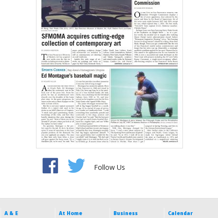
Follow Us
A & E
At Home
Business
Calendar