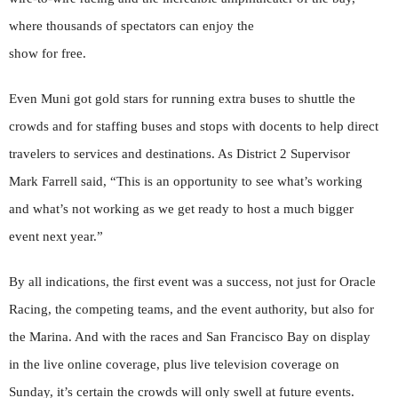
where thousands of spectators can enjoy the
show for free.
Even Muni got gold stars for running extra buses to shuttle the
crowds and for staffing buses and stops with docents to help direct
travelers to services and destinations. As District 2 Supervisor
Mark Farrell said, “This is an opportunity to see what’s working
and what’s not working as we get ready to host a much bigger
event next year.”
By all indications, the first event was a success, not just for Oracle
Racing, the competing teams, and the event authority, but also for
the Marina. And with the races and San Francisco Bay on display
in the live online coverage, plus live television coverage on
Sunday, it’s certain the crowds will only swell at future events.