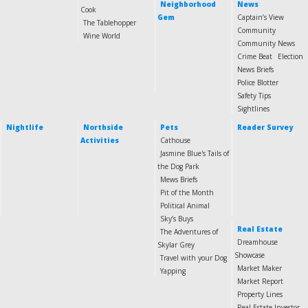
Neighborhood
News
Cook
Gem
Captain’s View
The Tablehopper
Community
Wine World
Community News
Crime Beat
Election
News Briefs
Police Blotter
Safety Tips
Sightlines
Nightlife
Northside
Pets
Reader Survey
Activities
Cathouse
Jasmine Blue's Tails of
the Dog Park
Mews Briefs
Pit of the Month
Political Animal
Sky’s Buys
Real Estate
The Adventures of
Dreamhouse
Skylar Grey
Showcase
Travel with your Dog
Market Maker
Yapping
Market Report
Property Lines
Real Estate Investor