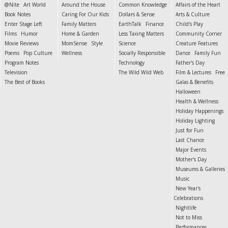
@Nite
Art World
Around the House
Common Knowledge
Affairs of the Heart
Book Notes
Caring For Our Kids
Dollars & Sense
Arts & Culture
Enter Stage Left
Family Matters
EarthTalk
Finance
Child's Play
Films
Humor
Home & Garden
Less Taxing Matters
Community Corner
Movie Reviews
MomSense
Style
Science
Creature Features
Poems
Pop Culture
Wellness
Socially Responsible
Dance
Family Fun
Program Notes
Technology
Father's Day
Television
The Wild Wild Web
Film & Lectures
Free
The Best of Books
Galas & Benefits
Halloween
Health & Wellness
Holiday Happenings
Holiday Lighting
Just for Fun
Last Chance
Major Events
Mother's Day
Museums & Galleries
Music
New Year's
Celebrations
Nightlife
Not to Miss
Performances