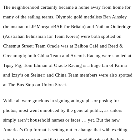
The neighborhood certainly became a home away from home for
many of the sailing teams. Olympic gold medalists Ben Ainsley
(helmsman of JP Morgan/BAR for Britain) and Nathan Outteridge
(Australian helmsman for Team Korea) were both spotted on
Chestnut Street; Team Oracle was at Balboa Café and Reed &
Greenough; both China Team and Artemis Racing were spotted at
Tipsy Pig; Tom Ehman of Oracle Racing is a huge fan of Parma
and Izzy’s on Steiner; and China Team members were also spotted
at The Bus Stop on Union Street.
While all were gracious in signing autographs or posing for
photos, most went unnoticed by the general public, as sailors
simply aren’t household names or faces … yet. But the new
America’s Cup format is setting out to change that with exciting
wire-to-wire racing and the incredible amphitheater of the bay,