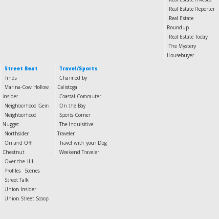
Real Estate Reporter
Real Estate
Roundup
Real Estate Today
The Mystery
Housebuyer
Street Beat
Travel/Sports
Finds
Charmed by
Marina-Cow Hollow
Calistoga
Insider
Coastal Commuter
Neighborhood Gem
On the Bay
Neighborhood
Sports Corner
Nugget
The Inquisitive
Northsider
Traveler
On and Off
Travel with your Dog
Chestnut
Weekend Traveler
Over the Hill
Profiles
Scenes
Street Talk
Union Insider
Union Street Scoop