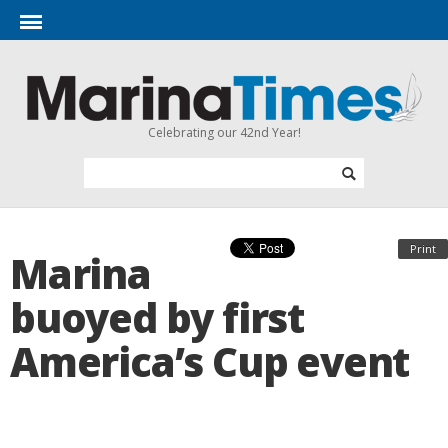
Celebrating our 42nd Year!
Print
Marina
buoyed by first
America’s Cup event