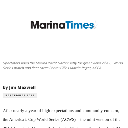
Spectators lined the Marina Yacht Harbor jetty for great views of A.C. World
Series match and fleet races Photo: Gilles Martin-Raget, ACEA
by Jim Maxwell
SEPTEMBER 2012
After nearly a year of high expectations and community concern,
the America’s Cup World Series (ACWS) – the mini version of the