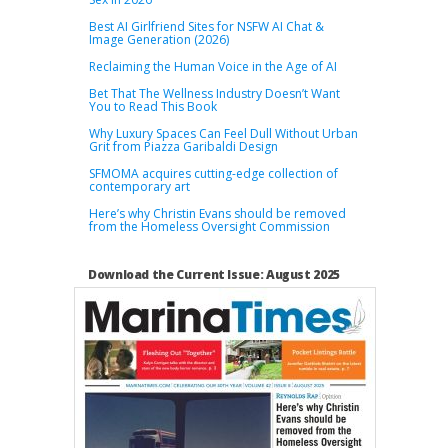
Best AI Girlfriend Sites for NSFW AI Chat &
Image Generation (2026)
Reclaiming the Human Voice in the Age of AI
Bet That The Wellness Industry Doesn’t Want
You to Read This Book
Why Luxury Spaces Can Feel Dull Without Urban
Grit from Piazza Garibaldi Design
SFMOMA acquires cutting-edge collection of
contemporary art
Here’s why Christin Evans should be removed
from the Homeless Oversight Commission
Download the Current Issue: August 2025