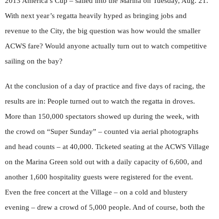
2013 America’s Cup – sailed into the Marina on Tuesday, Aug. 21.
With next year’s regatta heavily hyped as bringing jobs and
revenue to the City, the big question was how would the smaller
ACWS fare? Would anyone actually turn out to watch competitive
sailing on the bay?
At the conclusion of a day of practice and five days of racing, the
results are in: People turned out to watch the regatta in droves.
More than 150,000 spectators showed up during the week, with
the crowd on “Super Sunday” – counted via aerial photographs
and head counts – at 40,000. Ticketed seating at the ACWS Village
on the Marina Green sold out with a daily capacity of 6,600, and
another 1,600 hospitality guests were registered for the event.
Even the free concert at the Village – on a cold and blustery
evening – drew a crowd of 5,000 people. And of course, both the