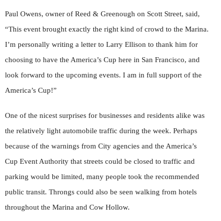
Paul Owens, owner of Reed & Greenough on Scott Street, said,
“This event brought exactly the right kind of crowd to the Marina.
I’m personally writing a letter to Larry Ellison to thank him for
choosing to have the America’s Cup here in San Francisco, and
look forward to the upcoming events. I am in full support of the
America’s Cup!”
One of the nicest surprises for businesses and residents alike was
the relatively light automobile traffic during the week. Perhaps
because of the warnings from City agencies and the America’s
Cup Event Authority that streets could be closed to traffic and
parking would be limited, many people took the recommended
public transit. Throngs could also be seen walking from hotels
throughout the Marina and Cow Hollow.