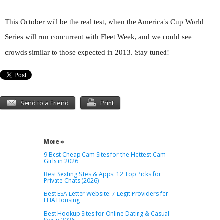
This October will be the real test, when the America’s Cup World
Series will run concurrent with Fleet Week, and we could see
crowds similar to those expected in 2013. Stay tuned!
Send to a Friend
Print
More »
9 Best Cheap Cam Sites for the Hottest Cam
Girls in 2026
Best Sexting Sites & Apps: 12 Top Picks for
Private Chats (2026)
Best ESA Letter Website: 7 Legit Providers for
FHA Housing
Best Hookup Sites for Online Dating & Casual
Sex in 2026