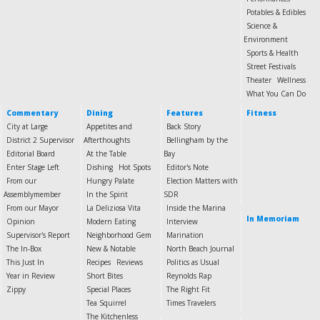
Potables & Edibles
Science &
Environment
Sports & Health
Street Festivals
Theater
Wellness
What You Can Do
Commentary
Dining
Features
Fitness
City at Large
Appetites and
Back Story
District 2 Supervisor
Afterthoughts
Bellingham by the
Editorial Board
At the Table
Bay
Enter Stage Left
Dishing
Hot Spots
Editor's Note
From our
Hungry Palate
Election Matters with
Assemblymember
In the Spirit
SDR
From our Mayor
La Deliziosa Vita
Inside the Marina
In Memoriam
Opinion
Modern Eating
Interview
Supervisor's Report
Neighborhood Gem
Marination
The In-Box
New & Notable
North Beach Journal
This Just In
Recipes
Reviews
Politics as Usual
Year in Review
Short Bites
Reynolds Rap
Zippy
Special Places
The Right Fit
Tea Squirrel
Times Travelers
The Kitchenless