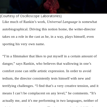
(Courtesy of Oscilloscope Laboratories)
Like much of Rankin’s work,
Universal Language
is somewhat
autobiographical. Driving this notion home, the writer-director
takes on a role in the cast as he, in a way, plays himself, even
sporting his very own name.
“I’m a filmmaker that likes to put myself in a certain amount of
danger,” says Rankin, who believes that wallowing in one’s
comfort zone can stifle artistic expression. In order to avoid
tedium, the director consistently tests himself with new and
terrifying challenges. “I find that’s a very creative tension, and it
means I can’t be complacent on any level,” he comments. “It’s
actually me, and it’s me performing in two languages, neither of