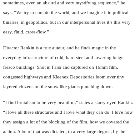
sometimes, even an absurd and very mystifying sequence,” he
says. “We try to contain the world, and we imagine it in political
binaries, in geopolitics, but in our interpersonal lives it’s this very
easy, fluid, cross-flow.”
Director Rankin is a true auteur, and he finds magic in the
everyday infrastructure of cold, hard steel and towering beige
fresco buildings. Shot in Farsi and captured on 16mm film,
congested highways and Kleenex Depositories loom over tiny
layered citizens on the snow like giants punching down.
“I find brutalism to be very beautiful,” states a starry-eyed Rankin.
“I love all these structures and I love what they can do. I love how
they assign a lot of the blocking of the film, how we covered the
action. A lot of that was dictated, to a very large degree, by the