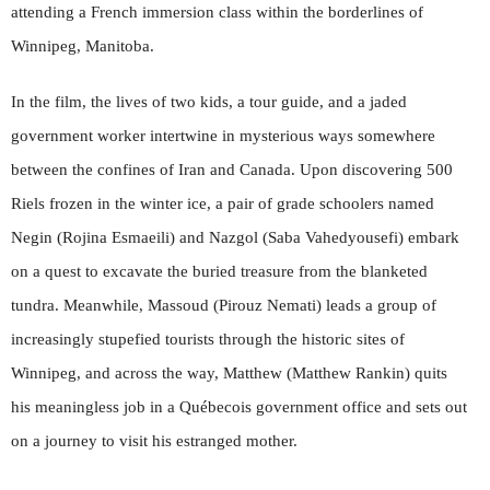
attending a French immersion class within the borderlines of
Winnipeg, Manitoba.
In the film, the lives of two kids, a tour guide, and a jaded
government worker intertwine in mysterious ways somewhere
between the confines of Iran and Canada. Upon discovering 500
Riels frozen in the winter ice, a pair of grade schoolers named
Negin (Rojina Esmaeili) and Nazgol (Saba Vahedyousefi) embark
on a quest to excavate the buried treasure from the blanketed
tundra. Meanwhile, Massoud (Pirouz Nemati) leads a group of
increasingly stupefied tourists through the historic sites of
Winnipeg, and across the way, Matthew (Matthew Rankin) quits
his meaningless job in a Québecois government office and sets out
on a journey to visit his estranged mother.