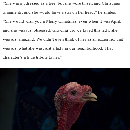
“She wasn’t dressed as a tree, but she wore tinsel, and Christmas
ornaments, and she would have a star on her head,” he smiles.
“She would wish you a Merry Christmas, even when it was April,
and she was just obsessed. Growing up, we loved this lady, she
was just amazing. We didn’t even think of her as an eccentric, that
was just what she was, just a lady in our neighborhood. That
character’s a little tribute to her.”