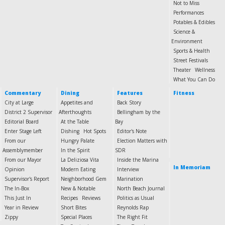
Not to Miss
Performances
Potables & Edibles
Science &
Environment
Sports & Health
Street Festivals
Theater
Wellness
What You Can Do
Commentary
Dining
Features
Fitness
City at Large
Appetites and
Back Story
District 2 Supervisor
Afterthoughts
Bellingham by the
Editorial Board
At the Table
Bay
Enter Stage Left
Dishing
Hot Spots
Editor's Note
From our
Hungry Palate
Election Matters with
Assemblymember
In the Spirit
SDR
From our Mayor
La Deliziosa Vita
Inside the Marina
In Memoriam
Opinion
Modern Eating
Interview
Supervisor's Report
Neighborhood Gem
Marination
The In-Box
New & Notable
North Beach Journal
This Just In
Recipes
Reviews
Politics as Usual
Year in Review
Short Bites
Reynolds Rap
Zippy
Special Places
The Right Fit