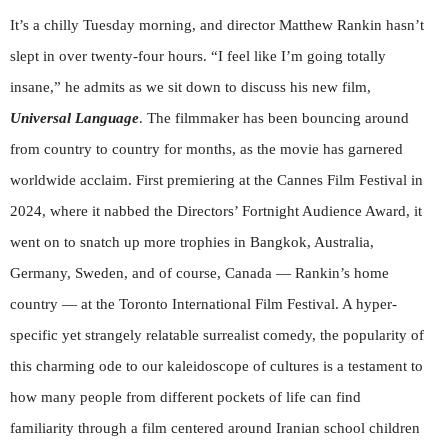
It’s a chilly Tuesday morning, and director Matthew Rankin hasn’t
slept in over twenty-four hours. “I feel like I’m going totally
insane,” he admits as we sit down to discuss his new film,
Universal Language
. The filmmaker has been bouncing around
from country to country for months, as the movie has garnered
worldwide acclaim. First premiering at the Cannes Film Festival in
2024, where it nabbed the Directors’ Fortnight Audience Award, it
went on to snatch up more trophies in Bangkok, Australia,
Germany, Sweden, and of course, Canada — Rankin’s home
country — at the Toronto International Film Festival. A hyper-
specific yet strangely relatable surrealist comedy, the popularity of
this charming ode to our kaleidoscope of cultures is a testament to
how many people from different pockets of life can find
familiarity through a film centered around Iranian school children