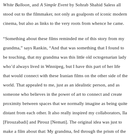
White Balloon,
and
A Simple Event
by Sohrab Shahid Saless all
stood out to the filmmaker, not only as goalposts of iconic modern
cinema, but also as links to the very roots from whence he came.
“Something about these films reminded me of this story from my
grandma,” says Rankin, “And that was something that I found to
be touching, that my grandma was this little old octogenarian lady
who’d always lived in Winnipeg, but I have this part of her life
that would connect with these Iranian films on the other side of the
world. That appealed to me, just as an idealistic person, and as
someone who believes in the power of art to connect and create
proximity between spaces that we normally imagine as being quite
distant from each other. It also really inspired my collaborators, Ila
[Firouzabadi] and Pirouz [Nemati]. The original idea was just to
make a film about that: My grandma, fed through the prism of the