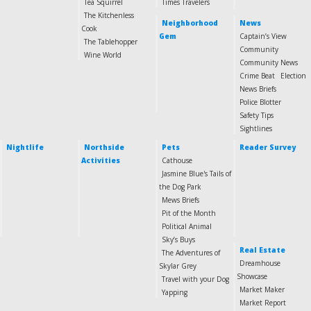
Tea Squirrel
Times Travelers
The Kitchenless
Neighborhood
News
Cook
Gem
Captain’s View
The Tablehopper
Community
Wine World
Community News
Crime Beat
Election
News Briefs
Police Blotter
Safety Tips
Sightlines
Nightlife
Northside
Pets
Reader Survey
Activities
Cathouse
Jasmine Blue's Tails of
the Dog Park
Mews Briefs
Pit of the Month
Political Animal
Sky’s Buys
Real Estate
The Adventures of
Dreamhouse
Skylar Grey
Showcase
Travel with your Dog
Market Maker
Yapping
Market Report