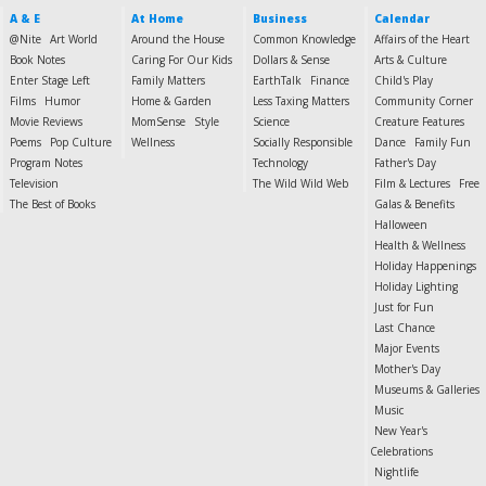
A & E
At Home
Business
Calendar
@Nite
Art World
Around the House
Common Knowledge
Affairs of the Heart
Book Notes
Caring For Our Kids
Dollars & Sense
Arts & Culture
Enter Stage Left
Family Matters
EarthTalk
Finance
Child's Play
Films
Humor
Home & Garden
Less Taxing Matters
Community Corner
Movie Reviews
MomSense
Style
Science
Creature Features
Poems
Pop Culture
Wellness
Socially Responsible
Dance
Family Fun
Program Notes
Technology
Father's Day
Television
The Wild Wild Web
Film & Lectures
Free
The Best of Books
Galas & Benefits
Halloween
Health & Wellness
Holiday Happenings
Holiday Lighting
Just for Fun
Last Chance
Major Events
Mother's Day
Museums & Galleries
Music
New Year's
Celebrations
Nightlife