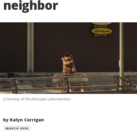
neighbor
(Courtesy of Oscilloscope Laboratories)
by Kalyn Corrigan
MARCH 2025