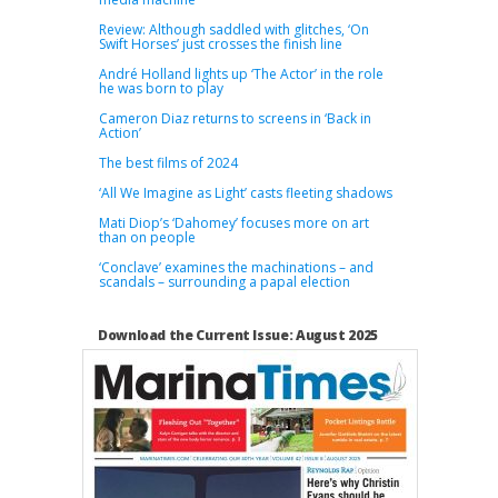
Review: Although saddled with glitches, ‘On
Swift Horses’ just crosses the finish line
André Holland lights up ‘The Actor’ in the role
he was born to play
Cameron Diaz returns to screens in ‘Back in
Action’
The best films of 2024
‘All We Imagine as Light’ casts fleeting shadows
Mati Diop’s ‘Dahomey’ focuses more on art
than on people
‘Conclave’ examines the machinations – and
scandals – surrounding a papal election
Download the Current Issue: August 2025