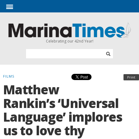
Celebrating our 42nd Year!
FILMS
Print
Matthew
Rankin’s ‘Universal
Language’ implores
us to love thy