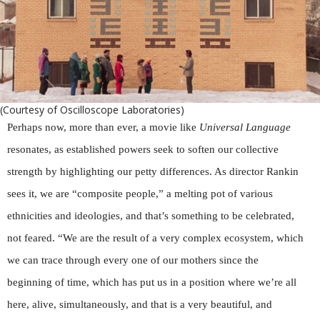
(Courtesy of Oscilloscope Laboratories)
Perhaps now, more than ever, a movie like
Universal Language
resonates, as established powers seek to soften our collective
strength by highlighting our petty differences. As director Rankin
sees it, we are “composite people,” a melting pot of various
ethnicities and ideologies, and that’s something to be celebrated,
not feared. “We are the result of a very complex ecosystem, which
we can trace through every one of our mothers since the
beginning of time, which has put us in a position where we’re all
here, alive, simultaneously, and that is a very beautiful, and