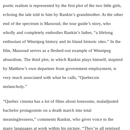
poetic realism is represented by the first plot of the two little girls,
echoing the tale told to him by Rankin’s grandmother. At the other
end of the spectrum is Massoud, the tour guide’s story, who
wholly and completely embodies Rankin’s father, “a lifelong
enthusiast of Winnipeg history and its bland historic sites.” In the
film, Massoud serves as a fleshed-out example of Winnipeg
absurdism. The third plot, in which Rankin plays himself, inspired
by Matthew’s own departure from government employment, is
very much associated with what he calls, “Quebecois
melancholy.”
“Quebec cinema has a lot of films about lonesome, maladjusted
bachelor protagonists on a death march into total
meaninglessness,” comments Rankin, who gives voice to the
many languages at work within his picture. “They’re all remixed