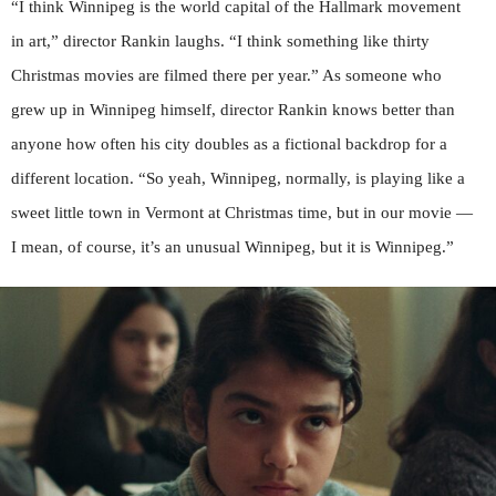
“I think Winnipeg is the world capital of the Hallmark movement
in art,” director Rankin laughs. “I think something like thirty
Christmas movies are filmed there per year.” As someone who
grew up in Winnipeg himself, director Rankin knows better than
anyone how often his city doubles as a fictional backdrop for a
different location. “So yeah, Winnipeg, normally, is playing like a
sweet little town in Vermont at Christmas time, but in our movie —
I mean, of course, it’s an unusual Winnipeg, but it is Winnipeg.”