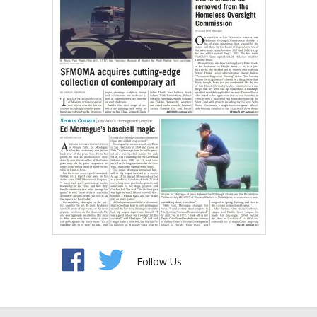
Follow Us