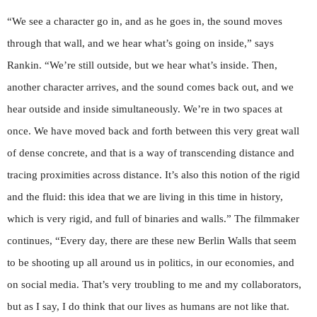
“We see a character go in, and as he goes in, the sound moves
through that wall, and we hear what’s going on inside,” says
Rankin. “We’re still outside, but we hear what’s inside. Then,
another character arrives, and the sound comes back out, and we
hear outside and inside simultaneously. We’re in two spaces at
once. We have moved back and forth between this very great wall
of dense concrete, and that is a way of transcending distance and
tracing proximities across distance. It’s also this notion of the rigid
and the fluid: this idea that we are living in this time in history,
which is very rigid, and full of binaries and walls.” The filmmaker
continues, “Every day, there are these new Berlin Walls that seem
to be shooting up all around us in politics, in our economies, and
on social media. That’s very troubling to me and my collaborators,
but as I say, I do think that our lives as humans are not like that.