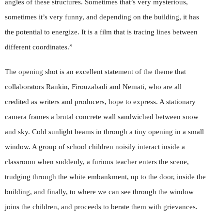
angles of these structures. Sometimes that’s very mysterious,
sometimes it’s very funny, and depending on the building, it has
the potential to energize. It is a film that is tracing lines between
different coordinates.”
The opening shot is an excellent statement of the theme that
collaborators Rankin, Firouzabadi and Nemati, who are all
credited as writers and producers, hope to express. A stationary
camera frames a brutal concrete wall sandwiched between snow
and sky. Cold sunlight beams in through a tiny opening in a small
window. A group of school children noisily interact inside a
classroom when suddenly, a furious teacher enters the scene,
trudging through the white embankment, up to the door, inside the
building, and finally, to where we can see through the window
joins the children, and proceeds to berate them with grievances.