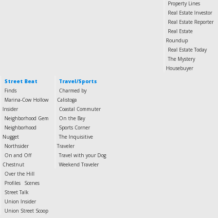
Property Lines
Real Estate Investor
Real Estate Reporter
Real Estate
Roundup
Real Estate Today
The Mystery
Housebuyer
Street Beat
Travel/Sports
Finds
Charmed by
Marina-Cow Hollow
Calistoga
Insider
Coastal Commuter
Neighborhood Gem
On the Bay
Neighborhood
Sports Corner
Nugget
The Inquisitive
Northsider
Traveler
On and Off
Travel with your Dog
Chestnut
Weekend Traveler
Over the Hill
Profiles
Scenes
Street Talk
Union Insider
Union Street Scoop