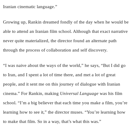
Iranian cinematic language.”
Growing up, Rankin dreamed fondly of the day when he would be
able to attend an Iranian film school. Although that exact narrative
never quite materialized, the director found an alternate path
through the process of collaboration and self discovery.
“I was naive about the ways of the world,” he says, “But I did go
to Iran, and I spent a lot of time there, and met a lot of great
people, and it sent me on this journey of dialogue with Iranian
cinema.” For Rankin, making
Universal Language
was his film
school. “I’m a big believer that each time you make a film, you’re
learning how to see it,” the director muses. “You’re learning how
to make that film. So in a way, that’s what this was.”