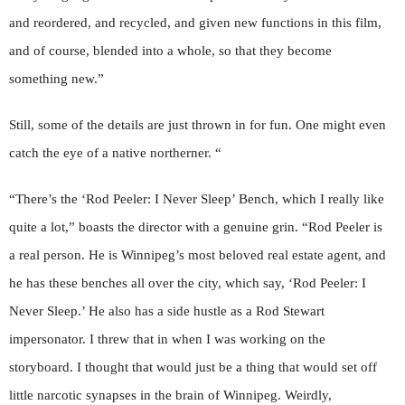
and reordered, and recycled, and given new functions in this film,
and of course, blended into a whole, so that they become
something new.”
Still, some of the details are just thrown in for fun. One might even
catch the eye of a native northerner. “
“There’s the ‘Rod Peeler: I Never Sleep’ Bench, which I really like
quite a lot,” boasts the director with a genuine grin. “Rod Peeler is
a real person. He is Winnipeg’s most beloved real estate agent, and
he has these benches all over the city, which say, ‘Rod Peeler: I
Never Sleep.’ He also has a side hustle as a Rod Stewart
impersonator. I threw that in when I was working on the
storyboard. I thought that would just be a thing that would set off
little narcotic synapses in the brain of Winnipeg. Weirdly,