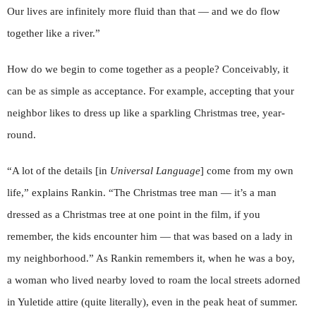
Our lives are infinitely more fluid than that — and we do flow
together like a river.”
How do we begin to come together as a people? Conceivably, it
can be as simple as acceptance. For example, accepting that your
neighbor likes to dress up like a sparkling Christmas tree, year-
round.
“A lot of the details [in
Universal Language
] come from my own
life,” explains Rankin. “The Christmas tree man — it’s a man
dressed as a Christmas tree at one point in the film, if you
remember, the kids encounter him — that was based on a lady in
my neighborhood.” As Rankin remembers it, when he was a boy,
a woman who lived nearby loved to roam the local streets adorned
in Yuletide attire (quite literally), even in the peak heat of summer.