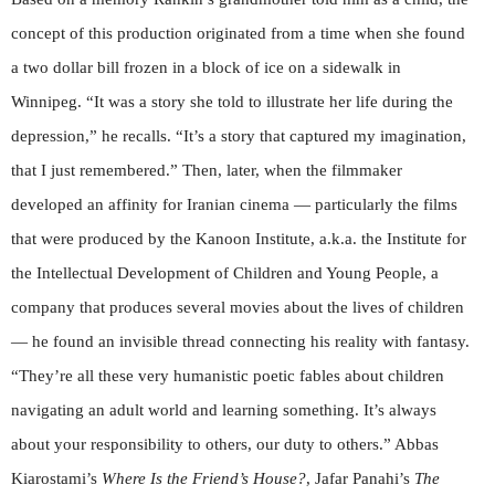
concept of this production originated from a time when she found
a two dollar bill frozen in a block of ice on a sidewalk in
Winnipeg. “It was a story she told to illustrate her life during the
depression,” he recalls. “It’s a story that captured my imagination,
that I just remembered.” Then, later, when the filmmaker
developed an affinity for Iranian cinema — particularly the films
that were produced by the Kanoon Institute, a.k.a. the Institute for
the Intellectual Development of Children and Young People, a
company that produces several movies about the lives of children
— he found an invisible thread connecting his reality with fantasy.
“They’re all these very humanistic poetic fables about children
navigating an adult world and learning something. It’s always
about your responsibility to others, our duty to others.” Abbas
Kiarostami’s
Where Is the Friend’s House?
, Jafar Panahi’s
The