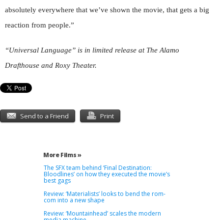
absolutely everywhere that we’ve shown the movie, that gets a big
reaction from people.”
“Universal Language” is in limited release at The Alamo
Drafthouse and Roxy Theater.
Send to a Friend
Print
More Films »
The SFX team behind ‘Final Destination:
Bloodlines’ on how they executed the movie’s
best gags
Review: ‘Materialists’ looks to bend the rom-
com into a new shape
Review: ‘Mountainhead’ scales the modern
media machine