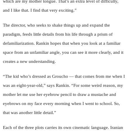
which are my mother tongue. That’s an extra level of difficulty,
and I like that. I find that very exciting.”
The director, who seeks to shake things up and expand the
paradigm, feeds little details from his life through a prism of
defamiliarization. Rankin hopes that when you look at a familiar
space from an unfamiliar angle, you can see it more clearly, and it
creates a new understanding.
“The kid who’s dressed as Groucho — that comes from me when I
was an eight-year-old,” says Rankin. “For some weird reason, my
mother let me use her eyebrow pencil to draw a mustache and
eyebrows on my face every morning when I went to school. So,
that was another little detail.”
Each of the three plots carries its own cinematic language. Iranian