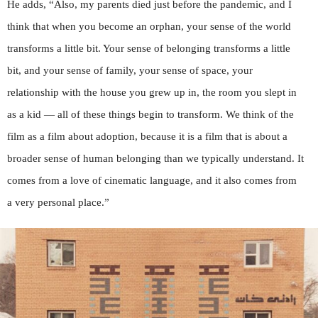
He adds, “Also, my parents died just before the pandemic, and I
think that when you become an orphan, your sense of the world
transforms a little bit. Your sense of belonging transforms a little
bit, and your sense of family, your sense of space, your
relationship with the house you grew up in, the room you slept in
as a kid — all of these things begin to transform. We think of the
film as a film about adoption, because it is a film that is about a
broader sense of human belonging than we typically understand. It
comes from a love of cinematic language, and it also comes from
a very personal place.”