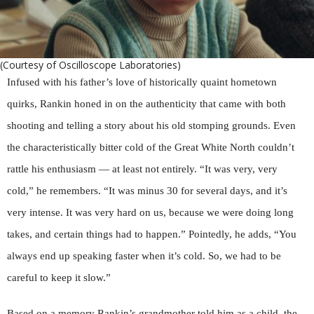
(Courtesy of Oscilloscope Laboratories)
Infused with his father’s love of historically quaint hometown
quirks, Rankin honed in on the authenticity that came with both
shooting and telling a story about his old stomping grounds. Even
the characteristically bitter cold of the Great White North couldn’t
rattle his enthusiasm — at least not entirely. “It was very, very
cold,” he remembers. “It was minus 30 for several days, and it’s
very intense. It was very hard on us, because we were doing long
takes, and certain things had to happen.” Pointedly, he adds, “You
always end up speaking faster when it’s cold. So, we had to be
careful to keep it slow.”
Based on a memory Rankin’s grandmother told him as a child, the