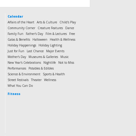
Calendar
Affairs of the Heart
Arts & Culture
Child's Play
Community Corner
Creature Features
Dance
Family Fun
Father's Day
Film & Lectures
Free
Galas & Benefits
Halloween
Health & Wellness
Holiday Happenings
Holiday Lighting
Just for Fun
Last Chance
Major Events
Mother's Day
Museums & Galleries
Music
New Year's Celebrations
Nightlife
Not to Miss
Performances
Potables & Edibles
Science & Environment
Sports & Health
Street Festivals
Theater
Wellness
What You Can Do
Fitness