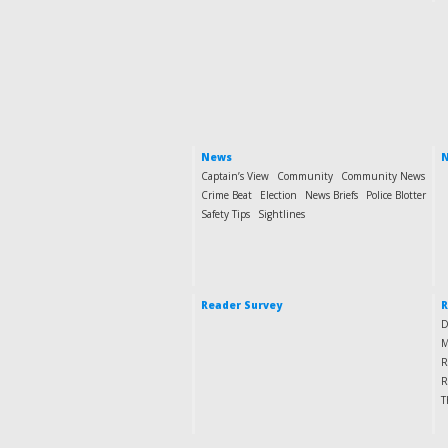
News
N
Captain’s View
Community
Community News
Crime Beat
Election
News Briefs
Police Blotter
Safety Tips
Sightlines
Reader Survey
R
D
M
R
R
T