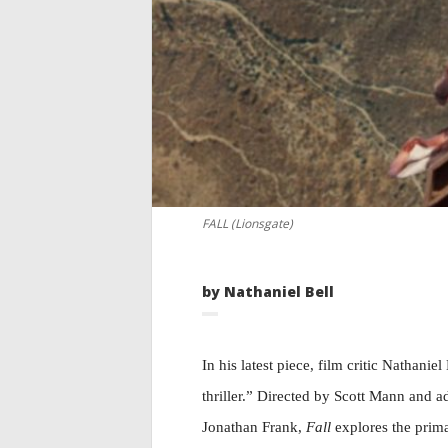
FALL (Lionsgate)
by Nathaniel Bell
In his latest piece, film critic Nathanie
thriller.” Directed by Scott Mann and 
Jonathan Frank,
Fall
explores the prima