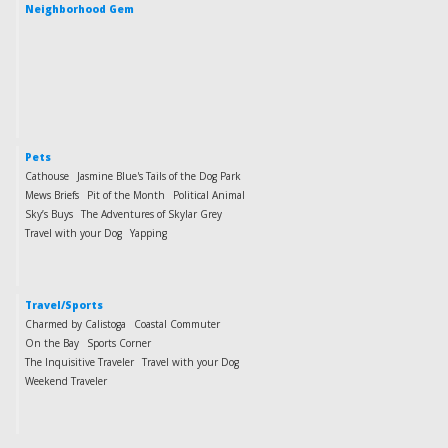
Neighborhood Gem
Pets
Cathouse
Jasmine Blue's Tails of the Dog Park
Mews Briefs
Pit of the Month
Political Animal
Sky’s Buys
The Adventures of Skylar Grey
Travel with your Dog
Yapping
Travel/Sports
Charmed by Calistoga
Coastal Commuter
On the Bay
Sports Corner
The Inquisitive Traveler
Travel with your Dog
Weekend Traveler