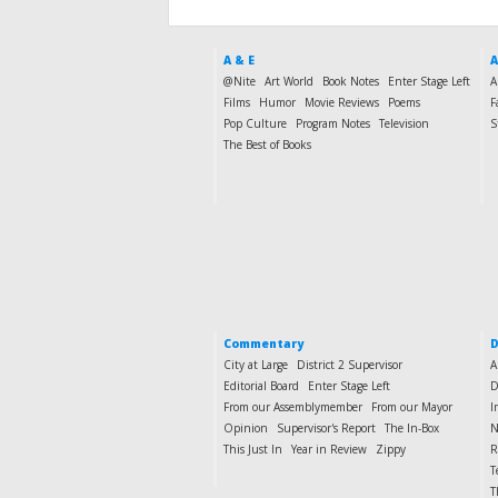
A & E
A
@Nite
Art World
Book Notes
Enter Stage Left
A
Films
Humor
Movie Reviews
Poems
F
Pop Culture
Program Notes
Television
S
The Best of Books
Commentary
D
City at Large
District 2 Supervisor
A
Editorial Board
Enter Stage Left
D
From our Assemblymember
From our Mayor
I
Opinion
Supervisor's Report
The In-Box
N
This Just In
Year in Review
Zippy
R
T
T