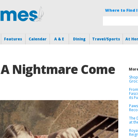
Where to Find I
Features
Calendar
A & E
Dining
Travel/Sports
At Ho
Is A Nightmare Come
More
Shop
Groc
From
Fasci
its F
Paws
Recor
The 
at t
Roya
Reig