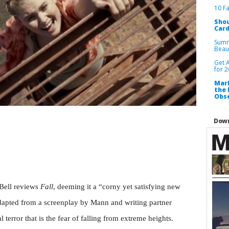
10 F
Shou
Card
Summ
Beau
Get 
for 
Mark
the 
Obse
Down
l Bell reviews
Fall
, deeming it a “corny yet satisfying new
adapted from a screenplay by Mann and writing partner
l terror that is the fear of falling from extreme heights.