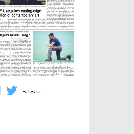
Follow Us