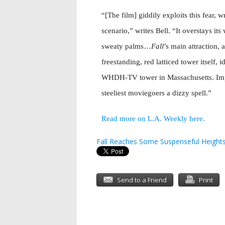
“[The film] giddily exploits this fear, 
scenario,” writes Bell. “It overstays i
sweaty palms…
Fall
’s main attraction, 
freestanding, red latticed tower itself, 
WHDH-TV tower in Massachusetts. Improb
steeliest moviegoers a dizzy spell.”
Read more on L.A. Weekly here.
Fall Reaches Some Suspenseful Height
Send to a Friend
Print