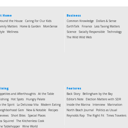
t Home
Business
round the House
Caring For Our Kids
Common Knowledge
Dollars & Sense
amily Matters
Home & Garden
MomSense
EarthTalk
Finance
Less Taxing Matters
tyle
Wellness
Science
Socially Responsible
Technology
The Wild Wild Web
ining
Features
ppetites and Afterthoughts
At the Table
Back Story
Bellingham by the Bay
ishing
Hot Spots
Hungry Palate
Editor's Note
Election Matters with SDR
n the Spirit
La Deliziosa Vita
Modern Eating
Inside the Marina
Interview
Marination
eighborhood Gem
New & Notable
Recipes
North Beach Journal
Politics as Usual
eviews
Short Bites
Special Places
Reynolds Rap
The Right Fit
Times Travelers
ea Squirrel
The Kitchenless Cook
he Tablehopper
Wine World