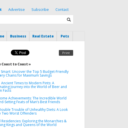
t
Advertise
Subscribe
Contact
me
Business
Real Estate
Pets
Print
 Coast to Coast »
 Smart: Uncover the Top 5 Budget-Friendly
ery Chains for Maximum Savings
 Ancient Times to Modern Pints: A
nating Journey into the World of Beer and
un Facts
ome Achievements: The Incredible World
d-Setting Feats of Man’s Best Friends
Double Trouble of Unhealthy Diets: A Look
he Two Worst Offenders
l Residencies: Exploring the Monarchies &
ning Kings and Queens of the World