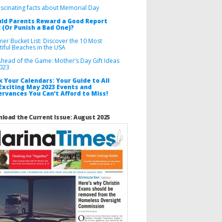
ascinating facts about Memorial Day
ld Parents Reward a Good Report
 (Or Punish a Bad One)?
er Bucket List: Discover the 10 Most
tiful Beaches in the USA
Ahead of the Game: Mother’s Day Gift Ideas
2023
 Your Calendars: Your Guide to All
Exciting May 2023 Events and
rvances You Can’t Afford to Miss!
load the Current Issue: August 2025