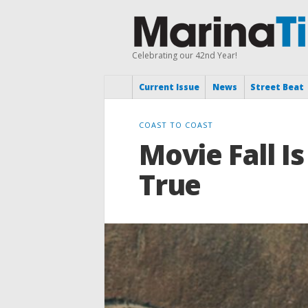
Celebrating our 42nd Year!
Current Issue
News
Street Beat
COAST TO COAST
Movie Fall 
True