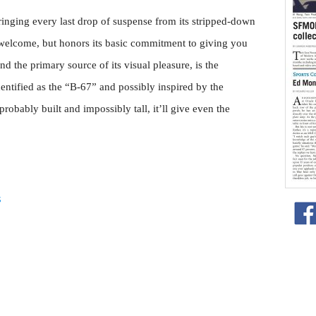
wringing every last drop of suspense from its stripped-down
ts welcome, but honors its basic commitment to giving you
and the primary source of its visual pleasure, is the
identified as the “B-67” and possibly inspired by the
ably built and impossibly tall, it’ll give even the
s