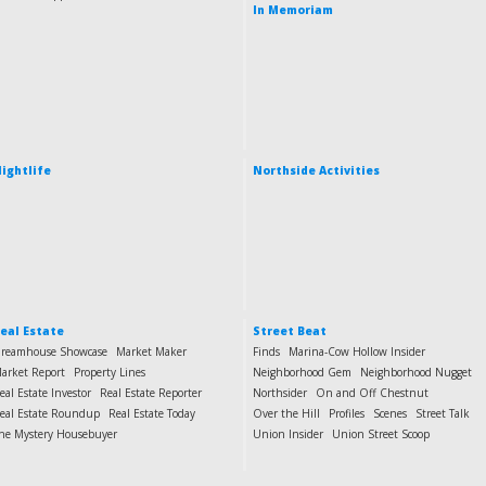
In Memoriam
ightlife
Northside Activities
eal Estate
Street Beat
reamhouse Showcase
Market Maker
Finds
Marina-Cow Hollow Insider
arket Report
Property Lines
Neighborhood Gem
Neighborhood Nugget
eal Estate Investor
Real Estate Reporter
Northsider
On and Off Chestnut
eal Estate Roundup
Real Estate Today
Over the Hill
Profiles
Scenes
Street Talk
he Mystery Housebuyer
Union Insider
Union Street Scoop