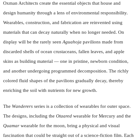
Oxman Architects create the essential objects that house and
design humanity through a lens of environmental responsibility.
Wearables, construction, and fabrication are reinvented using
materials that can decay naturally when no longer needed. On
display will be the rarely seen
Aguahoja
pavilions made from
discarded shells of ocean crustaceans, fallen leaves, and apple
skins as building material — one in pristine, newborn condition,
and another undergoing programmed decomposition. The richly
colored fluid shapes of the pavilions gradually decay, thereby
enriching the soil with nutrients for new growth.
The
Wanderers
series is a collection of wearables for outer space.
The designs, including the
Otaared
wearable for Mercury and the
Quamar
wearable for the moon, bring a physical and visual
fascination that could be straight out of a science-fiction film. Each