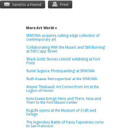
Send to a Friend
Print
More Art World »
SFMOMA acquires cutting-edge collection of
contemporary art
‘Collaborating With the Muses’ and ‘Still Burning’
at 500 Capp Street
‘Black Gold: Stories Untold’ exhibiting at Fort
Point
‘Kunié Sugiura: Photopainting’ at SFMOMA
‘Ruth Asawa: Retrospective’ at the SFMOMA
Wayne Thiebaud: Art Comes from Art at the
Legion of Honor
Kota Ezawa brings ‘Here and There, Now and
Then’ to the Fort Mason Center
RugLife opens at the Museum of Craft and
Design
The legendary Battle of Pavia Tapestries come
to San Francisco