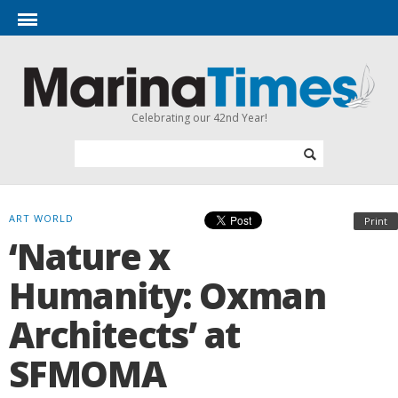
Celebrating our 42nd Year!
ART WORLD
Print
‘Nature x
Humanity: Oxman
Architects’ at
SFMOMA