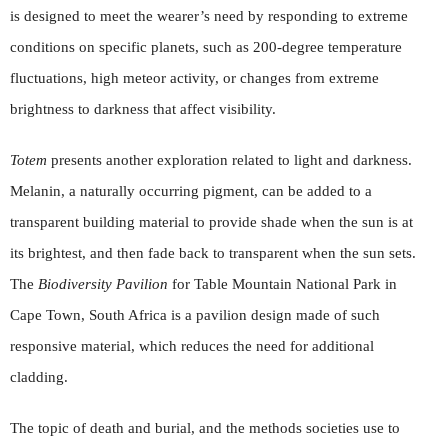
is designed to meet the wearer’s need by responding to extreme
conditions on specific planets, such as 200-degree temperature
fluctuations, high meteor activity, or changes from extreme
brightness to darkness that affect visibility.
Totem
presents another exploration related to light and darkness.
Melanin, a naturally occurring pigment, can be added to a
transparent building material to provide shade when the sun is at
its brightest, and then fade back to transparent when the sun sets.
The
Biodiversity Pavilion
for Table Mountain National Park in
Cape Town, South Africa is a pavilion design made of such
responsive material, which reduces the need for additional
cladding.
The topic of death and burial, and the methods societies use to