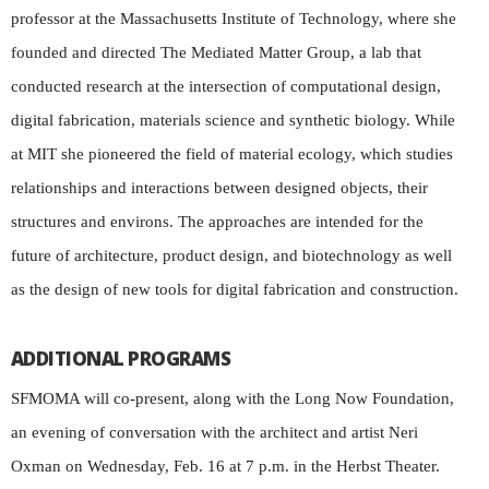
professor at the Massachusetts Institute of Technology, where she
founded and directed The Mediated Matter Group, a lab that
conducted research at the intersection of computational design,
digital fabrication, materials science and synthetic biology. While
at MIT she pioneered the field of material ecology, which studies
relationships and interactions between designed objects, their
structures and environs. The approaches are intended for the
future of architecture, product design, and biotechnology as well
as the design of new tools for digital fabrication and construction.
ADDITIONAL PROGRAMS
SFMOMA will co-present, along with the Long Now Foundation,
an evening of conversation with the architect and artist Neri
Oxman on Wednesday, Feb. 16 at 7 p.m. in the Herbst Theater.