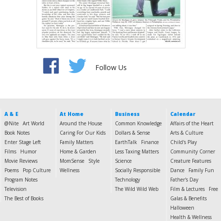
Follow Us
A & E
At Home
Business
Calendar
@Nite
Art World
Around the House
Common Knowledge
Affairs of the Heart
Book Notes
Caring For Our Kids
Dollars & Sense
Arts & Culture
Enter Stage Left
Family Matters
EarthTalk
Finance
Child's Play
Films
Humor
Home & Garden
Less Taxing Matters
Community Corner
Movie Reviews
MomSense
Style
Science
Creature Features
Poems
Pop Culture
Wellness
Socially Responsible
Dance
Family Fun
Program Notes
Technology
Father's Day
Television
The Wild Wild Web
Film & Lectures
Free
The Best of Books
Galas & Benefits
Halloween
Health & Wellness