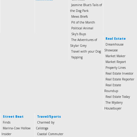
Jasmine Blue's Tails of
the Dog Park
Mews Briefs
Pit of the Month
Political Animal
Sky’s Buys
Real Estate
The Adventures of
Dreamhouse
Skylar Grey
Showcase
Travel with your Dog
Market Maker
Yapping
Market Report
Property Lines
Real Estate Investor
Real Estate Reporter
Real Estate
Roundup
Real Estate Today
The Mystery
Housebuyer
Street Beat
Travel/Sports
Finds
Charmed by
Marina-Cow Hollow
Calistoga
Insider
Coastal Commuter