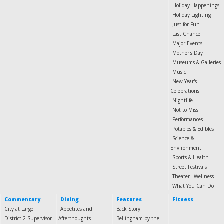
Holiday Happenings
Holiday Lighting
Just for Fun
Last Chance
Major Events
Mother's Day
Museums & Galleries
Music
New Year's
Celebrations
Nightlife
Not to Miss
Performances
Potables & Edibles
Science &
Environment
Sports & Health
Street Festivals
Theater
Wellness
What You Can Do
Commentary
Dining
Features
Fitness
City at Large
Appetites and
Back Story
District 2 Supervisor
Afterthoughts
Bellingham by the