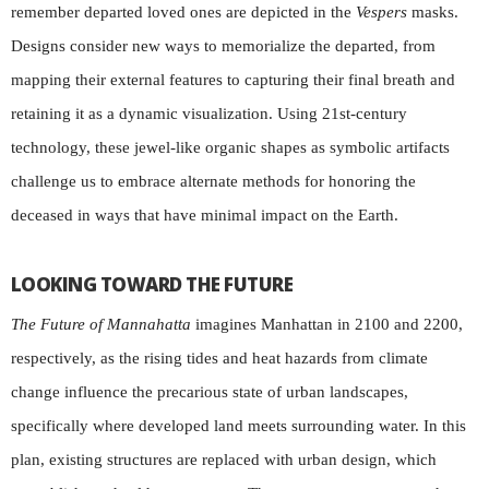
remember departed loved ones are depicted in the
Vespers
masks.
Designs consider new ways to memorialize the departed, from
mapping their external features to capturing their final breath and
retaining it as a dynamic visualization. Using 21st-century
technology, these jewel-like organic shapes as symbolic artifacts
challenge us to embrace alternate methods for honoring the
deceased in ways that have minimal impact on the Earth.
LOOKING TOWARD THE FUTURE
The Future of Mannahatta
imagines Manhattan in 2100 and 2200,
respectively, as the rising tides and heat hazards from climate
change influence the precarious state of urban landscapes,
specifically where developed land meets surrounding water. In this
plan, existing structures are replaced with urban design, which