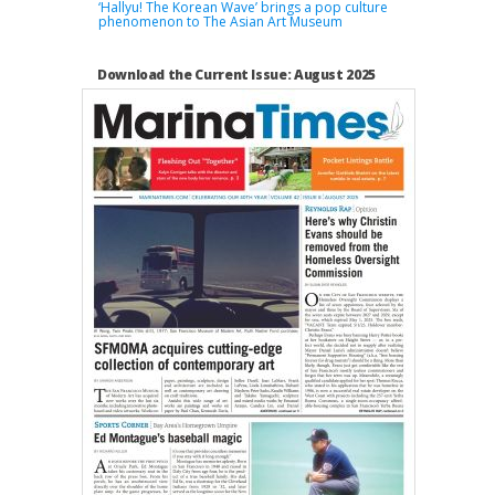
‘Hallyu! The Korean Wave’ brings a pop culture
phenomenon to The Asian Art Museum
Download the Current Issue: August 2025