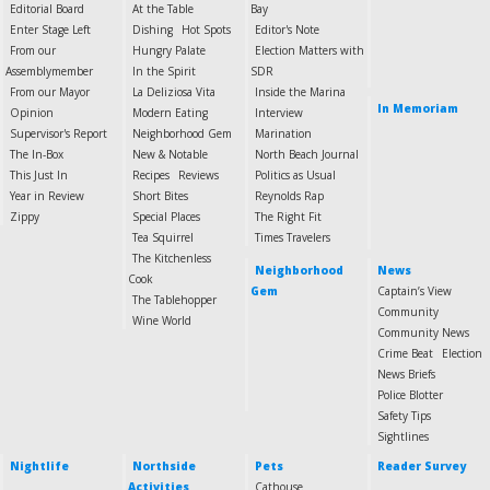
Editorial Board
At the Table
Bay
Enter Stage Left
Dishing
Hot Spots
Editor's Note
From our
Hungry Palate
Election Matters with
Assemblymember
In the Spirit
SDR
From our Mayor
La Deliziosa Vita
Inside the Marina
In Memoriam
Opinion
Modern Eating
Interview
Supervisor's Report
Neighborhood Gem
Marination
The In-Box
New & Notable
North Beach Journal
This Just In
Recipes
Reviews
Politics as Usual
Year in Review
Short Bites
Reynolds Rap
Zippy
Special Places
The Right Fit
Tea Squirrel
Times Travelers
The Kitchenless
Neighborhood
News
Cook
Gem
Captain’s View
The Tablehopper
Community
Wine World
Community News
Crime Beat
Election
News Briefs
Police Blotter
Safety Tips
Sightlines
Nightlife
Northside
Pets
Reader Survey
Activities
Cathouse