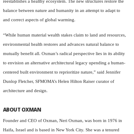
reestablishes a healthy ecosystem. The new structures restore the
balance between nature and humanity in an attempt to adapt to
and correct aspects of global warming.
“While human material wealth stakes claim to land and resources,
environmental health restores and advances natural balance to
mutually benefit all. Oxman’s radical perspective lies in its ability
to envision an alternative architectural legacy upending a human-
centered built environment to reprioritize nature,” said Jennifer
Dunlop Fletcher, SFMOMA’s Helen Hilton Raiser curator of
architecture and design.
ABOUT OXMAN
Founder and CEO of Oxman, Neri Oxman, was born in 1976 in
Haifa, Israel and is based in New York City. She was a tenured