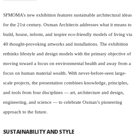
SFMOMA’s new exhibition features sustainable architectural ideas
for the 21st century. Oxman Architects addresses what it means to
build, house, inform, and inspire eco-friendly models of living via
40 thought-provoking artworks and installations. The exhibition
rethinks lifestyle and design models with the primary objective of
moving toward a focus on environmental health and away from a
focus on human material wealth. With never-before-seen large-
scale projects, the presentation combines knowledge, principles,
and tools from four disciplines — art, architecture and design,
engineering, and science — to celebrate Oxman’s pioneering
approach to the future.
SUSTAINABILITY AND STYLE