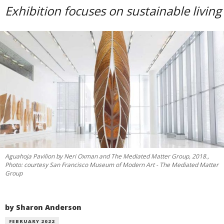
Exhibition focuses on sustainable living
Aguahoja Pavilion by Neri Oxman and The Mediated Matter Group, 2018.,
Photo: courtesy San Francisco Museum of Modern Art - The Mediated Matter
Group
by Sharon Anderson
FEBRUARY 2022