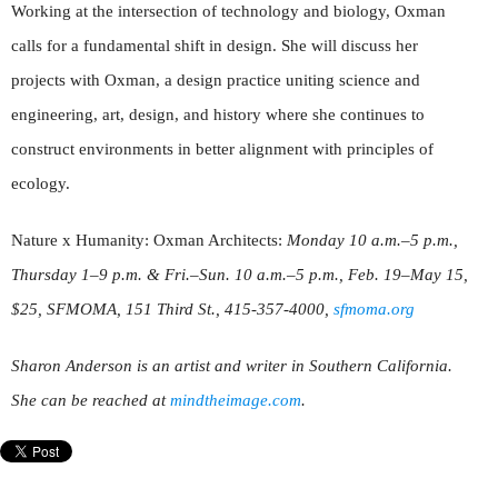
Working at the intersection of technology and biology, Oxman
calls for a fundamental shift in design. She will discuss her
projects with Oxman, a design practice uniting science and
engineering, art, design, and history where she continues to
construct environments in better alignment with principles of
ecology.
Nature x Humanity: Oxman Architects:
Monday 10 a.m.–5 p.m.,
Thursday 1–9 p.m. & Fri.–Sun. 10 a.m.–5 p.m., Feb. 19–May 15,
$25, SFMOMA, 151 Third St., 415-357-4000,
sfmoma.org
Sharon Anderson is an artist and writer in Southern California.
She can be reached at
mindtheimage.com
.