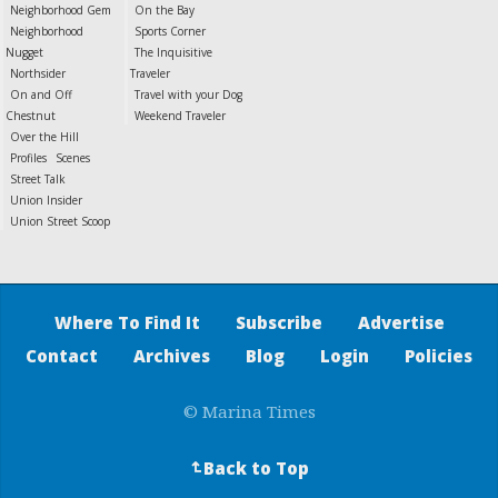
Neighborhood Gem
On the Bay
Neighborhood
Sports Corner
Nugget
The Inquisitive
Northsider
Traveler
On and Off
Travel with your Dog
Chestnut
Weekend Traveler
Over the Hill
Profiles
Scenes
Street Talk
Union Insider
Union Street Scoop
Where To Find It
Subscribe
Advertise
Contact
Archives
Blog
Login
Policies
© Marina Times
Back to Top
↵