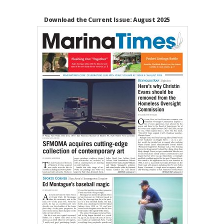
Download the Current Issue: August 2025