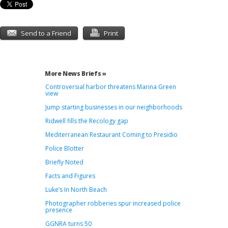
Send to a Friend
Print
More News Briefs »
Controversial harbor threatens Marina Green
view
Jump starting businesses in our neighborhoods
Ridwell fills the Recology gap
Mediterranean Restaurant Coming to Presidio
Police Blotter
Briefly Noted
Facts and Figures
Luke’s In North Beach
Photographer robberies spur increased police
presence
GGNRA turns 50