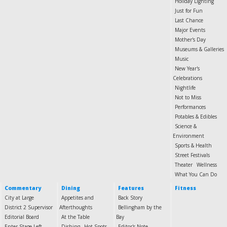
Holiday Lighting
Just for Fun
Last Chance
Major Events
Mother's Day
Museums & Galleries
Music
New Year's
Celebrations
Nightlife
Not to Miss
Performances
Potables & Edibles
Science &
Environment
Sports & Health
Street Festivals
Theater
Wellness
What You Can Do
Commentary
Dining
Features
Fitness
City at Large
Appetites and
Back Story
District 2 Supervisor
Afterthoughts
Bellingham by the
Editorial Board
At the Table
Bay
Enter Stage Left
Dishing
Hot Spots
Editor's Note