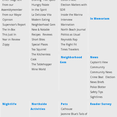
From our
Hungry Palate
Election Matters with
Assemblymember
In the Spirit
SDR
From our Mayor
La Deliziosa Vita
Inside the Marina
In Memoriam
Opinion
Modern Eating
Interview
Supervisor's Report
Neighborhood Gem
Marination
The In-Box
New & Notable
North Beach Journal
This Just In
Recipes
Reviews
Politics as Usual
Year in Review
Short Bites
Reynolds Rap
Zippy
Special Places
The Right Fit
Tea Squirrel
Times Travelers
The Kitchenless
Neighborhood
News
Cook
Gem
Captain’s View
The Tablehopper
Community
Wine World
Community News
Crime Beat
Election
News Briefs
Police Blotter
Safety Tips
Sightlines
Nightlife
Northside
Pets
Reader Survey
Activities
Cathouse
Jasmine Blue's Tails of