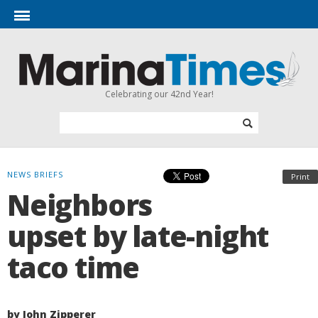
Celebrating our 42nd Year!
NEWS BRIEFS
Print
Neighbors
upset by late-night
taco time
by John Zipperer