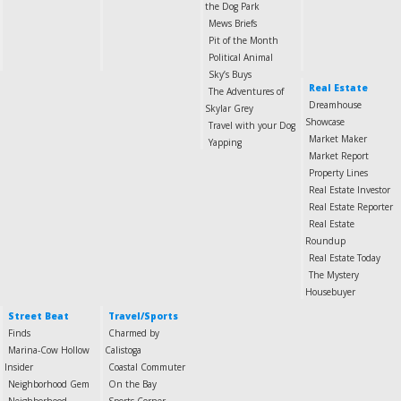
the Dog Park
Mews Briefs
Pit of the Month
Political Animal
Sky’s Buys
Real Estate
The Adventures of
Dreamhouse
Skylar Grey
Showcase
Travel with your Dog
Market Maker
Yapping
Market Report
Property Lines
Real Estate Investor
Real Estate Reporter
Real Estate
Roundup
Real Estate Today
The Mystery
Housebuyer
Street Beat
Travel/Sports
Finds
Charmed by
Marina-Cow Hollow
Calistoga
Insider
Coastal Commuter
Neighborhood Gem
On the Bay