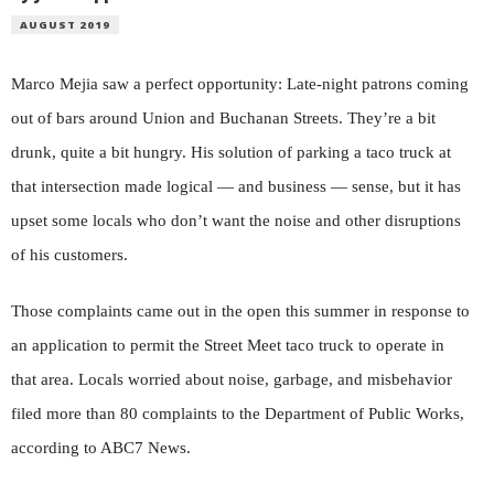
AUGUST 2019
Marco Mejia saw a perfect opportunity: Late-night patrons coming
out of bars around Union and Buchanan Streets. They’re a bit
drunk, quite a bit hungry. His solution of parking a taco truck at
that intersection made logical — and business — sense, but it has
upset some locals who don’t want the noise and other disruptions
of his customers.
Those complaints came out in the open this summer in response to
an application to permit the Street Meet taco truck to operate in
that area. Locals worried about noise, garbage, and misbehavior
filed more than 80 complaints to the Department of Public Works,
according to ABC7 News.