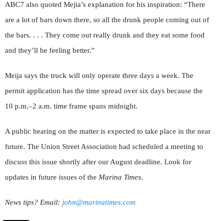
ABC7 also quoted Mejia’s explanation for his inspiration: “There
are a lot of bars down there, so all the drunk people coming out of
the bars. . . . They come out really drunk and they eat some food
and they’ll be feeling better.”
Meija says the truck will only operate three days a week. The
permit application has the time spread over six days because the
10 p.m.–2 a.m. time frame spans midnight.
A public hearing on the matter is expected to take place in the near
future. The Union Street Association had scheduled a meeting to
discuss this issue shortly after our August deadline. Look for
updates in future issues of the
Marina Times
.
News tips? Email:
john@marinatimes.com