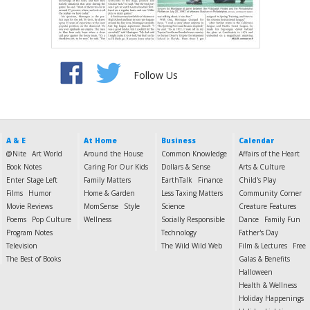
Follow Us
A & E
At Home
Business
Calendar
@Nite
Art World
Around the House
Common Knowledge
Affairs of the Heart
Book Notes
Caring For Our Kids
Dollars & Sense
Arts & Culture
Enter Stage Left
Family Matters
EarthTalk
Finance
Child's Play
Films
Humor
Home & Garden
Less Taxing Matters
Community Corner
Movie Reviews
MomSense
Style
Science
Creature Features
Poems
Pop Culture
Wellness
Socially Responsible
Dance
Family Fun
Program Notes
Technology
Father's Day
Television
The Wild Wild Web
Film & Lectures
Free
The Best of Books
Galas & Benefits
Halloween
Health & Wellness
Holiday Happenings