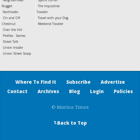
Neighborhood
Sports Corner
Nugget
The Inquisitive
Northsider
Traveler
On and Off
Travel with your Dog
Chestnut
Weekend Traveler
Over the Hill
Profiles
Scenes
Street Talk
Union Insider
Union Street Scoop
Where To Find It
Subscribe
Advertise
Contact
Archives
Blog
Login
Policies
© Marina Times
Back to Top
↵