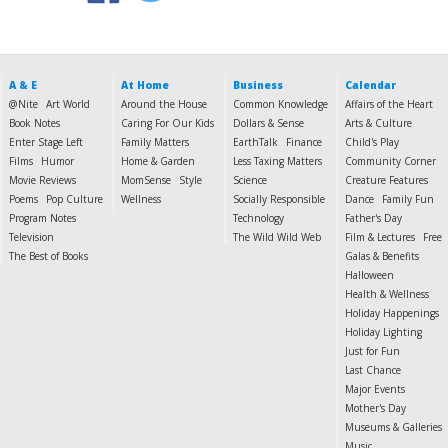
A & E
At Home
Business
Calendar
@Nite
Art World
Around the House
Common Knowledge
Affairs of the Heart
Book Notes
Caring For Our Kids
Dollars & Sense
Arts & Culture
Enter Stage Left
Family Matters
EarthTalk
Finance
Child's Play
Films
Humor
Home & Garden
Less Taxing Matters
Community Corner
Movie Reviews
MomSense
Style
Science
Creature Features
Poems
Pop Culture
Wellness
Socially Responsible
Dance
Family Fun
Program Notes
Technology
Father's Day
Television
The Wild Wild Web
Film & Lectures
Free
The Best of Books
Galas & Benefits
Halloween
Health & Wellness
Holiday Happenings
Holiday Lighting
Just for Fun
Last Chance
Major Events
Mother's Day
Museums & Galleries
Music