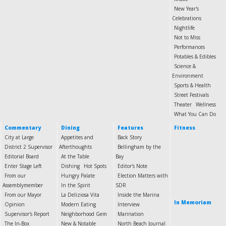
New Year's
Celebrations
Nightlife
Not to Miss
Performances
Potables & Edibles
Science &
Environment
Sports & Health
Street Festivals
Theater
Wellness
What You Can Do
Commentary
Dining
Features
Fitness
City at Large
Appetites and
Back Story
District 2 Supervisor
Afterthoughts
Bellingham by the
Editorial Board
At the Table
Bay
Enter Stage Left
Dishing
Hot Spots
Editor's Note
From our
Hungry Palate
Election Matters with
Assemblymember
In the Spirit
SDR
From our Mayor
La Deliziosa Vita
Inside the Marina
In Memoriam
Opinion
Modern Eating
Interview
Supervisor's Report
Neighborhood Gem
Marination
The In-Box
New & Notable
North Beach Journal