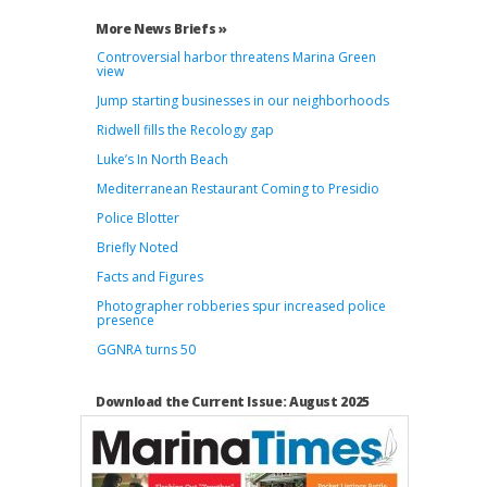
More News Briefs »
Controversial harbor threatens Marina Green
view
Jump starting businesses in our neighborhoods
Ridwell fills the Recology gap
Luke’s In North Beach
Mediterranean Restaurant Coming to Presidio
Police Blotter
Briefly Noted
Facts and Figures
Photographer robberies spur increased police
presence
GGNRA turns 50
Download the Current Issue: August 2025