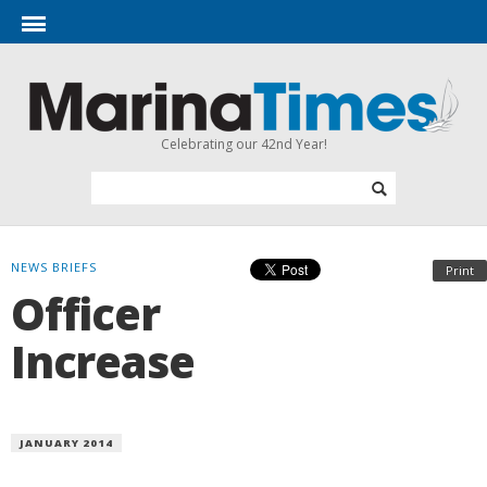
Celebrating our 42nd Year!
NEWS BRIEFS
Print
Officer
Increase
JANUARY 2014