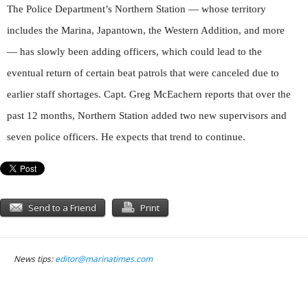
The Police Department’s Northern Station — whose territory
includes the Marina, Japantown, the Western Addition, and more
— has slowly been adding officers, which could lead to the
eventual return of certain beat patrols that were canceled due to
earlier staff shortages. Capt. Greg McEachern reports that over the
past 12 months, Northern Station added two new supervisors and
seven police officers. He expects that trend to continue.
Send to a Friend
Print
News tips:
editor@marinatimes.com