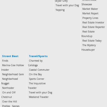
Skylar Grey
Showcase
Travel with your Dog
Market Maker
Yapping
Market Report
Property Lines
Real Estate Investor
Real Estate Reporter
Real Estate
Roundup
Real Estate Today
The Mystery
Housebuyer
Street Beat
Travel/Sports
Finds
Charmed by
Marina-Cow Hollow
Calistoga
Insider
Coastal Commuter
Neighborhood Gem
On the Bay
Neighborhood
Sports Corner
Nugget
The Inquisitive
Northsider
Traveler
On and Off
Travel with your Dog
Chestnut
Weekend Traveler
Over the Hill
Profiles
Scenes