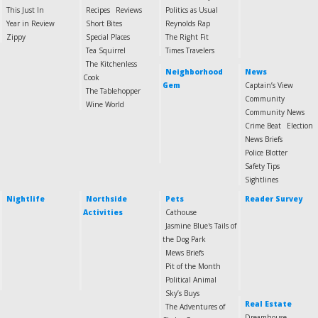
This Just In
Recipes
Reviews
Politics as Usual
Year in Review
Short Bites
Reynolds Rap
Zippy
Special Places
The Right Fit
Tea Squirrel
Times Travelers
The Kitchenless
Neighborhood
News
Cook
Gem
Captain’s View
The Tablehopper
Community
Wine World
Community News
Crime Beat
Election
News Briefs
Police Blotter
Safety Tips
Sightlines
Nightlife
Northside
Pets
Reader Survey
Activities
Cathouse
Jasmine Blue's Tails of
the Dog Park
Mews Briefs
Pit of the Month
Political Animal
Sky’s Buys
Real Estate
The Adventures of
Dreamhouse