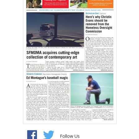
Follow Us