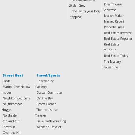
Dreamhouse
Skylar Grey
Showcase
Travel with your Dog
Market Maker
Yapping
Market Report
Property Lines
Real Estate Investor
Real Estate Reporter
Real Estate
Roundup
Real Estate Today
The Mystery
Housebuyer
Street Beat
Travel/Sports
Finds
Charmed by
Marina-Cow Hollow
Calistoga
Insider
Coastal Commuter
Neighborhood Gem
On the Bay
Neighborhood
Sports Corner
Nugget
The Inquisitive
Northsider
Traveler
On and Off
Travel with your Dog
Chestnut
Weekend Traveler
Over the Hill