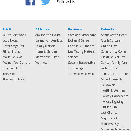
Follow Us
A & E
At Home
Business
Calendar
@Nite
Art World
Around the House
Common Knowledge
Affairs of the Heart
Book Notes
Caring For Our Kids
Dollars & Sense
Arts & Culture
Enter Stage Left
Family Matters
EarthTalk
Finance
Child's Play
Films
Humor
Home & Garden
Less Taxing Matters
Community Corner
Movie Reviews
MomSense
Style
Science
Creature Features
Poems
Pop Culture
Wellness
Socially Responsible
Dance
Family Fun
Program Notes
Technology
Father's Day
Television
The Wild Wild Web
Film & Lectures
Free
The Best of Books
Galas & Benefits
Halloween
Health & Wellness
Holiday Happenings
Holiday Lighting
Just for Fun
Last Chance
Major Events
Mother's Day
Museums & Galleries