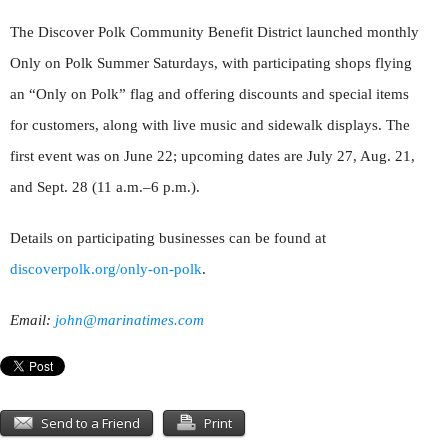
The Discover Polk Community Benefit District launched monthly
Only on Polk Summer Saturdays, with participating shops flying
an “Only on Polk” flag and offering discounts and special items
for customers, along with live music and sidewalk displays. The
first event was on June 22; upcoming dates are July 27, Aug. 21,
and Sept. 28 (11 a.m.–6 p.m.).
Details on participating businesses can be found at
discoverpolk.org/only-on-polk
.
Email:
john@marinatimes.com
Send to a Friend
Print