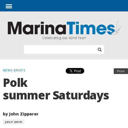
Celebrating our 42nd Year!
NEWS BRIEFS
Print
Polk
summer Saturdays
by John Zipperer
JULY 2019