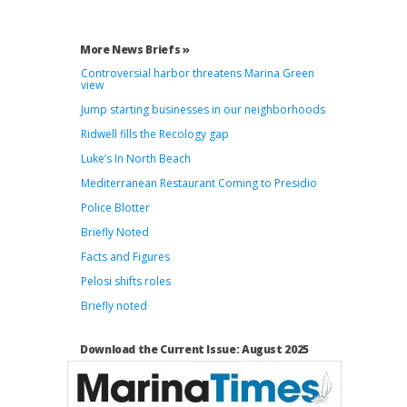
More News Briefs »
Controversial harbor threatens Marina Green
view
Jump starting businesses in our neighborhoods
Ridwell fills the Recology gap
Luke’s In North Beach
Mediterranean Restaurant Coming to Presidio
Police Blotter
Briefly Noted
Facts and Figures
Pelosi shifts roles
Briefly noted
Download the Current Issue: August 2025