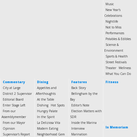
Music
New Year's
Celebrations
Nightlife
Not to Miss
Performances
Potables & Edibles
Science &
Environment
Sports & Health
Street Festivals
Theater
Wellness
What You Can Do
Commentary
Dining
Features
Fitness
City at Large
Appetites and
Back Story
District 2 Supervisor
Afterthoughts
Bellingham by the
Editorial Board
At the Table
Bay
Enter Stage Left
Dishing
Hot Spots
Editor's Note
From our
Hungry Palate
Election Matters with
Assemblymember
In the Spirit
SDR
From our Mayor
La Deliziosa Vita
Inside the Marina
In Memoriam
Opinion
Modern Eating
Interview
Supervisor's Report
Neighborhood Gem
Marination