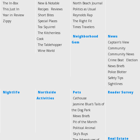
The In-Box
New & Notable
North Beach Journal
This Just In
Recipes
Reviews
Politics as Usual
Year in Review
Short Bites
Reynolds Rap
Zippy
Special Places
The Right Fit
Tea Squirrel
Times Travelers
The Kitchenless
Neighborhood
News
Cook
Gem
Captain’s View
The Tablehopper
Community
Wine World
Community News
Crime Beat
Election
News Briefs
Police Blotter
Safety Tips
Sightlines
Nightlife
Northside
Pets
Reader Survey
Activities
Cathouse
Jasmine Blue's Tails of
the Dog Park
Mews Briefs
Pit of the Month
Political Animal
Sky’s Buys
Real Estate
The Adventures of