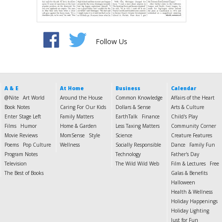
Follow Us
A & E
At Home
Business
Calendar
@Nite
Art World
Around the House
Common Knowledge
Affairs of the Heart
Book Notes
Caring For Our Kids
Dollars & Sense
Arts & Culture
Enter Stage Left
Family Matters
EarthTalk
Finance
Child's Play
Films
Humor
Home & Garden
Less Taxing Matters
Community Corner
Movie Reviews
MomSense
Style
Science
Creature Features
Poems
Pop Culture
Wellness
Socially Responsible
Dance
Family Fun
Program Notes
Technology
Father's Day
Television
The Wild Wild Web
Film & Lectures
Free
The Best of Books
Galas & Benefits
Halloween
Health & Wellness
Holiday Happenings
Holiday Lighting
Just for Fun