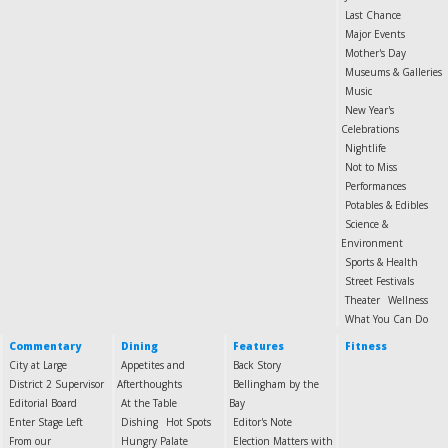
Last Chance
Major Events
Mother's Day
Museums & Galleries
Music
New Year's
Celebrations
Nightlife
Not to Miss
Performances
Potables & Edibles
Science &
Environment
Sports & Health
Street Festivals
Theater
Wellness
What You Can Do
Commentary
Dining
Features
Fitness
City at Large
Appetites and
Back Story
District 2 Supervisor
Afterthoughts
Bellingham by the
Editorial Board
At the Table
Bay
Enter Stage Left
Dishing
Hot Spots
Editor's Note
From our
Hungry Palate
Election Matters with