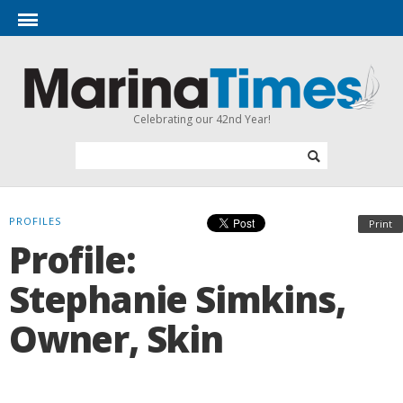
Celebrating our 42nd Year!
PROFILES
Print
Profile:
Stephanie Simkins,
Owner, Skin