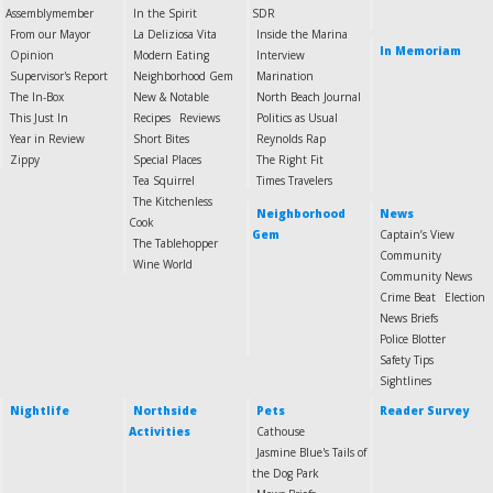
Assemblymember
In the Spirit
SDR
From our Mayor
La Deliziosa Vita
Inside the Marina
In Memoriam
Opinion
Modern Eating
Interview
Supervisor's Report
Neighborhood Gem
Marination
The In-Box
New & Notable
North Beach Journal
This Just In
Recipes
Reviews
Politics as Usual
Year in Review
Short Bites
Reynolds Rap
Zippy
Special Places
The Right Fit
Tea Squirrel
Times Travelers
The Kitchenless
Neighborhood
News
Cook
Gem
Captain’s View
The Tablehopper
Community
Wine World
Community News
Crime Beat
Election
News Briefs
Police Blotter
Safety Tips
Sightlines
Nightlife
Northside
Pets
Reader Survey
Activities
Cathouse
Jasmine Blue's Tails of
the Dog Park