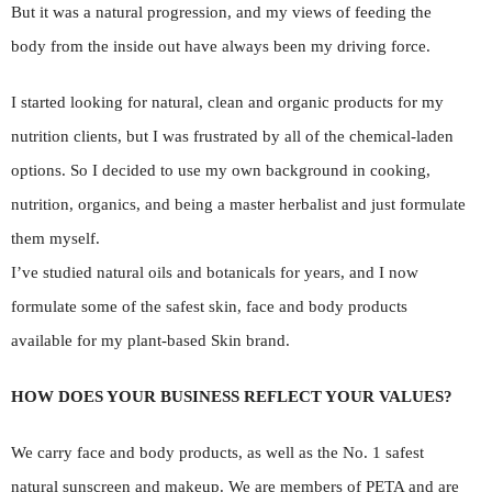
But it was a natural progression, and my views of feeding the
body from the inside out have always been my driving force.
I started looking for natural, clean and organic products for my
nutrition clients, but I was frustrated by all of the chemical-laden
options. So I decided to use my own background in cooking,
nutrition, organics, and being a master herbalist and just formulate
them myself.
I’ve studied natural oils and botanicals for years, and I now
formulate some of the safest skin, face and body products
available for my plant-based Skin brand.
HOW DOES YOUR BUSINESS REFLECT YOUR VALUES?
We carry face and body products, as well as the No. 1 safest
natural sunscreen and makeup. We are members of PETA and are