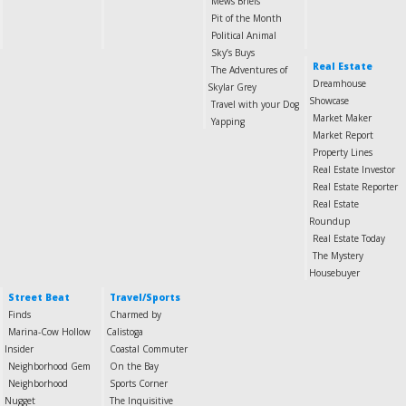
Mews Briefs
Pit of the Month
Political Animal
Sky’s Buys
Real Estate
The Adventures of
Dreamhouse
Skylar Grey
Showcase
Travel with your Dog
Market Maker
Yapping
Market Report
Property Lines
Real Estate Investor
Real Estate Reporter
Real Estate
Roundup
Real Estate Today
The Mystery
Housebuyer
Street Beat
Travel/Sports
Finds
Charmed by
Marina-Cow Hollow
Calistoga
Insider
Coastal Commuter
Neighborhood Gem
On the Bay
Neighborhood
Sports Corner
Nugget
The Inquisitive