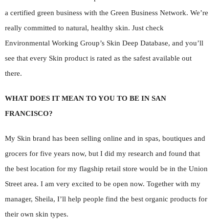
a certified green business with the Green Business Network. We’re
really committed to natural, healthy skin. Just check
Environmental Working Group’s Skin Deep Database, and you’ll
see that every Skin product is rated as the safest available out
there.
WHAT DOES IT MEAN TO YOU TO BE IN SAN
FRANCISCO?
My Skin brand has been selling online and in spas, boutiques and
grocers for five years now, but I did my research and found that
the best location for my flagship retail store would be in the Union
Street area. I am very excited to be open now. Together with my
manager, Sheila, I’ll help people find the best organic products for
their own skin types.