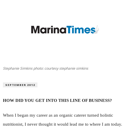
Stephanie Simkins photo: courtesy stephanie simkins
SEPTEMBER 2012
HOW DID YOU GET INTO THIS LINE OF BUSINESS?
When I began my career as an organic caterer turned holistic
nutritionist, I never thought it would lead me to where I am today.