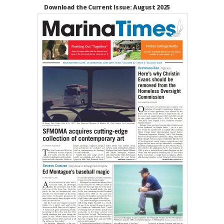
Download the Current Issue: August 2025