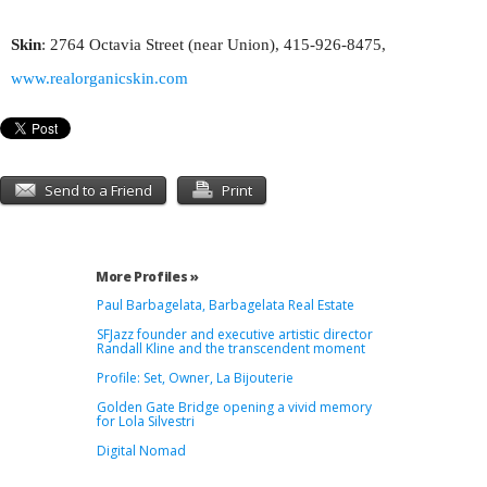
Skin
: 2764 Octavia Street (near Union), 415-926-8475,
www.realorganicskin.com
Send to a Friend
Print
More Profiles »
Paul Barbagelata, Barbagelata Real Estate
SFJazz founder and executive artistic director
Randall Kline and the transcendent moment
Profile: Set, Owner, La Bijouterie
Golden Gate Bridge opening a vivid memory
for Lola Silvestri
Digital Nomad