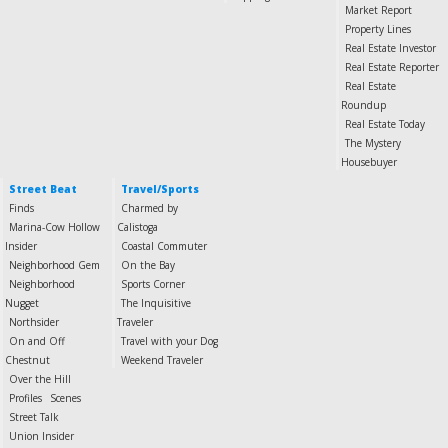
Market Report
Property Lines
Real Estate Investor
Real Estate Reporter
Real Estate
Roundup
Real Estate Today
The Mystery
Housebuyer
Street Beat
Travel/Sports
Finds
Charmed by
Marina-Cow Hollow
Calistoga
Insider
Coastal Commuter
Neighborhood Gem
On the Bay
Neighborhood
Sports Corner
Nugget
The Inquisitive
Northsider
Traveler
On and Off
Travel with your Dog
Chestnut
Weekend Traveler
Over the Hill
Profiles
Scenes
Street Talk
Union Insider