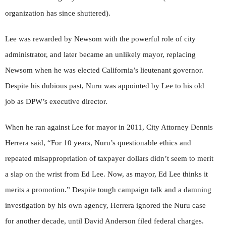
organization has since shuttered).
Lee was rewarded by Newsom with the powerful role of city
administrator, and later became an unlikely mayor, replacing
Newsom when he was elected California’s lieutenant governor.
Despite his dubious past, Nuru was appointed by Lee to his old
job as DPW’s executive director.
When he ran against Lee for mayor in 2011, City Attorney Dennis
Herrera said, “For 10 years, Nuru’s questionable ethics and
repeated misappropriation of taxpayer dollars didn’t seem to merit
a slap on the wrist from Ed Lee. Now, as mayor, Ed Lee thinks it
merits a promotion.” Despite tough campaign talk and a damning
investigation by his own agency, Herrera ignored the Nuru case
for another decade, until David Anderson filed federal charges.