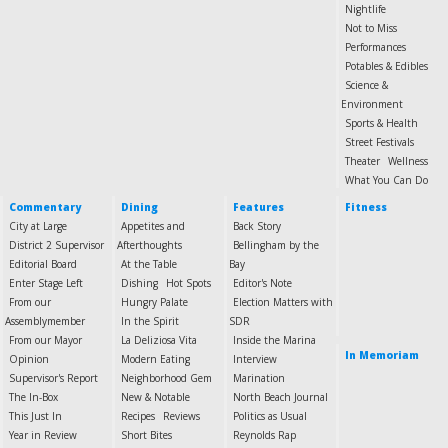
Nightlife
Not to Miss
Performances
Potables & Edibles
Science &
Environment
Sports & Health
Street Festivals
Theater
Wellness
What You Can Do
Commentary
Dining
Features
Fitness
City at Large
Appetites and
Back Story
District 2 Supervisor
Afterthoughts
Bellingham by the
Editorial Board
At the Table
Bay
Enter Stage Left
Dishing
Hot Spots
Editor's Note
From our
Hungry Palate
Election Matters with
Assemblymember
In the Spirit
SDR
From our Mayor
La Deliziosa Vita
Inside the Marina
In Memoriam
Opinion
Modern Eating
Interview
Supervisor's Report
Neighborhood Gem
Marination
The In-Box
New & Notable
North Beach Journal
This Just In
Recipes
Reviews
Politics as Usual
Year in Review
Short Bites
Reynolds Rap