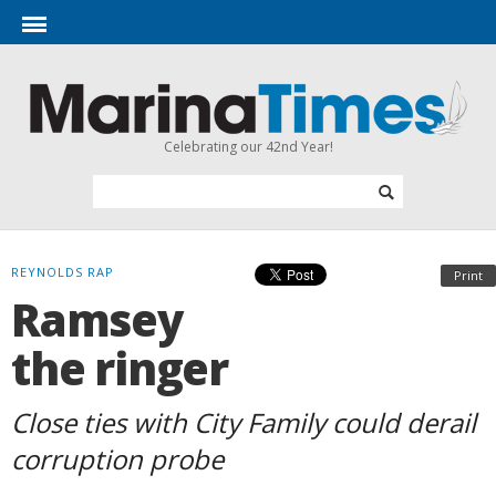
Celebrating our 42nd Year!
REYNOLDS RAP
Print
Ramsey
the ringer
Close ties with City Family could derail
corruption probe