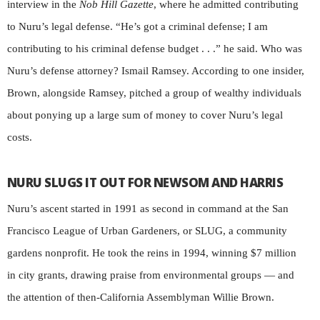
interview in the
Nob Hill Gazette
, where he admitted contributing
to Nuru’s legal defense. “He’s got a criminal defense; I am
contributing to his criminal defense budget . . .” he said. Who was
Nuru’s defense attorney? Ismail Ramsey. According to one insider,
Brown, alongside Ramsey, pitched a group of wealthy individuals
about ponying up a large sum of money to cover Nuru’s legal
costs.
NURU SLUGS IT OUT FOR NEWSOM AND HARRIS
Nuru’s ascent started in 1991 as second in command at the San
Francisco League of Urban Gardeners, or SLUG, a community
gardens nonprofit. He took the reins in 1994, winning $7 million
in city grants, drawing praise from environmental groups — and
the attention of then-California Assemblyman Willie Brown.