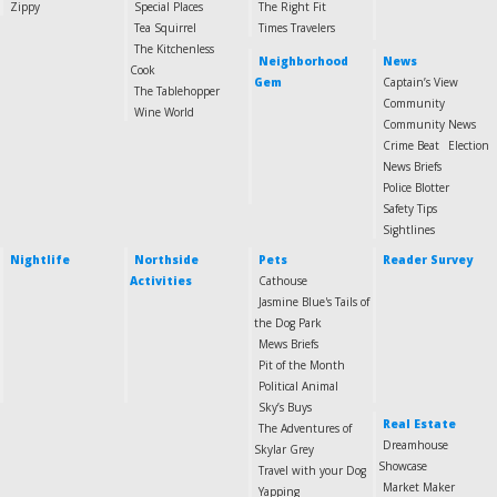
Zippy
Special Places
The Right Fit
Tea Squirrel
Times Travelers
The Kitchenless
Neighborhood
News
Cook
Gem
Captain’s View
The Tablehopper
Community
Wine World
Community News
Crime Beat
Election
News Briefs
Police Blotter
Safety Tips
Sightlines
Nightlife
Northside
Pets
Reader Survey
Activities
Cathouse
Jasmine Blue's Tails of
the Dog Park
Mews Briefs
Pit of the Month
Political Animal
Sky’s Buys
Real Estate
The Adventures of
Dreamhouse
Skylar Grey
Showcase
Travel with your Dog
Market Maker
Yapping