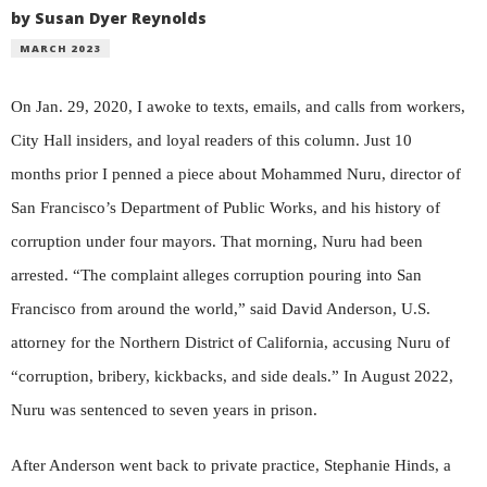
by Susan Dyer Reynolds
MARCH 2023
On Jan. 29, 2020, I awoke to texts, emails, and calls from workers,
City Hall insiders, and loyal readers of this column. Just 10
months prior I penned a piece about Mohammed Nuru, director of
San Francisco’s Department of Public Works, and his history of
corruption under four mayors. That morning, Nuru had been
arrested. “The complaint alleges corruption pouring into San
Francisco from around the world,” said David Anderson, U.S.
attorney for the Northern District of California, accusing Nuru of
“corruption, bribery, kickbacks, and side deals.” In August 2022,
Nuru was sentenced to seven years in prison.
After Anderson went back to private practice, Stephanie Hinds, a