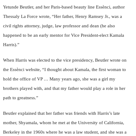
Yetunde Beutler, and her Paris-based beauty line Essènci, author
Thessaly La Force wrote, “Her father, Henry Ramsey Jr., was a
civil rights attorney, judge, law professor and dean (he also
happened to be an early mentor for Vice President-elect Kamala
Harris).”
When Harris was elected to the vice presidency, Beutler wrote on
the Essènci website, “I thought about Kamala, the first woman to
hold the office of VP … Many years ago, she was a girl my
brothers played with, and that my father would play a role in her
path to greatness.”
Beutler explained that her father was friends with Harris’s late
mother, Shyamala, whom he met at the University of California,
Berkeley in the 1960s where he was a law student, and she was a