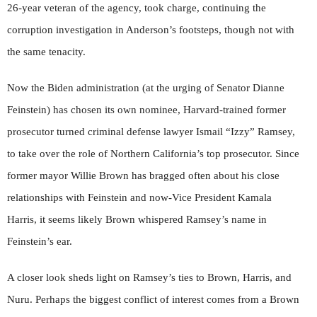
26-year veteran of the agency, took charge, continuing the
corruption investigation in Anderson’s footsteps, though not with
the same tenacity.
Now the Biden administration (at the urging of Senator Dianne
Feinstein) has chosen its own nominee, Harvard-trained former
prosecutor turned criminal defense lawyer Ismail “Izzy” Ramsey,
to take over the role of Northern California’s top prosecutor. Since
former mayor Willie Brown has bragged often about his close
relationships with Feinstein and now-Vice President Kamala
Harris, it seems likely Brown whispered Ramsey’s name in
Feinstein’s ear.
A closer look sheds light on Ramsey’s ties to Brown, Harris, and
Nuru. Perhaps the biggest conflict of interest comes from a Brown