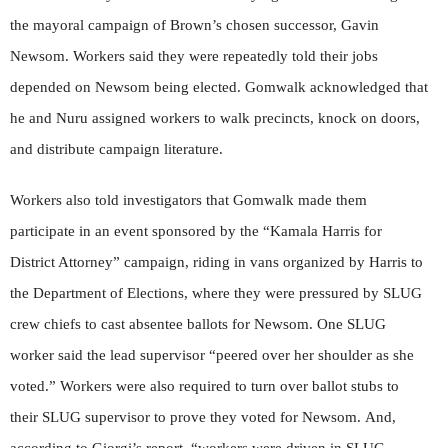
the mayoral campaign of Brown’s chosen successor, Gavin
Newsom. Workers said they were repeatedly told their jobs
depended on Newsom being elected. Gomwalk acknowledged that
he and Nuru assigned workers to walk precincts, knock on doors,
and distribute campaign literature.
Workers also told investigators that Gomwalk made them
participate in an event sponsored by the “Kamala Harris for
District Attorney” campaign, riding in vans organized by Harris to
the Department of Elections, where they were pressured by SLUG
crew chiefs to cast absentee ballots for Newsom. One SLUG
worker said the lead supervisor “peered over her shoulder as she
voted.” Workers were also required to turn over ballot stubs to
their SLUG supervisor to prove they voted for Newsom. And,