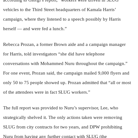
according to Giorgi’s report, “workers were driven in SLUG
vehicles to the Third Street headquarters of Kamala Harris’
campaign, where they listened to a speech possibly by Harris
herself — and were fed a lunch.”
Rebecca Prozan, a former Brown aide and a campaign manager
for Harris, told investigators “she did have telephone
conversations with Mohammed Nuru throughout the campaign.”
For one event, Prozan said, the campaign mailed 9,000 flyers and
only 50 to 75 people showed up. Prozan admitted that “all or most
of the attendees were in fact SLUG workers.”
The full report was provided to Nuru’s supervisor, Lee, who
strategically shelved it. The only actions taken were removing
SLUG from city contracts for two years, and DPW prohibiting
Nuru from having any further contact with SLUG (the