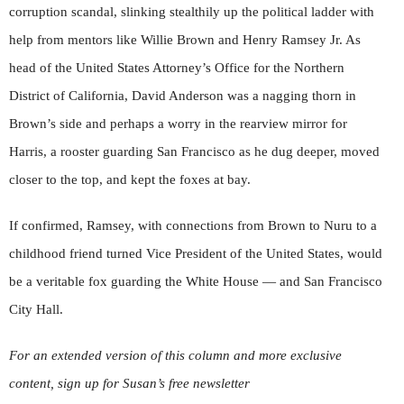
corruption scandal, slinking stealthily up the political ladder with
help from mentors like Willie Brown and Henry Ramsey Jr. As
head of the United States Attorney’s Office for the Northern
District of California, David Anderson was a nagging thorn in
Brown’s side and perhaps a worry in the rearview mirror for
Harris, a rooster guarding San Francisco as he dug deeper, moved
closer to the top, and kept the foxes at bay.
If confirmed, Ramsey, with connections from Brown to Nuru to a
childhood friend turned Vice President of the United States, would
be a veritable fox guarding the White House — and San Francisco
City Hall.
For an extended version of this column and more exclusive
content, sign up for Susan’s free newsletter