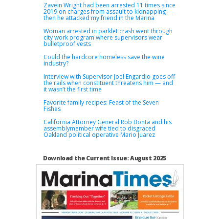
Zavein Wright had been arrested 11 times since
2019 on charges from assault to kidnapping —
then he attacked my friend in the Marina
Woman arrested in parklet crash went through
city work program where supervisors wear
bulletproof vests
Could the hardcore homeless save the wine
industry?
Interview with Supervisor Joel Engardio goes off
the rails when constituent threatens him — and
it wasn’t the first time
Favorite family recipes: Feast of the Seven
Fishes
California Attorney General Rob Bonta and his
assemblymember wife tied to disgraced
Oakland political operative Mario Juarez
Download the Current Issue: August 2025