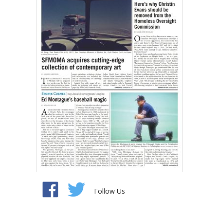
Follow Us