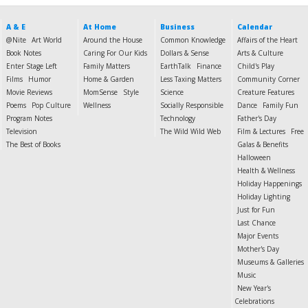
A & E
At Home
Business
Calendar
@Nite
Art World
Around the House
Common Knowledge
Affairs of the Heart
Book Notes
Caring For Our Kids
Dollars & Sense
Arts & Culture
Enter Stage Left
Family Matters
EarthTalk
Finance
Child's Play
Films
Humor
Home & Garden
Less Taxing Matters
Community Corner
Movie Reviews
MomSense
Style
Science
Creature Features
Poems
Pop Culture
Wellness
Socially Responsible
Dance
Family Fun
Program Notes
Technology
Father's Day
Television
The Wild Wild Web
Film & Lectures
Free
The Best of Books
Galas & Benefits
Halloween
Health & Wellness
Holiday Happenings
Holiday Lighting
Just for Fun
Last Chance
Major Events
Mother's Day
Museums & Galleries
Music
New Year's
Celebrations