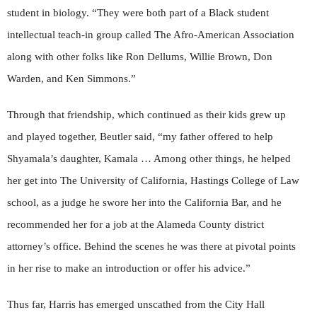
student in biology. “They were both part of a Black student
intellectual teach-in group called The Afro-American Association
along with other folks like Ron Dellums, Willie Brown, Don
Warden, and Ken Simmons.”
Through that friendship, which continued as their kids grew up
and played together, Beutler said, “my father offered to help
Shyamala’s daughter, Kamala … Among other things, he helped
her get into The University of California, Hastings College of Law
school, as a judge he swore her into the California Bar, and he
recommended her for a job at the Alameda County district
attorney’s office. Behind the scenes he was there at pivotal points
in her rise to make an introduction or offer his advice.”
Thus far, Harris has emerged unscathed from the City Hall