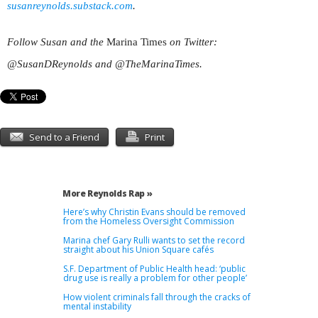
susanreynolds.substack.com
.
Follow Susan and the
Marina Times
on Twitter:
@SusanDReynolds and @TheMarinaTimes.
Send to a Friend
Print
More Reynolds Rap »
Here’s why Christin Evans should be removed
from the Homeless Oversight Commission
Marina chef Gary Rulli wants to set the record
straight about his Union Square cafés
S.F. Department of Public Health head: ‘public
drug use is really a problem for other people’
How violent criminals fall through the cracks of
mental instability