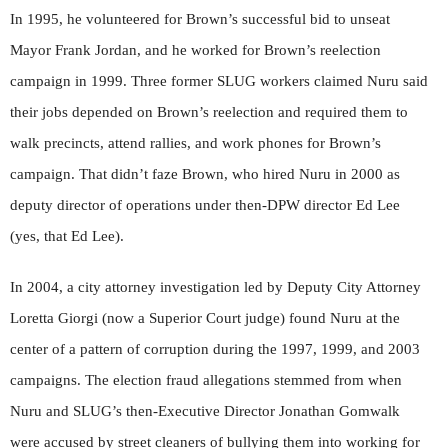
In 1995, he volunteered for Brown’s successful bid to unseat
Mayor Frank Jordan, and he worked for Brown’s reelection
campaign in 1999. Three former SLUG workers claimed Nuru said
their jobs depended on Brown’s reelection and required them to
walk precincts, attend rallies, and work phones for Brown’s
campaign. That didn’t faze Brown, who hired Nuru in 2000 as
deputy director of operations under then-DPW director Ed Lee
(yes, that Ed Lee).
In 2004, a city attorney investigation led by Deputy City Attorney
Loretta Giorgi (now a Superior Court judge) found Nuru at the
center of a pattern of corruption during the 1997, 1999, and 2003
campaigns. The election fraud allegations stemmed from when
Nuru and SLUG’s then-Executive Director Jonathan Gomwalk
were accused by street cleaners of bullying them into working for