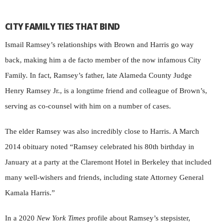
CITY FAMILY TIES THAT BIND
Ismail Ramsey’s relationships with Brown and Harris go way
back, making him a de facto member of the now infamous City
Family. In fact, Ramsey’s father, late Alameda County Judge
Henry Ramsey Jr., is a longtime friend and colleague of Brown’s,
serving as co-counsel with him on a number of cases.
The elder Ramsey was also incredibly close to Harris. A March
2014 obituary noted “Ramsey celebrated his 80th birthday in
January at a party at the Claremont Hotel in Berkeley that included
many well-wishers and friends, including state Attorney General
Kamala Harris.”
In a 2020
New York Times
profile about Ramsey’s stepsister,