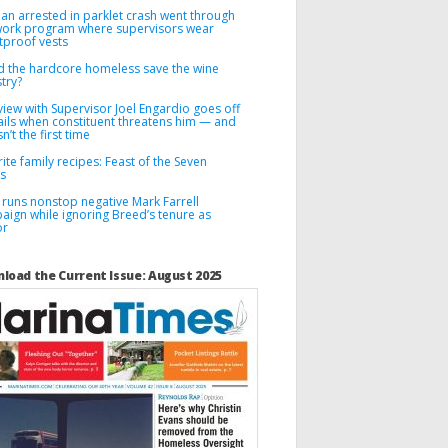
n arrested in parklet crash went through
 work program where supervisors wear
tproof vests
d the hardcore homeless save the wine
try?
view with Supervisor Joel Engardio goes off
ails when constituent threatens him — and
sn’t the first time
ite family recipes: Feast of the Seven
es
 runs nonstop negative Mark Farrell
aign while ignoring Breed’s tenure as
or
load the Current Issue: August 2025