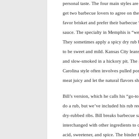
personal taste. The four main styles ar
get two barbecue lovers to agree on the 
favor brisket and prefer their barbecue
sauce. The specialty in Memphis is “we
They sometimes apply a spicy dry rub bef
to be sweet and mild. Kansas City lean
and slow-smoked in a hickory pit. The s
Carolina style often involves pulled po
meat juicy and let the natural flavors sh
Bill’s version, which he calls his “go-t
do a rub, but we’ve included his rub rec
dry-rubbed ribs. Bill breaks barbecue 
interchanged with other ingredients to c
acid, sweetener, and spice. The binder fo