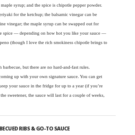
 maple syrup; and the spice is chipotle pepper powder.
eriyaki for the ketchup; the balsamic vinegar can be
wine vinegar; the maple syrup can be swapped out for
 the spice — depending on how hot you like your sauce —
peno (though I love the rich smokiness chipotle brings to
h barbecue, but there are no hard-and-fast rules.
oming up with your own signature sauce. You can get
keep your sauce in the fridge for up to a year (if you’re
 the sweetener, the sauce will last for a couple of weeks,
BECUED RIBS & GO-TO SAUCE