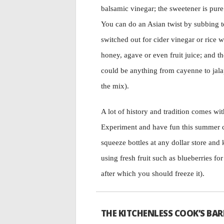
balsamic vinegar; the sweetener is pure
You can do an Asian twist by subbing t
switched out for cider vinegar or rice 
honey, agave or even fruit juice; and
could be anything from cayenne to jala
the mix).
A lot of history and tradition comes wit
Experiment and have fun this summer c
squeeze bottles at any dollar store and 
using fresh fruit such as blueberries for
after which you should freeze it).
THE KITCHENLESS COOK’S BAR