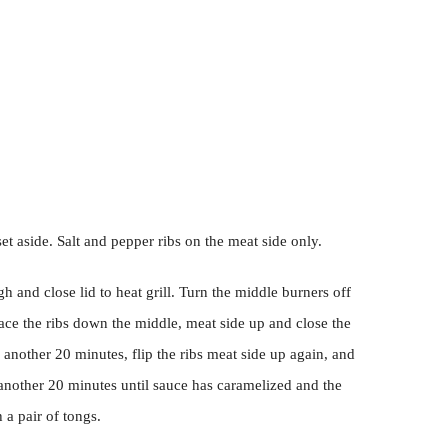
et aside. Salt and pepper ribs on the meat side only.
gh and close lid to heat grill. Turn the middle burners off
ace the ribs down the middle, meat side up and close the
er another 20 minutes, flip the ribs meat side up again, and
 another 20 minutes until sauce has caramelized and the
 a pair of tongs.