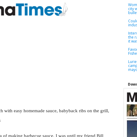
Woma
city
bulle
Coul
indus
Inter
the r
it wa
Favor
Fish
Lurie
camp
may
Down
h with easy homemade sauce, babyback ribs on the grill,
s
a of making barbecue sauce. I was until my friend Bill