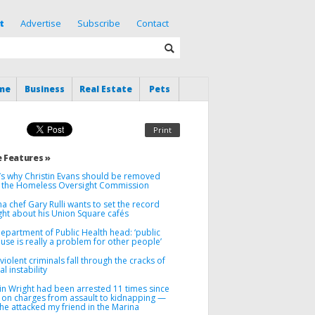
t
Advertise
Subscribe
Contact
me
Business
Real Estate
Pets
Print
 Features »
’s why Christin Evans should be removed
 the Homeless Oversight Commission
a chef Gary Rulli wants to set the record
ght about his Union Square cafés
Department of Public Health head: ‘public
use is really a problem for other people’
iolent criminals fall through the cracks of
l instability
in Wright had been arrested 11 times since
 on charges from assault to kidnapping —
he attacked my friend in the Marina