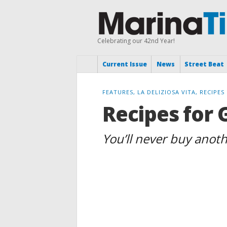
Celebrating our 42nd Year!
Current Issue
News
Street Beat
FEATURES, LA DELIZIOSA VITA, RECIPES
Recipes for 
You’ll never buy anot