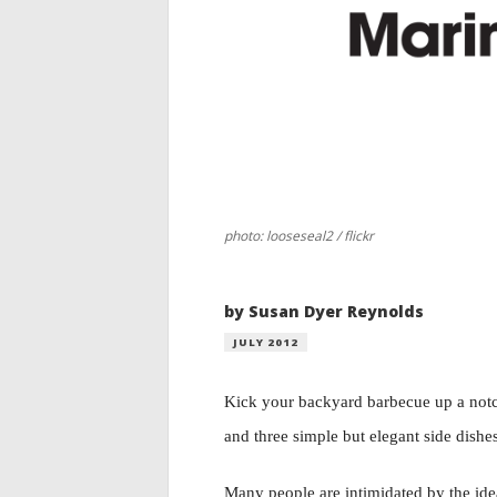
photo: looseseal2 / flickr
by Susan Dyer Reynolds
JULY 2012
Kick your backyard barbecue up a notc
and three simple but elegant side dishe
Many people are intimidated by the ide