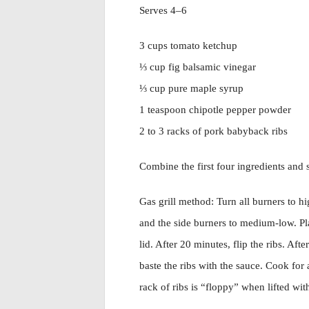
Serves 4–6
3 cups tomato ketchup
⅓ cup fig balsamic vinegar
⅓ cup pure maple syrup
1 teaspoon chipotle pepper powder
2 to 3 racks of pork babyback ribs
Combine the first four ingredients and s
Gas grill method: Turn all burners to hi
and the side burners to medium-low. Pl
lid. After 20 minutes, flip the ribs. Aft
baste the ribs with the sauce. Cook for
rack of ribs is “floppy” when lifted with