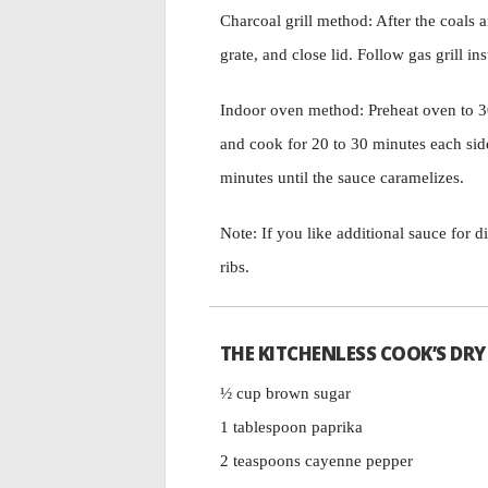
Charcoal grill method: After the coals a
grate, and close lid. Follow gas grill ins
Indoor oven method: Preheat oven to 30
and cook for 20 to 30 minutes each side
minutes until the sauce caramelizes.
Note: If you like additional sauce for d
ribs.
THE KITCHENLESS COOK’S DRY
½ cup brown sugar
1 tablespoon paprika
2 teaspoons cayenne pepper