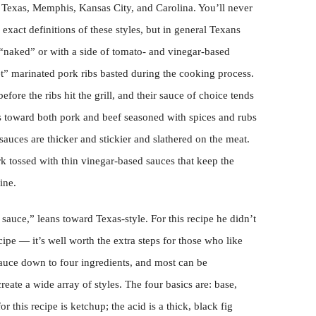
e Texas, Memphis, Kansas City, and Carolina. You’ll never
exact definitions of these styles, but in general Texans
 “naked” or with a side of tomato- and vinegar-based
t” marinated pork ribs basted during the cooking process.
ore the ribs hit the grill, and their sauce of choice tends
s toward both pork and beef seasoned with spices and rubs
auces are thicker and stickier and slathered on the meat.
rk tossed with thin vinegar-based sauces that keep the
ine.
o sauce,” leans toward Texas-style. For this recipe he didn’t
ipe — it’s well worth the extra steps for those who like
sauce down to four ingredients, and most can be
reate a wide array of styles. The four basics are: base,
r this recipe is ketchup; the acid is a thick, black fig