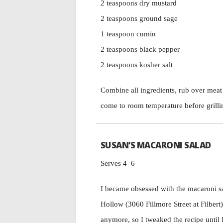
2 teaspoons dry mustard
2 teaspoons ground sage
1 teaspoon cumin
2 teaspoons black pepper
2 teaspoons kosher salt
Combine all ingredients, rub over meat s
come to room temperature before grilli
SUSAN’S MACARONI SALAD
Serves 4–6
I became obsessed with the macaroni s
Hollow (3060 Fillmore Street at Filbert
anymore, so I tweaked the recipe until I