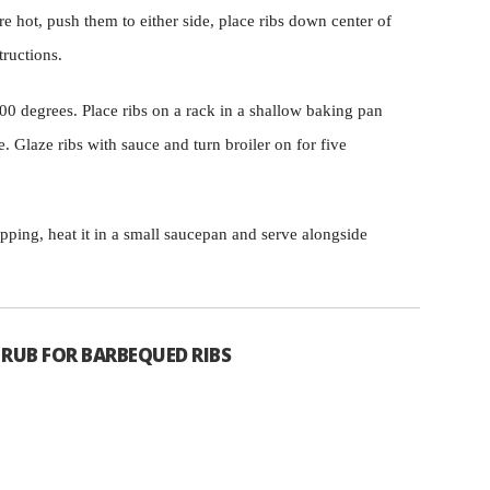
re hot, push them to either side, place ribs down center of
tructions.
0 degrees. Place ribs on a rack in a shallow baking pan
. Glaze ribs with sauce and turn broiler on for five
ipping, heat it in a small saucepan and serve alongside
 RUB FOR BARBEQUED RIBS