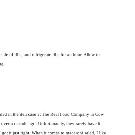
ide of ribs, and refrigerate ribs for an hour. Allow to
ng.
alad in the deli case at The Real Food Company in Cow
) over a decade ago. Unfortunately, they rarely have it
 got it just right. When it comes to macaroni salad, I like