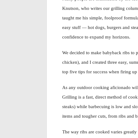
Knutson, who writes our grilling colu
taught me his simple, foolproof formul
easy stuff — hot dogs, burgers and ste
confidence to expand my horizons.
We decided to make babyback ribs to p
chicken), and I created three easy, summ
top five tips for success when firing up 
As any outdoor cooking aficionado will 
Grilling is a fast, direct method of coo
steaks) while barbecuing is low and slow
items and tougher cuts, from ribs and b
The way ribs are cooked varies greatly