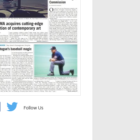
Follow Us