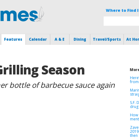
Where to Find I
Features
Calendar
A & E
Dining
Travel/Sports
At Ho
Grilling Season
More
Here
from
her bottle of barbecue sauce again
Marin
strai
S.F. 
drug 
How v
menta
Zave
2019
then 