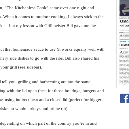
mn, “The Kitchenless Cook” came over one night and
a. When it comes to outdoor cooking, I always stick to the
ak — but my lesson with Grillmeister Bill gave me the
ut that homemade sauce to use (it works equally well with
ery side dishes to go with the ribs. Bill also shared his
your grill (see sidebar).
tell you, grilling and barbecuing are not the same.
king with the lid open (best for those hot dogs, burgers and
, using indirect heat and a closed lid (perfect for bigger
risket to whole turkeys and prime rib).
 depending on which part of the country you’re in and