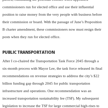
commissioners run for elected office and use their influential
position to raise money from the very people with business before
their commission or board. With the passage of June’s Proposition
B charter amendment, these commissioners now must resign their
posts when they run for elected office.
PUBLIC TRANSPORTATION
After I co-chaired the Transportation Task Force 2045 through a
six-month process with Mayor Lee, the task force released its final
recommendations on revenue strategies to address the city’s $22
billion funding gap through 2045 for public transportation
infrastructure and operations. One recommendation was an
increased transportation sustainability fee (TSF). My subsequent
legislation to increase the TSF for large commercial high-rises to