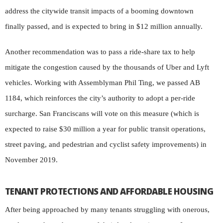
address the citywide transit impacts of a booming downtown
finally passed, and is expected to bring in $12 million annually.
Another recommendation was to pass a ride-share tax to help
mitigate the congestion caused by the thousands of Uber and Lyft
vehicles. Working with Assemblyman Phil Ting, we passed AB
1184, which reinforces the city’s authority to adopt a per-ride
surcharge. San Franciscans will vote on this measure (which is
expected to raise $30 million a year for public transit operations,
street paving, and pedestrian and cyclist safety improvements) in
November 2019.
TENANT PROTECTIONS AND AFFORDABLE HOUSING
After being approached by many tenants struggling with onerous,