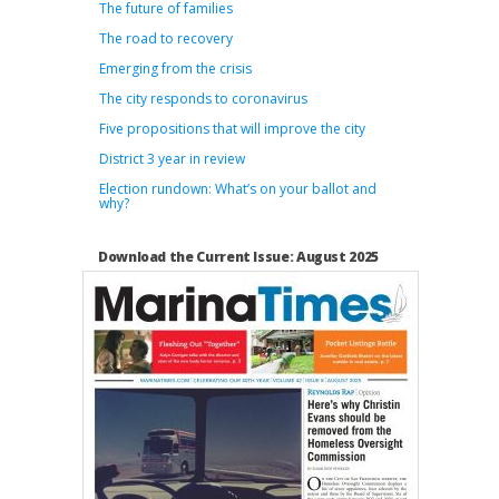
The future of families
The road to recovery
Emerging from the crisis
The city responds to coronavirus
Five propositions that will improve the city
District 3 year in review
Election rundown: What’s on your ballot and
why?
Download the Current Issue: August 2025