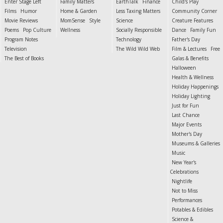
Enter Stage Left
Family Matters
EarthTalk
Finance
Child's Play
Films
Humor
Home & Garden
Less Taxing Matters
Community Corner
Movie Reviews
MomSense
Style
Science
Creature Features
Poems
Pop Culture
Wellness
Socially Responsible
Dance
Family Fun
Program Notes
Technology
Father's Day
Television
The Wild Wild Web
Film & Lectures
Free
The Best of Books
Galas & Benefits
Halloween
Health & Wellness
Holiday Happenings
Holiday Lighting
Just for Fun
Last Chance
Major Events
Mother's Day
Museums & Galleries
Music
New Year's
Celebrations
Nightlife
Not to Miss
Performances
Potables & Edibles
Science &