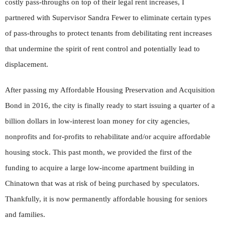
costly pass-throughs on top of their legal rent increases, I
partnered with Supervisor Sandra Fewer to eliminate certain types
of pass-throughs to protect tenants from debilitating rent increases
that undermine the spirit of rent control and potentially lead to
displacement.
After passing my Affordable Housing Preservation and Acquisition
Bond in 2016, the city is finally ready to start issuing a quarter of a
billion dollars in low-interest loan money for city agencies,
nonprofits and for-profits to rehabilitate and/or acquire affordable
housing stock. This past month, we provided the first of the
funding to acquire a large low-income apartment building in
Chinatown that was at risk of being purchased by speculators.
Thankfully, it is now permanently affordable housing for seniors
and families.