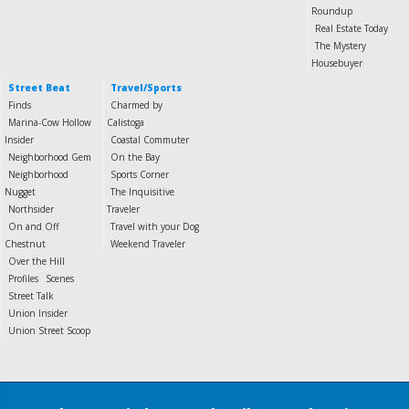
Roundup
Real Estate Today
The Mystery
Housebuyer
Street Beat
Travel/Sports
Finds
Charmed by
Marina-Cow Hollow
Calistoga
Insider
Coastal Commuter
Neighborhood Gem
On the Bay
Neighborhood
Sports Corner
Nugget
The Inquisitive
Northsider
Traveler
On and Off
Travel with your Dog
Chestnut
Weekend Traveler
Over the Hill
Profiles
Scenes
Street Talk
Union Insider
Union Street Scoop