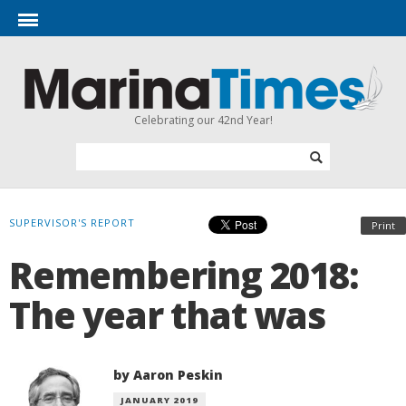
Celebrating our 42nd Year!
SUPERVISOR'S REPORT
Print
Remembering 2018:
The year that was
by Aaron Peskin
JANUARY 2019