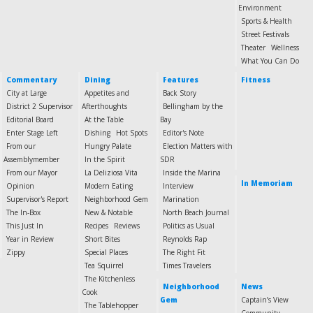
Environment
Sports & Health
Street Festivals
Theater
Wellness
What You Can Do
Commentary
Dining
Features
Fitness
City at Large
Appetites and
Back Story
District 2 Supervisor
Afterthoughts
Bellingham by the
Editorial Board
At the Table
Bay
Enter Stage Left
Dishing
Hot Spots
Editor's Note
From our
Hungry Palate
Election Matters with
Assemblymember
In the Spirit
SDR
From our Mayor
La Deliziosa Vita
Inside the Marina
In Memoriam
Opinion
Modern Eating
Interview
Supervisor's Report
Neighborhood Gem
Marination
The In-Box
New & Notable
North Beach Journal
This Just In
Recipes
Reviews
Politics as Usual
Year in Review
Short Bites
Reynolds Rap
Zippy
Special Places
The Right Fit
Tea Squirrel
Times Travelers
The Kitchenless
Neighborhood
News
Cook
Gem
Captain’s View
The Tablehopper