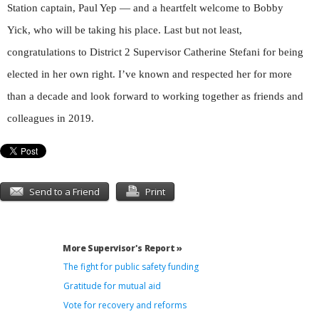
Station captain, Paul Yep — and a heartfelt welcome to Bobby
Yick, who will be taking his place. Last but not least,
congratulations to District 2 Supervisor Catherine Stefani for being
elected in her own right. I’ve known and respected her for more
than a decade and look forward to working together as friends and
colleagues in 2019.
Send to a Friend
Print
More Supervisor's Report »
The fight for public safety funding
Gratitude for mutual aid
Vote for recovery and reforms