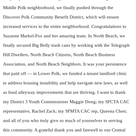
Middle Polk neighborhood, we finally pushed through the
Discover Polk Community Benefit District, which will ensure
increased services to the entire neighborhood. Congratulations to
Suzanne Markel-Fox and her amazing team. In North Beach, we
finally secured Big Belly trash cans by working with the Telegraph
Hill Dwellers, North Beach Citizens, North Beach Business
Association, and North Beach Neighbors. It was your persistence
that paid off — in Lower Polk, we funded a tenant landlord clinic
to address housing instability and help navigate new laws, as well
as fund alleyway improvements that are thriving. I want to thank
my District 3 Youth Commissioner Maggie Dong; my SFCTA CAC
representative, Rachel Zack; my SFMTA CAC rep, Queena Chen;
and all of you who truly give so much of yourselves to serving
this community. A grateful thank you and farewell to our Central