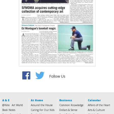
Follow Us
A & E
At Home
Business
Calendar
@Nite
Art World
Around the House
Common Knowledge
Affairs of the Heart
Book Notes
Caring For Our Kids
Dollars & Sense
Arts & Culture