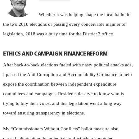
W
hether it was helping
shape the local ballot in
the two 2018 elections or passing every conceivable manner of
legislation, 2018 was a busy time for the District 3 office.
ETHICS AND CAMPAIGN FINANCE REFORM
After back-to-back elections fueled with nasty political attacks ads,
I passed the Anti-Corruption and Accountability Ordinance to help
expose the coordination between independent expenditure
committees and campaigns. Residents deserve to know who is
trying to buy their votes, and this legislation went a long way
toward ensuring transparency in elections.
My “Commissioners Without Conflicts” ballot measure also
passed, eliminating the potential conflict when appointed