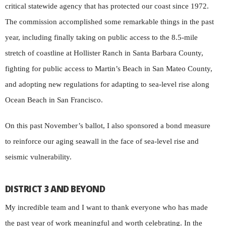
critical statewide agency that has protected our coast since 1972.
The commission accomplished some remarkable things in the past
year, including finally taking on public access to the 8.5-mile
stretch of coastline at Hollister Ranch in Santa Barbara County,
fighting for public access to Martin’s Beach in San Mateo County,
and adopting new regulations for adapting to sea-level rise along
Ocean Beach in San Francisco.
On this past November’s ballot, I also sponsored a bond measure
to reinforce our aging seawall in the face of sea-level rise and
seismic vulnerability.
DISTRICT 3 AND BEYOND
My incredible team and I want to thank everyone who has made
the past year of work meaningful and worth celebrating. In the