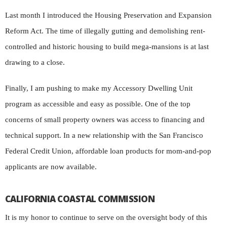
Last month I introduced the Housing Preservation and Expansion
Reform Act. The time of illegally gutting and demolishing rent-
controlled and historic housing to build mega-mansions is at last
drawing to a close.
Finally, I am pushing to make my Accessory Dwelling Unit
program as accessible and easy as possible. One of the top
concerns of small property owners was access to financing and
technical support. In a new relationship with the San Francisco
Federal Credit Union, affordable loan products for mom-and-pop
applicants are now available.
CALIFORNIA COASTAL COMMISSION
It is my honor to continue to serve on the oversight body of this