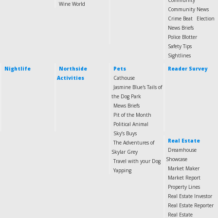
Community
Wine World
Community News
Crime Beat
Election
News Briefs
Police Blotter
Safety Tips
Sightlines
Nightlife
Northside
Pets
Reader Survey
Activities
Cathouse
Jasmine Blue's Tails of
the Dog Park
Mews Briefs
Pit of the Month
Political Animal
Sky’s Buys
Real Estate
The Adventures of
Dreamhouse
Skylar Grey
Showcase
Travel with your Dog
Market Maker
Yapping
Market Report
Property Lines
Real Estate Investor
Real Estate Reporter
Real Estate