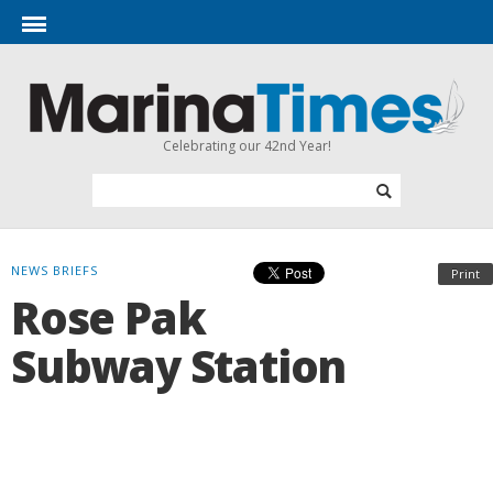
Celebrating our 42nd Year!
NEWS BRIEFS
Print
Rose Pak
Subway Station