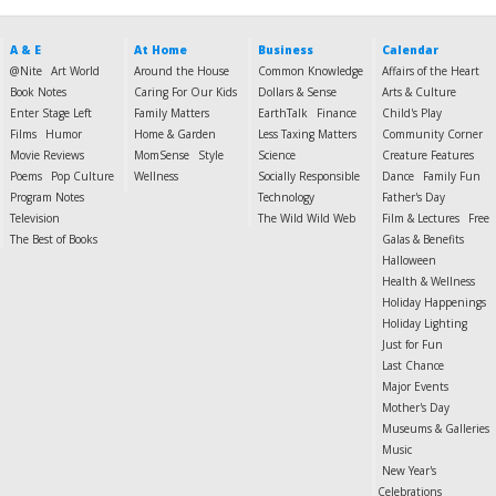
A & E
At Home
Business
Calendar
@Nite
Art World
Around the House
Common Knowledge
Affairs of the Heart
Book Notes
Caring For Our Kids
Dollars & Sense
Arts & Culture
Enter Stage Left
Family Matters
EarthTalk
Finance
Child's Play
Films
Humor
Home & Garden
Less Taxing Matters
Community Corner
Movie Reviews
MomSense
Style
Science
Creature Features
Poems
Pop Culture
Wellness
Socially Responsible
Dance
Family Fun
Program Notes
Technology
Father's Day
Television
The Wild Wild Web
Film & Lectures
Free
The Best of Books
Galas & Benefits
Halloween
Health & Wellness
Holiday Happenings
Holiday Lighting
Just for Fun
Last Chance
Major Events
Mother's Day
Museums & Galleries
Music
New Year's
Celebrations