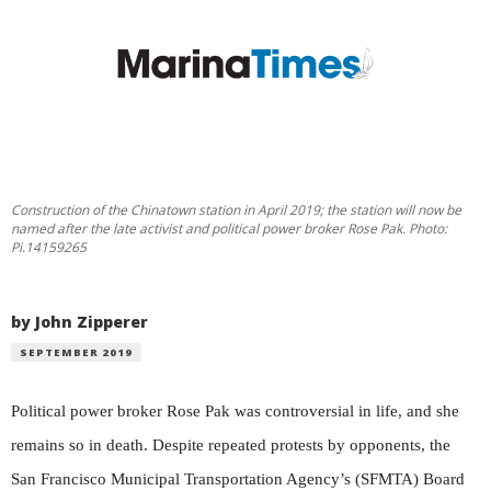
Construction of the Chinatown station in April 2019; the station will now be
named after the late activist and political power broker Rose Pak. Photo:
Pi.14159265
by John Zipperer
SEPTEMBER 2019
Political power broker Rose Pak was controversial in life, and she
remains so in death. Despite repeated protests by opponents, the
San Francisco Municipal Transportation Agency’s (SFMTA) Board