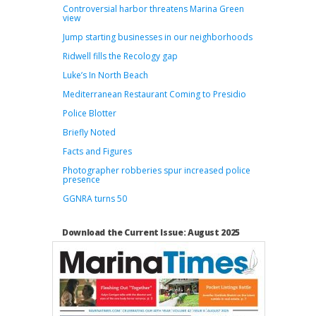
Controversial harbor threatens Marina Green
view
Jump starting businesses in our neighborhoods
Ridwell fills the Recology gap
Luke’s In North Beach
Mediterranean Restaurant Coming to Presidio
Police Blotter
Briefly Noted
Facts and Figures
Photographer robberies spur increased police
presence
GGNRA turns 50
Download the Current Issue: August 2025