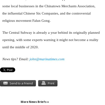
some local businesses in the Chinatown Merchants Association,
the influential Chinese Six Companies, and the controversial
religious movement Falun Gong.
The Central Subway is already a year behind its originally planned
opening, with some experts warning it might not become a reality
until the middle of 2020.
News tips? Email:
john@marinatimes.com
Send to a Friend
Print
More News Briefs »