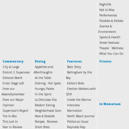
Nightlife
Not to Miss
Performances
Potables & Edibles
Science &
Environment
Sports & Health
Street Festivals
Theater
Wellness
What You Can Do
Commentary
Dining
Features
Fitness
City at Large
Appetites and
Back Story
District 2 Supervisor
Afterthoughts
Bellingham by the
Editorial Board
At the Table
Bay
Enter Stage Left
Dishing
Hot Spots
Editor's Note
From our
Hungry Palate
Election Matters with
Assemblymember
In the Spirit
SDR
From our Mayor
La Deliziosa Vita
Inside the Marina
In Memoriam
Opinion
Modern Eating
Interview
Supervisor's Report
Neighborhood Gem
Marination
The In-Box
New & Notable
North Beach Journal
This Just In
Recipes
Reviews
Politics as Usual
Year in Review
Short Bites
Reynolds Rap