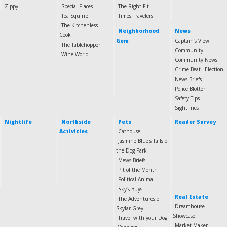
Zippy
Special Places
The Right Fit
Tea Squirrel
Times Travelers
The Kitchenless
Neighborhood
News
Cook
Gem
Captain’s View
The Tablehopper
Community
Wine World
Community News
Crime Beat
Election
News Briefs
Police Blotter
Safety Tips
Sightlines
Nightlife
Northside
Pets
Reader Survey
Activities
Cathouse
Jasmine Blue's Tails of
the Dog Park
Mews Briefs
Pit of the Month
Political Animal
Sky’s Buys
Real Estate
The Adventures of
Dreamhouse
Skylar Grey
Showcase
Travel with your Dog
Market Maker