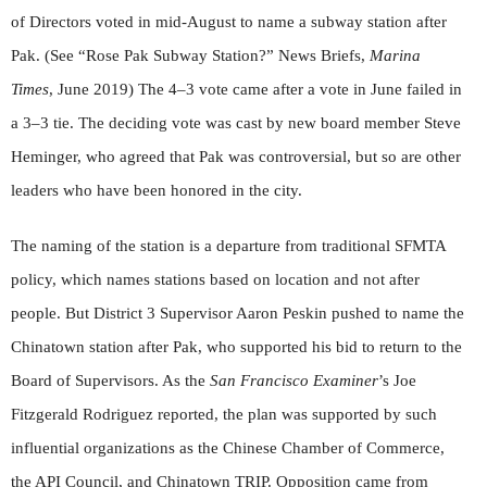
of Directors voted in mid-August to name a subway station after
Pak. (See “Rose Pak Subway Station?” News Briefs,
Marina
Times
, June 2019) The 4–3 vote came after a vote in June failed in
a 3–3 tie. The deciding vote was cast by new board member Steve
Heminger, who agreed that Pak was controversial, but so are other
leaders who have been honored in the city.
The naming of the station is a departure from traditional SFMTA
policy, which names stations based on location and not after
people. But District 3 Supervisor Aaron Peskin pushed to name the
Chinatown station after Pak, who supported his bid to return to the
Board of Supervisors. As the
San Francisco Examiner
’s Joe
Fitzgerald Rodriguez reported, the plan was supported by such
influential organizations as the Chinese Chamber of Commerce,
the API Council, and Chinatown TRIP. Opposition came from