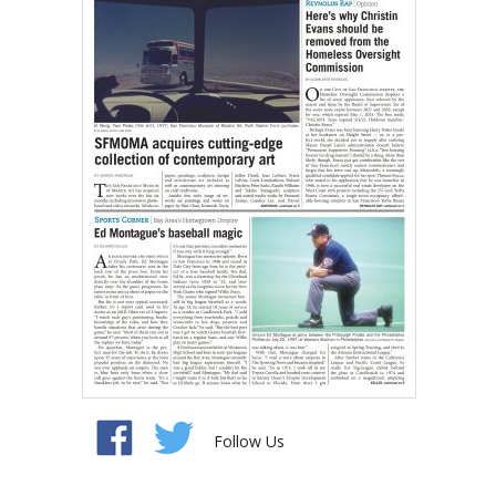
Follow Us