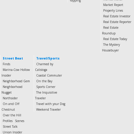
Yapping
Market Report
Property Lines
Real Estate Investor
Real Estate Reporter
Real Estate
Roundup
Real Estate Today
The Mystery
Housebuyer
Street Beat
Travel/Sports
Finds
Charmed by
Marina-Cow Hollow
Calistoga
Insider
Coastal Commuter
Neighborhood Gem
On the Bay
Neighborhood
Sports Corner
Nugget
The Inquisitive
Northsider
Traveler
On and Off
Travel with your Dog
Chestnut
Weekend Traveler
Over the Hill
Profiles
Scenes
Street Talk
Union Insider