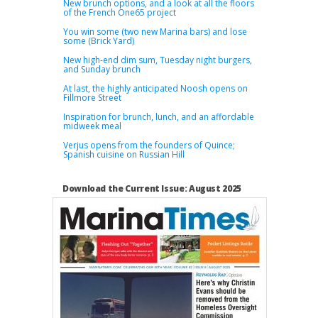
New brunch options, and a look at all the floors
of the French One65 project
You win some (two new Marina bars) and lose
some (Brick Yard)
New high-end dim sum, Tuesday night burgers,
and Sunday brunch
At last, the highly anticipated Noosh opens on
Fillmore Street
Inspiration for brunch, lunch, and an affordable
midweek meal
Verjus opens from the founders of Quince;
Spanish cuisine on Russian Hill
Download the Current Issue: August 2025