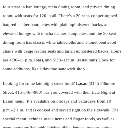
four areas: a bar, lounge, main dining room, and private dining
room, with seats for 120 in all. There’s a 20-seat, copper-topped
bar, red leather banquettes with plaid upholstered backs, an
elevated lounge with mocha leather banquettes, and the 50-seat
dining room has classic white tablecloths and Thonet bentwood
chairs with beige leather seats and tartan upholstered backs. Hours
are 4:30–11 p.m. (bar), and 5:30–11p.m. (restaurant). Look for
some additions, like a daytime sandwich shop.
Looking for some late-night street food?
Lasan
(3145 Fillmore
Street, 415-346-4900) has you covered with their Late Night at
Lasan menu. It’s available on Fridays and Saturdays from 10
p.m.–2 a.m. and is cooked and served right on the sidewalk. The
special menu includes snack items and finger foods, as well as
naan wraps stuffed with chicken tikka, lettuce, tomato, onion,