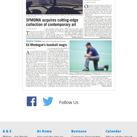
Follow Us
A & E
At Home
Business
Calendar