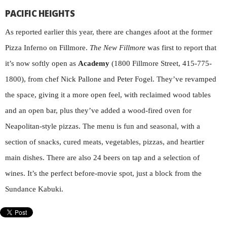
PACIFIC HEIGHTS
As reported earlier this year, there are changes afoot at the former
Pizza Inferno on Fillmore.
The New Fillmore
was first to report that
it’s now softly open as
Academy
(1800 Fillmore Street, 415-775-
1800), from chef Nick Pallone and Peter Fogel. They’ve revamped
the space, giving it a more open feel, with reclaimed wood tables
and an open bar, plus they’ve added a wood-fired oven for
Neapolitan-style pizzas. The menu is fun and seasonal, with a
section of snacks, cured meats, vegetables, pizzas, and heartier
main dishes. There are also 24 beers on tap and a selection of
wines. It’s the perfect before-movie spot, just a block from the
Sundance Kabuki.