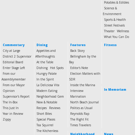
Potables & Edibles
Science &
Environment
Sports & Health
Street Festivals
Theater
Wellness
What You Can Do
Commentary
Dining
Features
Fitness
City at Large
Appetites and
Back Story
District 2 Supervisor
Afterthoughts
Bellingham by the
Editorial Board
At the Table
Bay
Enter Stage Left
Dishing
Hot Spots
Editor's Note
From our
Hungry Palate
Election Matters with
Assemblymember
In the Spirit
SDR
From our Mayor
La Deliziosa Vita
Inside the Marina
In Memoriam
Opinion
Modern Eating
Interview
Supervisor's Report
Neighborhood Gem
Marination
The In-Box
New & Notable
North Beach Journal
This Just In
Recipes
Reviews
Politics as Usual
Year in Review
Short Bites
Reynolds Rap
Zippy
Special Places
The Right Fit
Tea Squirrel
Times Travelers
The Kitchenless
Neighborhood
News