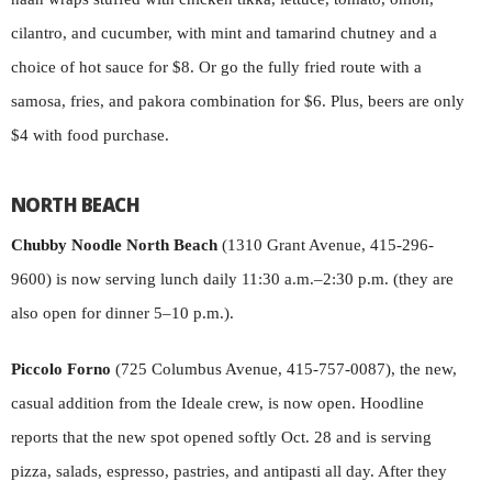
cilantro, and cucumber, with mint and tamarind chutney and a
choice of hot sauce for $8. Or go the fully fried route with a
samosa, fries, and pakora combination for $6. Plus, beers are only
$4 with food purchase.
NORTH BEACH
Chubby Noodle North Beach
(1310 Grant Avenue, 415-296-
9600) is now serving lunch daily 11:30 a.m.–2:30 p.m. (they are
also open for dinner 5–10 p.m.).
Piccolo Forno
(725 Columbus Avenue, 415-757-0087), the new,
casual addition from the Ideale crew, is now open. Hoodline
reports that the new spot opened softly Oct. 28 and is serving
pizza, salads, espresso, pastries, and antipasti all day. After they