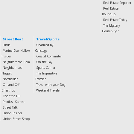
Real Estate Reporter
Real Estate
Roundup
Real Estate Today
The Mystery
Housebuyer
Street Beat
Travel/Sports
Finds
Charmed by
Marina-Cow Hollow
Calistoga
Insider
Coastal Commuter
Neighborhood Gem
On the Bay
Neighborhood
Sports Corner
Nugget
The Inquisitive
Northsider
Traveler
On and Off
Travel with your Dog
Chestnut
Weekend Traveler
Over the Hill
Profiles
Scenes
Street Talk
Union Insider
Union Street Scoop