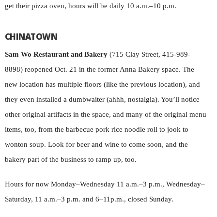
get their pizza oven, hours will be daily 10 a.m.–10 p.m.
CHINATOWN
Sam Wo Restaurant and Bakery
(715 Clay Street, 415-989-
8898) reopened Oct. 21 in the former Anna Bakery space. The
new location has multiple floors (like the previous location), and
they even installed a dumbwaiter (ahhh, nostalgia). You’ll notice
other original artifacts in the space, and many of the original menu
items, too, from the barbecue pork rice noodle roll to jook to
wonton soup. Look for beer and wine to come soon, and the
bakery part of the business to ramp up, too.
Hours for now Monday–Wednesday 11 a.m.–3 p.m., Wednesday–
Saturday, 11 a.m.–3 p.m. and 6–11p.m., closed Sunday.