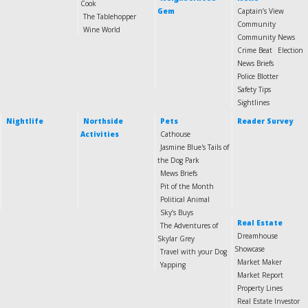
Cook
Gem
Captain’s View
The Tablehopper
Community
Wine World
Community News
Crime Beat
Election
News Briefs
Police Blotter
Safety Tips
Sightlines
Nightlife
Northside
Pets
Reader Survey
Activities
Cathouse
Jasmine Blue's Tails of
the Dog Park
Mews Briefs
Pit of the Month
Political Animal
Sky’s Buys
Real Estate
The Adventures of
Dreamhouse
Skylar Grey
Showcase
Travel with your Dog
Market Maker
Yapping
Market Report
Property Lines
Real Estate Investor