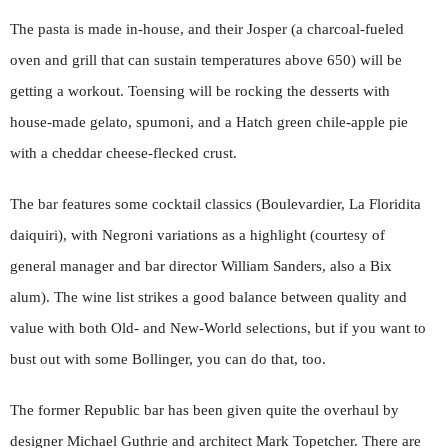
The pasta is made in-house, and their Josper (a charcoal-fueled
oven and grill that can sustain temperatures above 650) will be
getting a workout. Toensing will be rocking the desserts with
house-made gelato, spumoni, and a Hatch green chile-apple pie
with a cheddar cheese-flecked crust.
The bar features some cocktail classics (Boulevardier, La Floridita
daiquiri), with Negroni variations as a highlight (courtesy of
general manager and bar director William Sanders, also a Bix
alum). The wine list strikes a good balance between quality and
value with both Old- and New-World selections, but if you want to
bust out with some Bollinger, you can do that, too.
The former Republic bar has been given quite the overhaul by
designer Michael Guthrie and architect Mark Topetcher. There are