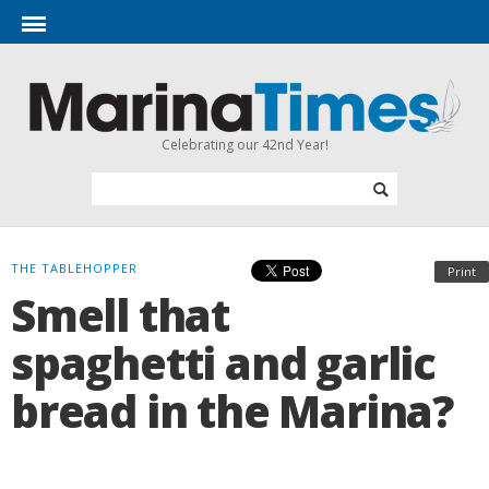
Celebrating our 42nd Year!
THE TABLEHOPPER
Print
Smell that
spaghetti and garlic
bread in the Marina?