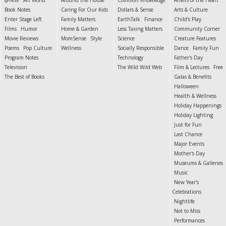
@Nite
Art World
Around the House
Common Knowledge
Affairs of the Heart
Book Notes
Caring For Our Kids
Dollars & Sense
Arts & Culture
Enter Stage Left
Family Matters
EarthTalk
Finance
Child's Play
Films
Humor
Home & Garden
Less Taxing Matters
Community Corner
Movie Reviews
MomSense
Style
Science
Creature Features
Poems
Pop Culture
Wellness
Socially Responsible
Dance
Family Fun
Program Notes
Technology
Father's Day
Television
The Wild Wild Web
Film & Lectures
Free
The Best of Books
Galas & Benefits
Halloween
Health & Wellness
Holiday Happenings
Holiday Lighting
Just for Fun
Last Chance
Major Events
Mother's Day
Museums & Galleries
Music
New Year's
Celebrations
Nightlife
Not to Miss
Performances