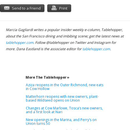
Send to a Friend
Print
Marcia Gagliardi writes a popular insider weekly e-column, Tablehopper,
about the San Francisco dining and imbibing scene; get the latest news at
tablehopper.com
. Follow @tablehopper on Twitter and Instagram for
more. Dana Eastland is the associate editor for
tablehopper.com
.
More The Tablehopper »
Aziza reopens in the Outer Richmond, new eats
in Cow Hollow
Matterhorn reopens with new owners, plant-
based Wildseed opens on Union
Changes at Cow Marlowe, Tosca’s new owners,
and a first look at Nari
New openings in the Marina, and Perry’s on
Union turns 50