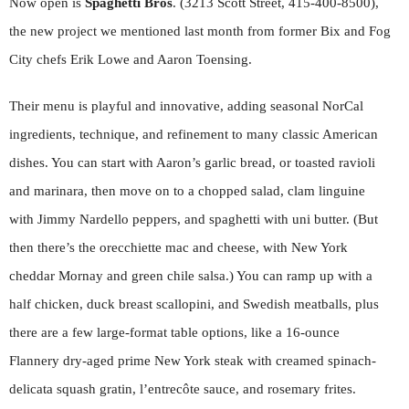
Now open is
Spaghetti Bros
. (3213 Scott Street, 415-400-8500),
the new project we mentioned last month from former Bix and Fog
City chefs Erik Lowe and Aaron Toensing.
Their menu is playful and innovative, adding seasonal NorCal
ingredients, technique, and refinement to many classic American
dishes. You can start with Aaron’s garlic bread, or toasted ravioli
and marinara, then move on to a chopped salad, clam linguine
with Jimmy Nardello peppers, and spaghetti with uni butter. (But
then there’s the orecchiette mac and cheese, with New York
cheddar Mornay and green chile salsa.) You can ramp up with a
half chicken, duck breast scallopini, and Swedish meatballs, plus
there are a few large-format table options, like a 16-ounce
Flannery dry-aged prime New York steak with creamed spinach-
delicata squash gratin, l’entrecôte sauce, and rosemary frites.