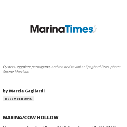
Oysters, eggplant parmigiana, and toasted ravioli at Spaghetti Bros. photo:
Sloane Morrison
by Marcia Gagliardi
DECEMBER 2015
MARINA/COW HOLLOW