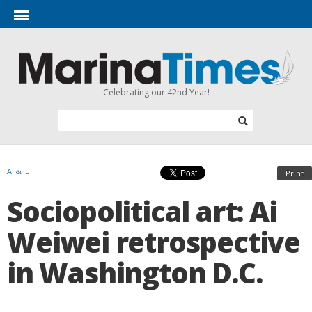
Celebrating our 42nd Year!
A & E
Print
Sociopolitical art: Ai
Weiwei retrospective
in Washington D.C.