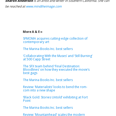
Sharon Anderson
is an artist and writer in Southern California. She can
be reached at
www.mindtheimage.com
More A & E »
SFMOMA acquires cutting-edge collection of
contemporary art
The Marina Books Inc. best sellers
‘Collaborating With the Muses’ and ‘Still Burning’
at 500 Capp Street
The SFX team behind ‘Final Destination:
Bloodlines’ on how they executed the movie’s
best gags
The Marina Books Inc. best sellers
Review: ‘Materialists’ looks to bend the rom-
com into a new shape
‘Black Gold: Stories Untold’ exhibiting at Fort
Point
The Marina Books Inc. best sellers
Review: ‘Mountainhead’ scales the modern