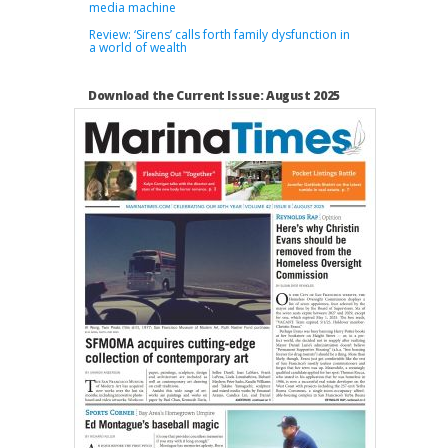
media machine
Review: ‘Sirens’ calls forth family dysfunction in
a world of wealth
Download the Current Issue: August 2025