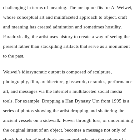
challenging in terms of meaning. The metaphor fits for Ai Weiwei,
whose conceptual art and multifaceted approach to object, craft
and meaning has created admiration and sometimes hostility.
Paradoxically, the artist uses history to create a way of seeing the
present rather than stockpiling artifacts that serve as a monument
to the past.
Weiwei’s idiosyncratic output is composed of sculpture,
photography, film, architecture, glasswork, ceramics, performance
art, and messages via the Internet’s multifaceted social media
tools. For example, Dropping a Han Dynasty Urn from 1995 is a
series of photos showing the artist dropping and shattering the
ancient vessels on a sidewalk. Power through loss, or undermining
the original intent of an object, becomes a message not only of
shock but also of tradition’s metamorphosis into the values of a