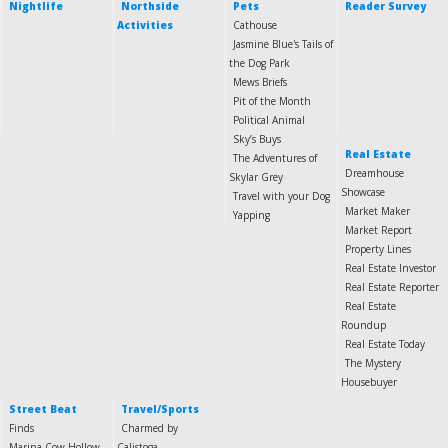
Nightlife
Northside
Pets
Reader Survey
Activities
Cathouse
Jasmine Blue's Tails of
the Dog Park
Mews Briefs
Pit of the Month
Political Animal
Sky’s Buys
Real Estate
The Adventures of
Dreamhouse
Skylar Grey
Showcase
Travel with your Dog
Market Maker
Yapping
Market Report
Property Lines
Real Estate Investor
Real Estate Reporter
Real Estate
Roundup
Real Estate Today
The Mystery
Housebuyer
Street Beat
Travel/Sports
Finds
Charmed by
Marina-Cow Hollow
Calistoga