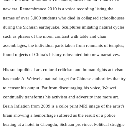
new era. Remembrance 2010 is a voice recording listing the
names of over 5,000 students who died in collapsed schoolhouses
during the Sichuan earthquake. Sculptures imitating natural cycles
such as phases of the moon contrast with table and chair
assemblages, the individual parts taken from remnants of temples;
found objects of China’s history reinvented into new narratives.
His sociopolitical art, cultural criticism and human rights activism
has made Ai Weiwei a natural target for Chinese authorities that try
to censor his output. Far from discouraging his voice, Weiwei
continually transforms his activism and adversity into more art.
Brain Inflation from 2009 is a color print MRI image of the artist’s
brain showing a hemorrhage suffered as the result of a police
beating at a hotel in Chengdu, Sichuan province. Political struggle