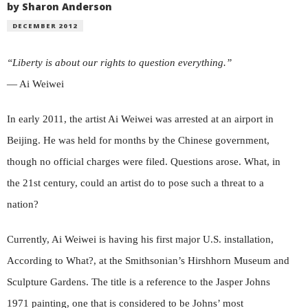
by Sharon Anderson
DECEMBER 2012
“Liberty is about our rights to question everything.”
— Ai Weiwei
In early 2011, the artist Ai Weiwei was arrested at an airport in
Beijing. He was held for months by the Chinese government,
though no official charges were filed. Questions arose. What, in
the 21st century, could an artist do to pose such a threat to a
nation?
Currently, Ai Weiwei is having his first major U.S. installation,
According to What?, at the Smithsonian’s Hirshhorn Museum and
Sculpture Gardens. The title is a reference to the Jasper Johns
1971 painting, one that is considered to be Johns’ most