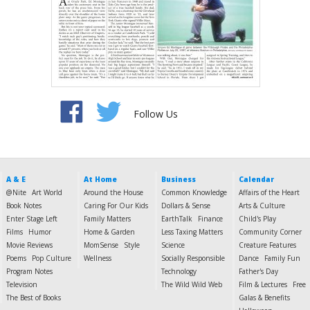
Follow Us
A & E
At Home
Business
Calendar
@Nite
Art World
Around the House
Common Knowledge
Affairs of the Heart
Book Notes
Caring For Our Kids
Dollars & Sense
Arts & Culture
Enter Stage Left
Family Matters
EarthTalk
Finance
Child's Play
Films
Humor
Home & Garden
Less Taxing Matters
Community Corner
Movie Reviews
MomSense
Style
Science
Creature Features
Poems
Pop Culture
Wellness
Socially Responsible
Dance
Family Fun
Program Notes
Technology
Father's Day
Television
The Wild Wild Web
Film & Lectures
Free
The Best of Books
Galas & Benefits