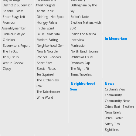
District 2 Supervisor
Afterthoughts
Bellingham by the
Editorial Board
At the Table
Bay
Enter Stage Left
Dishing
Hot Spots
Editor's Note
From our
Hungry Palate
Election Matters with
Assemblymember
In the Spirit
SDR
From our Mayor
La Deliziosa Vita
Inside the Marina
In Memoriam
Opinion
Modern Eating
Interview
Supervisor's Report
Neighborhood Gem
Marination
The In-Box
New & Notable
North Beach Journal
This Just In
Recipes
Reviews
Politics as Usual
Year in Review
Short Bites
Reynolds Rap
Zippy
Special Places
The Right Fit
Tea Squirrel
Times Travelers
The Kitchenless
Neighborhood
News
Cook
Gem
Captain’s View
The Tablehopper
Community
Wine World
Community News
Crime Beat
Election
News Briefs
Police Blotter
Safety Tips
Sightlines