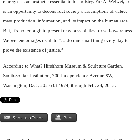
emerges as an aesthetic essential to his artistry. For Ai Weiwei, art
is an opportunity to deconstruct society’s assumptions of value,
mass production, information, and its impact on the human race.
But, it’s not enough to present new possibilities for self-awareness.
Weiwei encourages us all to “… do one small thing every day to
prove the existence of justice.”
According to What? Hirshhorn Museum & Sculpture Garden,
Smith-sonian Institution, 700 Independence Avenue SW,
Washington, D.C., 202-633-4674; through Feb. 24, 2013.
Send to a Friend
Print