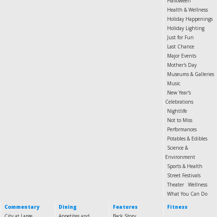
Halloween
Health & Wellness
Holiday Happenings
Holiday Lighting
Just for Fun
Last Chance
Major Events
Mother's Day
Museums & Galleries
Music
New Year's
Celebrations
Nightlife
Not to Miss
Performances
Potables & Edibles
Science &
Environment
Sports & Health
Street Festivals
Theater
Wellness
What You Can Do
Commentary
Dining
Features
Fitness
City at Large
Appetites and
Back Story