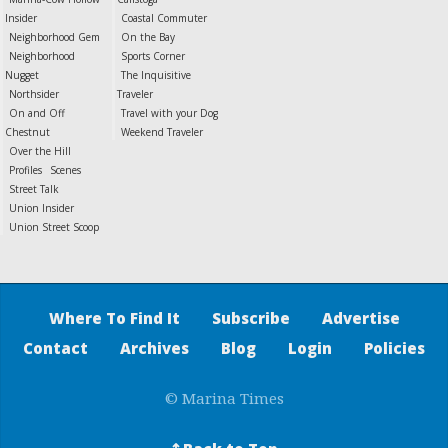
Insider
Coastal Commuter
Neighborhood Gem
On the Bay
Neighborhood
Sports Corner
Nugget
The Inquisitive
Northsider
Traveler
On and Off
Travel with your Dog
Chestnut
Weekend Traveler
Over the Hill
Profiles
Scenes
Street Talk
Union Insider
Union Street Scoop
Where To Find It
Subscribe
Advertise
Contact
Archives
Blog
Login
Policies
© Marina Times