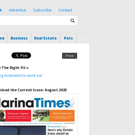
t
Advertise
Subscribe
Contact
me
Business
Real Estate
Pets
Print
 The Right Fit »
ing motivated to work out
load the Current Issue: August 2025