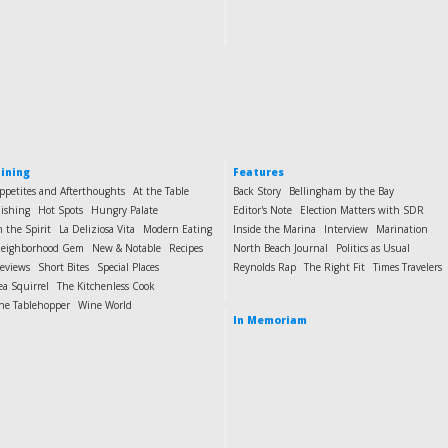
ining
Features
ppetites and Afterthoughts
At the Table
Back Story
Bellingham by the Bay
ishing
Hot Spots
Hungry Palate
Editor's Note
Election Matters with SDR
n the Spirit
La Deliziosa Vita
Modern Eating
Inside the Marina
Interview
Marination
eighborhood Gem
New & Notable
Recipes
North Beach Journal
Politics as Usual
eviews
Short Bites
Special Places
Reynolds Rap
The Right Fit
Times Travelers
ea Squirrel
The Kitchenless Cook
he Tablehopper
Wine World
In Memoriam