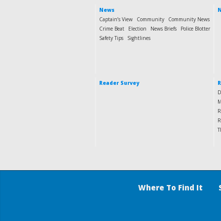
News
N
Captain’s View
Community
Community News
Crime Beat
Election
News Briefs
Police Blotter
Safety Tips
Sightlines
Reader Survey
R
D
M
R
R
T
Where To Find It