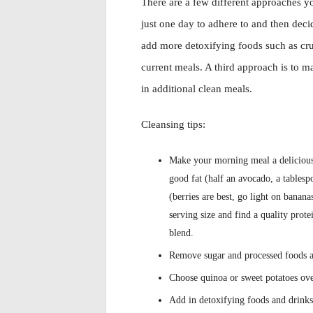
There are a few different approaches yo
just one day to adhere to and then dec
add more detoxifying foods such as cru
current meals. A third approach is to 
in additional clean meals.
Cleansing tips:
Make your morning meal a delicious,
good fat (half an avocado, a tablesp
(berries are best, go light on banan
serving size and find a quality pro
blend.
Remove sugar and processed foods a
Choose quinoa or sweet potatoes ove
Add in detoxifying foods and drinks 