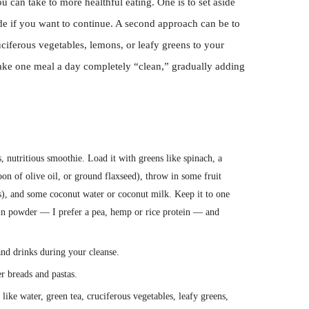
u can take to more healthful eating. One is to set aside
ide if you want to continue. A second approach can be to
ciferous vegetables, lemons, or leafy greens to your
make one meal a day completely “clean,” gradually adding
 nutritious smoothie. Load it with greens like spinach, a
oon of olive oil, or ground flaxseed), throw in some fruit
as), and some coconut water or coconut milk. Keep it to one
tein powder — I prefer a pea, hemp or rice protein — and
nd drinks during your cleanse.
r breads and pastas.
like water, green tea, cruciferous vegetables, leafy greens,