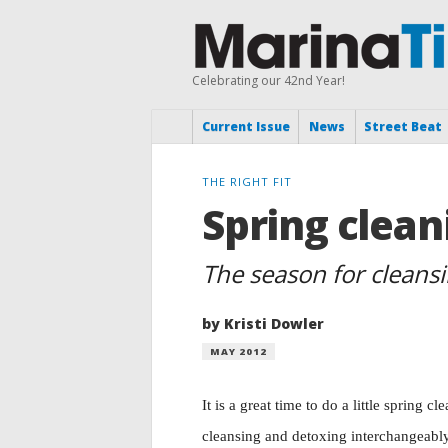
Celebrating our 42nd Year!
Current Issue
News
Street Beat
THE RIGHT FIT
Spring clean
The season for cleans
by Kristi Dowler
MAY 2012
It is a great time to do a little spring 
cleansing and detoxing interchangeably