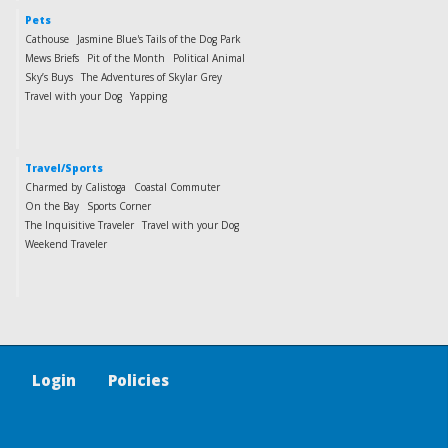
Pets
Cathouse
Jasmine Blue's Tails of the Dog Park
Mews Briefs
Pit of the Month
Political Animal
Sky’s Buys
The Adventures of Skylar Grey
Travel with your Dog
Yapping
Travel/Sports
Charmed by Calistoga
Coastal Commuter
On the Bay
Sports Corner
The Inquisitive Traveler
Travel with your Dog
Weekend Traveler
Login
Policies