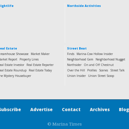
ightlife
Northside Activities
eal Estate
Street Beat
reamhouse Showcase
Market Maker
Finds
Marina-Cow Hollow Insider
arket Report
Property Lines
Neighborhood Gem
Neighborhood Nugget
eal Estate Investor
Real Estate Reporter
Northsider
On and Off Chestnut
eal Estate Roundup
Real Estate Today
Over the Hill
Profiles
Scenes
Street Talk
he Mystery Housebuyer
Union Insider
Union Street Scoop
Subscribe
Advertise
Contact
Archives
Blog
© Marina Times