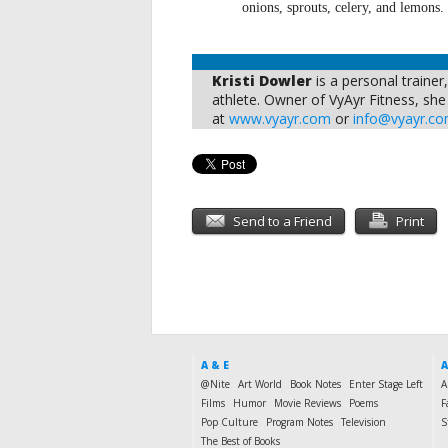
onions, sprouts, celery, and lemons.
Kristi Dowler
is a personal trainer
athlete. Owner of VyAyr Fitness, she i
at
www.vyayr.com
or
info@vyayr.c
Send to a Friend
Print
A & E
A
@Nite
Art World
Book Notes
Enter Stage Left
A
Films
Humor
Movie Reviews
Poems
F
Pop Culture
Program Notes
Television
S
The Best of Books