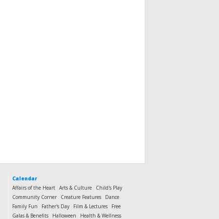
Calendar
Affairs of the Heart
Arts & Culture
Child's Play
Community Corner
Creature Features
Dance
Family Fun
Father's Day
Film & Lectures
Free
Galas & Benefits
Halloween
Health & Wellness