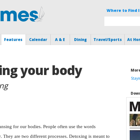
Where to Find I
Features
Calendar
A & E
Dining
Travel/Sports
At Ho
ing your body
More
Stay
ing
Down
cleansing for our bodies. People often use the words
. They are two different processes. Detoxing is meant to