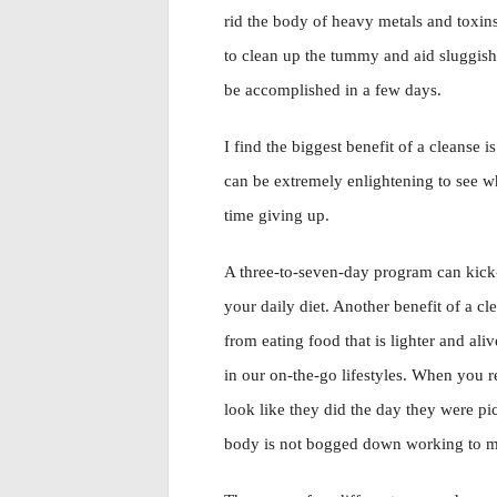
rid the body of heavy metals and toxins
to clean up the tummy and aid sluggish
be accomplished in a few days.
I find the biggest benefit of a cleanse is
can be extremely enlightening to see 
time giving up.
A three-to-seven-day program can kick-s
your daily diet. Another benefit of a cl
from eating food that is lighter and al
in our on-the-go lifestyles. When you 
look like they did the day they were p
body is not bogged down working to me