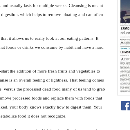
 and usually lasts for multiple weeks. Cleansing is meant
 digestion, which helps to remove bloating and can often
 that it allows us to really look at our eating patterns. It
what foods or drinks we consume by habit and have a hard
tart the addition of more fresh fruits and vegetables to
eanse is an overall feeling of lightness. That feeling comes
ive, versus the processed dead food many of us tend to grab
remove processed foods and replace them with foods that
icked, your body knows exactly how to digest them. Your
tabolize food it does not recognize.