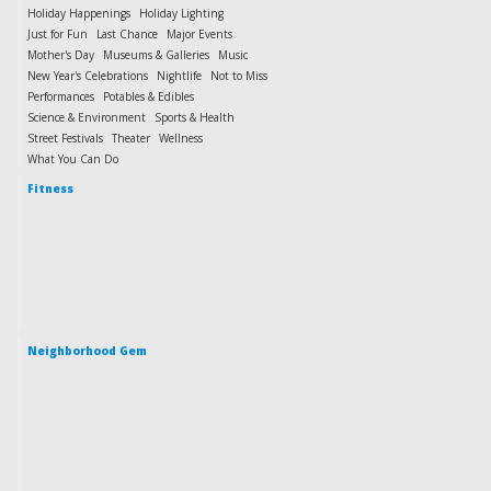
Holiday Happenings
Holiday Lighting
Just for Fun
Last Chance
Major Events
Mother's Day
Museums & Galleries
Music
New Year's Celebrations
Nightlife
Not to Miss
Performances
Potables & Edibles
Science & Environment
Sports & Health
Street Festivals
Theater
Wellness
What You Can Do
Fitness
Neighborhood Gem