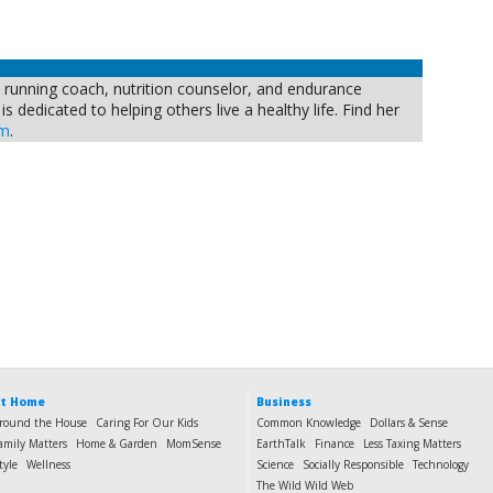
, running coach, nutrition counselor, and endurance
s dedicated to helping others live a healthy life. Find her
om
.
t Home
Business
round the House
Caring For Our Kids
Common Knowledge
Dollars & Sense
amily Matters
Home & Garden
MomSense
EarthTalk
Finance
Less Taxing Matters
tyle
Wellness
Science
Socially Responsible
Technology
The Wild Wild Web