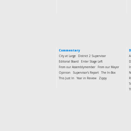
Commentary
D
City at Large
District 2 Supervisor
A
Editorial Board
Enter Stage Left
D
From our Assemblymember
From our Mayor
I
Opinion
Supervisor's Report
The In-Box
N
This Just In
Year in Review
Zippy
R
T
T