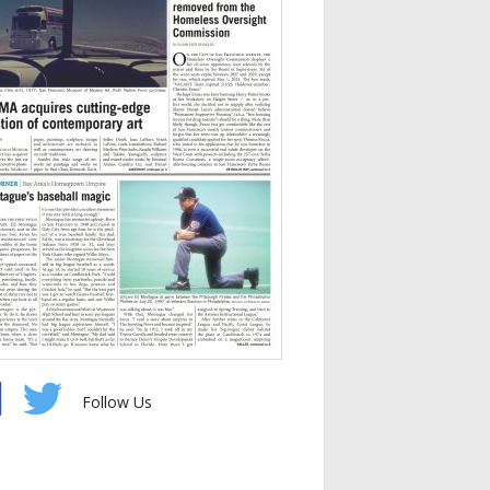
Follow Us