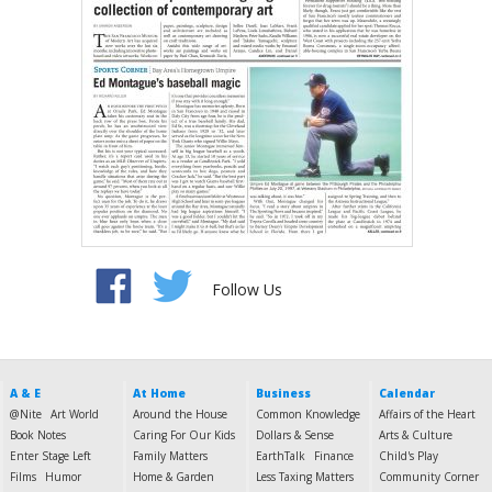
Follow Us
A & E
At Home
Business
Calendar
@Nite
Art World
Around the House
Common Knowledge
Affairs of the Heart
Book Notes
Caring For Our Kids
Dollars & Sense
Arts & Culture
Enter Stage Left
Family Matters
EarthTalk
Finance
Child's Play
Films
Humor
Home & Garden
Less Taxing Matters
Community Corner