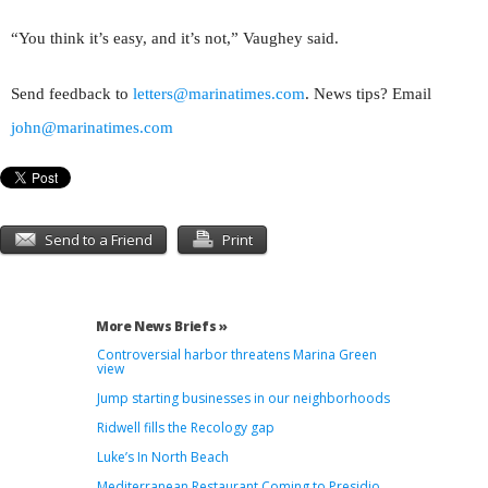
“You think it’s easy, and it’s not,” Vaughey said.
Send feedback to
letters@marinatimes.com
. News tips? Email
john@marinatimes.com
Send to a Friend
Print
More News Briefs »
Controversial harbor threatens Marina Green
view
Jump starting businesses in our neighborhoods
Ridwell fills the Recology gap
Luke’s In North Beach
Mediterranean Restaurant Coming to Presidio