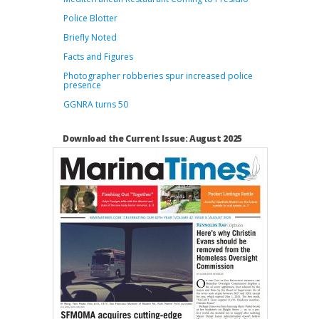
Police Blotter
Briefly Noted
Facts and Figures
Photographer robberies spur increased police
presence
GGNRA turns 50
Download the Current Issue: August 2025