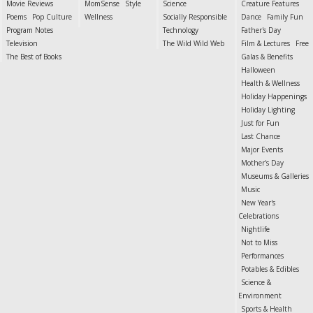
Movie Reviews
MomSense
Style
Science
Creature Features
Poems
Pop Culture
Wellness
Socially Responsible
Dance
Family Fun
Program Notes
Technology
Father's Day
Television
The Wild Wild Web
Film & Lectures
Free
The Best of Books
Galas & Benefits
Halloween
Health & Wellness
Holiday Happenings
Holiday Lighting
Just for Fun
Last Chance
Major Events
Mother's Day
Museums & Galleries
Music
New Year's
Celebrations
Nightlife
Not to Miss
Performances
Potables & Edibles
Science &
Environment
Sports & Health