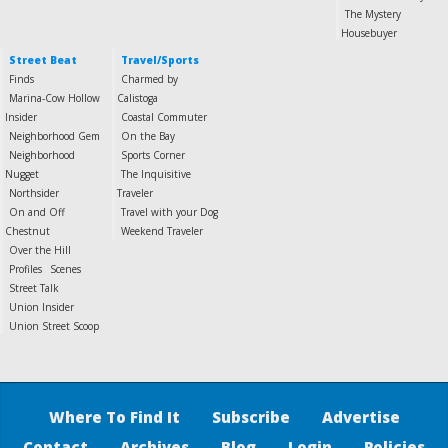
The Mystery
Housebuyer
Street Beat
Travel/Sports
Finds
Charmed by
Marina-Cow Hollow
Calistoga
Insider
Coastal Commuter
Neighborhood Gem
On the Bay
Neighborhood
Sports Corner
Nugget
The Inquisitive
Northsider
Traveler
On and Off
Travel with your Dog
Chestnut
Weekend Traveler
Over the Hill
Profiles
Scenes
Street Talk
Union Insider
Union Street Scoop
Where To Find It
Subscribe
Advertise
Contact
Archives
Blog
Login
Policies