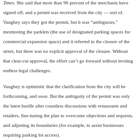
Times
. She said that more than 90 percent of the merchants have
signed off, and a permit was received from the city — sort of.
Vaughey says they got the permit, but it was “ambiguous,”
mentioning the parklets (the use of designated parking spaces for
commercial expansion space) and it referred to the closure of the
street, but there was no explicit approval of the closure. Without
that clear-cut approval, the effort can’t go forward without inviting
endless legal challenges.
Vaughey is optimistic that the clarification from the city will be
forthcoming, and soon. But the ambiguity of the permit was only
the latest hurdle after countless discussions with restaurants and
retailers, fine-tuning the plan to overcome objections and requests,
and adjusting its boundaries (for example, to assist businesses
requiring parking lot access).