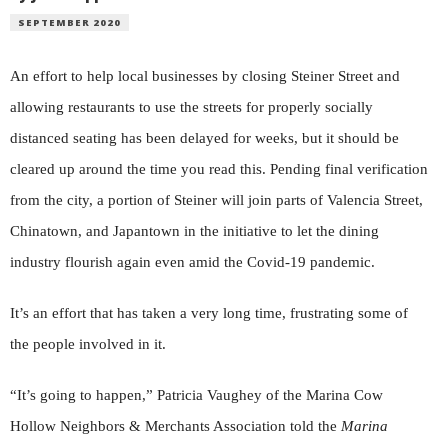
SEPTEMBER 2020
An effort to help local businesses by closing Steiner Street and
allowing restaurants to use the streets for properly socially
distanced seating has been delayed for weeks, but it should be
cleared up around the time you read this. Pending final verification
from the city, a portion of Steiner will join parts of Valencia Street,
Chinatown, and Japantown in the initiative to let the dining
industry flourish again even amid the Covid-19 pandemic.
It’s an effort that has taken a very long time, frustrating some of
the people involved in it.
“It’s going to happen,” Patricia Vaughey of the Marina Cow
Hollow Neighbors & Merchants Association told the
Marina