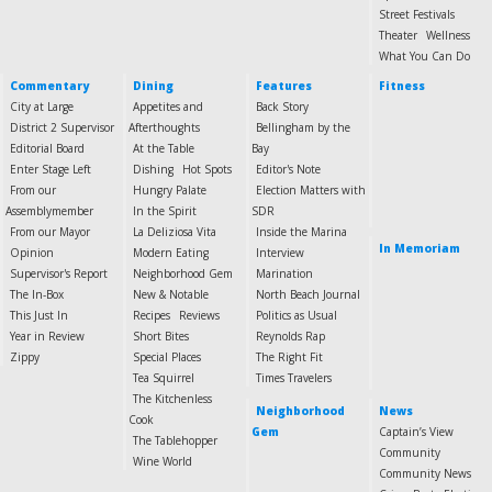
Street Festivals
Theater
Wellness
What You Can Do
Commentary
Dining
Features
Fitness
City at Large
Appetites and
Back Story
District 2 Supervisor
Afterthoughts
Bellingham by the
Editorial Board
At the Table
Bay
Enter Stage Left
Dishing
Hot Spots
Editor's Note
From our
Hungry Palate
Election Matters with
Assemblymember
In the Spirit
SDR
From our Mayor
La Deliziosa Vita
Inside the Marina
In Memoriam
Opinion
Modern Eating
Interview
Supervisor's Report
Neighborhood Gem
Marination
The In-Box
New & Notable
North Beach Journal
This Just In
Recipes
Reviews
Politics as Usual
Year in Review
Short Bites
Reynolds Rap
Zippy
Special Places
The Right Fit
Tea Squirrel
Times Travelers
The Kitchenless
Neighborhood
News
Cook
Gem
Captain’s View
The Tablehopper
Community
Wine World
Community News