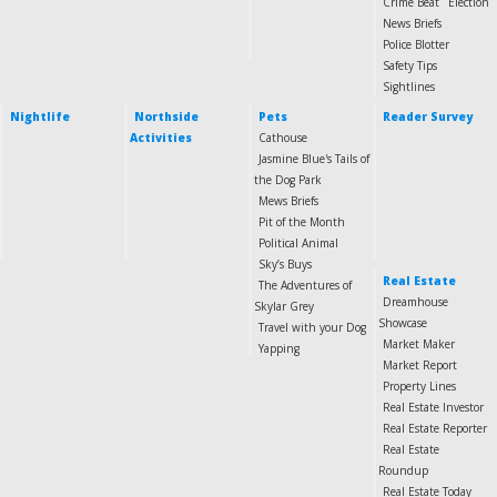
Crime Beat
Election
News Briefs
Police Blotter
Safety Tips
Sightlines
Nightlife
Northside
Pets
Reader Survey
Activities
Cathouse
Jasmine Blue's Tails of
the Dog Park
Mews Briefs
Pit of the Month
Political Animal
Sky’s Buys
Real Estate
The Adventures of
Dreamhouse
Skylar Grey
Showcase
Travel with your Dog
Market Maker
Yapping
Market Report
Property Lines
Real Estate Investor
Real Estate Reporter
Real Estate
Roundup
Real Estate Today