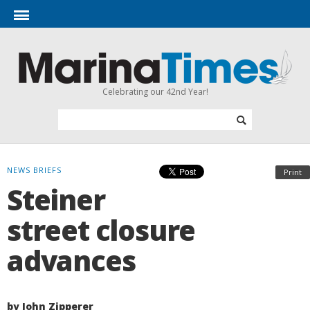
Celebrating our 42nd Year!
NEWS BRIEFS
Print
Steiner
street closure
advances
by John Zipperer