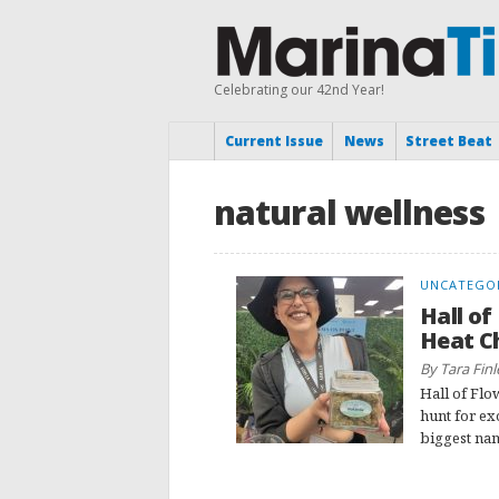
Celebrating our 42nd Year!
Current Issue
News
Street Beat
natural wellness
UNCATEGO
Hall of
Heat C
By Tara Finl
Hall of Flo
hunt for ex
biggest nam