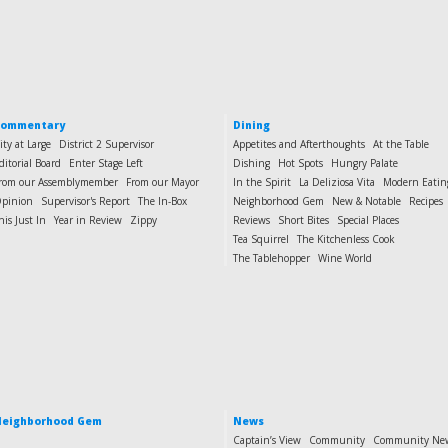
Commentary
Dining
ity at Large
District 2 Supervisor
Appetites and Afterthoughts
At the Table
ditorial Board
Enter Stage Left
Dishing
Hot Spots
Hungry Palate
rom our Assemblymember
From our Mayor
In the Spirit
La Deliziosa Vita
Modern Eatin
pinion
Supervisor's Report
The In-Box
Neighborhood Gem
New & Notable
Recipes
his Just In
Year in Review
Zippy
Reviews
Short Bites
Special Places
Tea Squirrel
The Kitchenless Cook
The Tablehopper
Wine World
eighborhood Gem
News
Captain’s View
Community
Community Ne