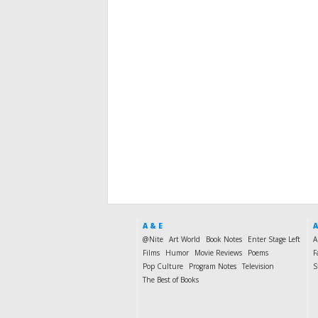
A & E
A
@Nite
Art World
Book Notes
Enter Stage Left
A
Films
Humor
Movie Reviews
Poems
F
Pop Culture
Program Notes
Television
S
The Best of Books