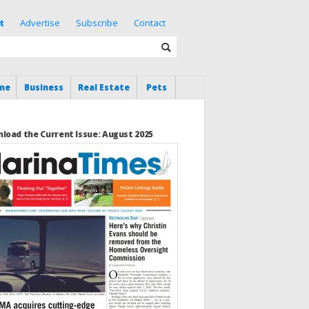
t
Advertise
Subscribe
Contact
me
Business
Real Estate
Pets
load the Current Issue: August 2025