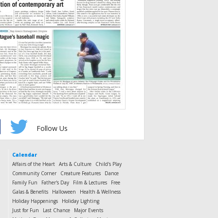
Follow Us
Calendar
Affairs of the Heart
Arts & Culture
Child's Play
Community Corner
Creature Features
Dance
Family Fun
Father's Day
Film & Lectures
Free
Galas & Benefits
Halloween
Health & Wellness
Holiday Happenings
Holiday Lighting
Just for Fun
Last Chance
Major Events