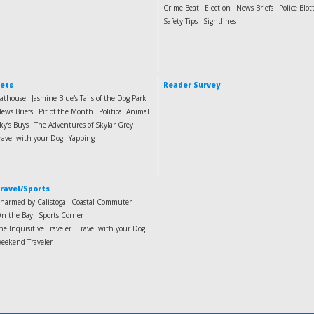
Crime Beat
Election
News Briefs
Police Blot
Safety Tips
Sightlines
ets
Reader Survey
athouse
Jasmine Blue's Tails of the Dog Park
ews Briefs
Pit of the Month
Political Animal
ky’s Buys
The Adventures of Skylar Grey
ravel with your Dog
Yapping
ravel/Sports
harmed by Calistoga
Coastal Commuter
n the Bay
Sports Corner
he Inquisitive Traveler
Travel with your Dog
eekend Traveler