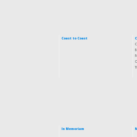
Coast to Coast
C
E
F
O
T
In Memoriam
N