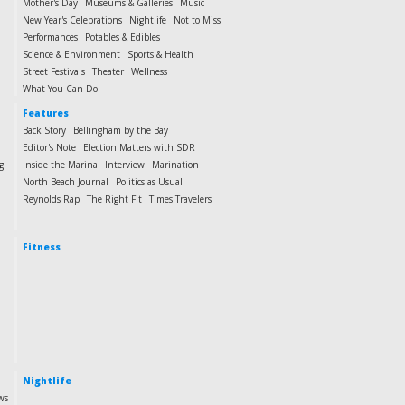
Mother's Day
Museums & Galleries
Music
New Year's Celebrations
Nightlife
Not to Miss
Performances
Potables & Edibles
Science & Environment
Sports & Health
Street Festivals
Theater
Wellness
What You Can Do
Features
Back Story
Bellingham by the Bay
Editor's Note
Election Matters with SDR
g
Inside the Marina
Interview
Marination
North Beach Journal
Politics as Usual
Reynolds Rap
The Right Fit
Times Travelers
Fitness
Nightlife
ws