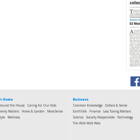
t Home
Business
round the House
Caring For Our Kids
Common Knowledge
Dollars & Sense
amily Matters
Home & Garden
MomSense
EarthTalk
Finance
Less Taxing Matters
tyle
Wellness
Science
Socially Responsible
Technology
The Wild Wild Web