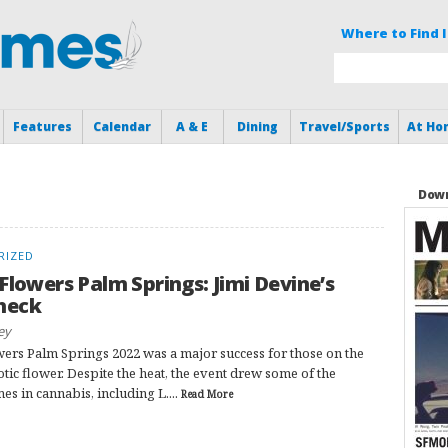
Where to Find I
Features
Calendar
A & E
Dining
Travel/Sports
At Ho
Down
RIZED
 Flowers Palm Springs: Jimi Devine’s
heck
ey
wers Palm Springs 2022 was a major success for those on the
otic flower. Despite the heat, the event drew some of the
es in cannabis, including L....
Read More