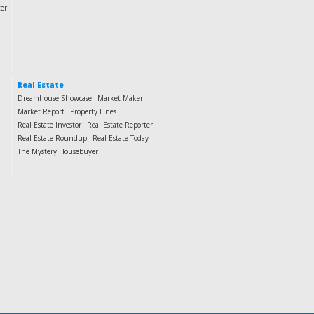
ter
Real Estate
Dreamhouse Showcase
Market Maker
Market Report
Property Lines
Real Estate Investor
Real Estate Reporter
Real Estate Roundup
Real Estate Today
The Mystery Housebuyer