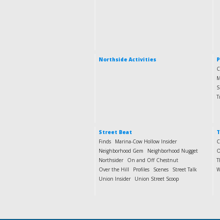
Northside Activities
P
C
M
S
T
Street Beat
T
Finds
Marina-Cow Hollow Insider
C
Neighborhood Gem
Neighborhood Nugget
O
Northsider
On and Off Chestnut
T
Over the Hill
Profiles
Scenes
Street Talk
W
Union Insider
Union Street Scoop